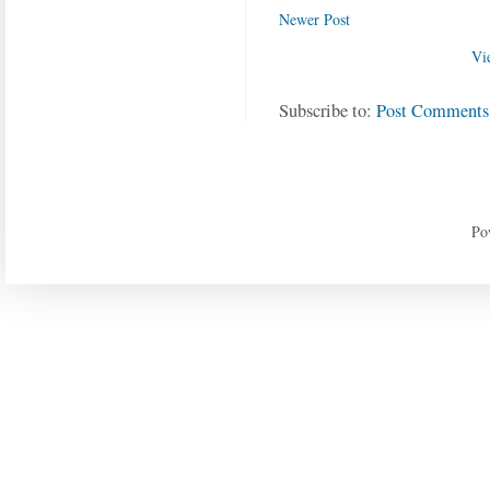
Newer Post
Vi
Subscribe to:
Post Comments
Po