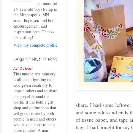
and mom (of
a 9 year old boy) living in
the Minneapolis, MN
area.I hope you find both
encouragement, and
inspiration here. Thanks
for visiting!
View my complete profile
WAYS TO HELP OTHERS
Art 2 Heart
This unique arts ministry
is all about igniting our
God given creativity to
impact others and to share
the gospel around the
world. It has both a gift
share. I had some leftover
shop and online shop that
and some odds and ends th
sell goods made by both
of tissue paper, and tape 
people in need and others
who have a heart to help
bags I had bought for my C
those in need. A non-