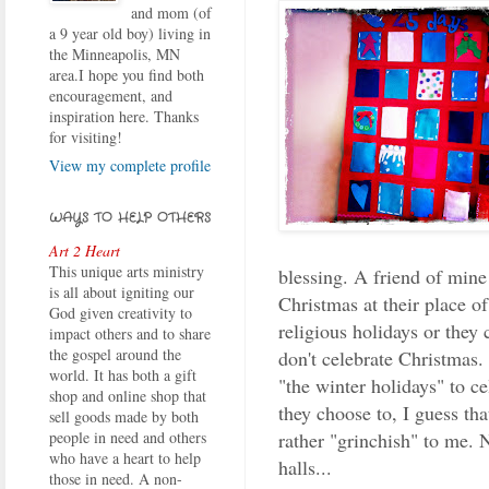
and mom (of
a 9 year old boy) living in
the Minneapolis, MN
area.I hope you find both
encouragement, and
inspiration here. Thanks
for visiting!
View my complete profile
WAYS TO HELP OTHERS
Art 2 Heart
This unique arts ministry
blessing. A friend of mine 
is all about igniting our
Christmas at their place o
God given creativity to
religious holidays or they 
impact others and to share
the gospel around the
don't celebrate Christmas.
world. It has both a gift
"the winter holidays" to ce
shop and online shop that
they choose to, I guess that
sell goods made by both
rather "grinchish" to me. 
people in need and others
who have a heart to help
halls...
those in need. A non-