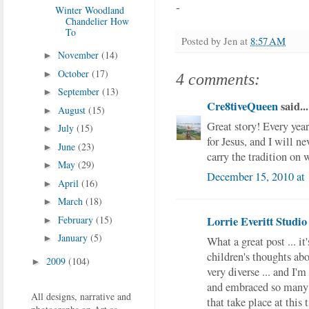
-
Winter Woodland
Chandelier How
To
Posted by
Jen
at
8:57 AM
November
(14)
►
October
(17)
►
4 comments:
September
(13)
►
Cre8tiveQueen
said...
August
(15)
►
Great story! Every ye
July
(15)
►
for Jesus, and I will ne
June
(23)
►
carry the tradition on 
May
(29)
►
December 15, 2010 at
April
(16)
►
March
(18)
►
Lorrie Everitt Studio
February
(15)
►
January
(5)
►
What a great post ... it
children's thoughts abo
2009
(104)
►
very diverse ... and I'
and embraced so many d
All designs, narrative and
that take place at this