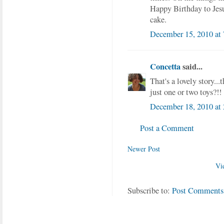
Happy Birthday to Je
cake.
December 15, 2010 at
Concetta
said...
That's a lovely story..
just one or two toys?!!
December 18, 2010 at
Post a Comment
Newer Post
Vi
Subscribe to:
Post Comments