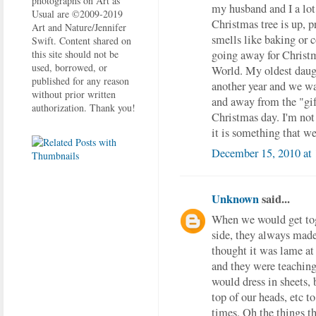
photographs on Art as
my husband and I a lot 
Usual are ©2009-2019
Christmas tree is up, 
Art and Nature/Jennifer
smells like baking or 
Swift. Content shared on
going away for Christma
this site should not be
used, borrowed, or
World. My oldest daugh
published for any reason
another year and we wa
without prior written
and away from the "gif
authorization. Thank you!
Christmas day. I'm not 
it is something that we
December 15, 2010 at
Unknown
said...
When we would get tog
side, they always made
thought it was lame at
and they were teaching
would dress in sheets, 
top of our heads, etc t
times. Oh the things t