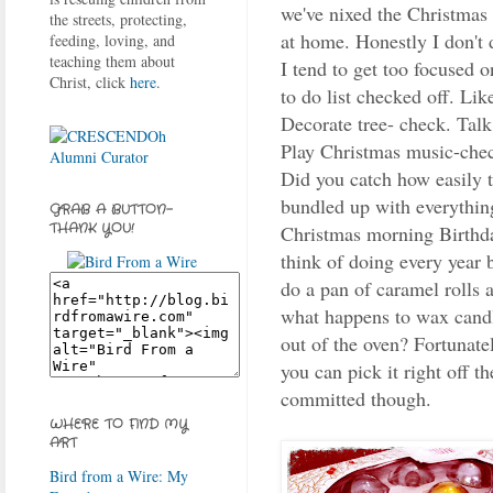
we've nixed the Christmas
the streets, protecting,
at home. Honestly I don't 
feeding, loving, and
teaching them about
I tend to get too focused 
Christ, click
here
.
to do list checked off. Lik
Decorate tree- check. Tal
Play Christmas music-chec
Did you catch how easily 
bundled up with everything
GRAB A BUTTON-
THANK YOU!
Christmas morning Birthday
think of doing every year b
do a pan of caramel rolls 
what happens to wax candle
out of the oven? Fortunate
you can pick it right off th
committed though.
WHERE TO FIND MY
ART
Bird from a Wire: My