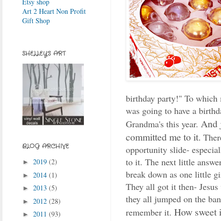
Etsy shop
Art 2 Heart Non Profit
Gift Shop
SHELLEY'S ART
birthday party!" To which
was going to have a birthd
And j
Grandma's this year.
committed me to it.
There
BLOG ARCHIVE
opportunity slide- especia
to it. The next little ans
2019
(2)
►
break down as one little g
2014
(1)
►
They all got it then- Jesus
2013
(5)
►
they all jumped on the ba
2012
(28)
►
How sweet it
remember it.
2011
(93)
►