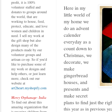
profit, it is 100%
Here in my
volunteer staffed and
donates to groups around
little world of
the world, that are
my home we
working to house, feed,
protect, educate, and love
do an advent
women and children in
calender
need. I sell my work at
the gift shop but also
everyday as a
design many of the
count down to
products made by our
Christmas, we
volunteer groups and
artisan co-op. So if you'd
decorate, we
like to purchase some of
make
my work or designs and
help others, or just learn
gingerbread
more, check out our
houses, and
website at
presents and
art2heart.myshopify.com
make secret
Mercy Orphanage- India
plans to find just the rig
To find out about this
amazing organization that
this year as in previous ye
is rescuing children from