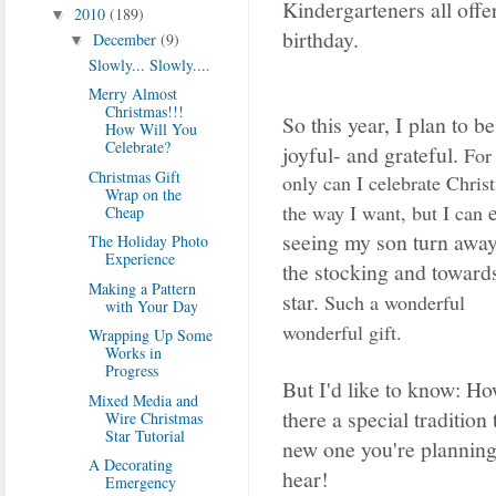
Kindergarteners all offe
2010
(189)
▼
birthday.
December
(9)
▼
Slowly... Slowly....
Merry Almost
Christmas!!!
So this year, I plan to be
How Will You
Celebrate?
joyful- and grateful.
For 
Christmas Gift
only can I celebrate Chris
Wrap on the
the way I want, but I can
Cheap
seeing my son turn awa
The Holiday Photo
Experience
the stocking and toward
Making a Pattern
star.
Such a wonderful
with Your Day
wonderful gift.
Wrapping Up Some
Works in
Progress
But I'd like to know: H
Mixed Media and
there a special tradition 
Wire Christmas
Star Tutorial
new one you're planning 
A Decorating
hear!
Emergency