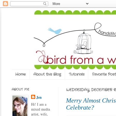
Home
About this Blog
Tutorials
Favorite Post
ABOUT ME
WEDNESDAY, DECEMBER 15,
Jen
Merry Almost Chris
Hi! I am a
Celebrate?
mixed media
artist, wife,