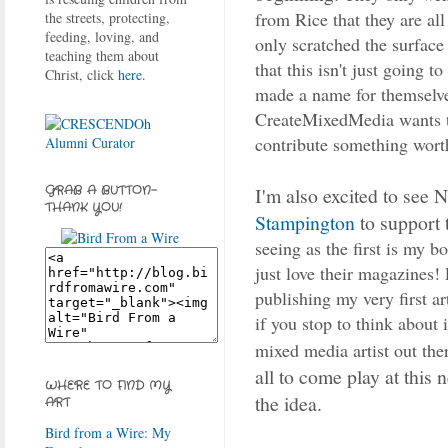
from Rice that they are al
the streets, protecting,
feeding, loving, and
only scratched the surface 
teaching them about
that this isn't just going to
Christ, click
here
.
made a name for themselves
CreateMixedMedia wants to
contribute something wort
I'm also excited to see 
GRAB A BUTTON-
THANK YOU!
Stampington
to support t
seeing as the first is my b
just love their magazines! 
publishing my very first a
if you stop to think about
mixed media artist out the
all to come play at this n
WHERE TO FIND MY
the idea.
ART
Bird from a Wire: My