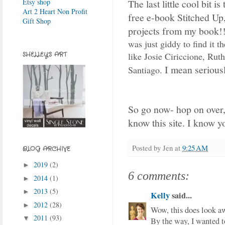
The last little cool bit i
Etsy shop
Art 2 Heart Non Profit
free e-book Stitched Up,
Gift Shop
projects from my book!
was just giddy to find it th
like Josie Ciriccione, Rut
SHELLEY'S ART
I mean seriousl
Santiago.
So go now- hop on over,
know this site. I know yo
Posted by
Jen
at
9:25 AM
BLOG ARCHIVE
2019
(2)
►
6 comments:
2014
(1)
►
2013
(5)
►
Kelly
said...
2012
(28)
►
Wow, this does look a
2011
(93)
▼
By the way, I wanted t