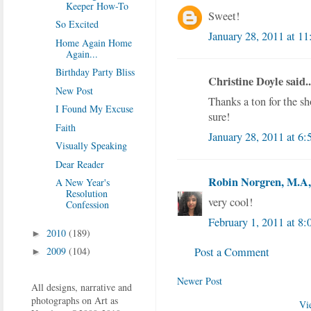
Keeper How-To
Sweet!
So Excited
January 28, 2011 at 1
Home Again Home
Again...
Birthday Party Bliss
Christine Doyle said..
New Post
Thanks a ton for the s
I Found My Excuse
sure!
Faith
January 28, 2011 at 6
Visually Speaking
Dear Reader
Robin Norgren, M.A, 
A New Year's
Resolution
very cool!
Confession
February 1, 2011 at 8
2010
(189)
►
Post a Comment
2009
(104)
►
Newer Post
All designs, narrative and
photographs on Art as
Vi