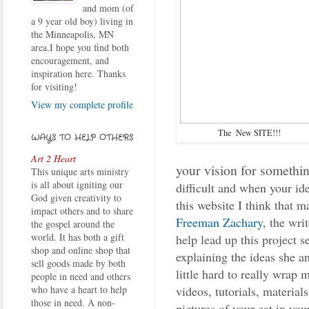
and mom (of
a 9 year old boy) living in
the Minneapolis, MN
area.I hope you find both
encouragement, and
inspiration here. Thanks
for visiting!
View my complete profile
The New SITE!!!
WAYS TO HELP OTHERS
Art 2 Heart
your vision for somethin
This unique arts ministry
is all about igniting our
difficult and when your id
God given creativity to
this website I think that m
impact others and to share
Freeman Zachary
, the wri
the gospel around the
world. It has both a gift
help lead up this project se
shop and online shop that
explaining the ideas she an
sell goods made by both
little hard to really wrap 
people in need and others
videos, tutorials, material
who have a heart to help
those in need. A non-
pictures of your cat in you