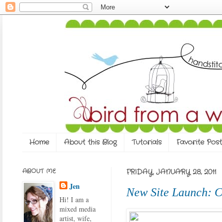
Home
About this Blog
Tutorials
Favorite Post
ABOUT ME
FRIDAY, JANUARY 28, 2011
Jen
New Site Launch: C
Hi! I am a
mixed media
artist, wife,