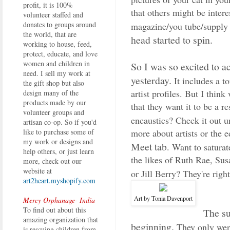
profit, it is 100%
that others might be intere
volunteer staffed and
donates to groups around
magazine/you tube/supply s
the world, that are
head started to spin.
working to house, feed,
protect, educate, and love
women and children in
So I was so excited to a
need. I sell my work at
yesterday.
It includes a t
the gift shop but also
artist profiles. But I thin
design many of the
products made by our
that they want it to be a r
volunteer groups and
encaustics? Check it out 
artisan co-op. So if you'd
more about artists or the e
like to purchase some of
my work or designs and
Meet tab
. Want to satura
help others, or just learn
the likes of Ruth Rae, S
more, check out our
website at
or Jill Berry? They're righ
art2heart.myshopify.com
Art by Tonia Davenport
Mercy Orphanage- India
To find out about this
The su
amazing organization that
beginning.
They only went 
is rescuing children from