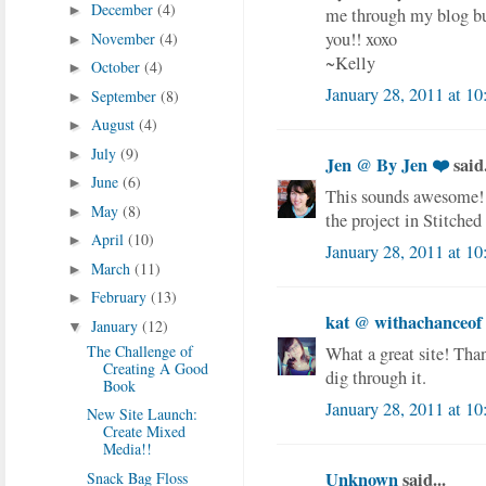
December
(4)
►
me through my blog but
you!! xoxo
November
(4)
►
~Kelly
October
(4)
►
January 28, 2011 at 1
September
(8)
►
August
(4)
►
July
(9)
►
Jen @ By Jen ❤️
said.
June
(6)
►
This sounds awesome! 
May
(8)
►
the project in Stitche
April
(10)
►
January 28, 2011 at 1
March
(11)
►
February
(13)
►
kat @ withachanceof
January
(12)
▼
The Challenge of
What a great site! Than
Creating A Good
dig through it.
Book
January 28, 2011 at 1
New Site Launch:
Create Mixed
Media!!
Unknown
said...
Snack Bag Floss