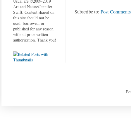
Usual are ©2009-2019
Art and Nature/Jennifer
Subscribe to:
Post Comments
Swift. Content shared on
this site should not be
used, borrowed, or
published for any reason
without prior written
authorization. Thank you!
Po