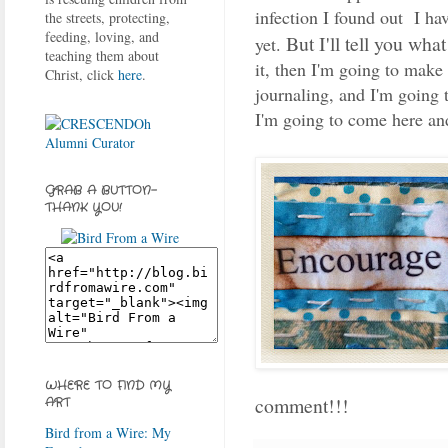
infection I found out I hav
the streets, protecting,
feeding, loving, and
But I'll tell you wha
yet.
teaching them about
it, then I'm going to make
Christ, click
here
.
journaling, and I'm going 
I'm going to come here and
GRAB A BUTTON-
THANK YOU!
WHERE TO FIND MY
comment!!!
ART
Bird from a Wire: My