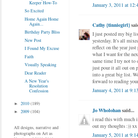
Keeper How-To
January 3, 2011 at 12
So Excited
Home Again Home
Again...
Cathy {tinniegirl}
said
Birthday Party Bliss
I just posted my big li
yesterday. It's all mix
New Post
reflect on the year jus
I Found My Excuse
what I want for the next
Faith
same time I try not to 
Visually Speaking
just pour it all out on 
Dear Reader
into a great big list. W
forward to reading your 
A New Year's
Resolution
January 4, 2011 at 9:
Confession
2010
(189)
►
Jo Wholohan
said...
2009
(104)
►
i read this with much in
out my thoughts :)) xx
All designs, narrative and
photographs on Art as
January 5, 2011 at 9: