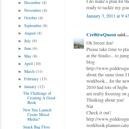
I do make a plan for t
December
(4)
►
ready to tackle my goals
November
(4)
►
January 3, 2011 at 9:
October
(4)
►
September
(8)
►
August
(4)
►
Cre8tiveQueen
said...
July
(9)
►
Oh Sweet Jen!
June
(6)
Please take time to pla
►
at the Studio... to jump
May
(8)
►
blog
April
(10)
►
http://www.goddessgu
March
(11)
►
about the same time I 
February
(13)
►
workbook... for the
January
(12)
2010 had lots of highs 
▼
am really focusing on 
The Challenge of
Creating A Good
Thinking about you!
Book
Nat
New Site Launch:
Check it out!
Create Mixed
http://www.goddessgu
Media!!
workbook-planner-cale
Snack Bag Floss