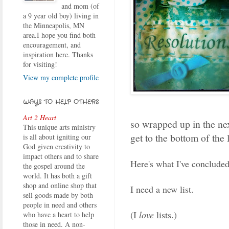
and mom (of
a 9 year old boy) living in
the Minneapolis, MN
area.I hope you find both
encouragement, and
inspiration here. Thanks
for visiting!
View my complete profile
WAYS TO HELP OTHERS
Art 2 Heart
so wrapped up in the nex
This unique arts ministry
get to the bottom of the 
is all about igniting our
God given creativity to
impact others and to share
Here's what I've concluded
the gospel around the
world. It has both a gift
shop and online shop that
I need a new list.
sell goods made by both
people in need and others
(I
love
lists.)
who have a heart to help
those in need. A non-