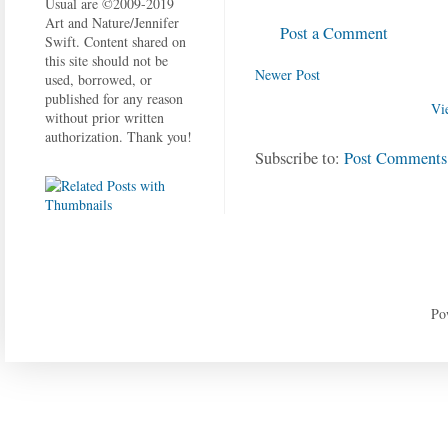
Usual are ©2009-2019
Art and Nature/Jennifer
Post a Comment
Swift. Content shared on
this site should not be
Newer Post
used, borrowed, or
published for any reason
Vi
without prior written
authorization. Thank you!
Subscribe to:
Post Comments
Po