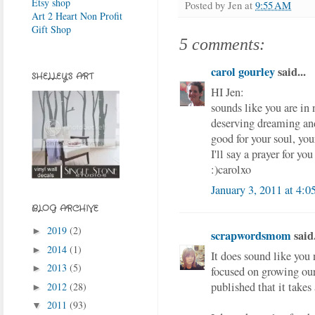
Etsy shop
Posted by
Jen
at
9:55 AM
Art 2 Heart Non Profit
Gift Shop
5 comments:
carol gourley
said...
SHELLEY'S ART
HI Jen:
sounds like you are in
deserving dreaming and 
good for your soul, you
I'll say a prayer for you
:)carolxo
January 3, 2011 at 4:
BLOG ARCHIVE
2019
(2)
►
scrapwordsmom
said.
2014
(1)
►
It does sound like you
2013
(5)
►
focused on growing our
published that it takes 
2012
(28)
►
2011
(93)
▼