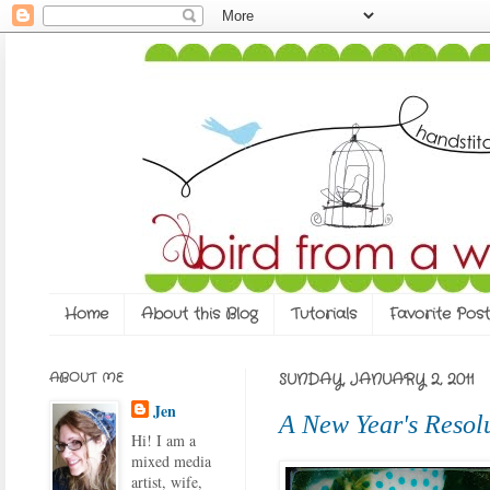
Home
About this Blog
Tutorials
Favorite Post
ABOUT ME
SUNDAY, JANUARY 2, 2011
Jen
A New Year's Resol
Hi! I am a
mixed media
artist, wife,