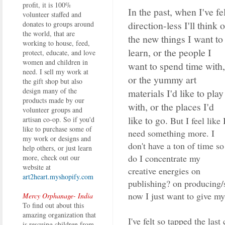
profit, it is 100%
In the past, when I've fel
volunteer staffed and
direction-less I'll think o
donates to groups around
the world, that are
the new things I want to
working to house, feed,
learn, or the people I
protect, educate, and love
women and children in
want to spend time with,
need. I sell my work at
or the yummy art
the gift shop but also
design many of the
materials I'd like to play
products made by our
with, or the places I'd
volunteer groups and
like to go.
But I feel like 
artisan co-op. So if you'd
like to purchase some of
need something more. I
my work or designs and
don't have a ton of time so
help others, or just learn
do I concentrate my
more, check out our
website at
creative energies on
art2heart.myshopify.com
publishing? on producing/
now I just want to give my
Mercy Orphanage- India
To find out about this
amazing organization that
I've felt so tapped the las
is rescuing children from