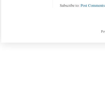
Subscribe to:
Post Comments
Po