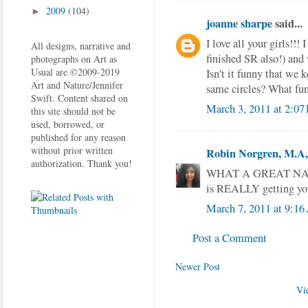
2009
(104)
►
joanne sharpe
said...
I love all your girls!!!
All designs, narrative and
finished SR also!) and 
photographs on Art as
Usual are ©2009-2019
Isn't it funny that we 
Art and Nature/Jennifer
same circles? What fu
Swift. Content shared on
March 3, 2011 at 2:07
this site should not be
used, borrowed, or
published for any reason
without prior written
Robin Norgren, M.A, 
authorization. Thank you!
WHAT A GREAT NAME fo
is REALLY getting you
March 7, 2011 at 9:1
Post a Comment
Newer Post
Vi