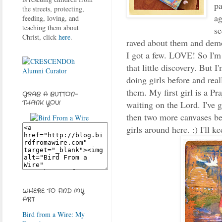
pa
the streets, protecting,
ag
feeding, loving, and
teaching them about
se
Christ, click
here
.
raved about them and demo
I got a few. LOVE! So I'm g
that little discovery. But I
doing girls before and real
them. My first girl is a Pr
GRAB A BUTTON-
waiting on the Lord. I've g
THANK YOU!
then two more canvases bei
girls around here. :) I'll k
WHERE TO FIND MY
ART
Bird from a Wire: My