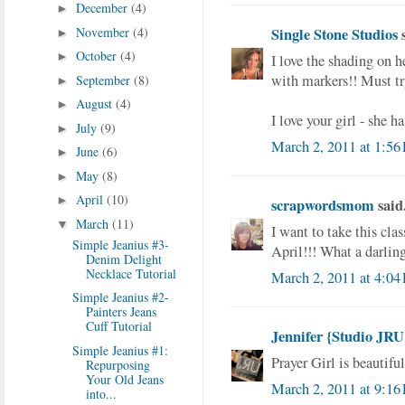
December
(4)
►
November
(4)
Single Stone Studios
s
►
October
(4)
►
I love the shading on h
with markers!! Must tr
September
(8)
►
August
(4)
►
I love your girl - she h
July
(9)
►
March 2, 2011 at 1:56
June
(6)
►
May
(8)
►
April
(10)
►
scrapwordsmom
said.
March
(11)
▼
I want to take this clas
Simple Jeanius #3-
April!!! What a darlin
Denim Delight
Necklace Tutorial
March 2, 2011 at 4:04
Simple Jeanius #2-
Painters Jeans
Cuff Tutorial
Jennifer {Studio JRU
Simple Jeanius #1:
Prayer Girl is beautiful
Repurposing
Your Old Jeans
March 2, 2011 at 9:16
into...