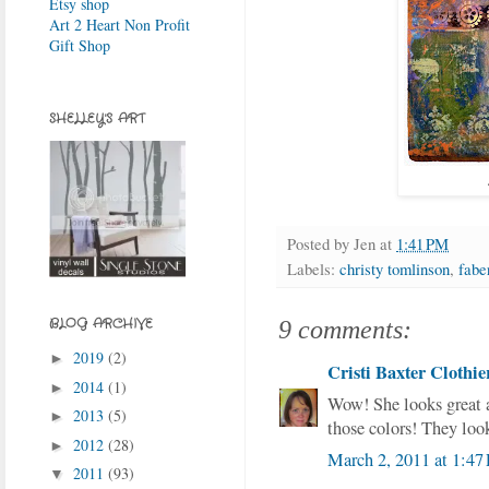
Etsy shop
Art 2 Heart Non Profit
Gift Shop
SHELLEY'S ART
Posted by
Jen
at
1:41 PM
Labels:
christy tomlinson
,
faber
BLOG ARCHIVE
9 comments:
2019
(2)
►
Cristi Baxter Clothie
2014
(1)
►
Wow! She looks great 
2013
(5)
►
those colors! They loo
2012
(28)
►
March 2, 2011 at 1:47
2011
(93)
▼