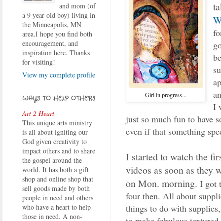
t
and mom (of
a 9 year old boy) living in
W
the Minneapolis, MN
fo
area.I hope you find both
encouragement, and
go
inspiration here. Thanks
be
for visiting!
su
View my complete profile
ap
a
Girl in progress...
WAYS TO HELP OTHERS
I 
Art 2 Heart
just so much fun to have s
This unique arts ministry
even if that something spec
is all about igniting our
God given creativity to
impact others and to share
I started to watch the fi
the gospel around the
videos as soon as they 
world. It has both a gift
shop and online shop that
on Mon. morning.
I got
sell goods made by both
four then. All about suppli
people in need and others
things to do with supplies,
who have a heart to help
those in need. A non-
to make fabulous textured