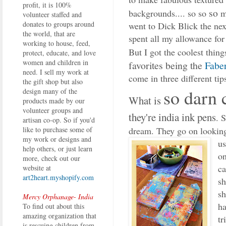
profit, it is 100%
so
backgrounds.... so so
m
volunteer staffed and
donates to groups around
went to Dick Blick the ne
the world, that are
spent all my allowance for
working to house, feed,
But I got the coolest thing
protect, educate, and love
women and children in
favorites being the
Faber
need. I sell my work at
come in three different tips
the gift shop but also
so darn 
design many of the
What is
products made by our
volunteer groups and
they're india ink pens
. 
artisan co-op. So if you'd
dream. They go on looking
like to purchase some of
my work or designs and
us
help others, or just learn
on
more, check out our
ca
website at
art2heart.myshopify.com
sh
sh
Mercy Orphanage- India
ha
To find out about this
amazing organization that
tr
is rescuing children from