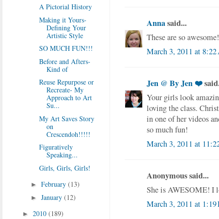
A Pictorial History
Making it Yours-
Anna
said...
Defining Your
Artistic Style
These are so awesome! I
SO MUCH FUN!!!
March 3, 2011 at 8:2
Before and Afters-
Kind of
Reuse Repurpose or
Jen @ By Jen ❤️
said.
Recreate- My
Your girls look amazing
Approach to Art
Su...
loving the class. Chri
in one of her videos and
My Art Saves Story
on
so much fun!
Crescendoh!!!!!
March 3, 2011 at 11:
Figuratively
Speaking...
Girls, Girls, Girls!
Anonymous said...
February
(13)
►
She is AWESOME! I lo
January
(12)
►
March 3, 2011 at 1:19
2010
(189)
►