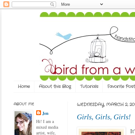
Home
About this Blog
Tutorials
Favorite Post
ABOUT ME
WEDNESDAY, MARCH 2, 201
Jen
Girls, Girls, Girls!
Hi! I am a
mixed media
It
artist, wife,