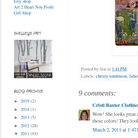
Etsy shop
Art 2 Heart Non Profit
Gift Shop
SHELLEY'S ART
Posted by
Jen
at
1:41 PM
Labels:
christy tomlinson
,
faber
BLOG ARCHIVE
9 comments:
2019
(2)
►
Cristi Baxter Clothie
2014
(1)
►
Wow! She looks great 
2013
(5)
►
those colors! They loo
2012
(28)
►
March 2, 2011 at 1:47
2011
(93)
▼