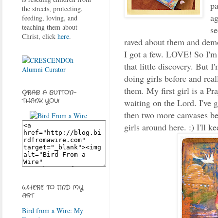
pa
the streets, protecting,
ag
feeding, loving, and
teaching them about
se
Christ, click
here
.
raved about them and demo
I got a few. LOVE! So I'm g
that little discovery. But I
doing girls before and real
them. My first girl is a Pr
GRAB A BUTTON-
waiting on the Lord. I've g
THANK YOU!
then two more canvases bei
girls around here. :) I'll k
WHERE TO FIND MY
ART
Bird from a Wire: My