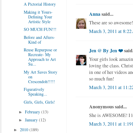
A Pictorial History
Making it Yours-
Anna
said...
Defining Your
Artistic Style
These are so awesome! I
SO MUCH FUN!!!
March 3, 2011 at 8:2
Before and Afters-
Kind of
Reuse Repurpose or
Jen @ By Jen ❤️
said.
Recreate- My
Your girls look amazing
Approach to Art
Su...
loving the class. Chri
in one of her videos and
My Art Saves Story
on
so much fun!
Crescendoh!!!!!
March 3, 2011 at 11:
Figuratively
Speaking...
Girls, Girls, Girls!
Anonymous said...
February
(13)
►
She is AWESOME! I lo
January
(12)
►
March 3, 2011 at 1:19
2010
(189)
►