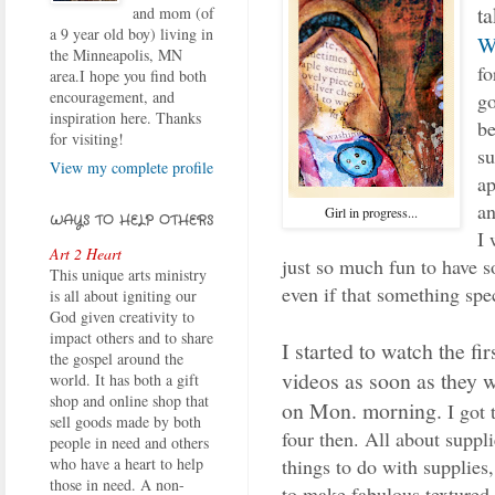
t
and mom (of
a 9 year old boy) living in
W
the Minneapolis, MN
fo
area.I hope you find both
encouragement, and
go
inspiration here. Thanks
be
for visiting!
su
View my complete profile
ap
a
Girl in progress...
WAYS TO HELP OTHERS
I 
Art 2 Heart
just so much fun to have s
This unique arts ministry
even if that something spec
is all about igniting our
God given creativity to
impact others and to share
I started to watch the fi
the gospel around the
videos as soon as they 
world. It has both a gift
shop and online shop that
on Mon. morning.
I got
sell goods made by both
four then. All about suppli
people in need and others
things to do with supplies,
who have a heart to help
those in need. A non-
to make fabulous textured