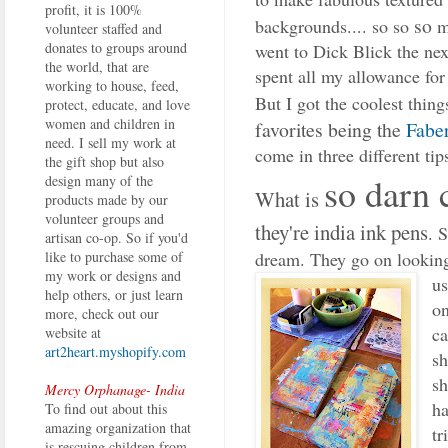
profit, it is 100%
so
backgrounds.... so so
m
volunteer staffed and
donates to groups around
went to Dick Blick the ne
the world, that are
spent all my allowance for
working to house, feed,
But I got the coolest thing
protect, educate, and love
women and children in
favorites being the
Faber
need. I sell my work at
come in three different tips
the gift shop but also
so darn 
design many of the
What is
products made by our
volunteer groups and
they're india ink pens
. 
artisan co-op. So if you'd
dream. They go on looking
like to purchase some of
my work or designs and
us
help others, or just learn
on
more, check out our
ca
website at
art2heart.myshopify.com
sh
sh
Mercy Orphanage- India
ha
To find out about this
amazing organization that
tr
is rescuing children from