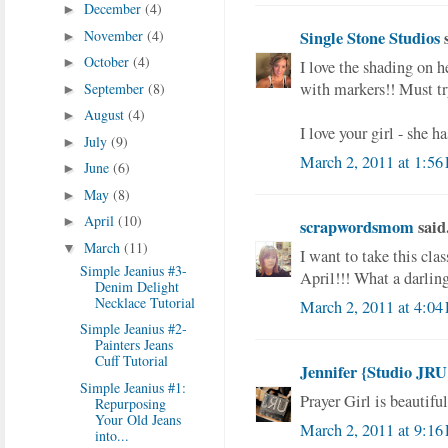
December
(4)
►
November
(4)
Single Stone Studios
s
►
October
(4)
►
I love the shading on h
with markers!! Must tr
September
(8)
►
August
(4)
►
I love your girl - she h
July
(9)
►
March 2, 2011 at 1:56
June
(6)
►
May
(8)
►
April
(10)
►
scrapwordsmom
said.
March
(11)
▼
I want to take this clas
Simple Jeanius #3-
April!!! What a darlin
Denim Delight
Necklace Tutorial
March 2, 2011 at 4:04
Simple Jeanius #2-
Painters Jeans
Cuff Tutorial
Jennifer {Studio JRU
Simple Jeanius #1:
Prayer Girl is beautiful
Repurposing
Your Old Jeans
March 2, 2011 at 9:16
into...