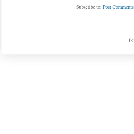
Subscribe to:
Post Comments
Po