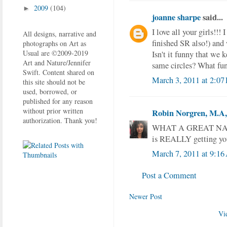
2009
(104)
►
joanne sharpe
said...
I love all your girls!!!
All designs, narrative and
finished SR also!) and 
photographs on Art as
Usual are ©2009-2019
Isn't it funny that we 
Art and Nature/Jennifer
same circles? What fu
Swift. Content shared on
March 3, 2011 at 2:07
this site should not be
used, borrowed, or
published for any reason
without prior written
Robin Norgren, M.A, 
authorization. Thank you!
WHAT A GREAT NAME fo
is REALLY getting you
March 7, 2011 at 9:1
Post a Comment
Newer Post
Vi