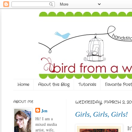
Home
About this Blog
Tutorials
Favorite Post
ABOUT ME
WEDNESDAY, MARCH 2, 201
Jen
Girls, Girls, Girls!
Hi! I am a
mixed media
It
artist, wife,