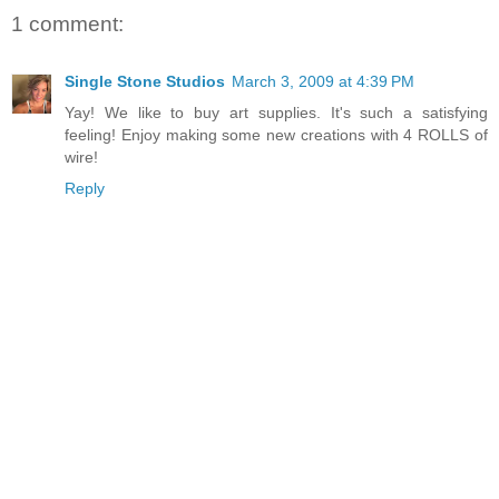
1 comment:
Single Stone Studios
March 3, 2009 at 4:39 PM
Yay! We like to buy art supplies. It's such a satisfying
feeling! Enjoy making some new creations with 4 ROLLS of
wire!
Reply