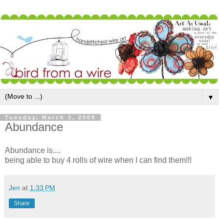
▼
Tuesday, March 3, 2009
Abundance
Abundance is....
being able to buy 4 rolls of wire when I can find them!!!
Jen
at
1:33 PM
Share