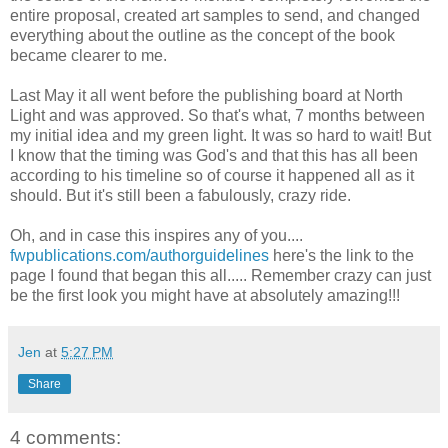
entire proposal, created art samples to send, and changed
everything about the outline as the concept of the book
became clearer to me.
Last May it all went before the publishing board at North
Light and was approved. So that's what, 7 months between
my initial idea and my green light. It was so hard to wait! But
I know that the timing was God's and that this has all been
according to his timeline so of course it happened all as it
should. But it's still been a fabulously, crazy ride.
Oh, and in case this inspires any of you....
fwpublications.com/authorguidelines
here's the link to the
page I found that began this all..... Remember crazy can just
be the first look you might have at absolutely amazing!!!
Jen
at
5:27 PM
Share
4 comments: