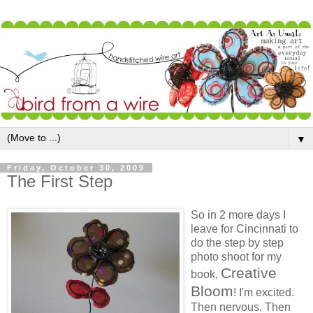
▼
Friday, October 30, 2009
The First Step
So in 2 more days I
leave for Cincinnati to
do the step by step
photo shoot for my
Creative
book,
Bloom
! I'm excited.
Then nervous. Then