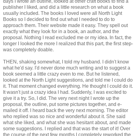
days I wrote an outline, looked at other craft books to find a
publisher I liked, and did a little research on what a book
usually included. The books I loved were all North Light
Books so I decided to find out what I needed to do to
approach them. Their website made it easy. They spell out
exactly what they look for in a book, an author, and the
proposal. Nothing I read excluded me or my idea. In fact, the
longer I looked the more I realized that this part, the first step-
was completely doable.
THEN, shaking somewhat, I told my husband. I didn't know
what he'd say. I'd never done much writing and to suggest a
book seemed a little crazy even to me. But he listened,
looked at the North Light suggestions, and told me I could do
it. That moment changed everything. He thought I could do it.
It wasn't just a crazy idea I had. Suddenly, I was excited to
give it a try. So, I did. The very next night I wrote up the
proposal, the outline, put some pictures together, and e-
mailed it off. I heard back the very next morning. The editor
who replied was so nice and wonderful about it. She said
what she liked, and what she was hesitant about, and made
some suggestions. I replied and that was the start of it! Over
the course of the next few months I completely reworked the