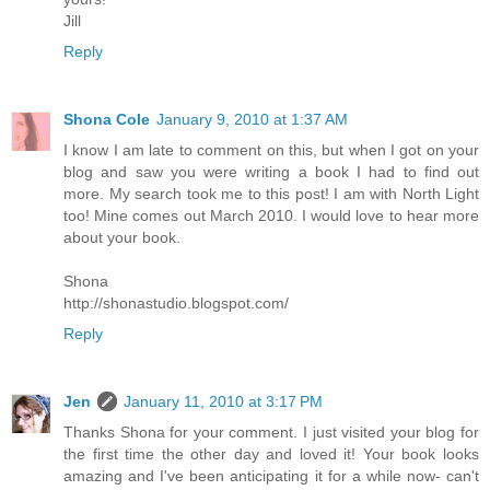
Jill
Reply
Shona Cole
January 9, 2010 at 1:37 AM
I know I am late to comment on this, but when I got on your
blog and saw you were writing a book I had to find out
more. My search took me to this post! I am with North Light
too! Mine comes out March 2010. I would love to hear more
about your book.
Shona
http://shonastudio.blogspot.com/
Reply
Jen
January 11, 2010 at 3:17 PM
Thanks Shona for your comment. I just visited your blog for
the first time the other day and loved it! Your book looks
amazing and I've been anticipating it for a while now- can't