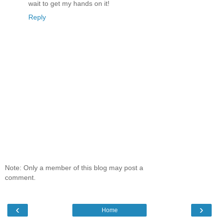
wait to get my hands on it!
Reply
Note: Only a member of this blog may post a
comment.
‹
›
Home