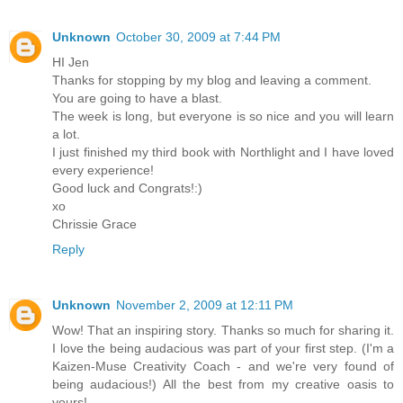
Unknown
October 30, 2009 at 7:44 PM
HI Jen
Thanks for stopping by my blog and leaving a comment.
You are going to have a blast.
The week is long, but everyone is so nice and you will learn
a lot.
I just finished my third book with Northlight and I have loved
every experience!
Good luck and Congrats!:)
xo
Chrissie Grace
Reply
Unknown
November 2, 2009 at 12:11 PM
Wow! That an inspiring story. Thanks so much for sharing it.
I love the being audacious was part of your first step. (I'm a
Kaizen-Muse Creativity Coach - and we're very found of
being audacious!) All the best from my creative oasis to
yours!