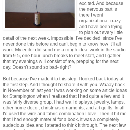
excited. And because
the nervous part is
there I went
organizational crazy
and have been trying
to plan out every little
detail of the next week. Impossible, I've decided, since I've
never done this before and can't begin to know how it'll all
work. My editor did send me a rough idea; work in the studio
from 9-5, one hour lunch breaks to meet staff, and I gather
that my evenings will consist of me, prepping for the next
day. Doesn't sound so bad- right?
But because I've made it to this step, I looked back today at
the first step. And I thought I'd share it with you. Waaay back
in November of last year I was working on some article ideas
for Stampington when I realized that I had quite a few and it
was fairly diverse group. I had wall displays, jewelry, lamps,
other home decor, christmas ornaments, and art quilts. In all
I'd used the wire and fabric combination I love. Then it hit me
that I had enough material for a book. It was a completely
audacious idea and I started to think it through. The next few