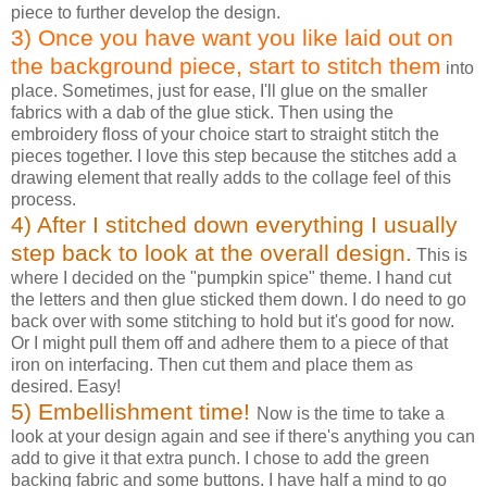
piece to further develop the design.
3) Once you have want you like laid out on
the background piece, start to stitch them
into
place. Sometimes, just for ease, I'll glue on the smaller
fabrics with a dab of the glue stick. Then using the
embroidery floss of your choice start to straight stitch the
pieces together. I love this step because the stitches add a
drawing element that really adds to the collage feel of this
process.
4) After I stitched down everything I usually
step back to look at the overall design.
This is
where I decided on the "pumpkin spice" theme. I hand cut
the letters and then glue sticked them down. I do need to go
back over with some stitching to hold but it's good for now.
Or I might pull them off and adhere them to a piece of that
iron on interfacing. Then cut them and place them as
desired. Easy!
5) Embellishment time!
Now is the time to take a
look at your design again and see if there's anything you can
add to give it that extra punch. I chose to add the green
backing fabric and some buttons. I have half a mind to go