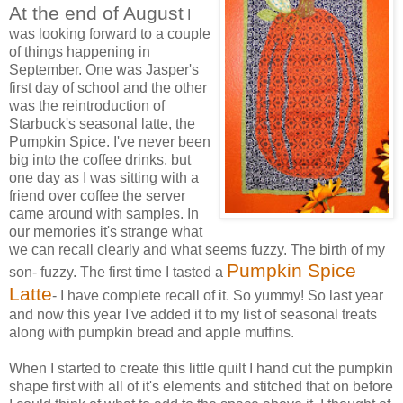
At the end of August
I
was looking forward to a couple
of things happening in
September. One was Jasper's
first day of school and the other
was the reintroduction of
Starbuck's seasonal latte, the
Pumpkin Spice. I've never been
big into the coffee drinks, but
one day as I was sitting with a
friend over coffee the server
came around with samples. In
our memories it's strange what
we can recall clearly and what seems fuzzy. The birth of my
Pumpkin Spice
son- fuzzy. The first time I tasted a
Latte
- I have complete recall of it. So yummy! So last year
and now this year I've added it to my list of seasonal treats
along with pumpkin bread and apple muffins.
When I started to create this little quilt I hand cut the pumpkin
shape first with all of it's elements and stitched that on before