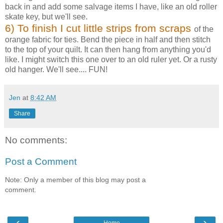
back in and add some salvage items I have, like an old roller
skate key, but we'll see.
6
) To finish I cut little strips from scraps
of the
orange fabric for ties. Bend the piece in half and then stitch
to the top of your quilt. It can then hang from anything you'd
like. I might switch this one over to an old ruler yet. Or a rusty
old hanger. We'll see.... FUN!
Jen
at
8:42 AM
Share
No comments:
Post a Comment
Note: Only a member of this blog may post a
comment.
‹
›