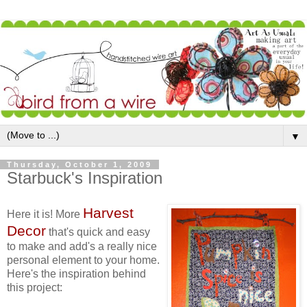
▼
Thursday, October 1, 2009
Starbuck's Inspiration
Harvest
Here it is! More
Decor
that's quick and easy
to make and add's a really nice
personal element to your home.
Here's the inspiration behind
this project: