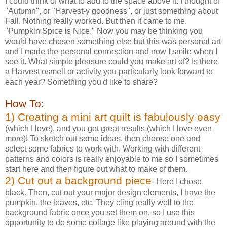
I could think of what to add to the space above it. I thought of
"Autumn", or "Harvest-y goodness", or just something about
Fall. Nothing really worked. But then it came to me.
"Pumpkin Spice is Nice." Now you may be thinking you
would have chosen something else but this was personal art
and I made the personal connection and now I smile when I
see it. What simple pleasure could you make art of? Is there
a Harvest osmell or activity you particularly look forward to
each year? Something you'd like to share?
How To:
1) Creating a mini art quilt is fabulously easy
(which I love), and you get great results (which I love even
more)! To sketch out some ideas, then choose one and
select some fabrics to work with. Working with different
patterns and colors is really enjoyable to me so I sometimes
start here and then figure out what to make of them.
2) Cut out a background piece
- Here I chose
black. Then, cut out your major design elements, I have the
pumpkin, the leaves, etc. They cling really well to the
background fabric once you set them on, so I use this
opportunity to do some collage like playing around with the