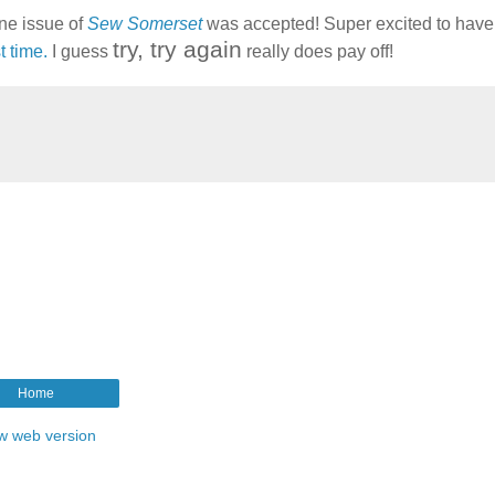
une issue of
Sew Somerset
was accepted! Super excited to have 
try, try again
t time.
I guess
really does pay off!
Home
w web version