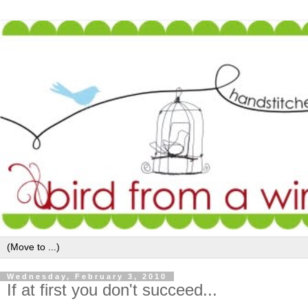
Wednesday, February 3, 2010
If at first you don't succeed...