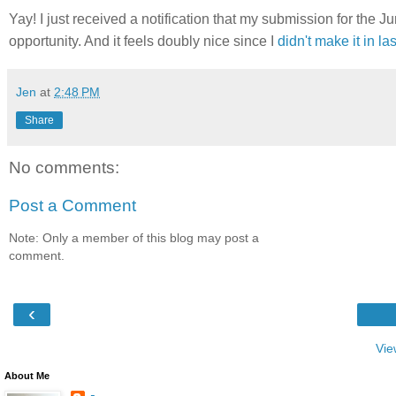
Yay! I just received a notification that my submission for the J
opportunity. And it feels doubly nice since I
didn't make it in las
Jen
at
2:48 PM
Share
No comments:
Post a Comment
Note: Only a member of this blog may post a
comment.
‹
Vie
About Me