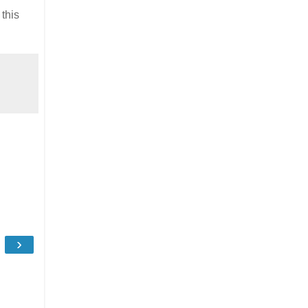
this
›