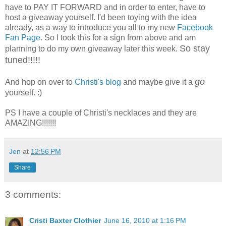
have to PAY IT FORWARD and in order to enter, have to
host a giveaway yourself. I'd been toying with the idea
already, as a way to introduce you all to my new
Facebook
Fan Page
. So I took this for a sign from above and am
So stay
planning to do my own giveaway later this week.
tuned!!!!!
go
And hop on over to
Christi's blog
and maybe give it a
yourself. :)
PS I have a couple of Christi's necklaces and they are
AMAZING!!!!!!!
Jen
at
12:56 PM
Share
3 comments:
Cristi Baxter Clothier
June 16, 2010 at 1:16 PM