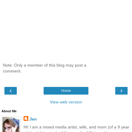
Note: Only a member of this blog may post a
comment.
‹
›
Home
View web version
About Me
Jen
Hi! I am a mixed media artist, wife, and mom (of a 9 year