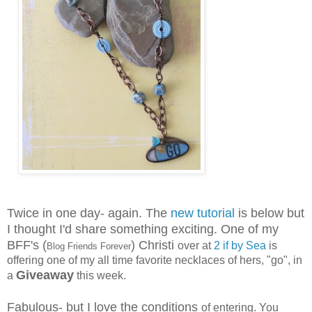
Twice in one day- again. The
new tutorial
is below but
I thought I'd share something exciting. One of my
BFF's (
) Christi
over at
2 if by Sea
is
Blog Friends Forever
offering one of my all time favorite necklaces of hers, "go", in
Giveaway
a
this week.
Fabulous- but I love the conditions
of entering. You