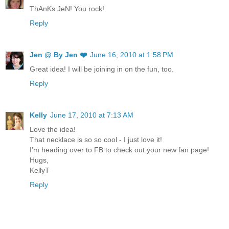
ThAnKs JeN! You rock!
Reply
Jen @ By Jen ❤️
June 16, 2010 at 1:58 PM
Great idea! I will be joining in on the fun, too.
Reply
Kelly
June 17, 2010 at 7:13 AM
Love the idea!
That necklace is so so cool - I just love it!
I'm heading over to FB to check out your new fan page!
Hugs,
KellyT
Reply