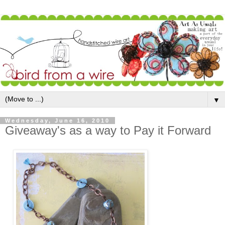
▼
Wednesday, June 16, 2010
Giveaway's as a way to Pay it Forward