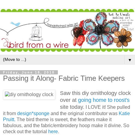
▼
Friday, June 18, 2010
Passing it Along- Fabric Time Keepers
Saw this diy ornithology clock
over at
going home to roost's
site today.
I LOVE it! She pulled
it from
design*sponge
and the original contributor was
Katie
Pruitt.
The bird theme is sweet, the feathers make it
fabulous, and the fabric/embroidery hoop make it divine. So
check out the tutorial
here
.