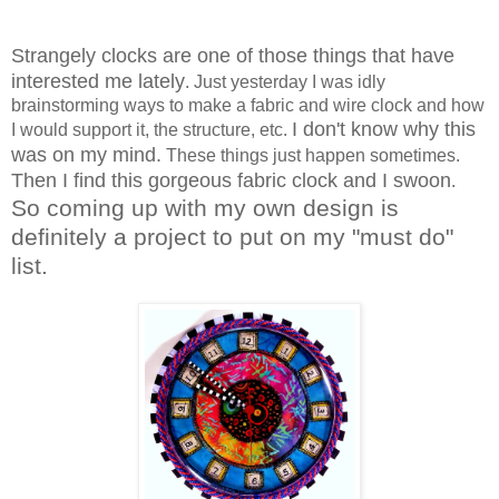
Strangely clocks are one of those things that have
interested me lately
. Just yesterday I was idly
brainstorming ways to make a fabric and wire clock and how
I don't know why this
I would support it, the structure, etc.
was on my mind.
These things just happen sometimes.
Then I find this gorgeous fabric clock and I swoon
.
So coming up with my own design is
definitely a project to put on my "must do"
list.