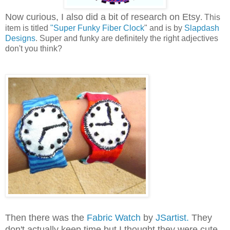
Now curious, I also did a bit of research on Etsy
. This
item is titled
"Super Funky Fiber Clock
" and is by
Slapdash
Designs
. Super and funky are definitely the right adjectives
don't you think?
Then there was the
Fabric Watch
by
JSartist.
They
don't actually keep time but I thought they were cute.