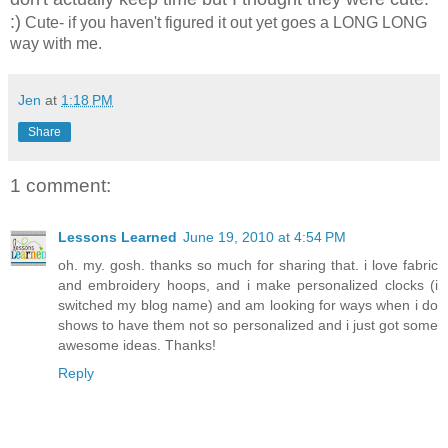
:)
Cute- if you haven't figured it out yet goes a LONG LONG
way with me.
Jen
at
1:18 PM
Share
1 comment:
Lessons Learned
June 19, 2010 at 4:54 PM
oh. my. gosh. thanks so much for sharing that. i love fabric
and embroidery hoops, and i make personalized clocks (i
switched my blog name) and am looking for ways when i do
shows to have them not so personalized and i just got some
awesome ideas. Thanks!
Reply