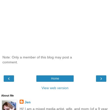
Note: Only a member of this blog may post a
comment.
‹
›
Home
View web version
About Me
Jen
Hi! I am a mixed media artist, wife, and mom (of a 9 year