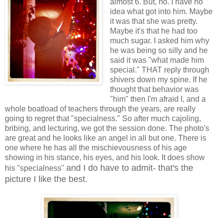
almost 6. But, no. I have no
idea what got into him. Maybe
it was that she was pretty.
Maybe it's that he had too
much sugar. I asked him why
he was being so silly and he
said it was "what made him
special." THAT reply through
shivers down my spine. If he
thought that behavior was
"him" then I'm afraid I, and a
whole boatload of teachers through the years, are really
going to regret that "specialness." So after much cajoling,
bribing, and lecturing, we got the session done. The photo's
are great and he looks like an angel in all but one. There is
one where he has all the mischievousness of his age
showing in his stance, his eyes, and his look. It does show
and I do have to admit- that's the
his "specialness"
picture I like the best.