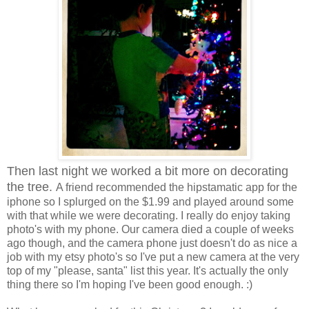
Then last night we worked a bit more on decorating
the tree.
A friend recommended the hipstamatic app for the
iphone so I splurged on the $1.99 and played around some
with that while we were decorating. I really do enjoy taking
photo's with my phone. Our camera died a couple of weeks
ago though, and the camera phone just doesn't do as nice a
job with my etsy photo's so I've put a new camera at the very
top of my "please, santa" list this year. It's actually the only
thing there so I'm hoping I've been good enough. :)