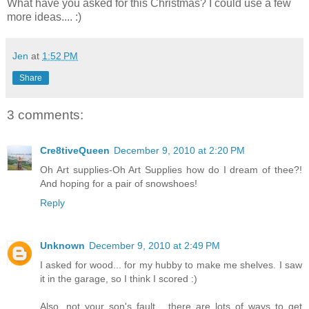
What have you asked for this Christmas? I could use a few
more ideas.... :)
Jen
at
1:52 PM
Share
3 comments:
Cre8tiveQueen
December 9, 2010 at 2:20 PM
Oh Art supplies-Oh Art Supplies how do I dream of thee?!
And hoping for a pair of snowshoes!
Reply
Unknown
December 9, 2010 at 2:49 PM
I asked for wood... for my hubby to make me shelves. I saw
it in the garage, so I think I scored :)
Also, not your son's fault... there are lots of ways to get