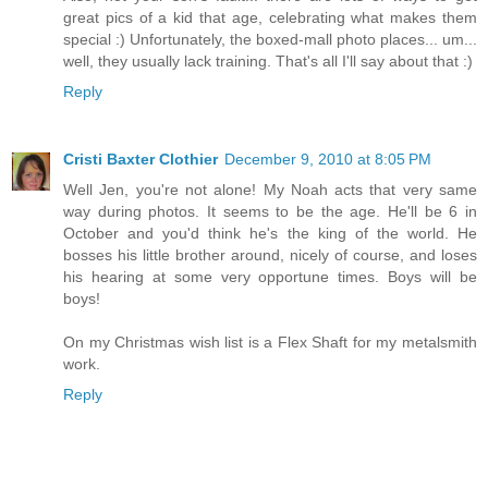
great pics of a kid that age, celebrating what makes them
special :) Unfortunately, the boxed-mall photo places... um...
well, they usually lack training. That's all I'll say about that :)
Reply
Cristi Baxter Clothier
December 9, 2010 at 8:05 PM
Well Jen, you're not alone! My Noah acts that very same
way during photos. It seems to be the age. He'll be 6 in
October and you'd think he's the king of the world. He
bosses his little brother around, nicely of course, and loses
his hearing at some very opportune times. Boys will be
boys!
On my Christmas wish list is a Flex Shaft for my metalsmith
work.
Reply