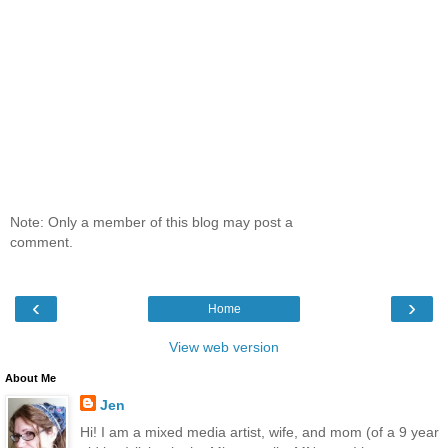
Note: Only a member of this blog may post a
comment.
‹
›
Home
View web version
About Me
Jen
Hi! I am a mixed media artist, wife, and mom (of a 9 year