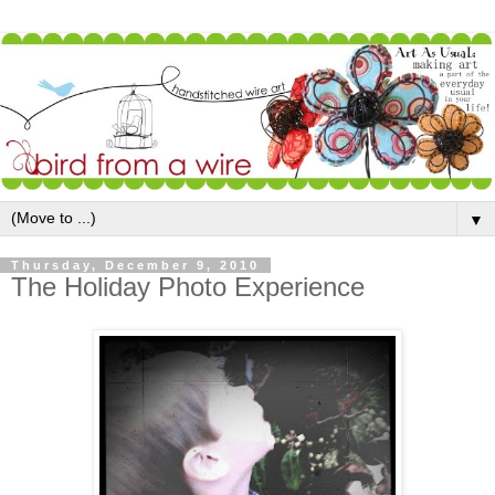
▼
Thursday, December 9, 2010
The Holiday Photo Experience