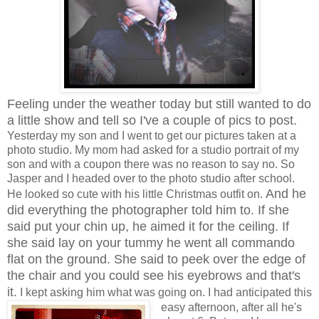
Feeling under the weather today but still wanted to do
a little show and tell so I've a couple of pics to post.
Yesterday my son and I went to get our pictures taken at a
photo studio. My mom had asked for a studio portrait of my
son and with a coupon there was no reason to say no. So
Jasper and I headed over to the photo studio after school.
And he
He looked so cute with his little Christmas outfit on.
did everything the photographer told him to. If she
said put your chin up, he aimed it for the ceiling. If
she said lay on your tummy he went all commando
flat on the ground. She said to peek over the edge of
the chair and you could see his eyebrows and that's
it.
I kept asking him what was going on. I had anticipated this
easy afternoon, after all he's