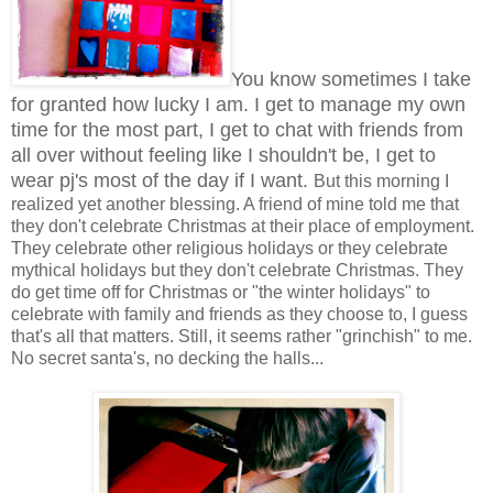
You know sometimes I take
for granted how lucky I am. I get to manage my own
time for the most part, I get to chat with friends from
all over without feeling like I shouldn't be, I get to
wear pj's most of the day if I want.
But this morning I
realized yet another blessing. A friend of mine told me that
they don't celebrate Christmas at their place of employment.
They celebrate other religious holidays or they celebrate
mythical holidays but they don't celebrate Christmas. They
do get time off for Christmas or "the winter holidays" to
celebrate with family and friends as they choose to, I guess
that's all that matters. Still, it seems rather "grinchish" to me.
No secret santa's, no decking the halls...