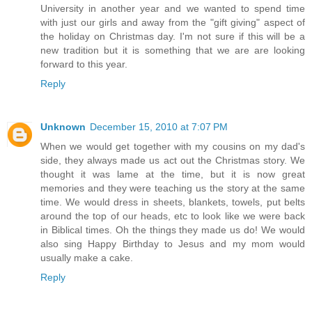
University in another year and we wanted to spend time
with just our girls and away from the "gift giving" aspect of
the holiday on Christmas day. I'm not sure if this will be a
new tradition but it is something that we are are looking
forward to this year.
Reply
Unknown
December 15, 2010 at 7:07 PM
When we would get together with my cousins on my dad's
side, they always made us act out the Christmas story. We
thought it was lame at the time, but it is now great
memories and they were teaching us the story at the same
time. We would dress in sheets, blankets, towels, put belts
around the top of our heads, etc to look like we were back
in Biblical times. Oh the things they made us do! We would
also sing Happy Birthday to Jesus and my mom would
usually make a cake.
Reply