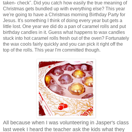
taken- check". Did you catch how easily the true meaning of
Christmas gets bundled up with everything else? This year
we're going to have a Christmas morning Birthday Party for
Jesus. It's something I think of doing every year but gets a
little lost. One year we did do a pan of caramel rolls and put
birthday candles in it. Guess what happens to wax candles
stuck into hot caramel rolls fresh out of the oven? Fortunately
the wax cools fairly quickly and you can pick it right off the
top of the rolls. This year I'm committed though.
All because when I was volunteering in Jasper's class
last week I heard the teacher ask the kids what they