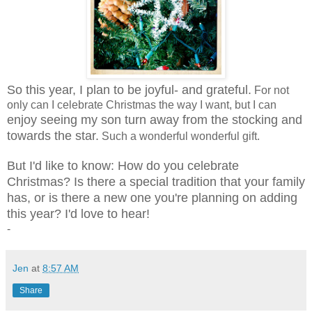
So this year, I plan to be joyful- and grateful.
For not
only can I celebrate Christmas the way I want, but I can
enjoy seeing my son turn away from the stocking and
towards the star.
Such a wonderful wonderful gift.
But I'd like to know: How do you celebrate
Christmas? Is there a special tradition that your family
has, or is there a new one you're planning on adding
this year? I'd love to hear!
-
Jen
at
8:57 AM
Share