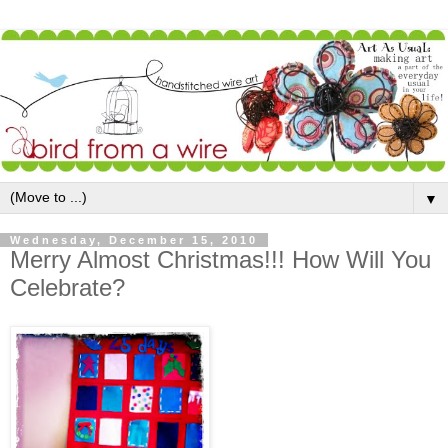
▼
Wednesday, December 15, 2010
Merry Almost Christmas!!! How Will You
Celebrate?