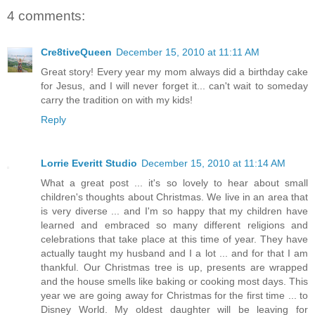
4 comments:
Cre8tiveQueen
December 15, 2010 at 11:11 AM
Great story! Every year my mom always did a birthday cake
for Jesus, and I will never forget it... can't wait to someday
carry the tradition on with my kids!
Reply
Lorrie Everitt Studio
December 15, 2010 at 11:14 AM
What a great post ... it's so lovely to hear about small
children's thoughts about Christmas. We live in an area that
is very diverse ... and I'm so happy that my children have
learned and embraced so many different religions and
celebrations that take place at this time of year. They have
actually taught my husband and I a lot ... and for that I am
thankful. Our Christmas tree is up, presents are wrapped
and the house smells like baking or cooking most days. This
year we are going away for Christmas for the first time ... to
Disney World. My oldest daughter will be leaving for