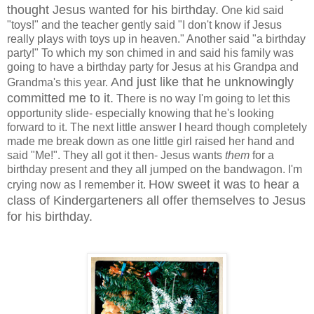
thought Jesus wanted for his birthday.
One kid said
"toys!" and the teacher gently said "I don't know if Jesus
really plays with toys up in heaven." Another said "a birthday
party!" To which my son chimed in and said his family was
going to have a birthday party for Jesus at his Grandpa and
And just like that he unknowingly
Grandma's this year.
committed me to it.
There is no way I'm going to let this
opportunity slide- especially knowing that he's looking
forward to it. The next little answer I heard though completely
made me break down as one little girl raised her hand and
said "Me!". They all got it then- Jesus wants
them
for a
birthday present and they all jumped on the bandwagon. I'm
How sweet it was to hear a
crying now as I remember it.
class of Kindergarteners all offer themselves to Jesus
for his birthday.