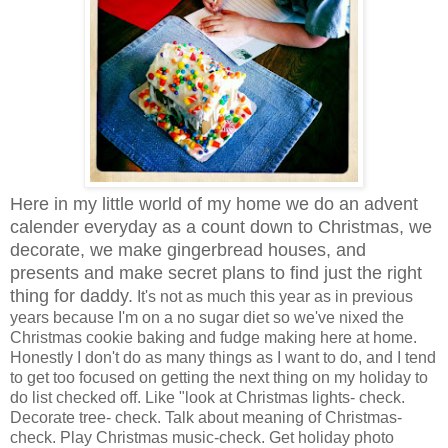
Here in my little world of my home we do an advent
calender everyday as a count down to Christmas, we
decorate, we make gingerbread houses, and
presents and make secret plans to find just the right
thing for daddy.
It's not as much this year as in previous
years because I'm on a no sugar diet so we've nixed the
Christmas cookie baking and fudge making here at home.
Honestly I don't do as many things as I want to do, and I tend
to get too focused on getting the next thing on my holiday to
do list checked off. Like "look at Christmas lights- check.
Decorate tree- check. Talk about meaning of Christmas-
check. Play Christmas music-check. Get holiday photo