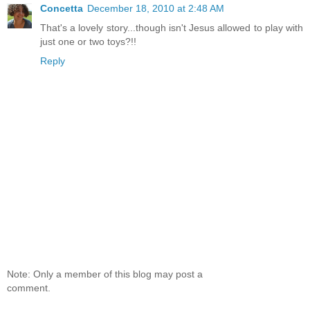
Concetta
December 18, 2010 at 2:48 AM
That's a lovely story...though isn't Jesus allowed to play with
just one or two toys?!!
Reply
Note: Only a member of this blog may post a
comment.