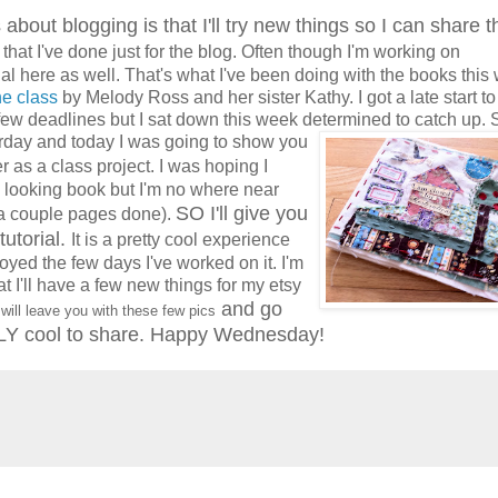
 about blogging is that I'll try new things so I can share 
 that I've done just for the blog. Often though I'm working on
al here as well. That's what I've been doing with the books this
ne class
by Melody Ross and her sister Kathy. I got a late start to
few deadlines but I sat down this week determined to catch up. S
rday and to
day I was going to show you
r as a class project. I was hoping I
looking book but I'm no where near
SO I'll give you
d a couple pages done).
tutorial.
It is a pretty cool experience
joyed the few days I've worked on it. I'm
at I'll have a few new things for my etsy
and go
will leave you with these few pics
Y cool to share. Happy Wednesday!