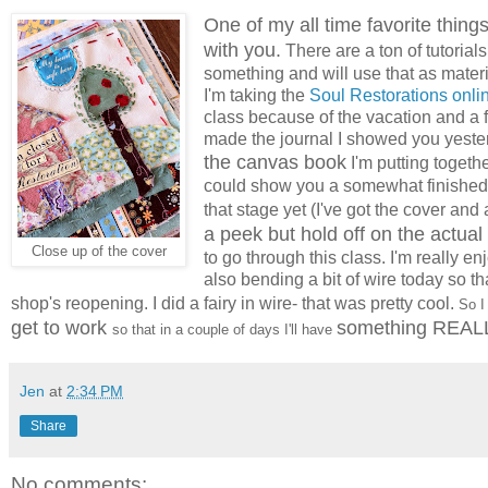
One of my all time favorite things
with you.
There are a ton of tutorials
something and will use that as materi
I'm taking the
Soul Restorations onli
class because of the vacation and a 
made the journal I showed you yeste
the canvas book
I'm putting togethe
could show you a somewhat finished 
that stage yet (I've got the cover an
a peek but hold off on the actual 
Close up of the cover
to go through this class. I'm really en
also bending a bit of wire today so th
shop's reopening. I did a fairy in wire- that was pretty cool.
So I 
get to work
something REALL
so that in a couple of days I'll have
Jen
at
2:34 PM
Share
No comments: