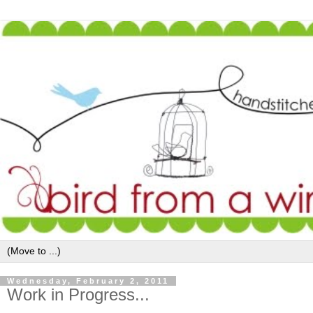
Wednesday, February 2, 2011
Work in Progress...