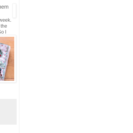
them
 week.
 the
o I