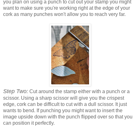
you plan on using a punch to cut out your stamp you might
want to make sure you're working right at the edge of your
cork as many punches won't allow you to reach very far.
Step Two:
Cut around the stamp either with a punch or a
scissor. Using a sharp scissor will give you the crispest
edge, cork can be difficult to cut with a dull scissor. It just
wants to bend. If punching you might want to insert the
image upside down with the punch flipped over so that you
can position it perfectly.