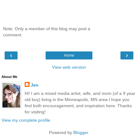
Note: Only a member of this blog may post a
comment.
‹
›
Home
View web version
About Me
Jen
Hi! I am a mixed media artist, wife, and mom (of a 9 year
old boy) living in the Minneapolis, MN area.I hope you
find both encouragement, and inspiration here. Thanks
for visiting!
View my complete profile
Powered by
Blogger
.