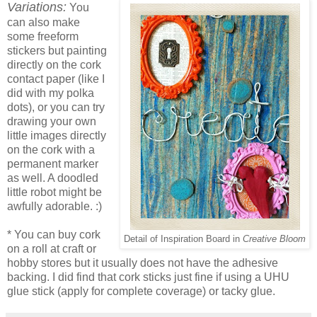
Variations:
You
can also make
some freeform
stickers but painting
directly on the cork
contact paper (like I
did with my polka
dots), or you can try
drawing your own
little images directly
on the cork with a
permanent marker
as well. A doodled
little robot might be
awfully adorable. :)
* You can buy cork
Detail of Inspiration Board in
Creative Bloom
on a roll at craft or
hobby stores but it usually does not have the adhesive
backing. I did find that cork sticks just fine if using a UHU
glue stick (apply for complete coverage) or tacky glue.