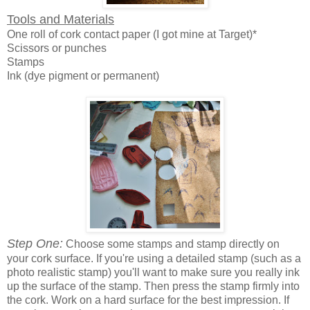
Tools and Materials
One roll of cork contact paper (I got mine at Target)*
Scissors or punches
Stamps
Ink (dye pigment or permanent)
Step One:
Choose some stamps and stamp directly on
your cork surface. If you're using a detailed stamp (such as a
photo realistic stamp) you'll want to make sure you really ink
up the surface of the stamp. Then press the stamp firmly into
the cork. Work on a hard surface for the best impression. If