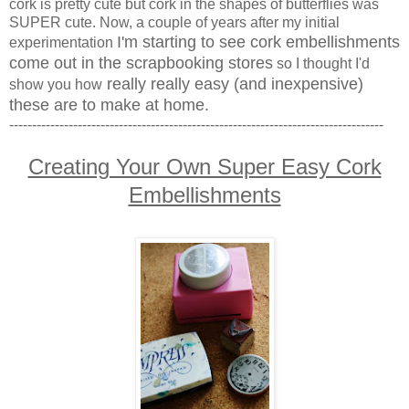
cork is pretty cute but cork in the shapes of butterflies was
SUPER cute. Now, a couple of years after my initial
I'm starting to see cork embellishments
experimentation
come out in the scrapbooking stores
so I thought I'd
really really easy (and inexpensive)
show you how
these are to make at home.
----------------------------------------------------------------------------------
Creating Your Own Super Easy Cork
Embellishments