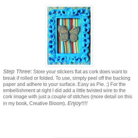
Step Three:
Store your stickers flat as cork does want to
break if rolled or folded. To use, simply peel off the backing
paper and adhere to your surface. Easy as Pie. :) For the
embellishment at right I did add a little twisted wire to the
cork image with just a couple of stitches (more detail on this
Enjoy!!!!
in my book, Creative Bloom).