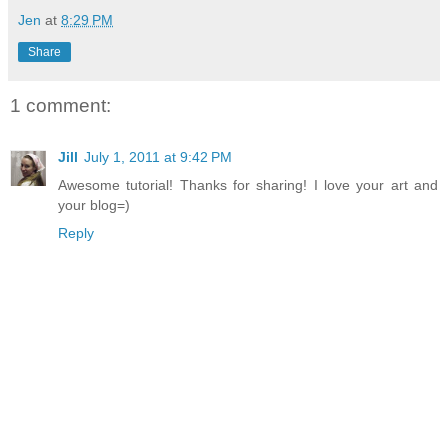
Jen
at
8:29 PM
Share
1 comment:
Jill
July 1, 2011 at 9:42 PM
Awesome tutorial! Thanks for sharing! I love your art and
your blog=)
Reply