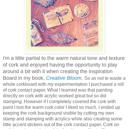
I'm a little partial to the warm natural tone and texture
of cork and enjoyed having the opportunity to play
around a bit with it when creating the Inspiration
Board in my book,
Creative Bloom
.
So as not to waste a
whole corkboard with my experimentation I purchased a roll
of cork contact paper. What I learned was that painting
directly on cork with acrylic worked great but so did
stamping. However if I completely covered the cork with
paint I lost the warm cork color I liked so much. I ended up
keeping the cork background visible by cutting my own
stamp and stamping with acrylics while also creating some
little accent stickers out of the cork contact paper. Cork on