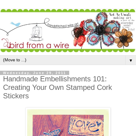
▼
Wednesday, June 29, 2011
Handmade Embellishments 101:
Creating Your Own Stamped Cork
Stickers