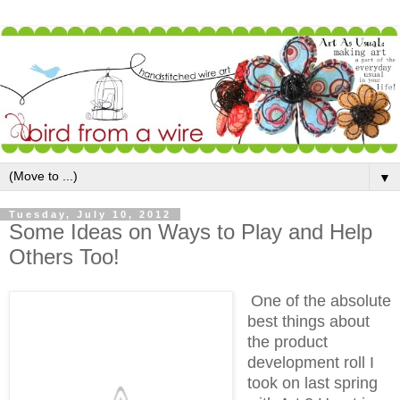
▼
Tuesday, July 10, 2012
Some Ideas on Ways to Play and Help
Others Too!
One of the absolute
best things about
the product
development roll I
took on last spring