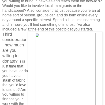
you willing to bring in newbies and teach them the how-to's?
Would you like to involve local immigrants or the
handicapped? Also, consider that just because you're an at
home sort of person, groups can and do form online every
day around a specific interest. Spend a little time searching
and I'm sure you'll find something of interest! I've also
included a few at the end of this post to get you started.
Third
consideration
, how much
are you
willing to
donate?
Is is
just time that
you have, or do
you have a
stash of fabric
that you'd love
to use up? Are
you willing to
finance your
work with the