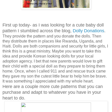
First up today- as I was looking for a cute baby doll
pattern I stumbled across the blog,
Dolly Donations
.
They provide the pattern and you donate the dolls. Then
they distribute them in places like Rwanda, Uganda, and
Haiti. Dolls are both companions and security for little girls, I
think this is a great ministry. Maybe you want to take this
idea and provide Korean looking dolls for your local
adoption agency. I bet that new parents would love to gift
their child with a special doll as they prepare to bring them
home. Once, when I called 911 and and rescue truck came
they gave my son the cutest little bear to help him be brave.
It was something I appreciated with my whole heart.
Here are a couple more cute patterns that you can
purchase and adapt to whatever you have in your
heart to do.