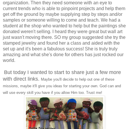
organization. Then they need someone with an eye to
current trends who is able to pinpoint projects and help them
get off the ground by maybe supplying step by steps and/or
samples or someone willing to come and teach. We had a
student at the shop who wanted to help but the paintings she
donated weren't selling. I heard they were great but wall art
just wasn't moving there. SO my group suggested she try the
stamped jewelry and found her a class and aided with the
set up and it's been a fabulous success! She is truly truly
amazing and what she's done for others has just rocked our
world.
But today I wanted to start to share just a few more
with direct links.
Maybe you'll decide to help out one of these
missions, maybe it'll give you ideas for starting your own. God can and
will use every skill you have if you allow Him too. Trust me!