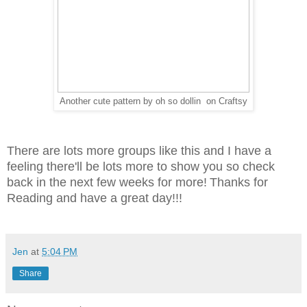
Another cute pattern by oh so dollin on Craftsy
There are lots more groups like this and I have a
feeling there'll be lots more to show you so check
back in the next few weeks for more!
Thanks for
Reading and have a great day!!!
Jen
at
5:04 PM
Share