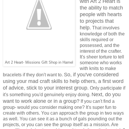
with Art 2 Heart is
the ability to match
people with hearts
to projects that
help.
That involves
knowledge of both the
skills required or
possessed, and the
interest of the crafter.
It's sheer torture to tell
someone who works
Art 2 Heart- Missions Gift Shop in Hamel
with knits to make
So, if you've considered
bracelets if they don't want to.
using your mad craft skills to help others, a first word
of advice, stick to your interest group.
Only participate if
Next, do you
it's something you'd genuinely enjoy doing.
want to work alone or in a group?
If you can't find a
group- would you consider making one? It's super fun to
create with others. You can approach the group in two ways
as well. You can see it as a bunch of gals pounding out the
projects, or you can see the group itself as a mission. Are