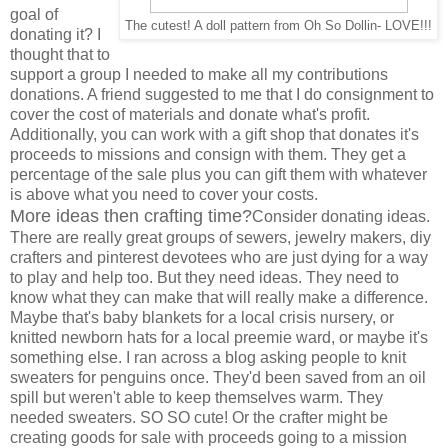
goal of
The cutest! A doll pattern from Oh So Dollin- LOVE!!!
donating it? I
thought that to
support a group I needed to make all my contributions
donations. A friend suggested to me that I do consignment to
cover the cost of materials and donate what's profit.
Additionally, you can work with a gift shop that donates it's
proceeds to missions and consign with them. They get a
percentage of the sale plus you can gift them with whatever
is above what you need to cover your costs.
More ideas then crafting time?
Consider donating ideas.
There are really great groups of sewers, jewelry makers, diy
crafters and pinterest devotees who are just dying for a way
to play and help too. But they need ideas. They need to
know what they can make that will really make a difference.
Maybe that's baby blankets for a local crisis nursery, or
knitted newborn hats for a local preemie ward, or maybe it's
something else. I ran across a blog asking people to knit
sweaters for penguins once. They'd been saved from an oil
spill but weren't able to keep themselves warm. They
needed sweaters. SO SO cute! Or the crafter might be
creating goods for sale with proceeds going to a mission