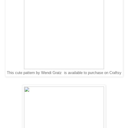
This cute pattern by Wendi Gratz is available to purchase on Craftsy