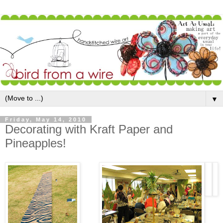
▼
Friday, May 14, 2010
Decorating with Kraft Paper and
Pineapples!