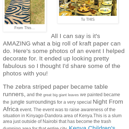
To THIS
From This...
All I can say is it's
AMAZING what a big roll of kraft paper can
do. Here's some photos of an event I helped
decorate for. It ended up looking pretty
fabulous so I thought I'd share some of the
photos with you!
The
zebra striped paper became table
runners,
and the
we painted became
great big giant leaves
Night From
jungle surroundings
the
for a very special
Africa
event. The event was to raise awareness of the
situation in Kinyago-Dandora area of Kenya.This is a slum
area just outside of Nairobi that has become the trash
Kenya Children's
dumping area for that entire city.