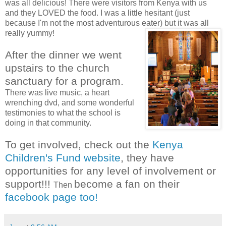
was all delicious! There were visitors from Kenya with us
and they LOVED the food. I was a little hesitant (just
because I'm not the most adventurous eater) but it was all
really yummy!
After the dinner we went
upstairs to the church
sanctuary for a
program.
There was live music, a heart
wrenching dvd, and some wonderful
testimonies to what the school is
doing in that community.
To get involved, check out the
Kenya
Children's Fund website
, they have
opportunities for any level of involvement or
support!!!
become a fan on their
Then
facebook page too!