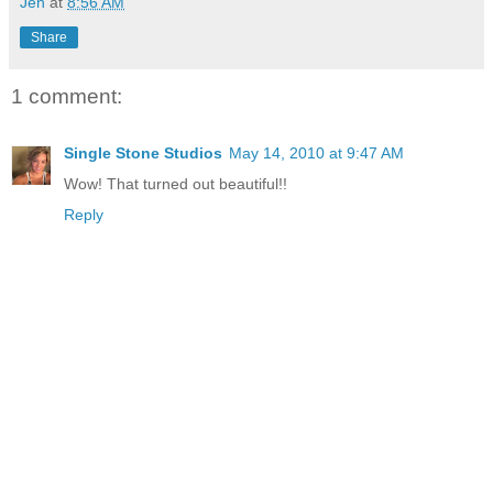
Jen
at
8:56 AM
Share
1 comment:
Single Stone Studios
May 14, 2010 at 9:47 AM
Wow! That turned out beautiful!!
Reply