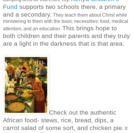
Fund
supports two schools there, a primary
and a secondary.
They teach them about Christ while
ministering to them with the basic necessities: food, medical
This brings hope to
attention, and an education.
both children and their parents and they truly
are a light in the darkness that is that area.
Check out the authentic
African food-
stews, rice, bread, dips, a
carrot salad of some sort, and chicken pie.
It