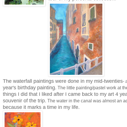
The waterfall paintings were done in my mid-twenties
- 
year's birthday painting.
The little painting/pastel work at t
things I did that I liked after I came back to my art 4 ye
souvenir of the trip.
The water in the canal was almost an aqu
because it marks a time in my life.