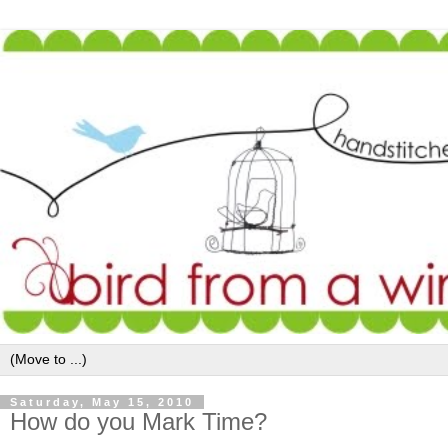
Saturday, May 15, 2010
How do you Mark Time?