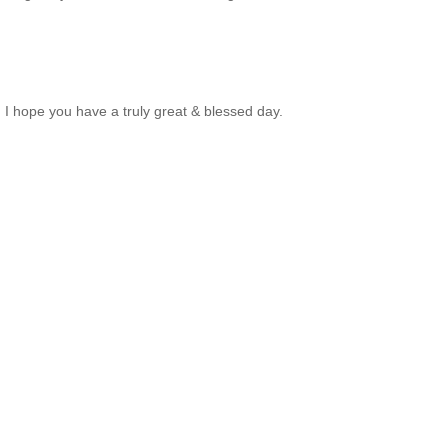
. I hope you have a truly great & blessed day.