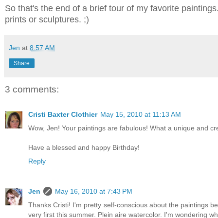
So that's the end of a brief tour of my favorite paintings
prints or sculptures. ;)
Jen
at
8:57 AM
Share
3 comments:
Cristi Baxter Clothier
May 15, 2010 at 11:13 AM
Wow, Jen! Your paintings are fabulous! What a unique and cre
Have a blessed and happy Birthday!
Reply
Jen
May 16, 2010 at 7:43 PM
Thanks Cristi! I'm pretty self-conscious about the paintings b
very first this summer. Plein aire watercolor. I'm wondering wha