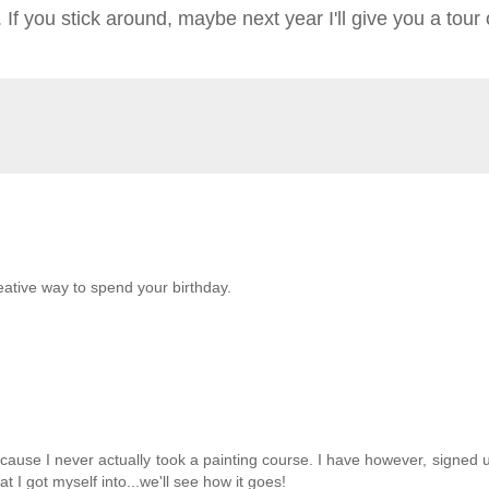
. If you stick around, maybe next year I'll give you a tour
ative way to spend your birthday.
ecause I never actually took a painting course. I have however, signed 
t I got myself into...we'll see how it goes!