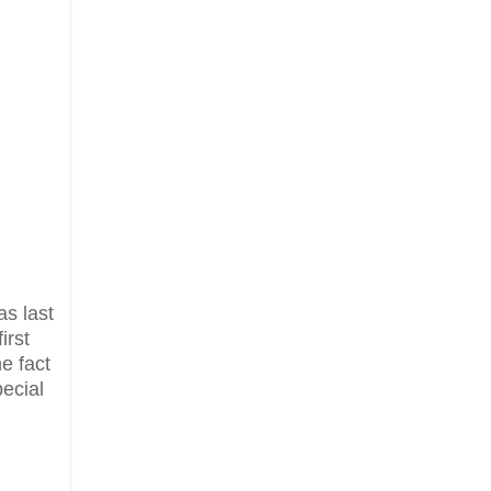
as last
irst
he fact
ecial