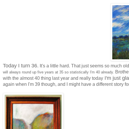
Today I turn 36.
It's a little hard. That just seems so much ol
Brother
will always round up five years at 35 so statistically I'm 40 already.
I'm just gl
with the almost 40 thing last year and really today
again when I'm 39 though, and I might have a different story fo