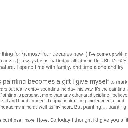
 thing for *almost* four decades now :)
I've come up with 
 canvas (it always helps that today falls during Dick Blick's 60% 
 nature, I spend time with family, and time alone and try
s painting becomes a gift I give myself
to mark
ars but really enjoy spending the day this way. It's the painting 
. Painting is personal, more than any other art discipline I believe
eart and hand connect. I enjoy printmaking, mixed media, and
But painting.... painting 
engage my mind as well as my heart.
So today I thought I'd give you a lit
 but those I have, I love.