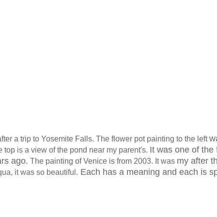
w
after a trip to Yosemite Falls. The flower pot painting to the left
It was one of the f
he top is a view of the pond near my parent's.
ars ago.
my after t
The painting of Venice is from 2003. It was
Each has a meaning and each is sp
a, it was so beautiful.