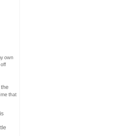
my own
off
 the
time that
is
tle