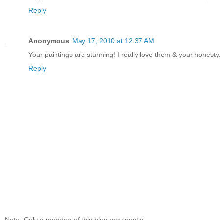
Reply
Anonymous
May 17, 2010 at 12:37 AM
Your paintings are stunning! I really love them & your honesty
Reply
Note: Only a member of this blog may post a