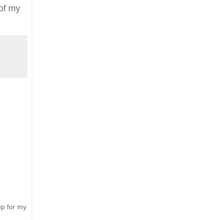
 of
my
up for my