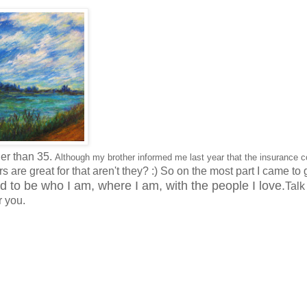
der than 35.
Although my brother informed me last year that the insurance 
s are great for that aren't they? :) So on the most part I came to 
ad to be who I am, where I am, with the people I love.
Talk
r you.