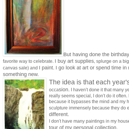
But having done the birthday
I buy art supplies
favorite way to celebrate.
, splurge on a big
I paint.
I go look at art or spend time in
canvas sale) and
something new.
The idea is that each year'
sion.
occa
I haven't done it that many ye
really seems special, I don't do it often
because it bypasses the mind and my h
sculpture immensely because they do 
different.
I don't have many paintings in my house
tour of my personal collection.