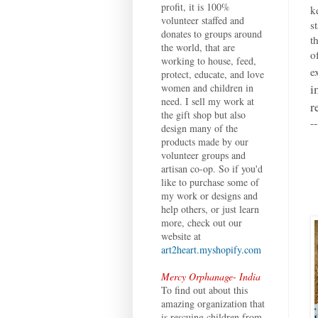
profit, it is 100%
k
volunteer staffed and
s
donates to groups around
t
the world, that are
o
working to house, feed,
e
protect, educate, and love
i
women and children in
need. I sell my work at
r
the gift shop but also
--
design many of the
products made by our
volunteer groups and
artisan co-op. So if you'd
like to purchase some of
my work or designs and
help others, or just learn
more, check out our
website at
art2heart.myshopify.com
Mercy Orphanage- India
To find out about this
amazing organization that
is rescuing children from