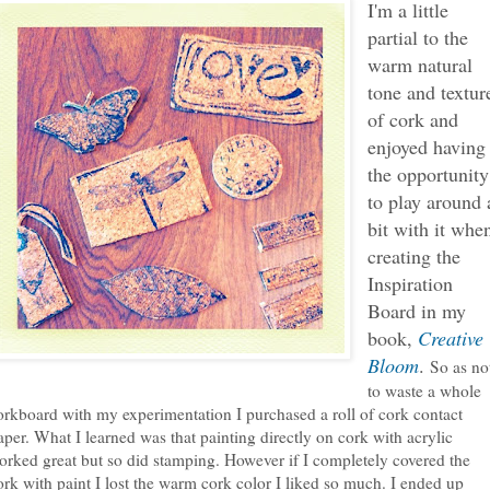
I'm a little
partial to the
warm natural
tone and textur
of cork and
enjoyed having
the opportunity
to play around 
bit with it whe
creating the
Inspiration
Board in my
book,
Creative
Bloom
.
So as no
to waste a whole
orkboard with my experimentation I purchased a roll of cork contact
aper. What I learned was that painting directly on cork with acrylic
orked great but so did stamping. However if I completely covered the
ork with paint I lost the warm cork color I liked so much. I ended up