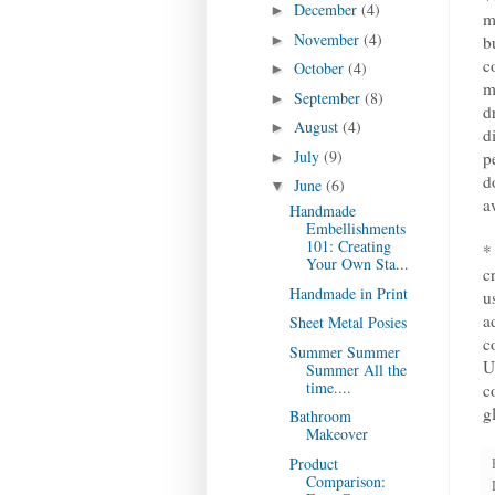
December
(4)
►
m
November
(4)
►
b
c
October
(4)
►
m
September
(8)
►
d
August
(4)
►
d
July
(9)
p
►
d
June
(6)
▼
a
Handmade
Embellishments
101: Creating
*
Your Own Sta...
c
Handmade in Print
u
a
Sheet Metal Posies
c
Summer Summer
U
Summer All the
time....
c
g
Bathroom
Makeover
Product
Comparison: