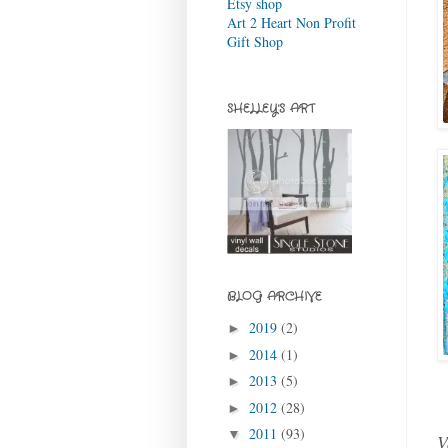
Etsy shop
Art 2 Heart Non Profit
Gift Shop
SHELLEY'S ART
BLOG ARCHIVE
2019
(2)
►
2014
(1)
►
2013
(5)
►
2012
(28)
►
2011
(93)
▼
V