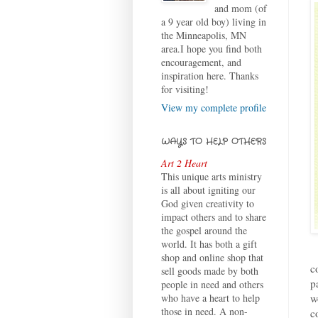
and mom (of
a 9 year old boy) living in
the Minneapolis, MN
area.I hope you find both
encouragement, and
inspiration here. Thanks
for visiting!
View my complete profile
WAYS TO HELP OTHERS
Art 2 Heart
This unique arts ministry
is all about igniting our
God given creativity to
impact others and to share
the gospel around the
world. It has both a gift
shop and online shop that
c
sell goods made by both
p
people in need and others
w
who have a heart to help
those in need. A non-
c