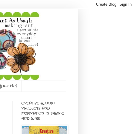
 Your Art
CREATIVE BLOOM:
PROJECTS AND
INSPIRATION IN FABRIC
AND WIRE