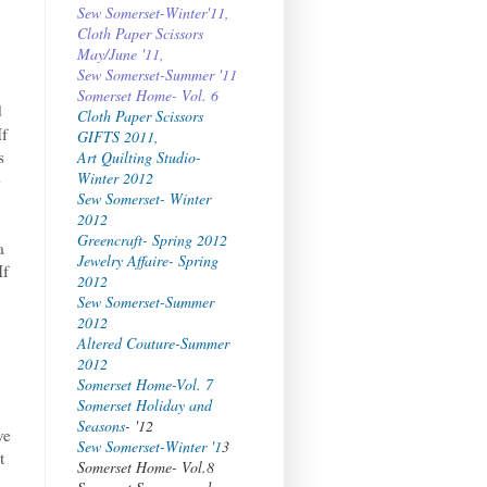
Sew Somerset-Winter'11,
Cloth Paper Scissors
May/June '11,
Sew Somerset-Summer '11
Somerset Home- Vol. 6
d
Cloth Paper Scissors
If
GIFTS 2011,
s
Art Quilting Studio-
Winter 2012
o
Sew Somerset- Winter
2012
Greencraft- Spring 2012
a
Jewelry Affaire- Spring
If
2012
Sew Somerset-Summer
2012
Altered Couture-Summer
2012
Somerset Home-Vol. 7
Somerset Holiday and
Seasons
- '12
ve
Sew Somerset-Winter '1
3
t
Somerset Home- Vol.8