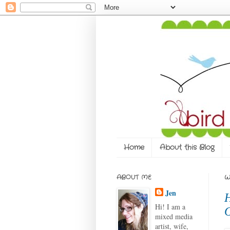
Home
About this Blog
ABOUT ME
W
Jen
H
Hi! I am a
O
mixed media
artist, wife,