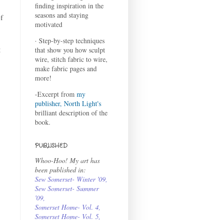
finding inspiration in the
seasons and staying
f
motivated
· Step-by-step techniques
t
that show you how sculpt
wire, stitch fabric to wire,
make fabric pages and
more!
-Excerpt from
my
publisher, North Light's
brilliant description of the
book.
PUBLISHED
Whoo-Hoo! My art has
been published in:
Sew Somerset- Winter '09
,
Sew Somerset- Summer
'09
,
Somerset Home- Vol. 4
,
Somerset Home- Vol. 5,