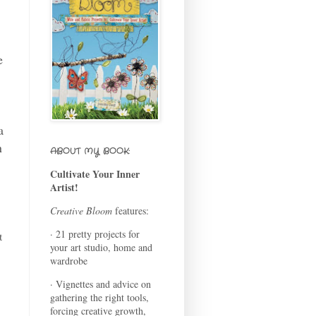
e
a
n
ABOUT MY BOOK:
Cultivate Your Inner
Artist!
Creative Bloom
features:
· 21 pretty projects for
t
your art studio, home and
wardrobe
· Vignettes and advice on
gathering the right tools,
forcing creative growth,