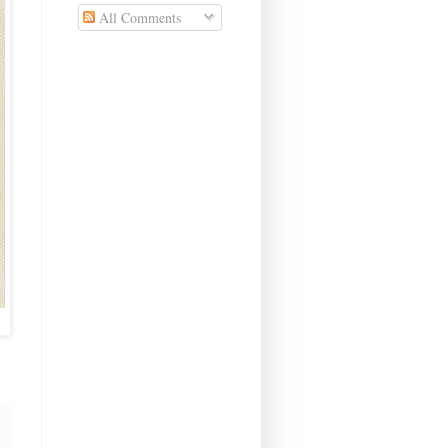
All Comments