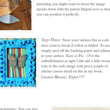
punching you might want to insert the image
upside down with the punch flipped over so tha
you can position it perfectly.
Step Three:
Store your stickers flat as cork
does want to break if rolled or folded. To use
simply peel off the backing paper and adher
to your surface. Easy as Pie. :) For the
embellishment at right I did add a little twist
wire to the cork image with just a couple of
stitches (more detail on this in my book,
Enjoy!!!!
Creative Bloom).
ariations:
You can also