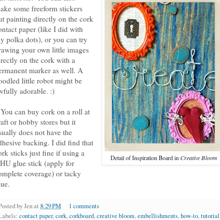
ake some freeform stickers
ut painting directly on the cork
ontact paper (like I did with
y polka dots), or you can try
rawing your own little images
irectly on the cork with a
ermanent marker as well. A
oodled little robot might be
wfully adorable. :)
 You can buy cork on a roll at
raft or hobby stores but it
sually does not have the
dhesive backing. I did find that
ork sticks just fine if using a
Detail of Inspiration Board in
Creative Bloom
HU glue stick (apply for
omplete coverage) or tacky
lue.
Posted by
Jen
at
8:29 PM
1 comments
Labels:
contact paper
,
cork
,
corkboard
,
creative bloom
,
embellishments
,
how-to
,
tutorial