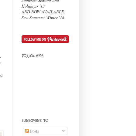
Somerset Seasons and
Holidays- '13
t
AND NOW AVAILABLE:
Sew Somerset-Winter '14
,
FOLLOWERS
e
ed
SUBSCRIBE TO
Posts