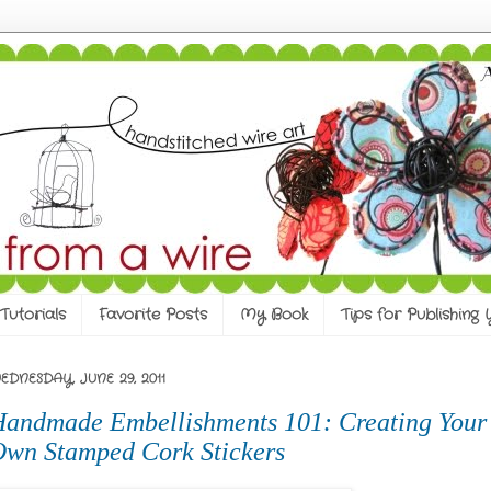
Tutorials
Favorite Posts
My Book
Tips for Publishing
EDNESDAY, JUNE 29, 2011
andmade Embellishments 101: Creating Your
wn Stamped Cork Stickers