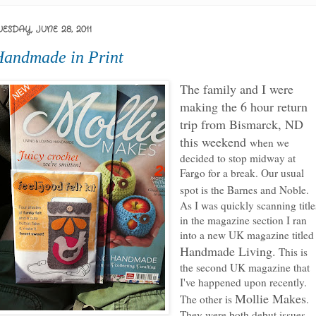
UESDAY, JUNE 28, 2011
andmade in Print
The family and I were
making the 6 hour return
trip from Bismarck, ND
this weekend
when we
decided to stop midway at
Fargo for a break. Our usual
spot is the Barnes and Noble.
As I was quickly scanning title
in the magazine section I ran
into a new UK magazine titled
Handmade Living.
This is
the second UK magazine that
I've happened upon recently.
Mollie Makes
The other is
.
They were both debut issues