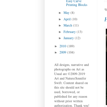
Easy Carve
Printing Blocks
T
May
(8)
►
H
April
(10)
►
March
(11)
►
February
(13)
►
January
(12)
►
2010
(189)
►
2009
(104)
►
All designs, narrative and
photographs on Art as
Usual are ©2009-2019
Art and Nature/Jennifer
Swift. Content shared on
this site should not be
used, borrowed, or
published for any reason
without prior written
authorization. Thank you!