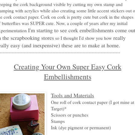
eeping the cork background visible by cutting my own stamp and
tamping with acrylics while also creating some little accent stickers out o
he cork contact paper. Cork on cork is pretty cute but cork in the shapes
f butterflies was SUPER cute. Now, a couple of years after my initial
I'm starting to see cork embellishments come ou
xperimentation
n the scrapbooking stores
really
so I thought I'd show you how
eally easy (and inexpensive) these are to make at home.
--------------------------------------------------------------------------------
Creating Your Own Super Easy Cork
Embellishments
Tools and Materials
One roll of cork contact paper (I got mine at
Target)*
Scissors or punches
Stamps
Ink (dye pigment or permanent)