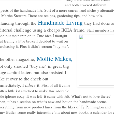
and both covered different
spects of the handmade life. Sort of a more current and niche-y alternati
o Martha Stewart. There are recipes, gardening tips, and how-to's.
Handmade Living
lancing through the
they had done a
ditorial challenge using a cheapo IKEA frame.
Staff members h
ach put their spin on
it. Cute idea I thought.
ut feeling a little broke I decided to wait on
urchasing it. Plus it didn't scream "buy me".
Mollie Makes,
he other magazine,
ot only shouted "buy
me" in great big
uge capitol letters but also insisted I
ake it over to the check out
mmediately. I
adore
it
. First of all it came
ith a little kit attached to make this adorable
ittle iphone cozy. It was felt- it came with felt. What's not to love there?
hen, it has a section on what's new and hot on the handmade scene.
verything from new product lines from the likes of Ty Pennington and
my Butler, some really interesting bits about new books, a calender for a