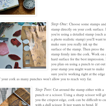
Step One:
Choose some stamps an
stamp directly on your cork surface. 
you're using a detailed stamp (such a
a photo realistic stamp) you'll want t
make sure you really ink up the
surface of the stamp. Then press the
stamp firmly into the cork. Work on 
hard surface for the best impression. 
you plan on using a punch to cut out
your stamp you might want to make
sure you're working right at the edge
f your cork as many punches won't allow you to reach very far.
Step Two:
Cut around the stamp either with a
punch or a scissor. Using a sharp scissor will gi
you the crispest edge, cork can be difficult to cu
with a dull scissor. It just wants to bend. If