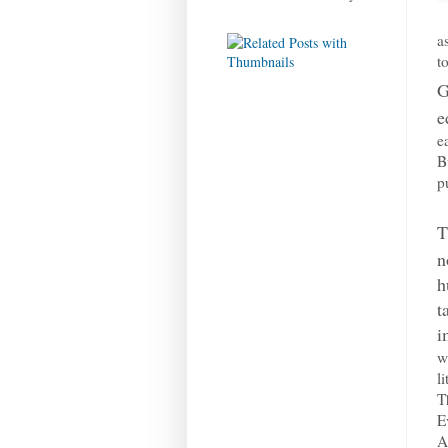
a
t
G
e
e
B
p
T
n
h
t
i
w
l
T
E
A