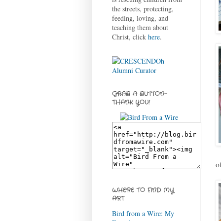
the streets, protecting,
feeding, loving, and
teaching them about
Christ, click
here
.
GRAB A BUTTON-
THANK YOU!
o
WHERE TO FIND MY
ART
Bird from a Wire: My