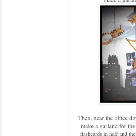
Then, near the office do
make a garland for th
flashcards in half and t