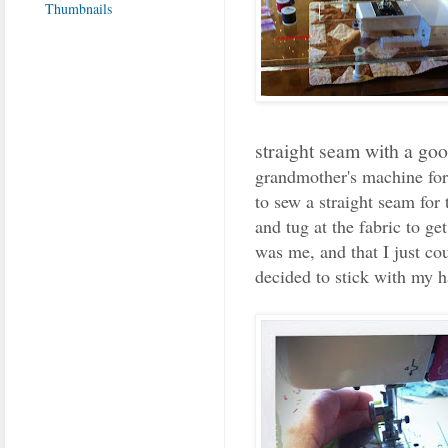
straight seam with a go
grandmother's machine for 
to sew a straight seam for 
and tug at the fabric to get 
was me, and that I just co
decided to stick with my h