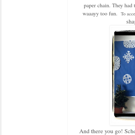
paper chain. They had t
waaayy too fun.
To acce
sha
And there you go! Sch