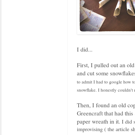
I did...
First, I pulled out an ol
and cut some snowflake
to admit I had to google how to
snowflake. I honestly couldn't
Then, I found an old co
Greencraft that had thi
paper wreath in it.
I did
improvising ( the article 