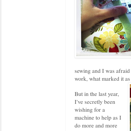
sewing and I was afraid
work, what marked it as
But in the last year,
I've secretly been
wishing for a
machine to help as I
do more and more