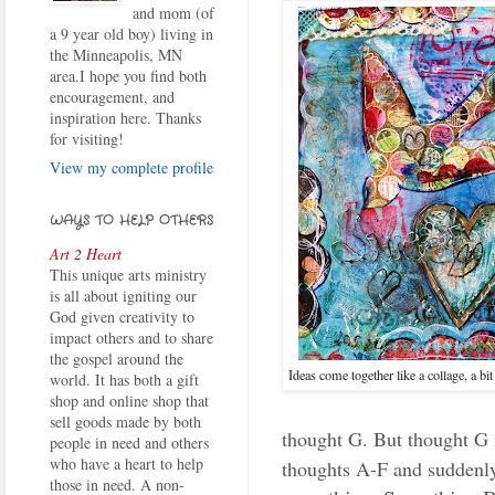
and mom (of
a 9 year old boy) living in
the Minneapolis, MN
area.I hope you find both
encouragement, and
inspiration here. Thanks
for visiting!
View my complete profile
WAYS TO HELP OTHERS
Art 2 Heart
This unique arts ministry
is all about igniting our
God given creativity to
impact others and to share
the gospel around the
Ideas come together like a collage, a bit
world. It has both a gift
shop and online shop that
sell goods made by both
thought G. But thought G i
people in need and others
who have a heart to help
thoughts A-F and suddenly
those in need. A non-