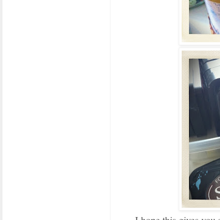
I hope this gives you 