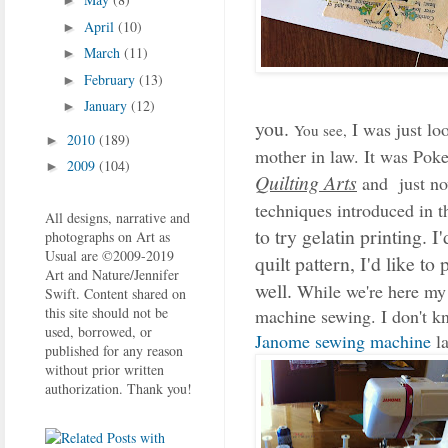
►
April
(10)
►
March
(11)
►
February
(13)
►
January
(12)
►
you.
I was just lo
You see,
2010
(189)
►
mother in law. It was Pok
2009
(104)
►
Quilting Arts
and just no
techniques introduced in t
All designs, narrative and
to try gelatin printing. I
photographs on Art as
Usual are ©2009-2019
quilt pattern, I'd like t
Art and Nature/Jennifer
well.
While we're here my
Swift. Content shared on
this site should not be
machine sewing. I don't kn
used, borrowed, or
Janome sewing machine
l
published for any reason
without prior written
authorization. Thank you!