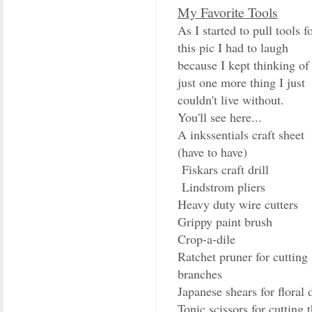
My Favorite Tools
As I started to pull tools f
this pic I had to laugh
because I kept thinking of
just one more thing I just
couldn't live without.
You'll see here...
A inkssentials craft sheet
(have to have)
Fiskars craft drill
Lindstrom pliers
Heavy duty wire cutters
Grippy paint brush
Crop-a-dile
Ratchet pruner for cutting
branches
Japanese shears for floral 
Tonic scissors for cutting 