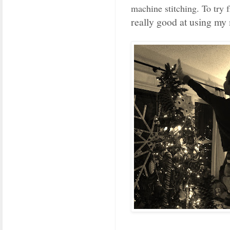
machine stitching. To try f
really good at using my 