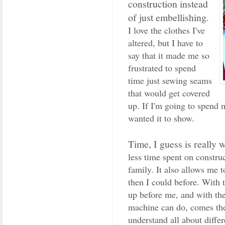
construction instead
of just embellishing
.
I love the clothes I've
altered, but I have to
say that it made me so
frustrated to spend
time just sewing seams
that would get covered
up. If I'm going to spend m
wanted it to show.
Time, I guess is really 
less time spent on constr
family. It also allows me 
then I could before. With 
up before me, and with th
machine can do, comes the 
understand all about diffe