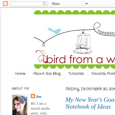
Home
About this Blog
Tutorials
Favorite Post
ABOUT ME
FRIDAY, DECEMBER 30, 2011
Jen
My New Year's Goal
Hi! I am a
Notebook of Ideas
mixed media
artist, wife,