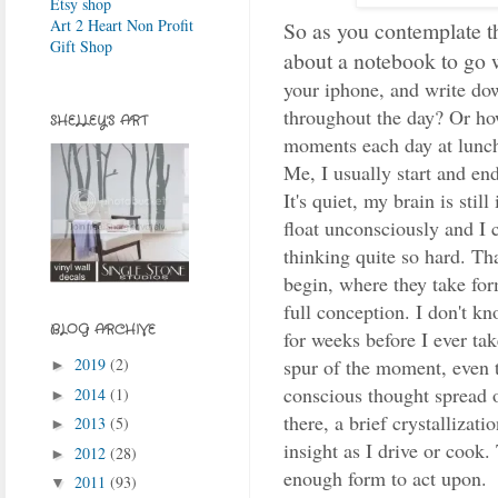
Etsy shop
Art 2 Heart Non Profit
So as you contemplate 
Gift Shop
about a notebook to go 
your iphone, and write do
throughout the day? Or ho
SHELLEY'S ART
moments each day at lunch
Me, I usually start and en
It's quiet, my brain is stil
float unconsciously and I
thinking quite so hard. Th
begin, where they take fo
full conception. I don't kn
BLOG ARCHIVE
for weeks before I ever ta
2019
(2)
spur of the moment, even t
►
conscious thought spread
2014
(1)
►
there, a brief crystallizat
2013
(5)
►
insight as I drive or cook.
2012
(28)
►
enough form to act upon.
2011
(93)
▼