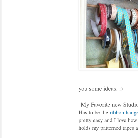
you some ideas. :)
My Favorite new Studi
Has to be the
ribbon hange
pretty easy and I love how 
holds my patterned tapes a