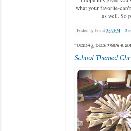
what your favorite-can't
as well. So 
Posted by
Jen
at
3:09 PM
2 
TUESDAY, DECEMBER 6, 201
School Themed Chr