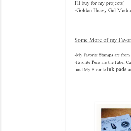
I'll buy for my projects)
-Golden Heavy Gel Medi
Some More of my Favor
Stamps
-My Favorite
are from
Pens
-Favorite
are the Faber Cas
ink pads
ar
-and My Favorite