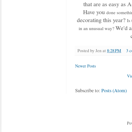
that are as easy as 
Have you
done somethi
decorating this year?
Is
We'd al
in an unusual way?
Posted by
Jen
at
8:28 PM
3 
Newer Posts
Vi
Subscribe to:
Posts (Atom)
Po