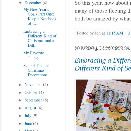
So this year, how about 
December
(4)
▼
My New Year's
many of those fleeting t
Goal- Part One:
both be amazed by what 
Keep a Notebook
of I...
Embracing a
Posted by
Jen
at
11:15 AM
3
Different Kind of
Christmas and a
Diff...
SATURDAY, DECEMBER 24, 
My Favorite
Things...
Embracing a Differ
School Themed
Different Kind of S
Christmas
Decorations
November
(4)
►
October
(4)
►
September
(8)
►
August
(4)
►
July
(9)
►
June
(6)
►
May
(8)