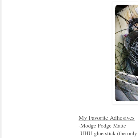
My Favorite Adhesives
-Modge Podge Matte
-UHU glue stick (the only