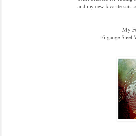
and my new favorite scissor
My Fa
16-gauge Steel 