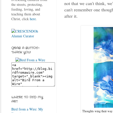
not that we can't think, we'
the streets, protecting,
can't remember one though
feeding, loving, and
teaching them about
after it.
Christ, click
here
.
GRAB A BUTTON-
THANK YOU!
WHERE TO FIND MY
ART
Bird from a Wire: My
Thoughts wing their way 