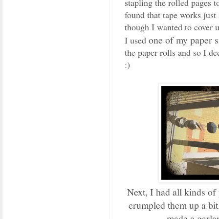
stapling the rolled pages t
found that tape works just
though I wanted to cover u
one of my paper 
I used
the paper rolls and so I d
:)
Next, I had all kinds of
crumpled them up a bit,
made a garla