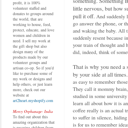
something. Something BI
profit, it is 100%
little nervous, but how 
volunteer staffed and
donates to groups around
pull it off.
And suddenly li
the world, that are
go answer the phone, or th
working to house, feed,
and waking the baby. All t
protect, educate, and love
women and children in
suddenly resent because in
need. I sell my work at
your train of thought and
the gift shop but also
did, indeed, think of som
design many of the
products made by our
volunteer groups and
That is why you need a 
artisan co-op. So if you'd
by your side at all times.
like to purchase some of
my work or designs and
as easy to remember those 
help others, or just learn
They call it mommy brain,
more, check out our
website at
studied in some universit
art2heart.myshopify.com
learn all about how it is 
coffee really is an actual 
Mercy Orphanage- India
to suffer in silence, hidin
To find out about this
amazing organization that
is for us to remember idea
is rescuing children from