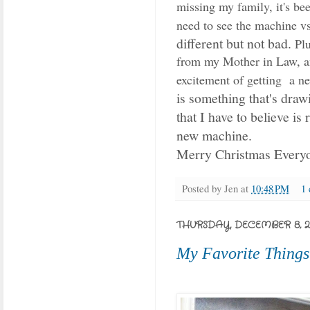
missing my family, it's bee
need to see the machine vs
different but not bad.
Plu
from my Mother in Law, 
excitement of getting a n
is something that's draw
that I have to believe is
new machine.
Merry Christmas Every
Posted by
Jen
at
10:48 PM
1
THURSDAY, DECEMBER 8, 20
My Favorite Things.