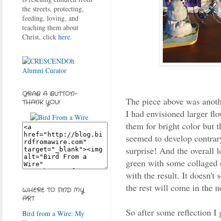
the streets, protecting,
feeding, loving, and
teaching them about
Christ, click
here
.
GRAB A BUTTON-
The piece above was anothe
THANK YOU!
I had envisioned larger flo
them for bright color but 
seemed to develop contrary
surprise! And the overall lo
green with some collaged 
with the result. It doesn't
the rest will come in the ne
WHERE TO FIND MY
ART
So after some reflection I 
Bird from a Wire: My