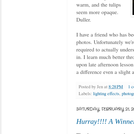
warm, and the tulips
seem more opaque.
Duller.
I have a friend who has be
photos. Unfortunately we'r
required to actually unders
in. I learn much better th
upon late afternoon lesson
a difference even a slight 
Posted by
Jen
at
8:28 PM
1 
Labels:
lighting effects
,
photog
SATURDAY, FEBRUARY 21, 2
Hurray!!!! A Winne