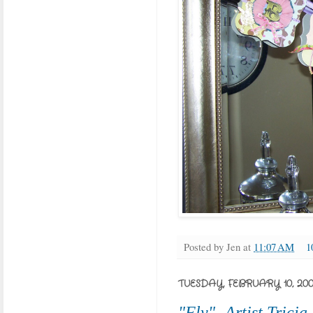
Posted by
Jen
at
11:07 AM
1
TUESDAY, FEBRUARY 10, 20
"Fly"- Artist Trici