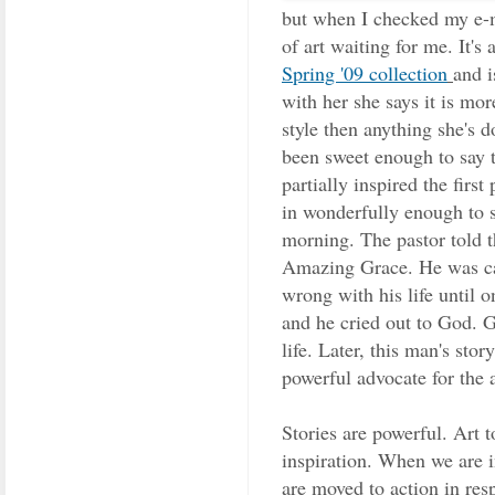
but when I checked my e-ma
of art waiting for me. It'
Spring '09 collection
and i
with her she says it is mor
style then anything she's do
been sweet enough to say t
partially inspired the first
in wonderfully enough to s
morning. The pastor told 
Amazing Grace. He was cap
wrong with his life until 
and he cried out to God. 
life. Later, this man's st
powerful advocate for the 
Stories are powerful. Art 
inspiration. When we are 
are moved to action in res