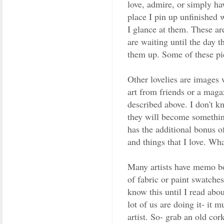
love, admire, or simply hav
place I pin up unfinished w
I glance at them. These ar
are waiting until the day tha
them up. Some of these pie
Other lovelies are images w
art from friends or a maga
described above. I don't k
they will become somethin
has the additional bonus o
and things that I love. Wh
Many artists have memo boa
of fabric or paint swatches
know this until I read abo
lot of us are doing it- it m
artist. So- grab an old cor