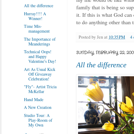
All the difference
family that is being so su
Hurray!!!! A
it. If this is what God c
Winner!
to do anything other than 
Time Mis-
management
Posted by
Jen
at
10:35 PM
4
The Importance of
Meanderings
Technical Oops!
SUNDAY, FEBRUARY 22, 200
and Happy
Valentine's Day!
All the difference
Art As Usual Kick
Off Giveaway
Celebration!
"Fly"- Artist Tricia
McKellar
Hand Made
A New Creation
Studio Tour: A
Play-Room of
My Own