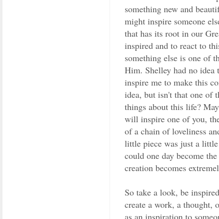
something new and beautifu
might inspire someone else.
that has its root in our Gr
inspired and to react to thi
something else is one of t
Him. Shelley had no idea 
inspire me to make this co
idea, but isn't that one of
things about this life? Ma
will inspire one of you, th
of a chain of loveliness a
little piece was just a lit
could one day become the 
creation becomes extremely
So take a look, be inspire
create a work, a thought, o
as an inspiration to someo