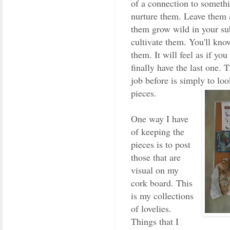
of a connection to somethi
nurture them. Leave them a
them grow wild in your su
cultivate them. You'll kn
them. It will feel as if yo
finally have the last one. 
job before is simply to lo
pieces.
One way I have
of keeping the
pieces is to post
those that are
visual on my
cork board. This
is my collections
of lovelies.
Things that I