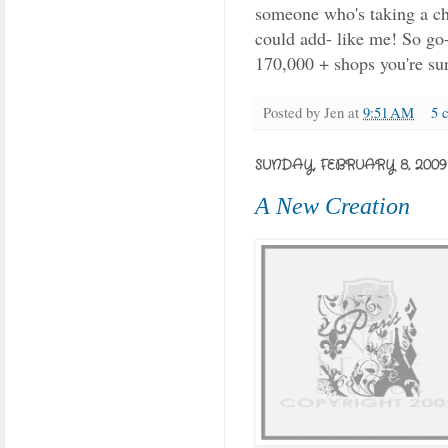
someone who's taking a cha
could add- like me! So go-
170,000 + shops you're sur
Posted by
Jen
at
9:51 AM
5 
SUNDAY, FEBRUARY 8, 2009
A New Creation