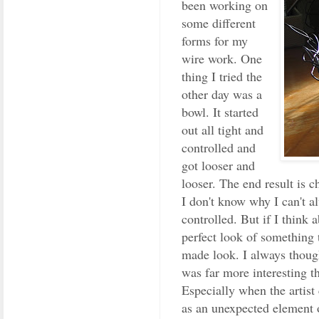
been working on
some different
forms for my
wire work. One
thing I tried the
other day was a
bowl. It started
out all tight and
controlled and
got looser and
looser. The end result is 
I don't know why I can't a
controlled. But if I think a
perfect look of something 
made look. I always though
was far more interesting t
Especially when the artist 
as an unexpected element o