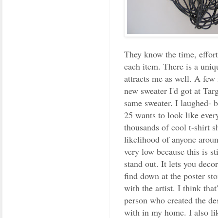
They know the time, effort
each item. There is a uniq
attracts me as well. A fe
new sweater I'd got at Tar
same sweater. I laughed- b
25 wants to look like eve
thousands of cool t-shirt s
likelihood of anyone aroun
very low because this is s
stand out. It lets you deco
find down at the poster sto
with the artist. I think tha
person who created the des
with in my home. I also li