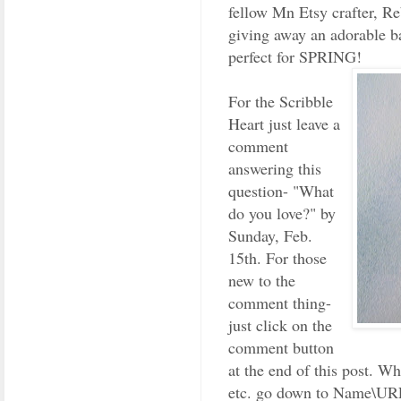
fellow Mn Etsy crafter, R
giving away an adorable 
perfect for SPRING!
For the Scribble
Heart just leave a
comment
answering this
question- "What
do you love?" by
Sunday, Feb.
15th. For those
new to the
comment thing-
just click on the
comment button
at the end of this post. W
etc. go down to Name\URL.