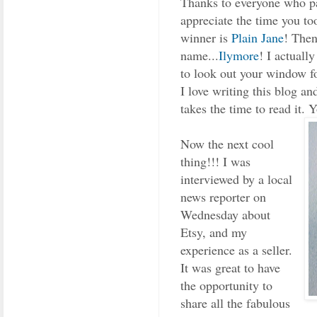
Thanks to everyone who pa
appreciate the time you to
winner is
Plain Jane
! Then
name...
Ilymore
! I actuall
to look out your window f
I love writing this blog a
takes the time to read it. 
Now the next cool
thing!!! I was
interviewed by a local
news reporter on
Wednesday about
Etsy, and my
experience as a seller.
It was great to have
the opportunity to
share all the fabulous