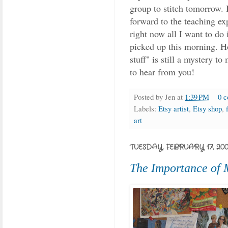
group to stitch tomorrow. I
forward to the teaching exp
right now all I want to do 
picked up this morning. Ho
stuff" is still a mystery to
to hear from you!
Posted by
Jen
at
1:39 PM
0 
Labels:
Etsy artist
,
Etsy shop
,
art
TUESDAY, FEBRUARY 17, 20
The Importance of