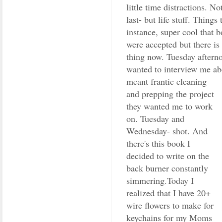
little time distractions. N
last- but life stuff. Things
instance, super cool that 
were accepted but there is 
thing now. Tuesday after
wanted to interview me a
meant frantic
cleaning
and prepping the project
they wanted me to work
on. Tuesday and
Wednesday- shot. And
there's this book I
decided to write on the
back burner constantly
simmering.Today I
realized that I have 20+
wire flowers to make for
keychains for my Moms