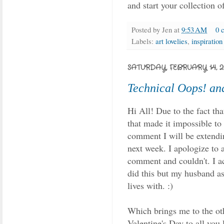
and start your collection o
Posted by
Jen
at
9:53 AM
0 
Labels:
art lovelies
,
inspiration
SATURDAY, FEBRUARY 14, 2
Technical Oops! an
Hi All! Due to the fact th
that made it impossible t
comment I will be extendi
next week. I apologize to 
comment and couldn't. I ac
did this but my husband ass
lives with. :)
Which brings me to the oth
Valentine's Day to all you