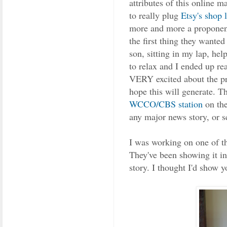
attributes of this online m
to really plug
Etsy's shop l
more and more a proponent
the first thing they wante
son, sitting in my lap, he
to relax and I ended up re
VERY excited about the pre
hope this will generate. T
WCCO/CBS station
on the
any major news story, or s
I was working on one of t
They've been showing it in
story. I thought I'd show y