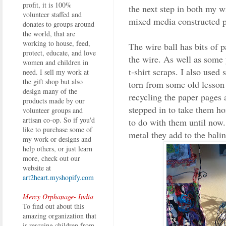
profit, it is 100%
the next step in both my 
volunteer staffed and
mixed media constructed p
donates to groups around
the world, that are
working to house, feed,
The wire ball has bits of 
protect, educate, and love
the wire. As well as some
women and children in
t-shirt scraps. I also used
need. I sell my work at
the gift shop but also
torn from some old lesson
design many of the
recycling the paper pages 
products made by our
stepped in to take them h
volunteer groups and
artisan co-op. So if you'd
to do with them until now. 
like to purchase some of
metal they add to the bali
my work or designs and
help others, or just learn
more, check out our
website at
art2heart.myshopify.com
Mercy Orphanage- India
To find out about this
amazing organization that
is rescuing children from