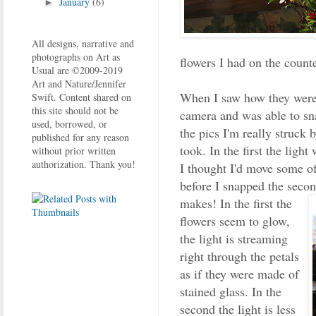
January
(6)
►
All designs, narrative and
photographs on Art as
flowers I had on the counte
Usual are ©2009-2019
Art and Nature/Jennifer
When I saw how they were
Swift. Content shared on
this site should not be
camera and was able to sn
used, borrowed, or
the pics I'm really struck 
published for any reason
took. In the first the ligh
without prior written
authorization. Thank you!
I thought I'd move some of
before I snapped the secon
makes!
In the first the
flowers seem to glow,
the light is streaming
right through the petals
as if they were made of
stained glass. In the
second the light is less