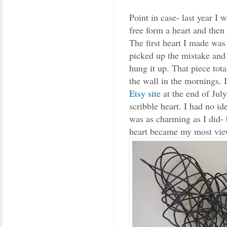
Point in case- last year I 
free form a heart and then s
The first heart I made was 
picked up the mistake and 
hung it up. That piece tota
the wall in the mornings.
Etsy site
at the end of July 
scribble heart. I had no i
was as charming as I did- b
heart became my most vie