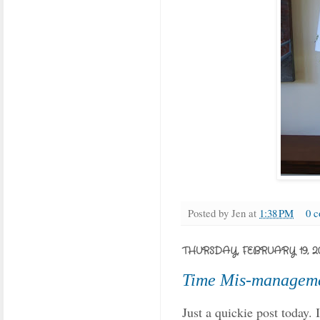
Posted by
Jen
at
1:38 PM
0 
THURSDAY, FEBRUARY 19, 2
Time Mis-managem
Just a quickie post today.