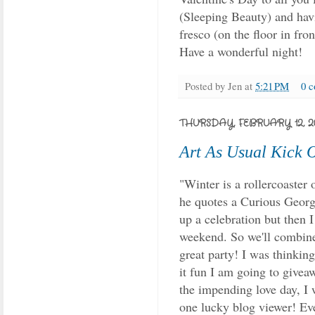
(Sleeping Beauty) and havi
fresco (on the floor in fron
Have a wonderful night!
Posted by
Jen
at
5:21 PM
0 
THURSDAY, FEBRUARY 12, 2
Art As Usual Kick 
"Winter is a rollercoaster 
he quotes a Curious Georg
up a celebration but then 
weekend. So we'll combin
great party! I was thinking
it fun I am going to givea
the impending love day, I 
one lucky blog viewer! Ev