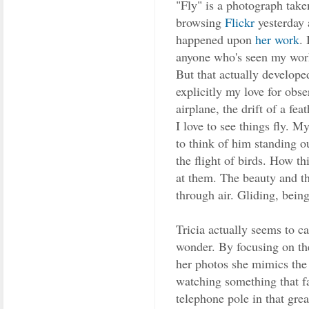
"Fly" is a photograph take
browsing
Flickr
yesterday 
happened upon
her work
. 
anyone who's seen my work 
But that actually develope
explicitly my love for obse
airplane, the drift of a fea
I love to see things fly. 
to think of him standing o
the flight of birds. How th
at them. The beauty and th
through air. Gliding, bein
Tricia actually seems to c
wonder. By focusing on the
her photos she mimics the
watching something that fa
telephone pole in that gre