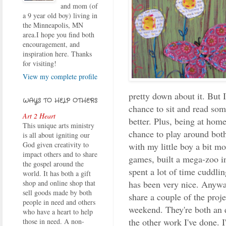
and mom (of
a 9 year old boy) living in
the Minneapolis, MN
area.I hope you find both
encouragement, and
inspiration here. Thanks
for visiting!
View my complete profile
pretty down about it. But 
WAYS TO HELP OTHERS
chance to sit and read som
Art 2 Heart
better. Plus, being at hom
This unique arts ministry
chance to play around bot
is all about igniting our
God given creativity to
with my little boy a bit m
impact others and to share
games, built a mega-zoo i
the gospel around the
spent a lot of time cuddli
world. It has both a gift
has been very nice. Anyway
shop and online shop that
sell goods made by both
share a couple of the proje
people in need and others
weekend. They're both an 
who have a heart to help
the other work I've done. I
those in need. A non-