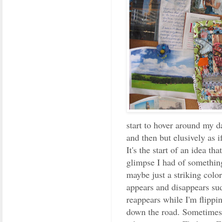
start to hover around my 
and then but elusively as i
It's the start of an idea th
glimpse I had of something
maybe just a striking colo
appears and disappears su
reappears while I'm flippi
down the road. Sometimes 