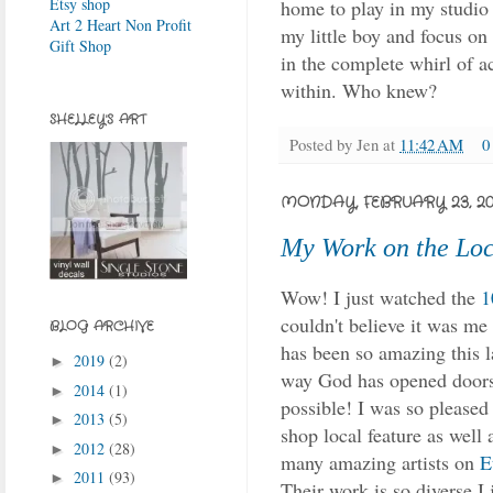
Etsy shop
home to play in my studio 
Art 2 Heart Non Profit
my little boy and focus on 
Gift Shop
in the complete whirl of ac
within. Who knew?
SHELLEY'S ART
Posted by
Jen
at
11:42 AM
0
MONDAY, FEBRUARY 23, 20
My Work on the Loc
Wow! I just watched the
1
couldn't believe it was m
BLOG ARCHIVE
has been so amazing this la
2019
(2)
►
way God has opened doors
2014
(1)
►
possible! I was so pleased
2013
(5)
►
shop local feature as well 
2012
(28)
►
many amazing artists on
E
2011
(93)
►
Their work is so diverse I 