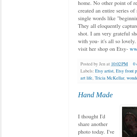
home. No other point of re
created an entire series of
single words like "beginni
They all eloquently captur
shot. I am very grateful s
with you- it's all so lovel
visit her shop on Etsy-
ww
Posted by
Jen
at
10:02 PM
0
Labels:
Etsy artist
,
Etsy front 
art life
,
Tricia McKellar
,
wond
Hand Made
I thought I'd
share another
photo today. I've