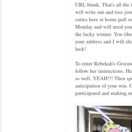
URL blank. That's all the 
will write out and toss yo
cuties here at home pull o
Monday and will need you 
the lucky winner. You (th
your address and I will sh
luck!
To enter Rebekah's Giveawa
follow her instructions. He
as well. YEAH!!! Then sp
anticipation of your win. 
participated and making m