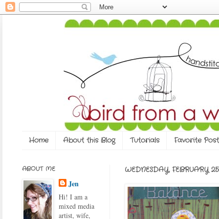
Home
About this Blog
Tutorials
Favorite Post
ABOUT ME
WEDNESDAY, FEBRUARY 25,
Jen
Hi! I am a
mixed media
artist, wife,