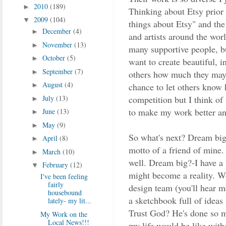
2010
(189)
►
Thinking about Etsy prior t
2009
(104)
▼
things about Etsy" and the
December
(4)
►
and artists around the wo
November
(13)
►
many supportive people, bu
October
(5)
►
want to create beautiful, i
September
(7)
►
others how much they may 
August
(4)
chance to let others know h
►
competition but I think of 
July
(13)
►
to make my work better an
June
(13)
►
May
(9)
►
So what's next? Dream big
April
(8)
►
motto of a friend of mine.
March
(10)
►
well. Dream big?-I have a 
February
(12)
▼
might become a reality. Wo
I've been feeling
fairly
design team (you'll hear m
housebound
a sketchbook full of ideas
lately- my lit...
Trust God? He's done so m
My Work on the
Local News!!!
my life would be like wit