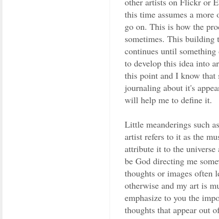
other artists on Flickr or E
this time assumes a more 
go on. This is how the pro
sometimes. This building 
continues until something
to develop this idea into art
this point and I know that 
journaling about it's appe
will help me to define it.
Little meanderings such as
artist refers to it as the m
attribute it to the universe
be God directing me some
thoughts or images often l
otherwise and my art is mu
emphasize to you the impo
thoughts that appear out of