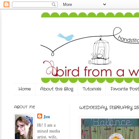
Home
About this Blog
Tutorials
Favorite Post
ABOUT ME
WEDNESDAY, FEBRUARY 25,
Jen
Hi! I am a
mixed media
artist, wife,