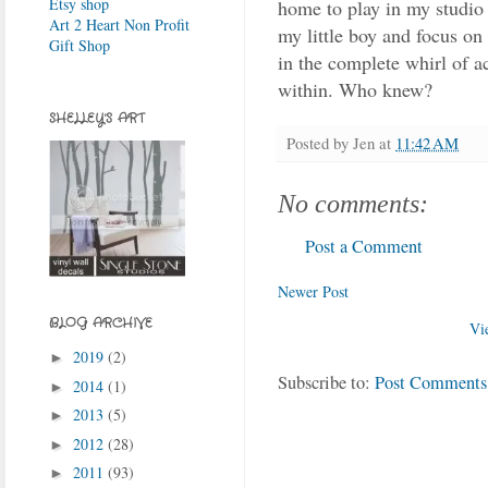
Etsy shop
home to play in my studio 
Art 2 Heart Non Profit
my little boy and focus on 
Gift Shop
in the complete whirl of ac
within. Who knew?
SHELLEY'S ART
Posted by
Jen
at
11:42 AM
No comments:
Post a Comment
Newer Post
BLOG ARCHIVE
Vi
2019
(2)
►
Subscribe to:
Post Comments
2014
(1)
►
2013
(5)
►
2012
(28)
►
2011
(93)
►