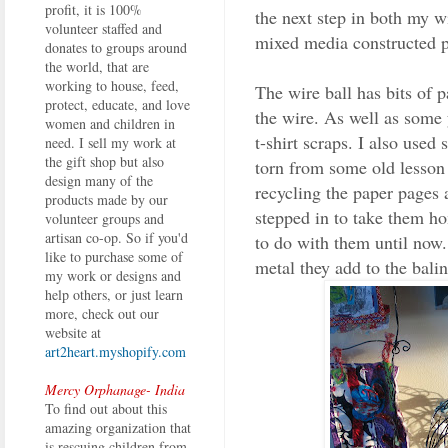
profit, it is 100%
the next step in both my 
volunteer staffed and
mixed media constructed p
donates to groups around
the world, that are
working to house, feed,
The wire ball has bits of 
protect, educate, and love
the wire. As well as some
women and children in
t-shirt scraps. I also used
need. I sell my work at
the gift shop but also
torn from some old lesson
design many of the
recycling the paper pages 
products made by our
stepped in to take them h
volunteer groups and
artisan co-op. So if you'd
to do with them until now. 
like to purchase some of
metal they add to the bali
my work or designs and
help others, or just learn
more, check out our
website at
art2heart.myshopify.com
Mercy Orphanage- India
To find out about this
amazing organization that
is rescuing children from