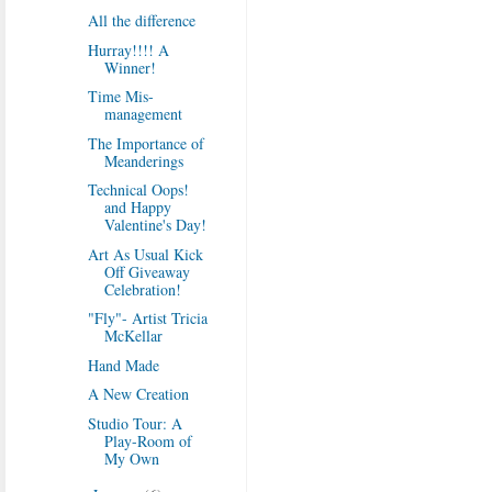
All the difference
Hurray!!!! A
Winner!
Time Mis-
management
The Importance of
Meanderings
Technical Oops!
and Happy
Valentine's Day!
Art As Usual Kick
Off Giveaway
Celebration!
"Fly"- Artist Tricia
McKellar
Hand Made
A New Creation
Studio Tour: A
Play-Room of
My Own