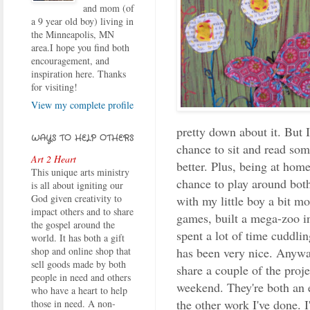
and mom (of
a 9 year old boy) living in
the Minneapolis, MN
area.I hope you find both
encouragement, and
inspiration here. Thanks
for visiting!
View my complete profile
pretty down about it. But 
WAYS TO HELP OTHERS
chance to sit and read som
Art 2 Heart
better. Plus, being at hom
This unique arts ministry
chance to play around bot
is all about igniting our
God given creativity to
with my little boy a bit m
impact others and to share
games, built a mega-zoo i
the gospel around the
spent a lot of time cuddli
world. It has both a gift
has been very nice. Anyway
shop and online shop that
sell goods made by both
share a couple of the proje
people in need and others
weekend. They're both an 
who have a heart to help
the other work I've done. I
those in need. A non-