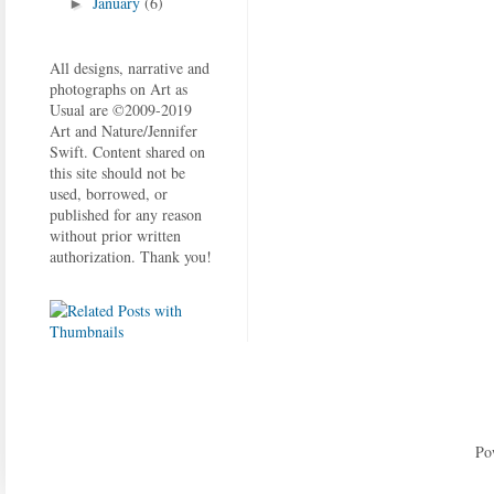
January
(6)
►
All designs, narrative and
photographs on Art as
Usual are ©2009-2019
Art and Nature/Jennifer
Swift. Content shared on
this site should not be
used, borrowed, or
published for any reason
without prior written
authorization. Thank you!
Po