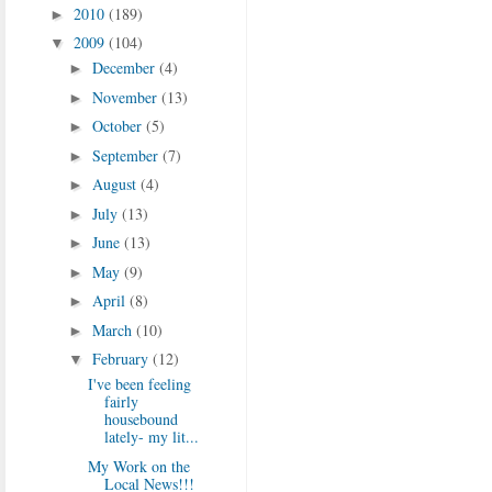
2010
(189)
►
2009
(104)
▼
December
(4)
►
November
(13)
►
October
(5)
►
September
(7)
►
August
(4)
►
July
(13)
►
June
(13)
►
May
(9)
►
April
(8)
►
March
(10)
►
February
(12)
▼
I've been feeling
fairly
housebound
lately- my lit...
My Work on the
Local News!!!