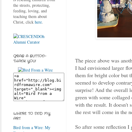
the streets, protecting,
feeding, loving, and
teaching them about
Christ, click
here
.
GRAB A BUTTON-
The piece above was anothe
THANK YOU!
I had envisioned larger flo
them for bright color but 
seemed to develop contrary
surprise! And the overall lo
green with some collaged 
with the result. It doesn't
the rest will come in the ne
WHERE TO FIND MY
ART
So after some reflection I 
Bird from a Wire: My