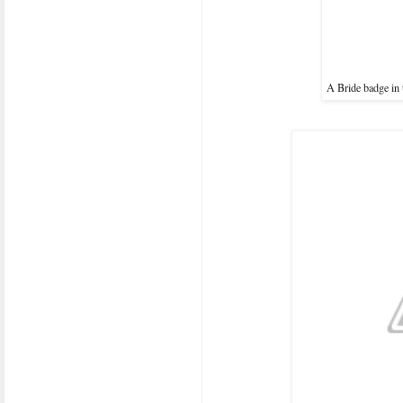
A Bride badge in 