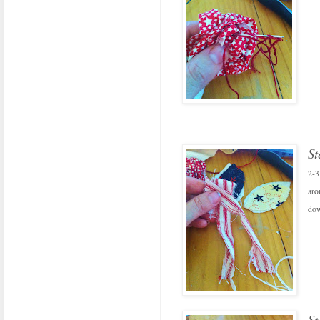
St
2-3
aro
dow
St