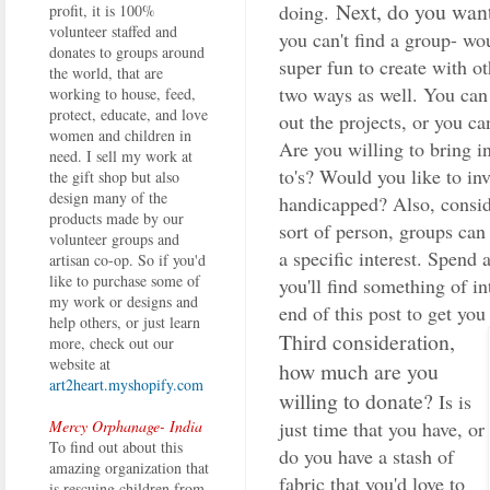
Next, do you want
doing.
profit, it is 100%
volunteer staffed and
you can't find a group- wo
donates to groups around
super fun to create with o
the world, that are
two ways as well. You can 
working to house, feed,
protect, educate, and love
out the projects, or you ca
women and children in
Are you willing to bring 
need. I sell my work at
to's? Would you like to in
the gift shop but also
design many of the
handicapped? Also, conside
products made by our
sort of person, groups ca
volunteer groups and
a specific interest. Spend 
artisan co-op. So if you'd
like to purchase some of
you'll find something of in
my work or designs and
end of this post to get you 
help others, or just learn
Third consideration,
more, check out our
website at
how much are you
art2heart.myshopify.com
willing to donate?
Is is
just time that you have, or
Mercy Orphanage- India
To find out about this
do you have a stash of
amazing organization that
fabric that you'd love to
is rescuing children from