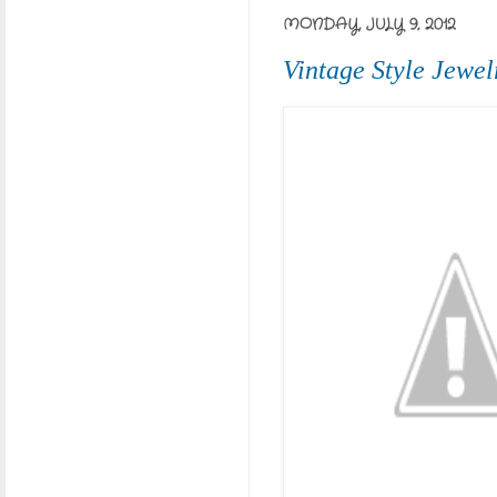
MONDAY, JULY 9, 2012
Vintage Style Jewel