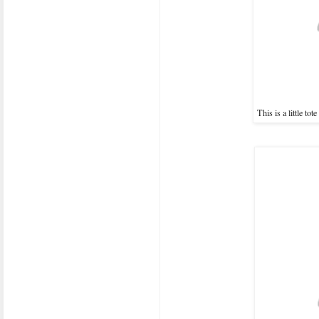
This is a little to