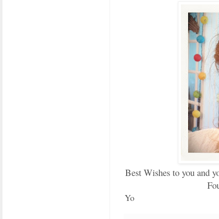
Best Wishes to you and yo
Fou
Yo