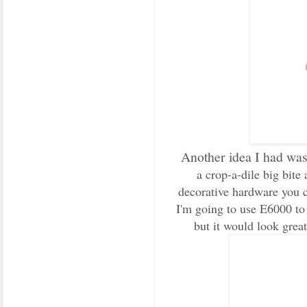
Another idea I had was 
a crop-a-dile big bit
decorative hardware you c
I'm going to use E6000 to 
but it would look great