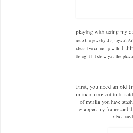
playing with using my co
redo the jewelry displays at A
I th
ideas I've come up with.
thought I'd show you the pics a
First, you need an old f
or foam core cut to fit sai
of muslin you have stash
wrapped my frame and then
also used