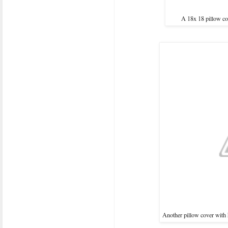
A 18x 18 pillow co
Another pillow cover with 