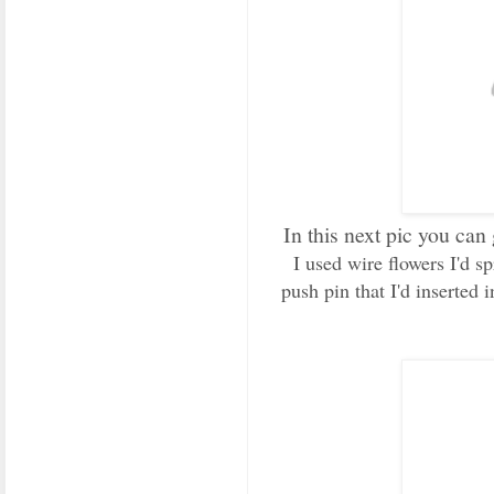
In this next pic you can 
I used wire flowers I'd 
push pin that I'd inserted 