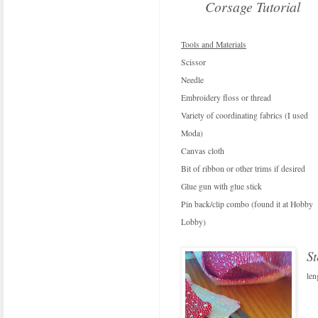
Corsage Tutorial
Tools and Materials
Scissor
Needle
Embroidery floss or thread
Variety of coordinating fabrics (I used
Moda)
Canvas cloth
Bit of ribbon or other trims if desired
Glue gun with glue stick
Pin back/clip combo (found it at Hobby
Lobby)
S
len