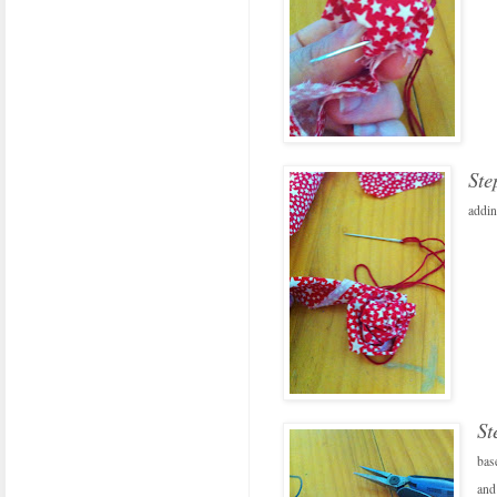
Ste
addin
St
bas
and