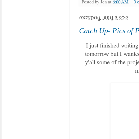
Posted by
Jen
at
6:00 AM
0 
MONDAY, JULY 2, 2012
Catch Up- Pics of P
I just finished writing 
tomorrow but I wanted 
y'all some of the proj
m