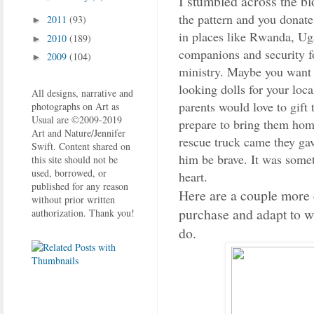
I stumbled across the b
the pattern and you donate
2011
(93)
►
in places like Rwanda, Ug
2010
(189)
►
companions and security for 
2009
(104)
►
ministry. Maybe you want 
looking dolls for your loc
All designs, narrative and
parents would love to gift 
photographs on Art as
Usual are ©2009-2019
prepare to bring them hom
Art and Nature/Jennifer
rescue truck came they gave
Swift. Content shared on
him be brave. It was some
this site should not be
used, borrowed, or
heart.
published for any reason
Here are a couple more c
without prior written
purchase and adapt to w
authorization. Thank you!
do.