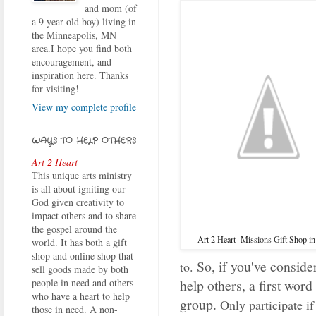
and mom (of
a 9 year old boy) living in
the Minneapolis, MN
area.I hope you find both
encouragement, and
inspiration here. Thanks
for visiting!
View my complete profile
WAYS TO HELP OTHERS
Art 2 Heart
This unique arts ministry
is all about igniting our
God given creativity to
impact others and to share
the gospel around the
Art 2 Heart- Missions Gift Shop i
world. It has both a gift
shop and online shop that
So, if you've conside
to.
sell goods made by both
help others, a first word
people in need and others
who have a heart to help
group.
Only participate if
those in need. A non-