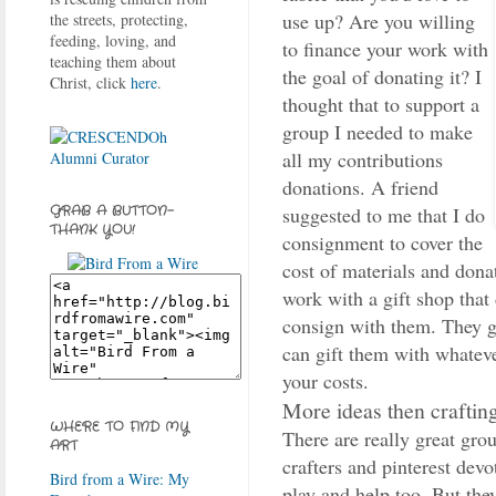
use up? Are you willing
the streets, protecting,
feeding, loving, and
to finance your work with
teaching them about
the goal of donating it? I
Christ, click
here
.
thought that to support a
group I needed to make
all my contributions
donations. A friend
suggested to me that I do
GRAB A BUTTON-
THANK YOU!
consignment to cover the
cost of materials and donat
work with a gift shop that
consign with them. They ge
can gift them with whatev
your costs.
More ideas then craftin
WHERE TO FIND MY
There are really great gro
ART
crafters and pinterest devo
Bird from a Wire: My
play and help too. But th