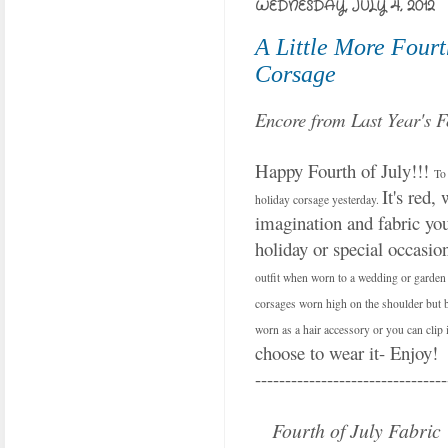
WEDNESDAY, JULY 4, 2012
A Little More Fourt
Corsage
Encore from Last Year's F
Happy Fourth of July!!!
To 
It's red, 
holiday corsage yesterday.
imagination and fabric you 
holiday or special occasio
outfit when worn to a wedding or garden p
corsages worn high on the shoulder but be
worn as a hair accessory or you can clip i
choose to wear it- Enjoy!
--------------------------------
Fourth of July Fabric