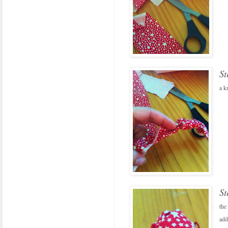
St
a k
St
the
add