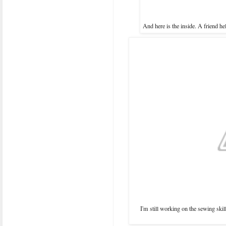
And here is the inside. A friend he
I'm still working on the sewing skills