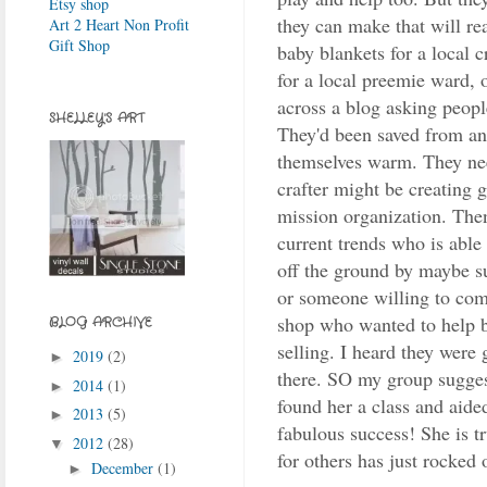
Etsy shop
they can make that will re
Art 2 Heart Non Profit
Gift Shop
baby blankets for a local c
for a local preemie ward, o
across a blog asking peopl
SHELLEY'S ART
They'd been saved from an 
themselves warm. They ne
crafter might be creating 
mission organization. The
current trends who is able
off the ground by maybe s
or someone willing to com
shop who wanted to help b
BLOG ARCHIVE
selling. I heard they were 
2019
(2)
►
there. SO my group sugges
2014
(1)
►
found her a class and aided
2013
(5)
►
fabulous success! She is t
2012
(28)
▼
for others has just rocked 
December
(1)
►