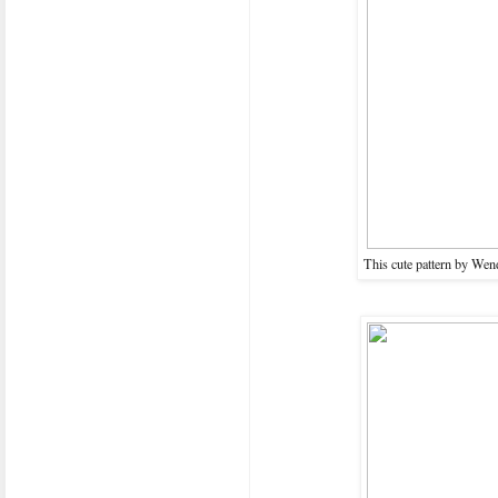
This cute pattern by Wend