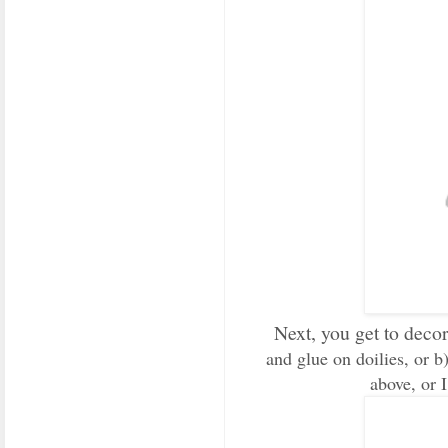
Next, you get to deco
and glue on doilies, or b)
above, or I