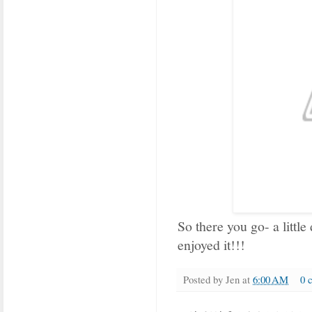
So there you go- a little
enjoyed it!!!
Posted by
Jen
at
6:00 AM
0 