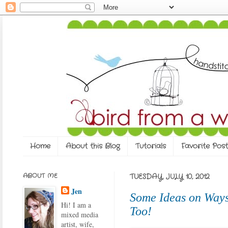
Home
About this Blog
Tutorials
Favorite Post
ABOUT ME
TUESDAY, JULY 10, 2012
Jen
Some Ideas on Ways
Hi! I am a
Too!
mixed media
artist, wife,