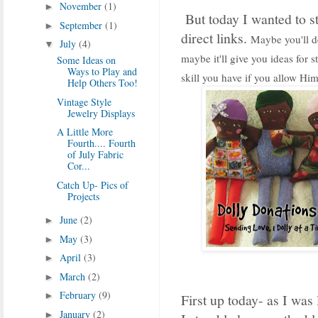
November
(1)
►
But today I wanted to st
September
(1)
►
direct links.
Maybe you'll de
July
(4)
▼
maybe it'll give you ideas for 
Some Ideas on
Ways to Play and
skill you have if you allow Him
Help Others Too!
Vintage Style
Jewelry Displays
A Little More
Fourth.... Fourth
of July Fabric
Cor...
Catch Up- Pics of
Projects
June
(2)
►
May
(3)
►
April
(3)
►
March
(2)
►
February
(9)
►
First up today- as I was 
January
(2)
►