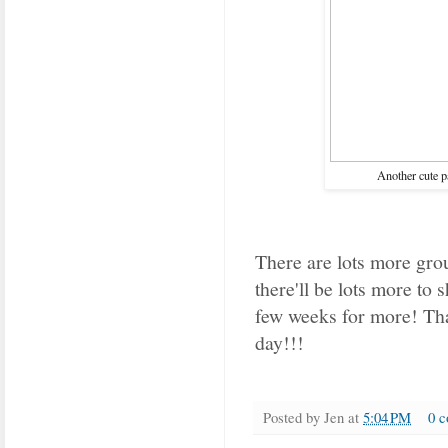
Another cute p
There are lots more grou
there'll be lots more to
few weeks for more!
Th
day!!!
Posted by
Jen
at
5:04 PM
0 