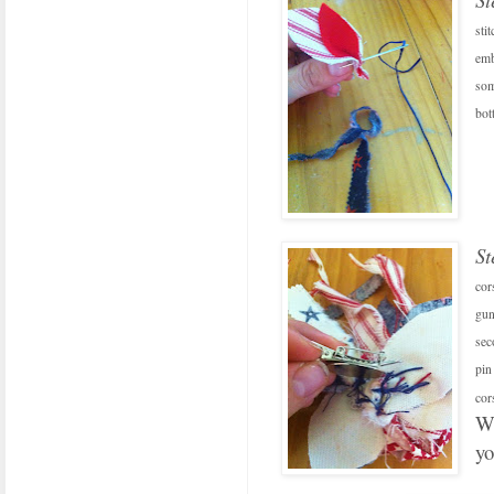
sti
emb
som
bot
St
cor
gun
sec
pin
cor
We
y