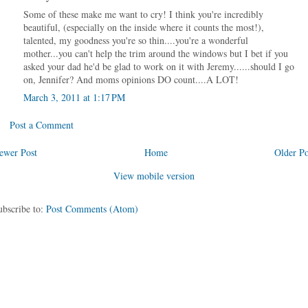
Some of these make me want to cry! I think you're incredibly
beautiful, (especially on the inside where it counts the most!),
talented, my goodness you're so thin....you're a wonderful
mother...you can't help the trim around the windows but I bet if you
asked your dad he'd be glad to work on it with Jeremy......should I go
on, Jennifer? And moms opinions DO count....A LOT!
March 3, 2011 at 1:17 PM
Post a Comment
ewer Post
Home
Older Po
View mobile version
ubscribe to:
Post Comments (Atom)