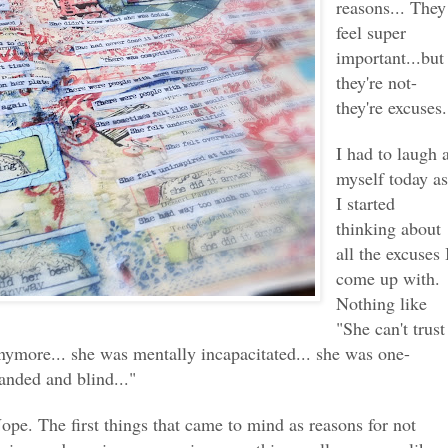
reasons... They
feel super
important...but
they're not-
they're excuses.
I had to laugh 
myself today a
I started
thinking about
all the excuses 
come up with.
Nothing like
"She can't trust
nymore... she was mentally incapacitated... she was one-
anded and blind..."
ope. The first things that came to mind as reasons for not