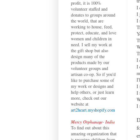
t
profit, it is 100%
I
volunteer staffed and
I
donates to groups around
I
the world, that are
working to house, feed,
T
protect, educate, and love
Y
women and children in
T
need. I sell my work at
W
the gift shop but also
T
design many of the
I
products made by our
I
volunteer groups and
m
artisan co-op. So if you'd
I
like to purchase some of
I
my work or designs and
help others, or just learn
I
more, check out our
W
website at
I
art2heart.myshopify.com
D
Mercy Orphanage- India
f
To find out about this
amazing organization that
e
is rescuing children from