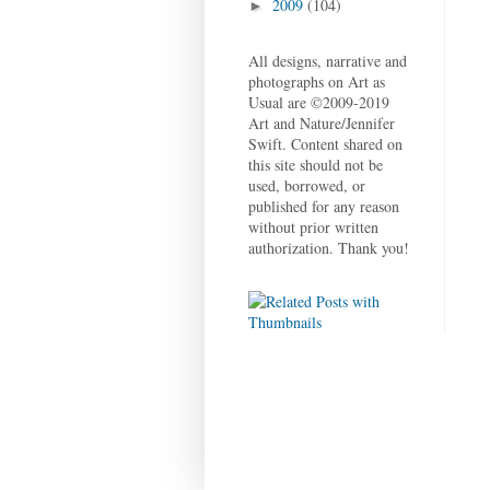
2009
(104)
►
All designs, narrative and
photographs on Art as
Usual are ©2009-2019
Art and Nature/Jennifer
Swift. Content shared on
this site should not be
used, borrowed, or
published for any reason
without prior written
authorization. Thank you!