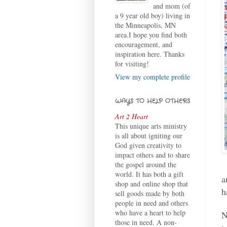
and mom (of
a 9 year old boy) living in
the Minneapolis, MN
area.I hope you find both
encouragement, and
inspiration here. Thanks
for visiting!
View my complete profile
WAYS TO HELP OTHERS
Art 2 Heart
This unique arts ministry
is all about igniting our
God given creativity to
impact others and to share
the gospel around the
world. It has both a gift
a
shop and online shop that
h
sell goods made by both
people in need and others
who have a heart to help
N
those in need. A non-