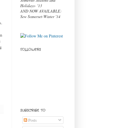
Somerset Seasons and
Holidays- '13
AND NOW AVAILABLE:
Sew Somerset-Winter '14
s.
an
u
g
FOLLOWERS
SUBSCRIBE TO
Posts