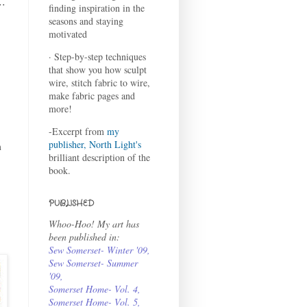
..
finding inspiration in the
seasons and staying
motivated
· Step-by-step techniques
that show you how sculpt
wire, stitch fabric to wire,
make fabric pages and
more!
-Excerpt from
my
publisher, North Light's
m
brilliant description of the
book.
PUBLISHED
Whoo-Hoo! My art has
been published in:
Sew Somerset- Winter '09
,
Sew Somerset- Summer
'09
,
Somerset Home- Vol. 4
,
Somerset Home- Vol. 5,