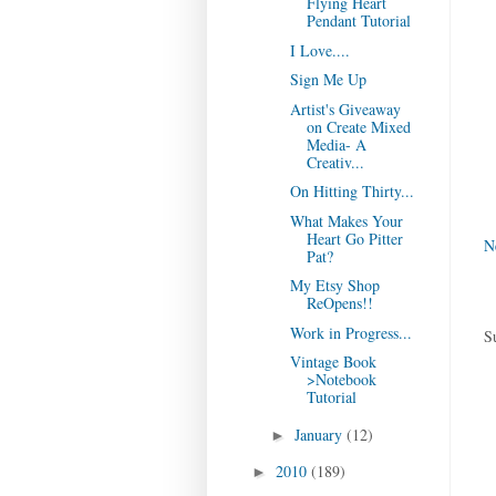
Flying Heart
Pendant Tutorial
I Love....
Sign Me Up
Artist's Giveaway
on Create Mixed
Media- A
Creativ...
On Hitting Thirty...
What Makes Your
Heart Go Pitter
N
Pat?
My Etsy Shop
ReOpens!!
Work in Progress...
S
Vintage Book
>Notebook
Tutorial
January
(12)
►
2010
(189)
►