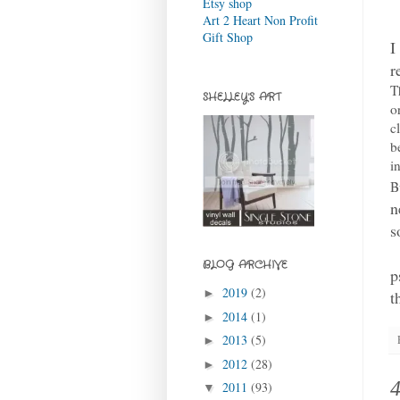
Etsy shop
Art 2 Heart Non Profit
Gift Shop
I
r
T
SHELLEY'S ART
o
c
b
i
B
n
s
BLOG ARCHIVE
p
2019
(2)
►
t
2014
(1)
►
2013
(5)
►
2012
(28)
►
2011
(93)
▼