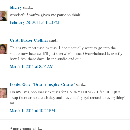
Sherry
said...
wonderful! you've given me pause to think!
February 28, 2011 at 1:20 PM
Cristi Baxter Clothier
said...
This is my most used excuse, I don't actually want to go into the
studio now because it'll just overwhelm me. Overwhelmed is exactly
how I feel these days. In the studio and out.
March 1, 2011 at 8:56 AM
Louise Gale "Dream-Inspire-Create"
said...
Oh my! yes, too many excuses for EVERYTHING - I feel it. I just
swap them around each day and I eventually get around to everything!
lol
March 1, 2011 at 10:24 PM
Anonymous said...