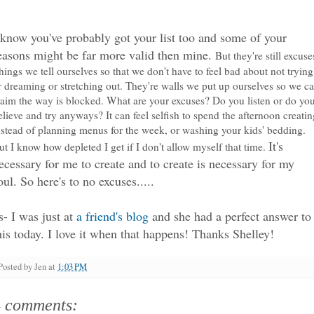
 know you've probably got your list too and some of your
easons might be far more valid then mine.
But they're still excuse
hings we tell ourselves so that we don't have to feel bad about not trying
r dreaming or stretching out. They're walls we put up ourselves so we c
laim the way is blocked. What are your excuses? Do you listen or do yo
elieve and try anyways? It can feel selfish to spend the afternoon creatin
nstead of planning menus for the week, or washing your kids' bedding.
It's
ut I know how depleted I get if I don't allow myself that time.
ecessary for me to create and to create is necessary for my
oul. So here's to no excuses.....
s- I was just at
a friend's blog
and she had a perfect answer to
his today. I love it when that happens! Thanks Shelley!
Posted by
Jen
at
1:03 PM
4 comments: