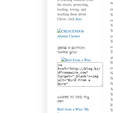
w
the streets, protecting,
o
feeding, loving, and
teaching them about
Y
Christ, click
here
.
e
Y
Y
y
Y
s
GRAB A BUTTON-
T
THANK YOU!
q
M
y
N
N
N
A
Y
WHERE TO FIND MY
Y
ART
I
Bird from a Wire: My
Y