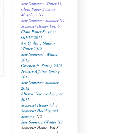
Sew Somerset-Winter'11,
Cloth Paper Scissors
May/June '11,
Sew Somerset-Summer '11
Somerset Home- Vol. 6
Cloth Paper Scissors
GIFTS 2011,
Art Quilting Studio-
Winter 2012
Sew Somerset- Winter
2012
Greencraft- Spring 2012
Jewelry Affaire- Spring
2012
Sew Somerset-Summer
2012
Altered Couture-Summer
2012
Somerset Home-Vol. 7
Somerset Holiday and
Seasons
- '12
Sew Somerset-Winter '1
3
Somerset Home- Vol.8