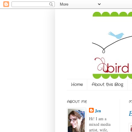
Home
About this Blog
ABOUT ME
M
Jen
E
Hi! I am a
mixed media
artist, wife,