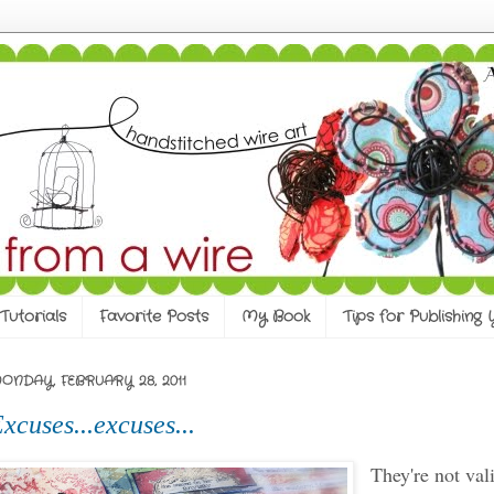
Tutorials
Favorite Posts
My Book
Tips for Publishing
ONDAY, FEBRUARY 28, 2011
xcuses...excuses...
They're not val