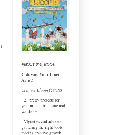
at
s
ABOUT MY BOOK:
Cultivate Your Inner
I
Artist!
Creative Bloom
features:
· 21 pretty projects for
your art studio, home and
wardrobe
· Vignettes and advice on
gathering the right tools,
forcing creative growth,