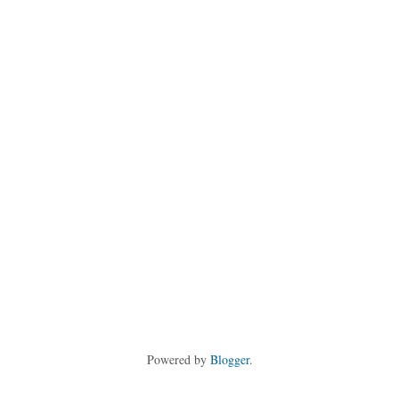
Powered by
Blogger
.