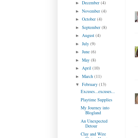
December
(4)
►
November
(4)
►
October
(4)
►
September
(8)
►
August
(4)
►
July
(9)
►
June
(6)
►
May
(8)
►
April
(10)
►
March
(11)
►
February
(13)
▼
Excuses...excuses...
Playtime Supplies
My Journey into
Blogland
An Unexpected
Detour
Clay and Wire