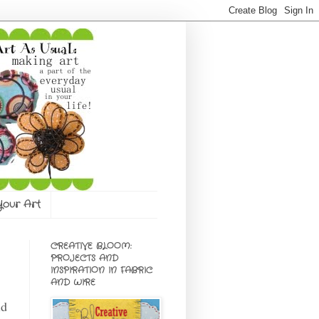
 Your Art
CREATIVE BLOOM:
PROJECTS AND
INSPIRATION IN FABRIC
AND WIRE
id