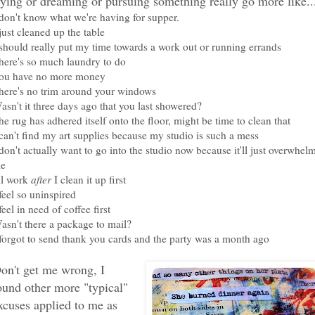
rying or dreaming or pursuing something really go more like..
 don't know what we're having for supper.
 just cleaned up the table
 should really put my time towards a work out or running errands
here's so much laundry to do
ou have no more money
here's no trim around your windows
asn't it three days ago that you last showered?
he rug has adhered itself onto the floor, might be time to clean that
 can't find my art supplies because my studio is such a mess
 don't actually want to go into the studio now because it'll just overwhel
e
'll work
after
I clean it up first
 feel so uninspired
 feel in need of coffee first
asn't there a package to mail?
 forgot to send thank you cards and the party was a month ago
on't get me wrong, I
ound other more "typical"
xcuses applied to me as