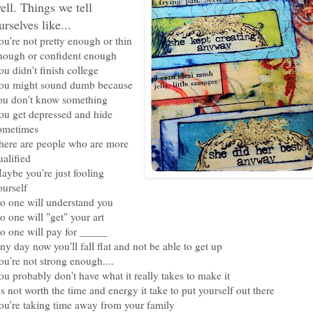
ell. Things we tell
urselves like...
ou're not pretty enough or thin
nough or confident enough
ou didn't finish college
ou might sound dumb because
ou don't know something
ou get depressed and hide
ometimes
here are people who are more
ualified
aybe you're just fooling
ourself
o one will understand you
o one will "get" your art
o one will pay for _____
ny day now you'll fall flat and not be able to get up
ou're not strong enough....
ou probably don't have what it really takes to make it
t's not worth the time and energy it take to put yourself out there
ou're taking time away from your family