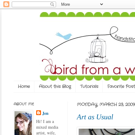
Home
About this Blog
Tutorials
Favorite Post
ABOUT ME
MONDAY, MARCH 23, 2009
Jen
Art as Usual
Hi! I am a
mixed media
artist, wife,