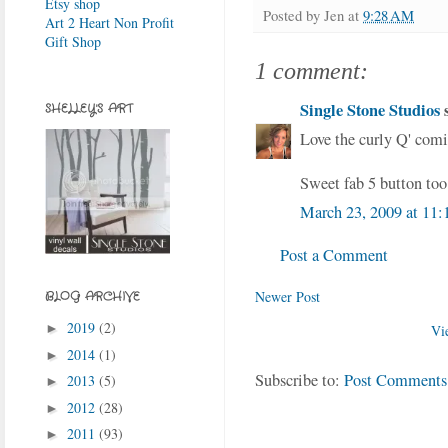
Etsy shop
Posted by
Jen
at
9:28 AM
Art 2 Heart Non Profit
Gift Shop
1 comment:
Single Stone Studios
s
SHELLEY'S ART
Love the curly Q' comi
Sweet fab 5 button too
March 23, 2009 at 11
Post a Comment
Newer Post
BLOG ARCHIVE
2019
(2)
►
Vi
2014
(1)
►
Subscribe to:
Post Comments
2013
(5)
►
2012
(28)
►
2011
(93)
►