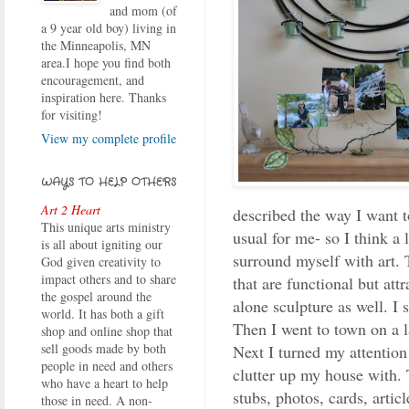
and mom (of
a 9 year old boy) living in
the Minneapolis, MN
area.I hope you find both
encouragement, and
inspiration here. Thanks
for visiting!
View my complete profile
WAYS TO HELP OTHERS
Art 2 Heart
described the way I want to
This unique arts ministry
usual for me- so I think a 
is all about igniting our
surround myself with art. 
God given creativity to
impact others and to share
that are functional but att
the gospel around the
alone sculpture as well. I 
world. It has both a gift
Then I went to town on a 
shop and online shop that
sell goods made by both
Next I turned my attention
people in need and others
clutter up my house with. 
who have a heart to help
stubs, photos, cards, artic
those in need. A non-