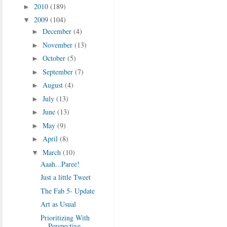
2010
(189)
►
2009
(104)
▼
December
(4)
►
November
(13)
►
October
(5)
►
September
(7)
►
August
(4)
►
July
(13)
►
June
(13)
►
May
(9)
►
April
(8)
►
March
(10)
▼
Aaah...Paree!
Just a little Tweet
The Fab 5- Update
Art as Usual
Prioritizing With
Perspective