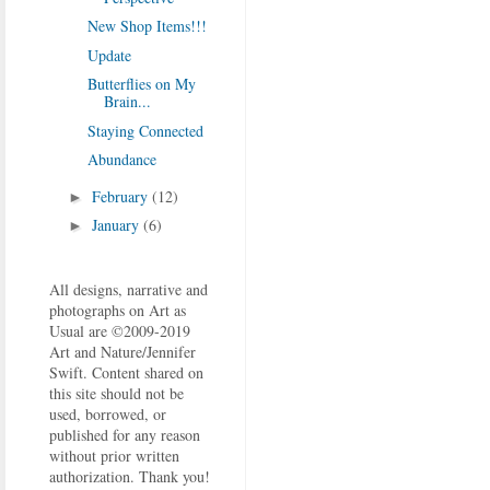
New Shop Items!!!
Update
Butterflies on My
Brain...
Staying Connected
Abundance
February
(12)
►
January
(6)
►
All designs, narrative and
photographs on Art as
Usual are ©2009-2019
Art and Nature/Jennifer
Swift. Content shared on
this site should not be
used, borrowed, or
published for any reason
without prior written
authorization. Thank you!