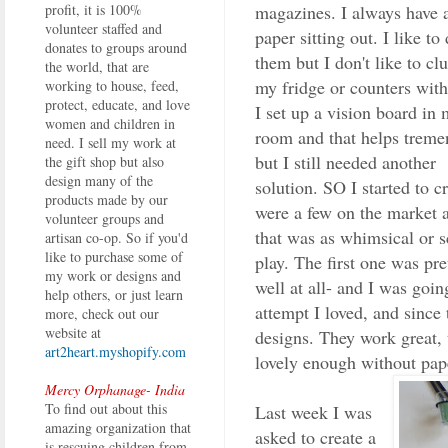
magazines. I always have a
profit, it is 100%
volunteer staffed and
paper sitting out. I like to
donates to groups around
them but I don't like to clu
the world, that are
my fridge or counters wit
working to house, feed,
protect, educate, and love
I set up a vision board in 
women and children in
room and that helps treme
need. I sell my work at
but I still needed another
the gift shop but also
design many of the
solution. SO I started to 
products made by our
were a few on the market at
volunteer groups and
that was as whimsical or sc
artisan co-op. So if you'd
like to purchase some of
play. The first one was pre
my work or designs and
well at all- and I was go
help others, or just learn
attempt I loved, and since 
more, check out our
website at
designs. They work great, 
art2heart.myshopify.com
lovely enough without pape
Mercy Orphanage- India
To find out about this
Last week I was
amazing organization that
asked to create a
is rescuing children from