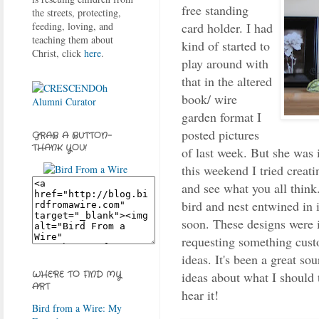
free standing
the streets, protecting,
card holder. I had
feeding, loving, and
teaching them about
kind of started to
Christ, click
here
.
play around with
that in the altered
book/ wire
garden format I
posted pictures
GRAB A BUTTON-
THANK YOU!
of last week. But she was i
this weekend I tried creati
and see what you all think
bird and nest entwined in it
soon. These designs were 
requesting something cust
ideas. It's been a great s
ideas about what I should t
WHERE TO FIND MY
ART
hear it!
Bird from a Wire: My