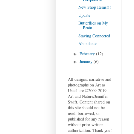
New Shop Items!!!
Update
Butterflies on My
Brain...
Staying Connected
Abundance
February
(12)
►
January
(6)
►
All designs, narrative and
photographs on Art as
Usual are ©2009-2019
Art and Nature/Jennifer
Swift. Content shared on
this site should not be
used, borrowed, or
published for any reason
without prior written
authorization. Thank you!