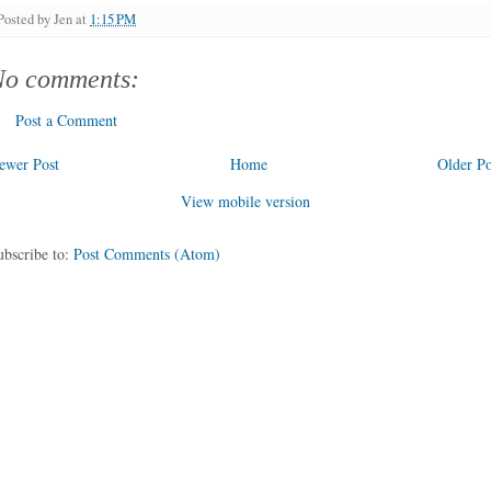
Posted by
Jen
at
1:15 PM
No comments:
Post a Comment
ewer Post
Home
Older Po
View mobile version
ubscribe to:
Post Comments (Atom)