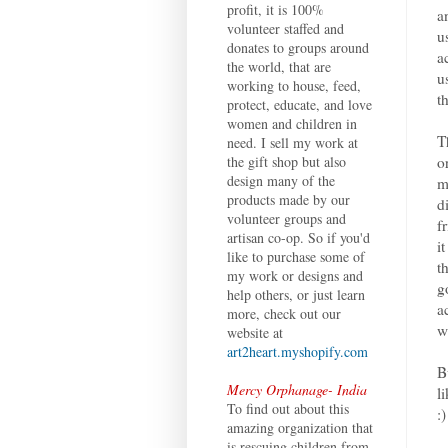
profit, it is 100%
a
volunteer staffed and
u
donates to groups around
a
the world, that are
u
working to house, feed,
t
protect, educate, and love
women and children in
T
need. I sell my work at
o
the gift shop but also
design many of the
m
products made by our
d
volunteer groups and
f
artisan co-op. So if you'd
i
like to purchase some of
t
my work or designs and
g
help others, or just learn
a
more, check out our
w
website at
art2heart.myshopify.com
B
Mercy Orphanage- India
l
To find out about this
:)
amazing organization that
is rescuing children from