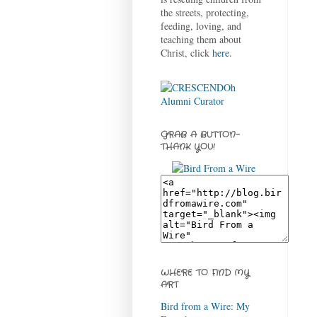
the streets, protecting,
feeding, loving, and
teaching them about
Christ, click
here
.
GRAB A BUTTON-
THANK YOU!
WHERE TO FIND MY
ART
Bird from a Wire: My