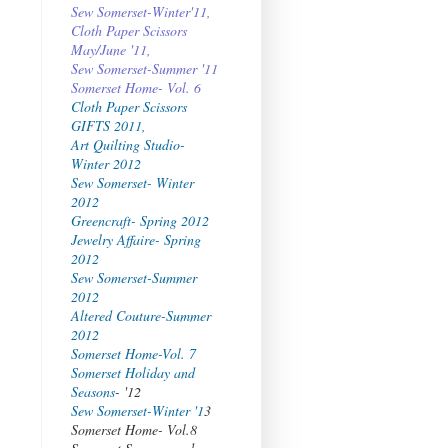
Sew Somerset-Winter'11,
Cloth Paper Scissors
May/June '11,
Sew Somerset-Summer '11
Somerset Home- Vol. 6
Cloth Paper Scissors
GIFTS 2011,
Art Quilting Studio-
Winter 2012
Sew Somerset- Winter
2012
Greencraft- Spring 2012
Jewelry Affaire- Spring
2012
Sew Somerset-Summer
2012
Altered Couture-Summer
2012
Somerset Home-Vol. 7
Somerset Holiday and
Seasons
- '12
Sew Somerset-Winter '1
3
Somerset Home- Vol.8