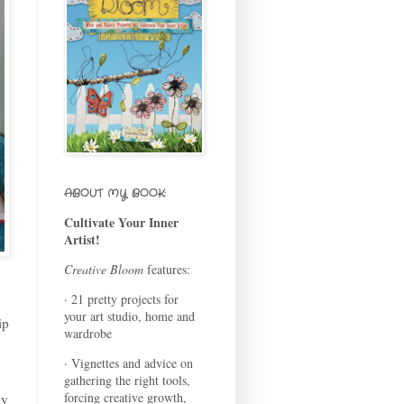
ABOUT MY BOOK:
Cultivate Your Inner
Artist!
Creative Bloom
features:
· 21 pretty projects for
your art studio, home and
ip
wardrobe
· Vignettes and advice on
gathering the right tools,
forcing creative growth,
ly