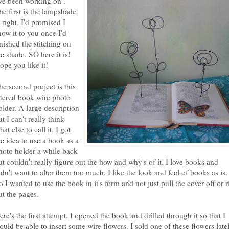
've been working on .
he first is the lampshade
t right. I'd promised I
how it to you once I'd
inished the stitching on
he shade. SO here it is!
ope you like it!
he second project is this
ltered book wire photo
older. A large description
ut I can't really think
hat else to call it. I got
he idea to use a book as a
hoto holder a while back
ut couldn't really figure out the how and why's of it. I love books and
idn't want to alter them too much. I like the look and feel of books as is.
o I wanted to use the book in it's form and not just pull the cover off or r
ut the pages.
ere's the first attempt. I opened the book and drilled through it so that I
ould be able to insert some wire flowers. I sold one of these flowers late