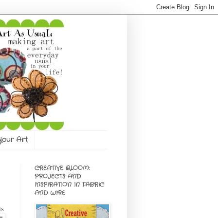
 Your Art
CREATIVE BLOOM:
PROJECTS AND
INSPIRATION IN FABRIC
AND WIRE
ts