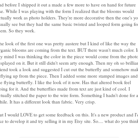
nd before I shipped it out a made a few more to have on hand for future
se. While I was playing with the form I realized that the blooms would
ctually work as photo holders. They're more decorative then the one's y
sually see but they had the same basic twisted and looped form going fo
hem. So they work.
he look of the first one was pretty austere but I kind of like the way the
rganic blooms are coming from the text. BUT there wasn't much color. I
y mind I was thinking the color in the piece would come from the phot
isplayed on it. But it still didn't seem arty enough. Then my oh so brillia
riend took a look and suggested I cut out the butterfly and somehow ma
t flying up from the piece. Then I added some more stamped images and
he flying butterfly. I like the look of it now. Has that altered book feel
oing for it. And the butterflies made from text are just kind of cool. I
ctually stitched the paper to the wire form. Something I hadn't done for 
hile. It has a different look than fabric. Very crisp.
ut I would LOVE to get some feedback on this. It's a new product and I'
ike to develop it and try selling it in my Etsy site. So.... what do you thin