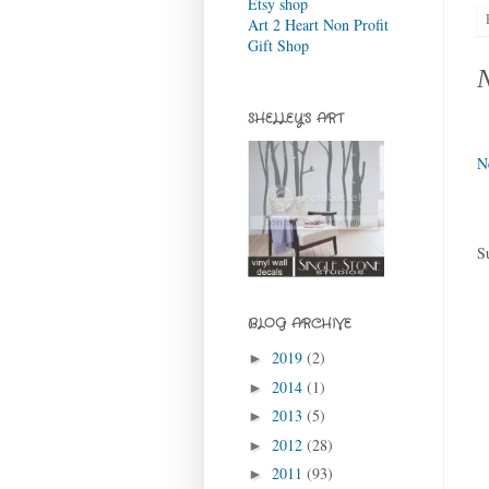
Etsy shop
Art 2 Heart Non Profit
Gift Shop
SHELLEY'S ART
N
S
BLOG ARCHIVE
2019
(2)
►
2014
(1)
►
2013
(5)
►
2012
(28)
►
2011
(93)
►