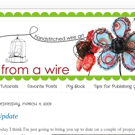
Tutorials
Favorite Posts
My Book
Tips for Publishing
EDNESDAY, MARCH 11, 2009
Update
oday I think I'm just going to bring you up to date on a couple of projec