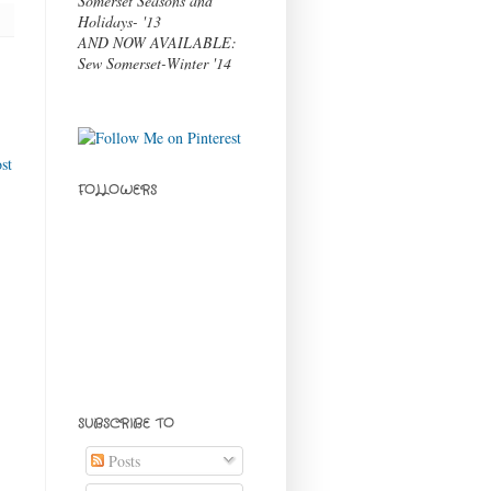
Somerset Seasons and
Holidays- '13
AND NOW AVAILABLE:
Sew Somerset-Winter '14
st
FOLLOWERS
SUBSCRIBE TO
Posts