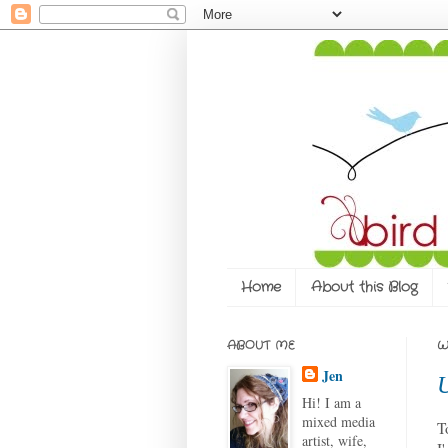
Home
About this Blog
ABOUT ME
W
Jen
Hi! I am a
mixed media
T
artist, wife,