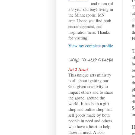
I
and mom (of
T
a 9 year old boy) living in
a
the Minneapolis, MN
s
area.I hope you find both
f
encouragement, and
t
inspiration here. Thanks
for visiting!
H
View my complete profile
T
a
WAYS TO HELP OTHERS
h
Art 2 Heart
b
This unique arts ministry
w
is all about igniting our
t
God given creativity to
p
impact others and to share
b
the gospel around the
d
world. It has both a gift
S
shop and online shop that
o
sell goods made by both
people in need and others
who have a heart to help
H
those in need. A non-
w