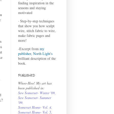
finding inspiration in the
seasons and staying
motivated
ou
r
· Step-by-step techniques
that show you how sculpt
wire, stitch fabric to wire,
make fabric pages and
more!
n
os
-Excerpt from
my
nt
publisher, North Light's
ke
brilliant description of the
book.
PUBLISHED
a
Whoo-Hoo! My art has
been published in:
Sew Somerset- Winter '09
,
d
Sew Somerset- Summer
k?
'09
,
Somerset Home- Vol. 4
,
Somerset Home- Vol. 5,