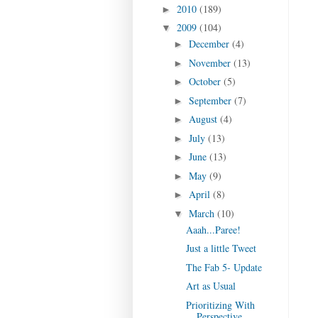
2010
(189)
►
2009
(104)
▼
December
(4)
►
November
(13)
►
October
(5)
►
September
(7)
►
August
(4)
►
July
(13)
►
June
(13)
►
May
(9)
►
April
(8)
►
March
(10)
▼
Aaah...Paree!
Just a little Tweet
The Fab 5- Update
Art as Usual
Prioritizing With
Perspective