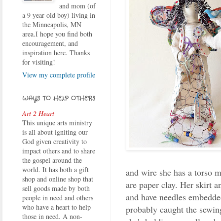
and mom (of
a 9 year old boy) living in
the Minneapolis, MN
area.I hope you find both
encouragement, and
inspiration here. Thanks
for visiting!
View my complete profile
WAYS TO HELP OTHERS
Art 2 Heart
This unique arts ministry
is all about igniting our
God given creativity to
impact others and to share
the gospel around the
world. It has both a gift
and wire she has a torso m
shop and online shop that
are paper clay. Her skirt an
sell goods made by both
and have needles embedded 
people in need and others
who have a heart to help
probably caught the sewin
those in need. A non-