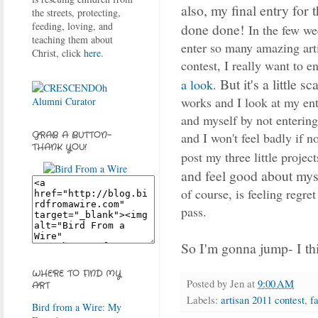
also, my final entry for 
the streets, protecting,
feeding, loving, and
done done!
In the few we
teaching them about
enter so many amazing arti
Christ, click
here
.
contest, I really want to 
But it's a little sc
a look
.
works and I look at my entr
and myself by not entering.
and I won't feel badly if n
GRAB A BUTTON-
THANK YOU!
post my three little projec
and feel good about myse
of course, is feeling regret
pass.
So I'm gonna jump- I t
WHERE TO FIND MY
Posted by
Jen
at
9:00 AM
ART
Labels:
artisan 2011 contest
,
f
Bird from a Wire: My