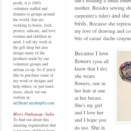
she's holding a small emb
profit, it is 100%
mother. Besides sewing she
volunteer staffed and
donates to groups around
and she 
carpenter's ruler)
the world, that are
birds.
Because she represen
working to house, feed,
my love of drawing and co
protect, educate, and love
women and children in
bits of caran' dache crayon
need. I sell my work at
the gift shop but also
Because I love
design many of the
products made by our
flowers
(you all
volunteer groups and
know that I do)
artisan co-op. So if you'd
she wears
like to purchase some of
my work or designs and
flowers, one in
help others, or just learn
her hair at one
more, check out our
at her breast.
website at
art2heart.myshopify.com
She's my girl
and I love her
Mercy Orphanage- India
and I hope you
To find out about this
amazing organization that
She is
do too.
is rescuing children from