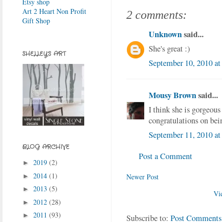
Etsy shop
Art 2 Heart Non Profit
2 comments:
Gift Shop
Unknown
said...
She's great :)
SHELLEY'S ART
September 10, 2010 at
Mousy Brown
said...
I think she is gorgeous
congratulations on bei
September 11, 2010 a
BLOG ARCHIVE
Post a Comment
2019
(2)
►
2014
(1)
Newer Post
►
2013
(5)
►
Vi
2012
(28)
►
2011
(93)
►
Subscribe to:
Post Comments