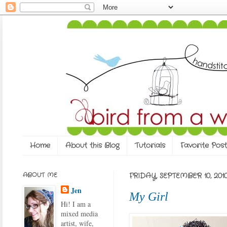
Home
About this Blog
Tutorials
Favorite Post
ABOUT ME
FRIDAY, SEPTEMBER 10, 201
Jen
My Girl
Hi! I am a
mixed media
artist, wife,