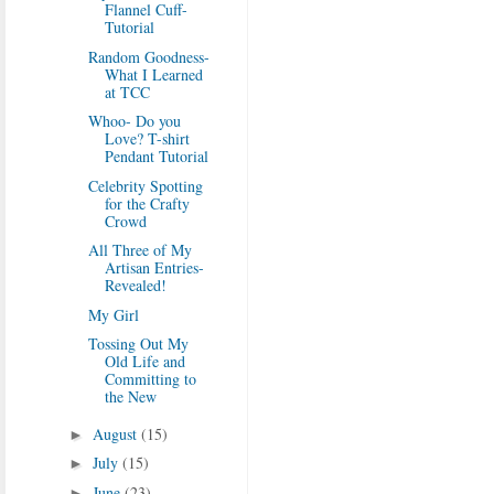
Flannel Cuff-
Tutorial
Random Goodness-
What I Learned
at TCC
Whoo- Do you
Love? T-shirt
Pendant Tutorial
Celebrity Spotting
for the Crafty
Crowd
All Three of My
Artisan Entries-
Revealed!
My Girl
Tossing Out My
Old Life and
Committing to
the New
August
(15)
►
July
(15)
►
June
(23)
►