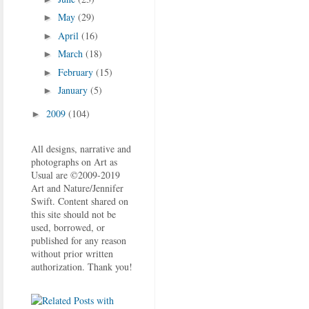
May
(29)
►
April
(16)
►
March
(18)
►
February
(15)
►
January
(5)
►
2009
(104)
►
All designs, narrative and
photographs on Art as
Usual are ©2009-2019
Art and Nature/Jennifer
Swift. Content shared on
this site should not be
used, borrowed, or
published for any reason
without prior written
authorization. Thank you!