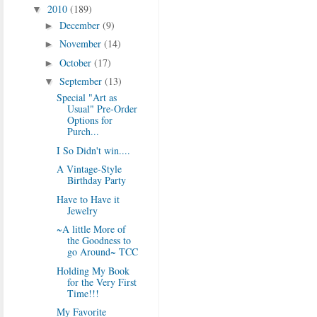
2010
(189)
▼
December
(9)
►
November
(14)
►
October
(17)
►
September
(13)
▼
Special "Art as
Usual" Pre-Order
Options for
Purch...
I So Didn't win....
A Vintage-Style
Birthday Party
Have to Have it
Jewelry
~A little More of
the Goodness to
go Around~ TCC
Holding My Book
for the Very First
Time!!!
My Favorite