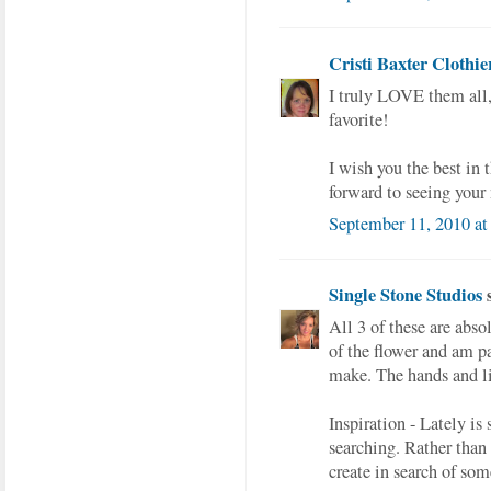
Cristi Baxter Clothie
I truly LOVE them all,
favorite!
I wish you the best in
forward to seeing your
September 11, 2010 a
Single Stone Studios
s
All 3 of these are abso
of the flower and am pa
make. The hands and lit
Inspiration - Lately is
searching. Rather than 
create in search of som