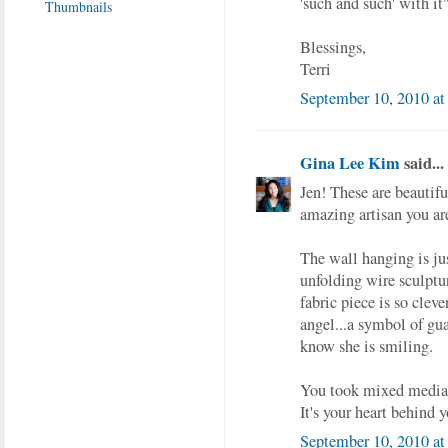
'such and such' with it"
Blessings,
Terri
September 10, 2010 at
Gina Lee Kim
said...
Jen! These are beautif
amazing artisan you are
The wall hanging is just
unfolding wire sculptur
fabric piece is so clev
angel...a symbol of gua
know she is smiling.
You took mixed media t
It's your heart behind 
September 10, 2010 at