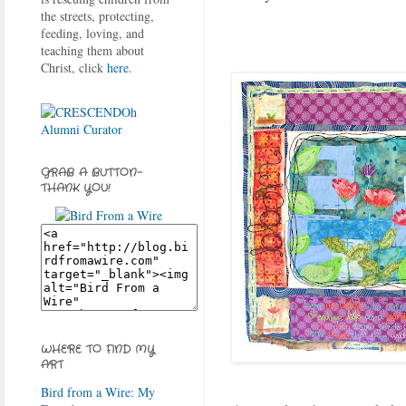
the streets, protecting,
feeding, loving, and
teaching them about
Christ, click
here
.
GRAB A BUTTON-
THANK YOU!
WHERE TO FIND MY
ART
Bird from a Wire: My