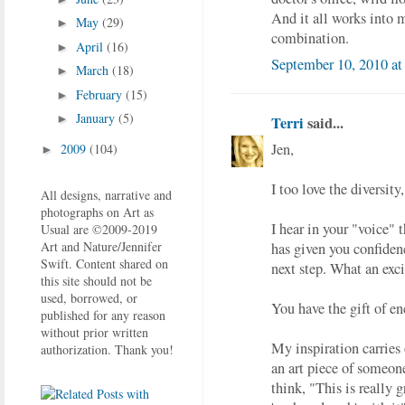
And it all works into my
May
(29)
►
combination.
April
(16)
►
September 10, 2010 at
March
(18)
►
February
(15)
►
January
(5)
►
Terri
said...
Jen,
2009
(104)
►
I too love the diversit
All designs, narrative and
photographs on Art as
I hear in your "voice" 
Usual are ©2009-2019
Art and Nature/Jennifer
has given you confiden
Swift. Content shared on
next step. What an exci
this site should not be
used, borrowed, or
You have the gift of e
published for any reason
without prior written
My inspiration carries 
authorization. Thank you!
an art piece of someone
think, "This is really 