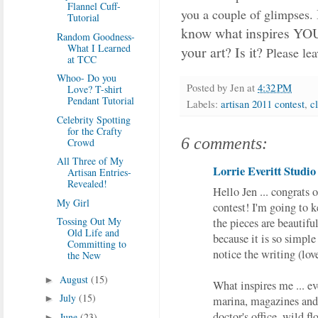
Flannel Cuff-
you a couple of glimpses.
Tutorial
know what inspires YOU 
Random Goodness-
What I Learned
your art?
Is it?
Please lea
at TCC
Whoo- Do you
Posted by
Jen
at
4:32 PM
Love? T-shirt
Pendant Tutorial
Labels:
artisan 2011 contest
,
c
Celebrity Spotting
for the Crafty
6 comments:
Crowd
All Three of My
Lorrie Everitt Studio
Artisan Entries-
Revealed!
Hello Jen ... congrats o
My Girl
contest! I'm going to k
Tossing Out My
the pieces are beautiful
Old Life and
because it is so simple
Committing to
notice the writing (lov
the New
August
(15)
►
What inspires me ... ev
July
(15)
►
marina, magazines and 
doctor's office, wild flo
June
(23)
►