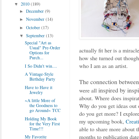
2010
(189)
▼
December
(9)
►
November
(14)
►
October
(17)
►
September
(13)
▼
Special "Art as
Usual" Pre-Order
actually fit her is a miracl
Options for
how she turned out though.
Purch...
who I am as an artist.
I So Didn't win....
A Vintage-Style
Birthday Party
The connection between a
Have to Have it
inspired by inspi
were all
Jewelry
about. Where does inspir
~A little More of
Why do you get ideas out 
the Goodness to
go Around~ TCC
do you get more? I explore
Holding My Book
my upcoming book,
Creat
for the Very First
able to share more about 
Time!!!
months to publication date
My Favorite