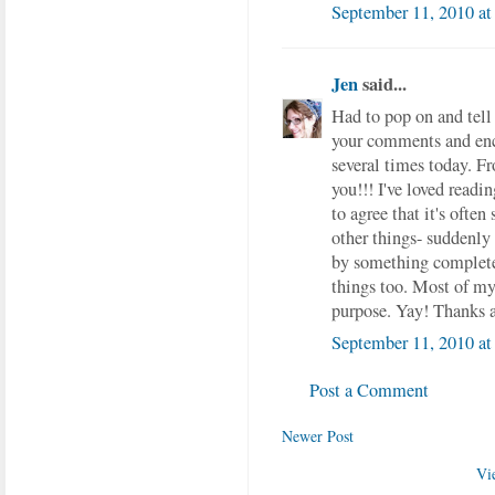
September 11, 2010 a
Jen
said...
Had to pop on and tell 
your comments and enc
several times today. F
you!!! I've loved readin
to agree that it's ofte
other things- suddenly 
by something completel
things too. Most of my 
purpose. Yay! Thanks 
September 11, 2010 at
Post a Comment
Newer Post
Vi