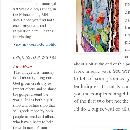
th
and mom (of
a 9 year old boy) living in
a
the Minneapolis, MN
as
area.I hope you find both
encouragement, and
th
inspiration here. Thanks
en
for visiting!
pi
View my complete profile
ma
co
WAYS TO HELP OTHERS
about a bit at the end of this p
Art 2 Heart
You were
fabric in some way).
This unique arts ministry
to tell of your process, 
is all about igniting our
God given creativity to
techniques.
It's fairly da
impact others and to share
you the completed angel
l
the gospel around the
world. It has both a gift
of the first two but not t
shop and online shop that
a big reveal
I'd do
of all 
sell goods made by both
people in need and others
who have a heart to help
those in need. A non-