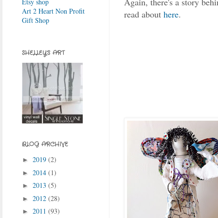
Again, there's a story behi
Etsy shop
Art 2 Heart Non Profit
read about
here
.
Gift Shop
SHELLEY'S ART
BLOG ARCHIVE
2019
(2)
►
2014
(1)
►
2013
(5)
►
2012
(28)
►
2011
(93)
►