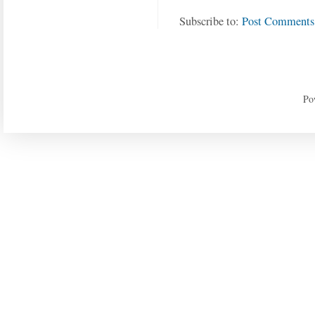
Subscribe to:
Post Comments
Po