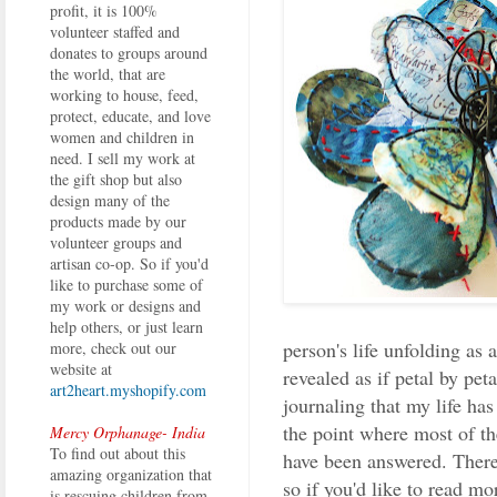
profit, it is 100%
volunteer staffed and
donates to groups around
the world, that are
working to house, feed,
protect, educate, and love
women and children in
need. I sell my work at
the gift shop but also
design many of the
products made by our
volunteer groups and
artisan co-op. So if you'd
like to purchase some of
my work or designs and
help others, or just learn
person's life unfolding as 
more, check out our
website at
revealed as if petal by pet
art2heart.myshopify.com
journaling that my life ha
the point where most of th
Mercy Orphanage- India
To find out about this
have been answered. There'
amazing organization that
so if you'd like to read m
is rescuing children from