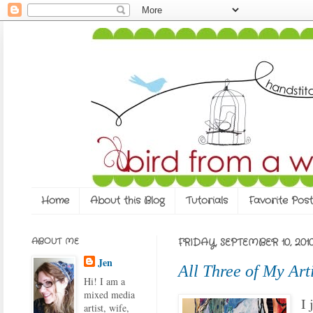
Home
About this Blog
Tutorials
Favorite Post
ABOUT ME
FRIDAY, SEPTEMBER 10, 201
Jen
All Three of My Art
Hi! I am a
mixed media
I 
artist, wife,