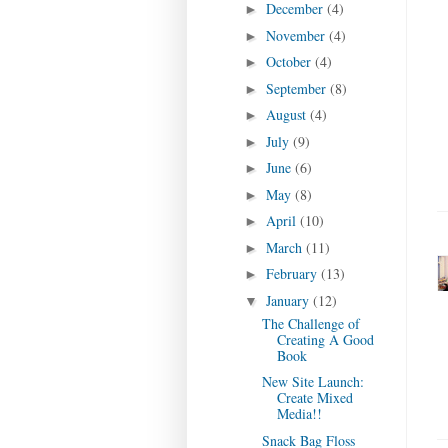
December
(4)
►
November
(4)
►
October
(4)
►
September
(8)
►
August
(4)
►
July
(9)
►
June
(6)
►
May
(8)
►
April
(10)
►
March
(11)
►
February
(13)
►
January
(12)
▼
The Challenge of
Creating A Good
Book
New Site Launch:
Create Mixed
Media!!
Snack Bag Floss