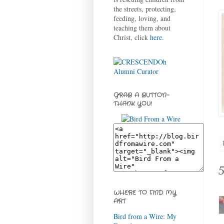
the streets, protecting,
feeding, loving, and
teaching them about
Christ, click
here
.
GRAB A BUTTON-
THANK YOU!
WHERE TO FIND MY
ART
Bird from a Wire: My