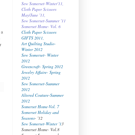
Sew Somerset-Winter'11,
Cloth Paper Scissors
May/June '11,
Sew Somerset-Summer '11
Somerset Home- Vol. 6
 a
Cloth Paper Scissors
e
GIFTS 2011,
Art Quilting Studio-
r
Winter 2012
Sew Somerset- Winter
2012
Greencraft- Spring 2012
Jewelry Affaire- Spring
2012
Sew Somerset-Summer
2012
Altered Couture-Summer
2012
Somerset Home-Vol. 7
Somerset Holiday and
Seasons
- '12
Sew Somerset-Winter '1
3
Somerset Home- Vol.8