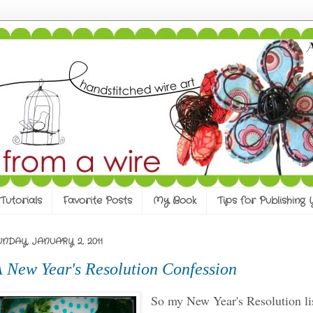
Tutorials
Favorite Posts
My Book
Tips for Publishing
UNDAY, JANUARY 2, 2011
 New Year's Resolution Confession
So my New Year's Resolution li