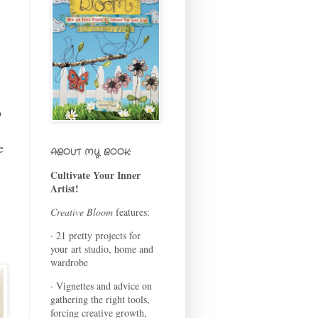
o
e
ABOUT MY BOOK:
Cultivate Your Inner
Artist!
Creative Bloom
features:
· 21 pretty projects for
your art studio, home and
wardrobe
· Vignettes and advice on
gathering the right tools,
forcing creative growth,