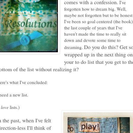
comes with a confession.
I've
forgotten how to dream big. Well,
maybe not forgotten but to be honest
I've been so goal centered (the book)
the last couple of years that I've
haven't made the time to really sit
down and devote some time to
Do you do this? Get s
dreaming.
wrapped up in the next thing on
your to do list that you get to th
ottom of the list without realizing it?
ere's what I've concluded:
 need a new list.
I
love
lists.)
n the past, when I've felt
irection-less I'll think of