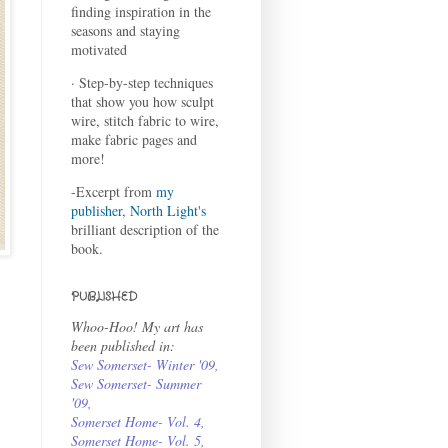
finding inspiration in the
seasons and staying
motivated
· Step-by-step techniques
that show you how sculpt
wire, stitch fabric to wire,
make fabric pages and
more!
-Excerpt from
my
publisher, North Light's
brilliant description of the
book.
PUBLISHED
Whoo-Hoo! My art has
been published in:
Sew Somerset- Winter '09
,
Sew Somerset- Summer
'09
,
Somerset Home- Vol. 4
,
Somerset Home- Vol. 5,