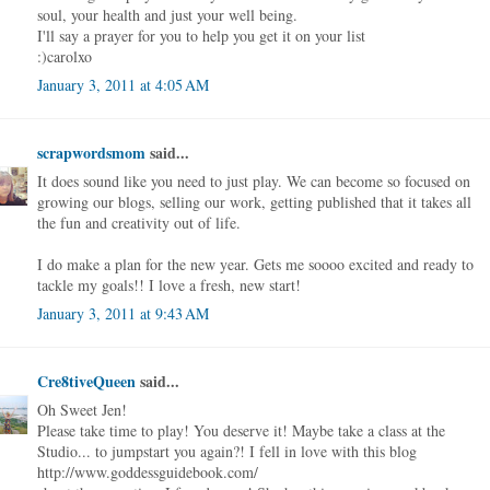
soul, your health and just your well being.
I'll say a prayer for you to help you get it on your list
:)carolxo
January 3, 2011 at 4:05 AM
scrapwordsmom
said...
It does sound like you need to just play. We can become so focused on
growing our blogs, selling our work, getting published that it takes all
the fun and creativity out of life.
I do make a plan for the new year. Gets me soooo excited and ready to
tackle my goals!! I love a fresh, new start!
January 3, 2011 at 9:43 AM
Cre8tiveQueen
said...
Oh Sweet Jen!
Please take time to play! You deserve it! Maybe take a class at the
Studio... to jumpstart you again?! I fell in love with this blog
http://www.goddessguidebook.com/