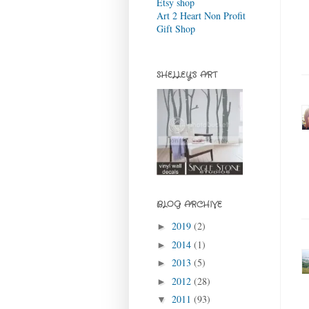
Etsy shop
Art 2 Heart Non Profit
Gift Shop
SHELLEY'S ART
BLOG ARCHIVE
2019
(2)
►
2014
(1)
►
2013
(5)
►
2012
(28)
►
2011
(93)
▼