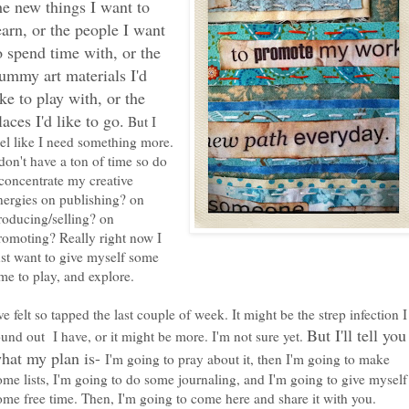
he new things I want to
earn, or the people I want
o spend time with, or the
ummy art materials I'd
ike to play with, or the
laces I'd like to go.
But I
eel like I need something more.
 don't have a ton of time so do
 concentrate my creative
nergies on publishing? on
roducing/selling? on
romoting? Really right now I
ust want to give myself some
ime to play, and explore.
've felt so tapped the last couple of week. It might be the strep infection I
But I'll tell you
ound out I have, or it might be more. I'm not sure yet.
hat my plan is-
I'm going to pray about it, then I'm going to make
ome lists, I'm going to do some journaling, and I'm going to give myself
ome free time. Then, I'm going to come here and share it with you.