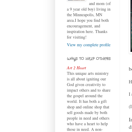
and mom (of
a 9 year old boy) living in
the Minneapolis, MN
area.I hope you find both
encouragement, and
inspiration here. Thanks
for visiting!
View my complete profile
WAYS TO HELP OTHERS
Art 2 Heart
b
This unique arts ministry
is all about igniting our
H
God given creativity to
impact others and to share
I
the gospel around the
world. It has both a gift
(
shop and online shop that
sell goods made by both
people in need and others
I
who have a heart to help
d
those in need. A non-