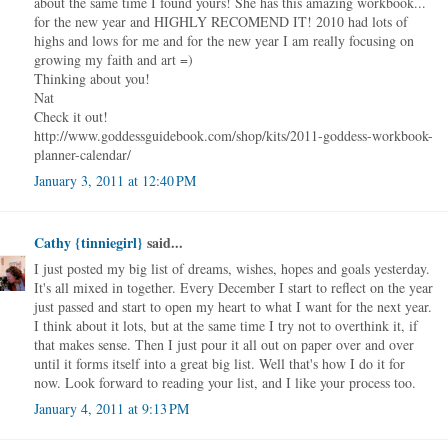
about the same time I found yours! She has this amazing workbook...
for the new year and HIGHLY RECOMEND IT! 2010 had lots of
highs and lows for me and for the new year I am really focusing on
growing my faith and art =)
Thinking about you!
Nat
Check it out!
http://www.goddessguidebook.com/shop/kits/2011-goddess-workbook-
planner-calendar/
January 3, 2011 at 12:40 PM
Cathy {tinniegirl}
said...
I just posted my big list of dreams, wishes, hopes and goals yesterday.
It's all mixed in together. Every December I start to reflect on the year
just passed and start to open my heart to what I want for the next year.
I think about it lots, but at the same time I try not to overthink it, if
that makes sense. Then I just pour it all out on paper over and over
until it forms itself into a great big list. Well that's how I do it for
now. Look forward to reading your list, and I like your process too.
January 4, 2011 at 9:13 PM