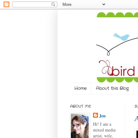
Home
About this Blog
ABOUT ME
S
Jen
A
Hi! I am a
mixed media
artist, wife,