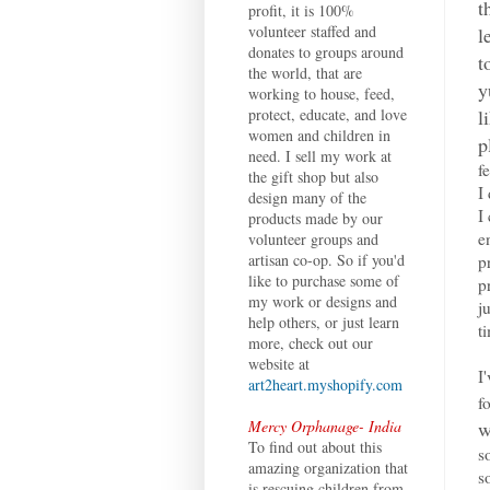
t
profit, it is 100%
volunteer staffed and
l
donates to groups around
t
the world, that are
y
working to house, feed,
l
protect, educate, and love
women and children in
p
need. I sell my work at
f
the gift shop but also
I
design many of the
I
products made by our
e
volunteer groups and
artisan co-op. So if you'd
p
like to purchase some of
p
my work or designs and
j
help others, or just learn
t
more, check out our
website at
I
art2heart.myshopify.com
f
w
Mercy Orphanage- India
To find out about this
s
amazing organization that
s
is rescuing children from