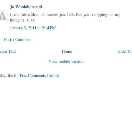
Jo Wholohan
said...
i read this with much interest jen, feels like you are typing out my
thoughts :)) xx
January 5, 2011 at 9:14 PM
Post a Comment
ewer Post
Home
Older Po
View mobile version
ubscribe to:
Post Comments (Atom)