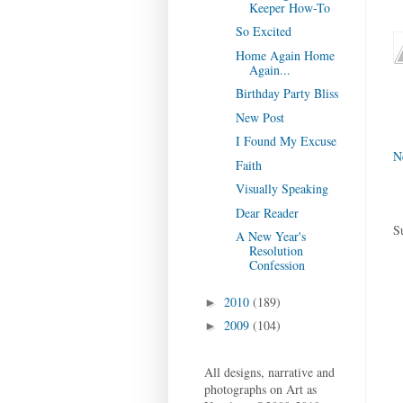
Keeper How-To
So Excited
Home Again Home
Again...
Birthday Party Bliss
New Post
I Found My Excuse
N
Faith
Visually Speaking
Dear Reader
S
A New Year's
Resolution
Confession
2010
(189)
►
2009
(104)
►
All designs, narrative and
photographs on Art as