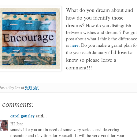
What do you dream about and
how do you identify those
dreams?
How do you distinguish
between wishes and dreams? I've got
post about what I think the differenc
is
here
. Do you make a grand plan fo
I'd love to
the year each January?
know so please leave a
comment!!!
Posted by
Jen
at
9:55 AM
5 comments:
carol gourley
said...
HI Jen:
sounds like you are in need of some very serious and deserving
dreaming and play time for yourself. It will be very good for your