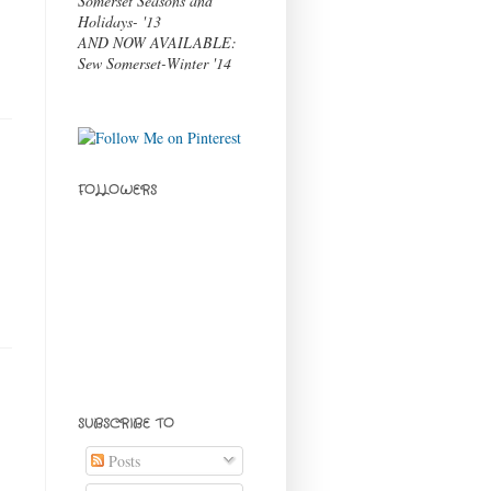
Somerset Seasons and
Holidays- '13
AND NOW AVAILABLE:
Sew Somerset-Winter '14
FOLLOWERS
SUBSCRIBE TO
Posts