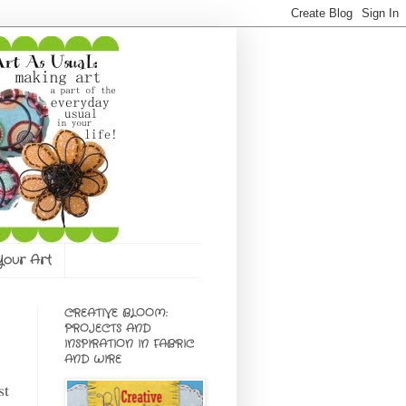
 Your Art
CREATIVE BLOOM:
PROJECTS AND
INSPIRATION IN FABRIC
AND WIRE
st