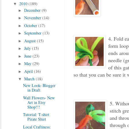
2010
(189)
▼
December
(9)
►
November
(14)
►
October
(17)
►
September
(13)
►
4. Fold ea
August
(15)
►
form loop
July
(15)
►
ends arou
June
(23)
►
needle (gr
May
(29)
►
of this ga
April
(16)
►
so that you can be sure it 
March
(18)
▼
New Look- Blogger
in Draft
Wall Flowers- New
Art in Etsy
5. Withou
Shop!!!
stitch gre
Tutorial: T-shirt
and thro
Pirate Shirt
through o
Local Craftiness: