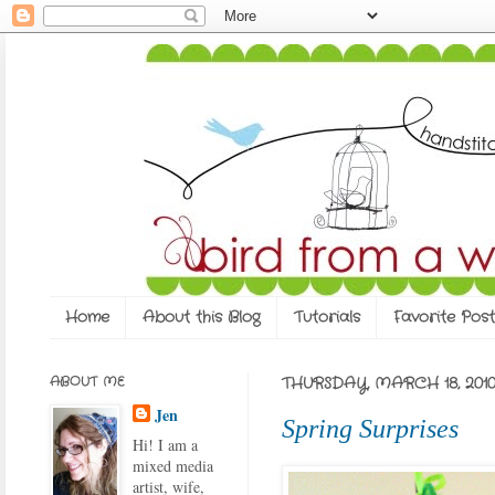
Home
About this Blog
Tutorials
Favorite Post
ABOUT ME
THURSDAY, MARCH 18, 201
Jen
Spring Surprises
Hi! I am a
mixed media
artist, wife,