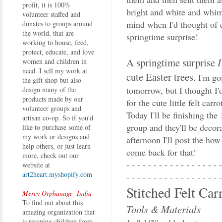
profit, it is 100%
bright and white and whims
volunteer staffed and
mind when I'd thought of 
donates to groups around
the world, that are
springtime surprise!
working to house, feed,
protect, educate, and love
A springtime surprise
women and children in
need. I sell my work at
cute Easter trees.
I'm go
the gift shop but also
tomorrow, but I thought I'd
design many of the
products made by our
for the cute little felt ca
volunteer groups and
Today I'll be finishing th
artisan co-op. So if you'd
group and they'll be deco
like to purchase some of
my work or designs and
afternoon I'll post the how
help others, or just learn
come back for that!
more, check out our
- - - - - - - - - - - - - - - - - -
website at
art2heart.myshopify.com
- - - - - - - - - - - - - - - - - -
Stitched Felt Car
Mercy Orphanage- India
To find out about this
Tools & Materials
amazing organization that
is rescuing children from