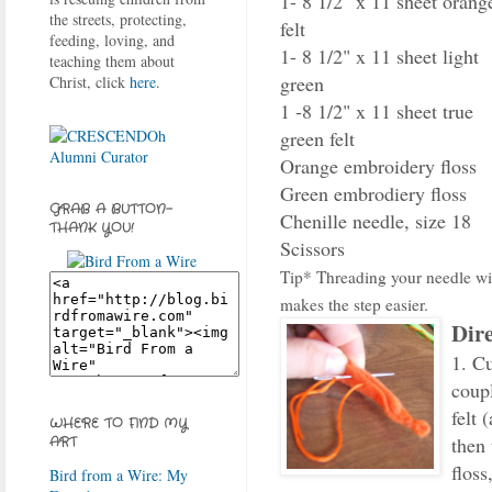
1- 8 1/2" x 11 sheet orang
the streets, protecting,
felt
feeding, loving, and
1- 8 1/2" x 11 sheet light
teaching them about
green
Christ, click
here
.
1 -8 1/2" x 11 sheet true
green felt
Orange embroidery floss
Green embrodiery floss
GRAB A BUTTON-
Chenille needle, size 18
THANK YOU!
Scissors
Tip* Threading your needle wit
makes the step easier.
Dire
1. Cu
coupl
felt 
WHERE TO FIND MY
then
ART
floss
Bird from a Wire: My