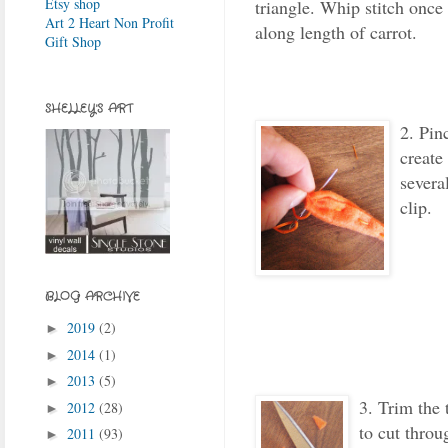
Etsy shop
triangle. Whip stitch once 
Art 2 Heart Non Profit
along length of carrot.
Gift Shop
SHELLEY'S ART
2. Pin
create
severa
clip.
BLOG ARCHIVE
2019
(2)
►
2014
(1)
►
2013
(5)
►
3
. Trim the 
2012
(28)
►
to cut throu
2011
(93)
►