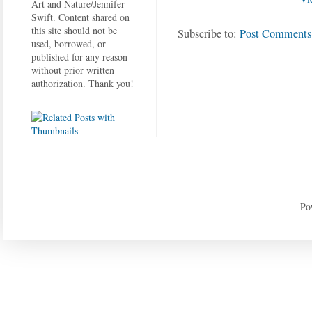
Art and Nature/Jennifer
Swift. Content shared on
this site should not be
Subscribe to:
Post Comments
used, borrowed, or
published for any reason
without prior written
authorization. Thank you!
Po