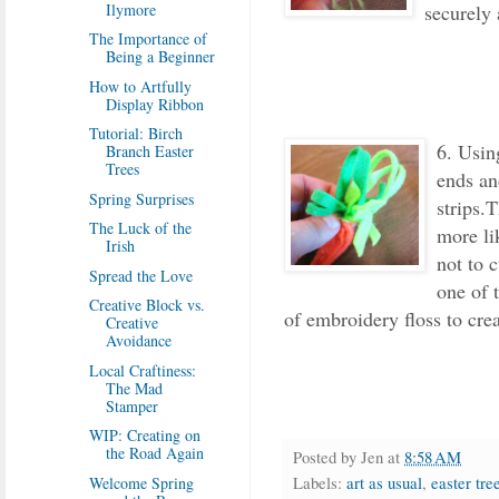
securely 
Ilymore
The Importance of
Being a Beginner
How to Artfully
Display Ribbon
Tutorial: Birch
6. Usin
Branch Easter
Trees
ends an
Spring Surprises
strips.T
The Luck of the
more lik
Irish
not to 
Spread the Love
one of 
Creative Block vs.
of embroidery floss to cre
Creative
Avoidance
Local Craftiness:
The Mad
Stamper
WIP: Creating on
the Road Again
Posted by
Jen
at
8:58 AM
Labels:
art as usual
,
easter tre
Welcome Spring