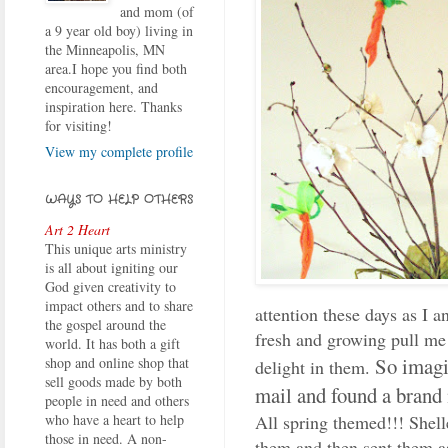
and mom (of
a 9 year old boy) living in
the Minneapolis, MN
area.I hope you find both
encouragement, and
inspiration here. Thanks
for visiting!
View my complete profile
WAYS TO HELP OTHERS
Art 2 Heart
This unique arts ministry
is all about igniting our
God given creativity to
impact others and to share
attention these days as I a
the gospel around the
fresh and growing pull me 
world. It has both a gift
So imagi
shop and online shop that
delight in them.
sell goods made by both
mail and found a brand 
people in need and others
All spring themed!!! Shell
who have a heart to help
those in need. A non-
them and then sent them a