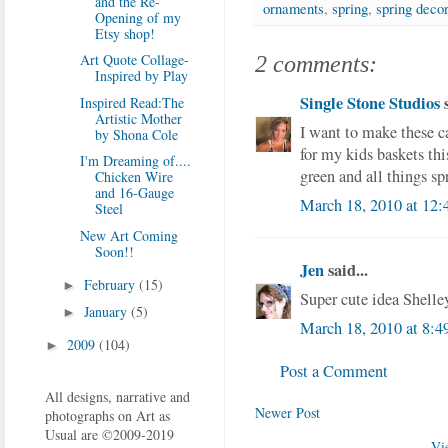
and the Re-
ornaments
,
spring
,
spring decor
Opening of my
Etsy shop!
Art Quote Collage-
2 comments:
Inspired by Play
Single Stone Studios
s
Inspired Read:The
Artistic Mother
I want to make these c
by Shona Cole
for my kids baskets thi
I'm Dreaming of....
green and all things sp
Chicken Wire
and 16-Gauge
March 18, 2010 at 12
Steel
New Art Coming
Soon!!
Jen
said...
February
(15)
►
Super cute idea Shelley
January
(5)
►
March 18, 2010 at 8:
2009
(104)
►
Post a Comment
All designs, narrative and
Newer Post
photographs on Art as
Usual are ©2009-2019
Vi