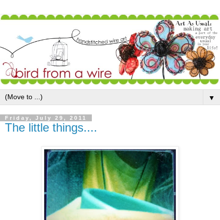
▼
Friday, July 29, 2011
The little things....