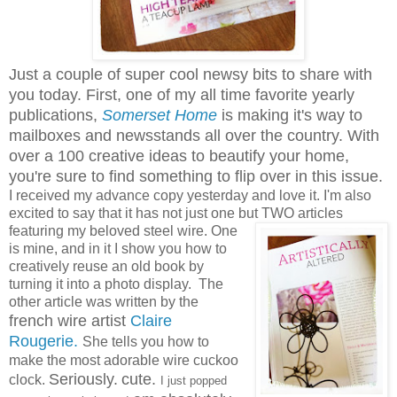
Just a couple of super cool newsy bits to share with
you today. First, one of my all time favorite yearly
publications,
Somerset Home
is making it's way to
mailboxes and newsstands all over the country. With
over a 100 creative ideas to beautify your home,
you're sure to find something to flip over in this issue.
I received my advance copy yesterday and love it. I'm also
excited to say that it has not just one but TWO
articles
featuring my beloved steel wire. One
is mine, and in it I show you how to
creatively reuse an old book by
turning it into a photo display. The
other article was written by the
french wire artist
Claire
Rougerie.
She tells you how to
make the most adorable wire cuckoo
Seriously.
cute.
clock.
I just popped