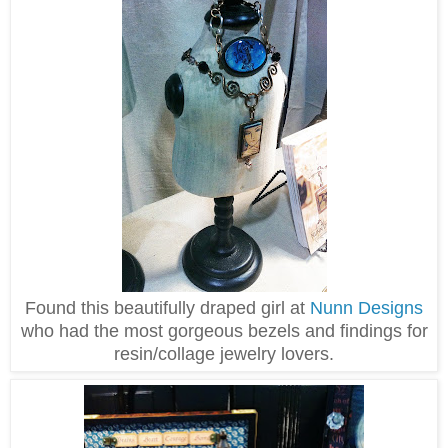
Found this beautifully draped girl at
Nunn Designs
who had the most gorgeous bezels and findings for
resin/collage jewelry lovers.