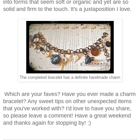
into forms that seem soft or organic and yet are so
solid and firm to the touch. It's a juxtaposition I love.
The completed bracelet has a definite handmade charm
Which are your faves? Have you ever made a charm
bracelet? Any sweet tips on other unexpected items
that you've worked with? I'd love to have you share,
so please leave a comment! Have a great weekend
and thanks again for stopping by! :)