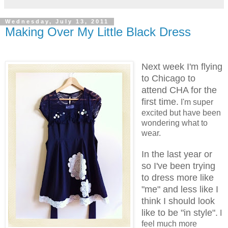
Wednesday, July 13, 2011
Making Over My Little Black Dress
Next week I'm flying
to Chicago to
attend CHA for the
first time.
I'm super
excited but have been
wondering what to
wear.
In the last year or
so I've been trying
to dress more like
"me" and less like I
think I should look
like to be "in style".
I
feel much more