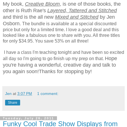
My book,
Creative Bloom
, is one of those books, the
other is Ruth Rae's
Layered, Tattered and Stitched
and third is the all new
Mixed and Stitched
by Jen
Osborn.
The bundle is available at a special discounted
price but only for a limited time. I love a good deal and this
looked like a fabulous one to share with you. All three titles
for only $34.95. You save 53% on all three!
I have a class I'm teaching tonight and have been so excited
Hope
all day so I'm going to go finish up my prep on that.
you're having a wonderful, creative day and talk to
you again soon!
Thanks for stopping by!
Jen
at
3:07 PM
1 comment:
Share
Tuesday, July 26, 2011
Funky Cool Trade Show Displays from