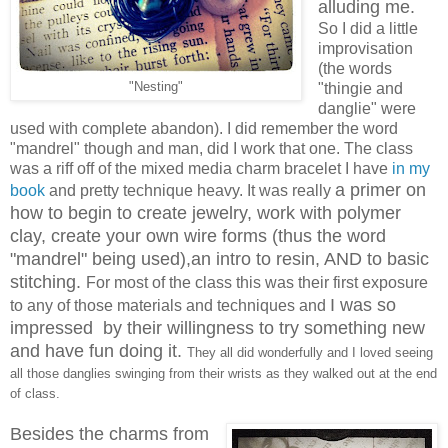
alluding me.
So I did a little
improvisation
(the words
"Nesting"
"thingie and
danglie" were
used with complete abandon). I did remember the word
"mandrel" though and man, did I work that one. The class
was a riff off of the mixed media charm bracelet I have
in my
a primer on
book
and pretty technique heavy. It was really
how to begin to create jewelry, work with polymer
clay, create your own wire forms (thus the word
"mandrel" being used),an intro to resin, AND to basic
stitching.
For most of the class this was their first exposure
I was so
to any of those materials and techniques and
impressed by their willingness to try something new
and have fun doing it.
They all did wonderfully and I loved seeing
all those danglies swinging from their wrists as they walked out at the end
of class.
Besides the charms from