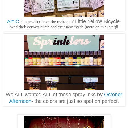
Art-C
Little Yellow Bicycle
is a new line from the makers of
-
loved their canvas prints and their new molds (more on this later)!!!
We ALL wanted ALL of these spray inks by
October
Afternoon
- the colors are just so spot on perfect.