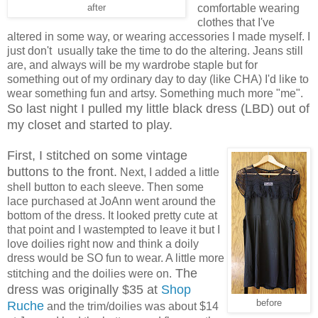
comfortable wearing
after
clothes that I've
altered in some way, or wearing accessories I made myself. I
just don't usually take the time to do the altering. Jeans still
are, and always will be my wardrobe staple but for
something out of my ordinary day to day (like CHA) I'd like to
wear something fun and artsy. Something much more "me".
So last night I pulled my little black dress (LBD) out of
my closet and started to play.
First, I stitched on some vintage
buttons to the front.
Next, I added a little
shell button to each sleeve. Then some
lace purchased at JoAnn went around the
bottom of the dress. It looked pretty cute at
that point and I wastempted to leave it but I
love doilies right now and think a doily
dress would be SO fun to wear. A little more
The
stitching and the doilies were on.
dress was originally $35 at
Shop
before
Ruche
and the trim/doilies was about $14