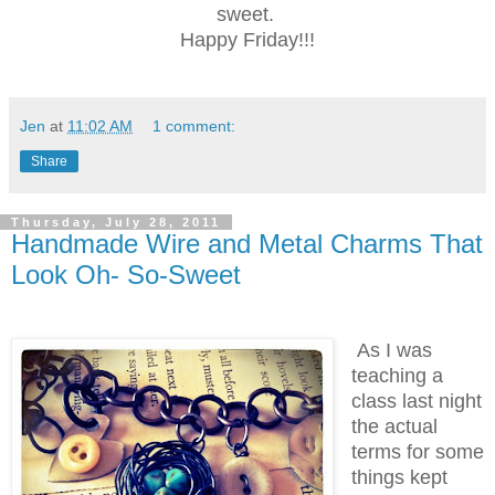
sweet.
Happy Friday!!!
Jen
at
11:02 AM
1 comment:
Share
Thursday, July 28, 2011
Handmade Wire and Metal Charms That
Look Oh- So-Sweet
As I was
teaching a
class last night
the actual
terms for some
things kept