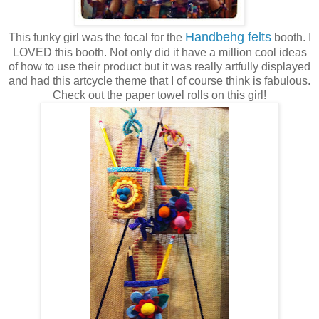
Handbehg felts
This funky girl was the focal for the
booth. I
LOVED this booth. Not only did it have a million cool ideas
of how to use their product but it was really artfully displayed
and had this artcycle theme that I of course think is fabulous.
Check out the paper towel rolls on this girl!