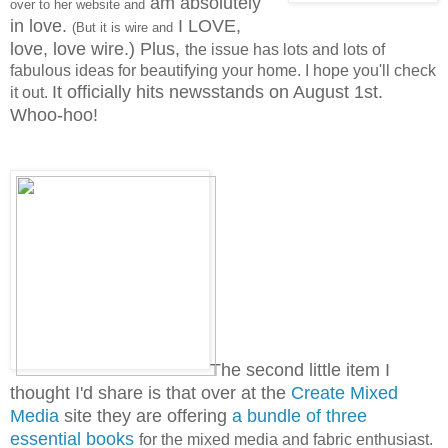
am absolutely
over to her website and
in love.
I LOVE,
(But it is wire and
love, love wire.)
Plus,
the issue has lots and lots of
fabulous ideas for beautifying your home. I hope you'll check
It officially hits newsstands on August 1st.
it out.
Whoo-hoo!
The second little item I
thought I'd share is that over at the
Create Mixed
Media
site they are offering
a bundle of three
essential books
for the mixed media and fabric enthusiast.