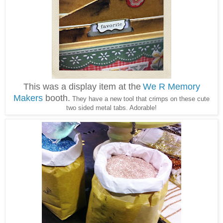
This was a display item at the
We R Memory
Makers
booth.
They have a new tool that crimps on these cute
two sided metal tabs. Adorable!