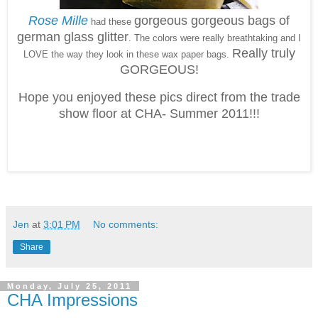
Rose Mille
gorgeous gorgeous bags of
had these
german glass glitter
. The colors were really breathtaking and I
Really truly
LOVE the way they look in these wax paper bags.
GORGEOUS!
Hope you enjoyed these pics direct from the trade
show floor at CHA- Summer 2011!!!
Jen
at
3:01 PM
No comments:
Share
Monday, July 25, 2011
CHA Impressions