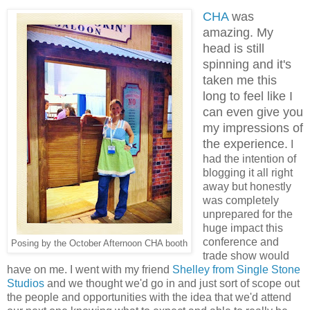
CHA
was
amazing. My
head is still
spinning and it's
taken me this
long to feel like I
can even give you
my impressions of
the experience.
I
had the intention of
blogging it all right
away but honestly
was completely
unprepared for the
huge impact this
conference and
Posing by the October Afternoon CHA booth
trade show would
have on me. I went with my friend
Shelley from Single Stone
Studios
and we thought we'd go in and just sort of scope out
the people and opportunities with the idea that we'd attend