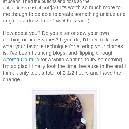
at Joann. I had the buttons and floss so the
It's worth so much more to
entire dress cost about $50.
me though to be able to create something unique and
original- a dress I
can't wait
to wear. :)
How about you? Do you alter or sew your own
clothing or accessories? If you do, I'd love to know
what your favorite technique for altering your clothes
is. I've been haunting blogs, and flipping through
Altered Couture
for a while wanting to try something.
I'm so glad I finally took the time, because in the end I
think it only took a total of 2 1/2 hours and I
love
the
change.