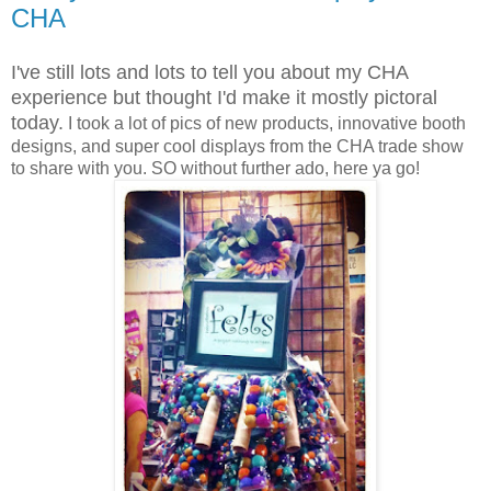
CHA
I've still lots and lots to tell you about my CHA
experience but thought I'd make it mostly pictoral
today.
I took a lot of pics of new products, innovative booth
designs, and super cool displays from the CHA trade show
to share with you. SO without further ado, here ya go!