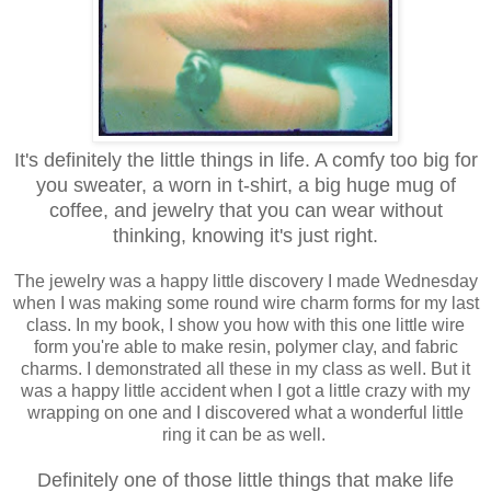
It's definitely the little things in life. A comfy too big for
you sweater, a worn in t-shirt, a big huge mug of
coffee, and jewelry that you can wear without
thinking, knowing it's just right.
The jewelry was a happy little discovery I made Wednesday
when I was making some round wire charm forms for my last
class. In my book, I show you how with this one little wire
form you're able to make resin, polymer clay, and fabric
charms. I demonstrated all these in my class as well. But it
was a happy little accident when I got a little crazy with my
wrapping on one and I discovered what a wonderful little
ring it can be as well.
Definitely one of those little things that make life