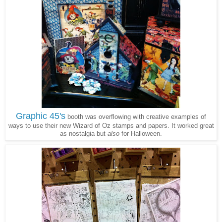
Graphic 45's
booth was overflowing with creative examples of
ways to use their new Wizard of Oz stamps and papers. It worked great
as nostalgia but
also
for Halloween.