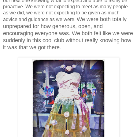
our next one knowing what to expect and able to really be
proactive. We were not expecting to meet as many people
as we did, we were not expecting to be given as much
We were both totally
advice and guidance as we were.
unprepared for how generous, open, and
encouraging everyone was. We both felt like we were
suddenly in this cool club without really knowing how
it was that we got there.