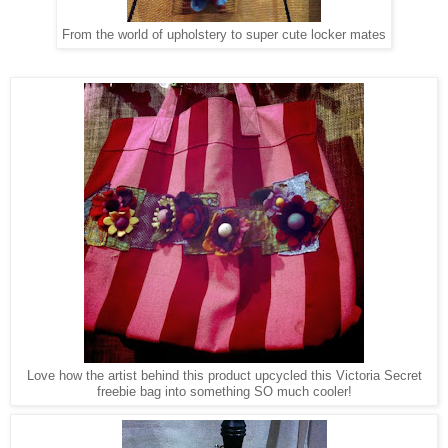
From the world of upholstery to super cute locker mates
Love how the artist behind this product upcycled this Victoria Secret
freebie bag into something SO much cooler!