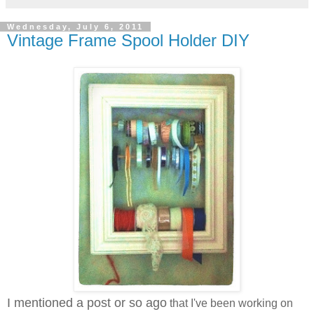
Wednesday, July 6, 2011
Vintage Frame Spool Holder DIY
I mentioned a post or so ago
that I've been working on