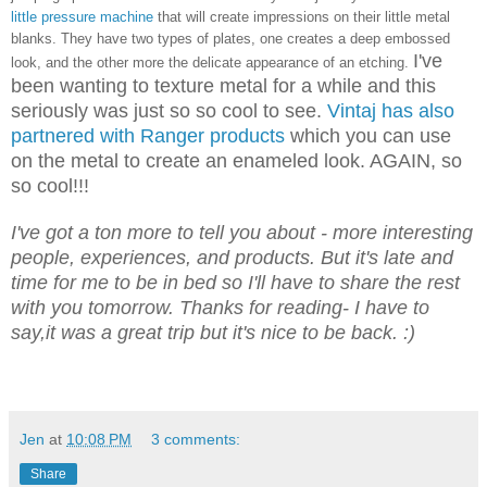
little pressure machine
that will create impressions on their little metal
blanks. They have two types of plates, one creates a deep embossed
I've
look, and the other more the delicate appearance of an etching.
been wanting to texture metal for a while and this
seriously was just so so cool to see.
Vintaj has also
partnered with Ranger products
which you can use
on the metal to create an enameled look. AGAIN, so
so cool!!!
I've got a ton more to tell you about - more interesting
people, experiences, and products. But it's late and
time for me to be in bed so I'll have to share the rest
with you tomorrow. Thanks for reading- I have to
say,it was a great trip but it's nice to be back. :)
Jen
at
10:08 PM
3 comments:
Share