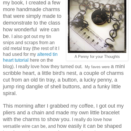
my book, I created a few
more handmade charms
that were simply made to
demonstrate to the class
how wonderful wire can
be.
I also got out my tin
snips and scraps from an
old metal tray (the rest of it I
had used for my
altered tin
A Penny for your Thoughts
heart tutorial
here on the
a mini
blog). I really love how they turned out.
My faves were
scribble heart, a little bird's nest, a couple of charms
cut from an old tin tray, a button, a lucky penny, a
jump ring danglie of shell buttons, and a funky little
spiral.
This morning after I grabbed my coffee, I got out my
pliers and a chain and made my own little bracelet
with the charms to show you.
I really do love how
how easily it can be shaped
versatile wire can be, and