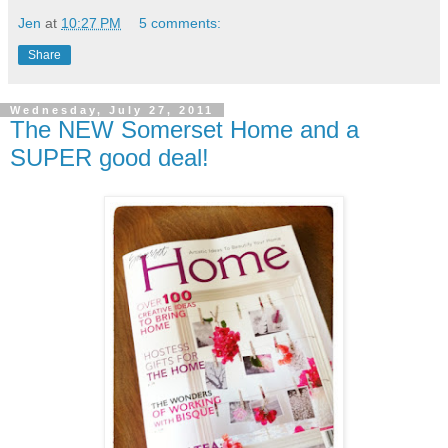
Jen
at
10:27 PM
5 comments:
Share
Wednesday, July 27, 2011
The NEW Somerset Home and a
SUPER good deal!