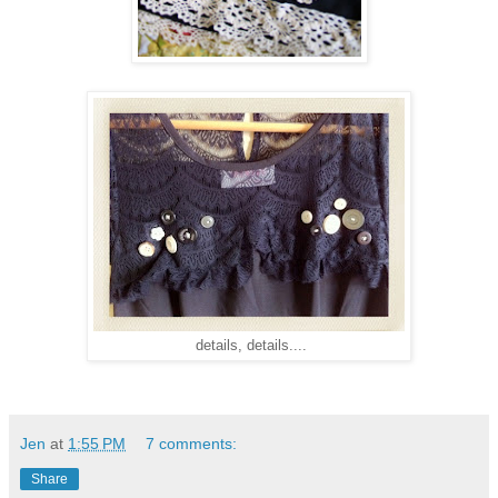
details, details....
Jen
at
1:55 PM
7 comments:
Share