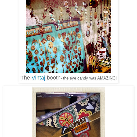
The
Vintaj
booth
- the eye candy was AMAZING!