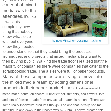
concept of mixed
media was to the
attendees
. It's like
it was this
completely new
thing that nobody
knew what to do
The new Vintaj embossing machine
with but everyone
knew they needed
to understand so that they could bring the products,
techniques, and projects that mixed media artists want to
their buying public. Walking the trade floor I realized that the
majority of companies there were companies that cater to the
scrapbooking trade. The aisles were full of paper products.
Many of these companies were trying to move into
the mixed media realm by adding dimensional
products to their paper product lines.
By dimensional I
mean mdf cutouts, chipboard, rubber embellishments, and flowers- lots
and lots of flowers, made from any and all materials at hand.
There were
some really innovative products though. The one that literally had me
jumping up and down in their booth was by Vintaj. They've created this