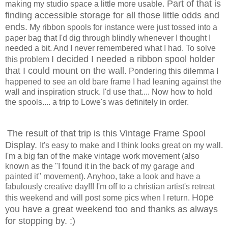
Part of that is
making my studio space a little more usable.
finding accessible storage for all those little odds and
ends.
My ribbon spools for instance were just tossed into a
paper bag that I'd dig through blindly whenever I thought I
needed a bit. And I never remembered what I had. To solve
I decided I needed a ribbon spool holder
this problem
that I could mount on the wall.
Pondering this dilemma I
happened to see an old bare frame I had leaning against the
wall and inspiration struck. I'd use that.... Now how to hold
the spools.... a trip to Lowe's was definitely in order.
The result of that trip is this Vintage Frame Spool
Display.
It's easy to make and I think looks great on my wall.
I'm a big fan of the make vintage work movement (also
known as the "I found it in the back of my garage and
painted it" movement). Anyhoo, take a look and have a
fabulously creative day!!! I'm off to a christian artist's retreat
Hope
this weekend and will post some pics when I return.
you have a great weekend too and thanks as always
for stopping by. :)