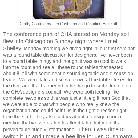
Crafty Couture by Jen Cushman and Claudine Hellmuth
The conference part of CHA started on Monday so I
flew into Chicago on Sunday night where I met
Shelley.
Monday morning we dived right in, our first seminar
was a round table discussion for designers. I've never been
to a round table thingy and thought it was so cool to walk
into the room and see all these round tables that seated
about 8, all with some neat-o sounding topic and discussion
leader. We were late and so sat down at the table closest to
the door and that happened to be the go to table for info on
the CHA designers council. We were both feeling like
complete newbies so this was just a little gift from God that
we were able to chat with people who really knew the
organization and could point us in the right direction right
from the start. They also told us about a design council
meeting that we were able to attend later that night that
Then it was time to
proved to be hugely informational.
switch it up and I made a bee line for Jen Cushman's