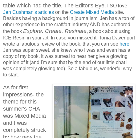
table which had the title, The Editor's Eye.
I SO love
Jen Cushman's articles
on the
Create Mixed Media
site.
Besides having a background in journalism, Jen has a ton of
other experience in the craft/art industry AND has authored
Explore. Create. Resinate
the book
, a book about using
ICE Resin in your art. In case you missed it, Tonia Davenport
wrote a fabulous review of the book, that you can see
here
.
Jen was super sweet, she knew who I was and even has a
copy of my book. It was surreal to hear her give a glowing
opinion of it (and I'm sure that by the end of our little chat I
was completely glowing too). So a fabulous, wonderful way
to start.
As for first
impressions- the
theme for this
summer's CHA
was Mixed Media
and I was
completely struck
by how new the