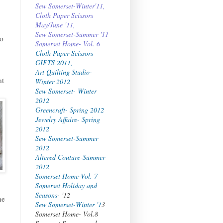
Sew Somerset-Winter'11,
Cloth Paper Scissors
May/June '11,
Sew Somerset-Summer '11
to
Somerset Home- Vol. 6
Cloth Paper Scissors
GIFTS 2011,
Art Quilting Studio-
nt
Winter 2012
Sew Somerset- Winter
2012
Greencraft- Spring 2012
Jewelry Affaire- Spring
2012
Sew Somerset-Summer
2012
Altered Couture-Summer
2012
Somerset Home-Vol. 7
Somerset Holiday and
Seasons
- '12
he
Sew Somerset-Winter '1
3
Somerset Home- Vol.8