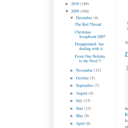
2010
(189)
►
2009
(104)
▼
December
(4)
▼
The Red Thread
Christmas
Scrapbook-2007
T
Disappointed- but
dealing with it.
D
From One Holiday
to the Next!!!
November
(13)
►
October
(5)
►
September
(7)
►
August
(4)
►
July
(13)
►
June
(13)
t
►
R
May
(9)
►
l
April
(8)
►
o