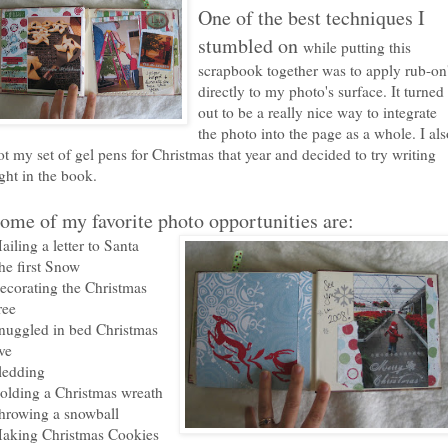
One of the best techniques I
stumbled on
while putting this
scrapbook together was to apply rub-on
directly to my photo's surface. It turned
out to be a really nice way to integrate
the photo into the page as a whole. I als
ot my set of gel pens for Christmas that year and decided to try writing
ight in the book.
ome of my favorite photo opportunities are:
ailing a letter to Santa
he first Snow
ecorating the Christmas
ree
nuggled in bed Christmas
ve
ledding
olding a Christmas wreath
hrowing a snowball
aking Christmas Cookies