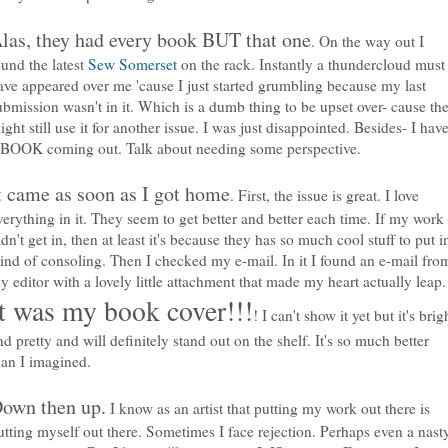
las, they had every book BUT that one
. On the way out I
ound the latest
Sew Somerset
on the rack. Instantly a thundercloud must
ave appeared over me 'cause I just started grumbling because my last
ubmission wasn't in it. Which is a dumb thing to be upset over- cause th
ight still use it for another issue. I was just disappointed. Besides- I hav
 BOOK coming out. Talk about needing some perspective.
t came as soon as I got home
. First, the issue is great. I love
verything in it. They seem to get better and better each time. If my work
idn't get in, then at least it's because they has so much cool stuff to put i
ind of consoling. Then I checked my e-mail. In it I found an e-mail fro
y editor with a lovely little attachment that made my heart actually leap.
It was my book cover!!!
! I can't show it yet but it's brig
nd pretty and will definitely stand out on the shelf. It's so much better
han I imagined.
own then up.
I know as an artist that putting my work out there is
utting myself out there. Sometimes I face rejection. Perhaps even a nast