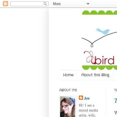
Home
About this Blog
ABOUT ME
T
Jen
T
Hi! I am a
mixed media
W
artist, wife,