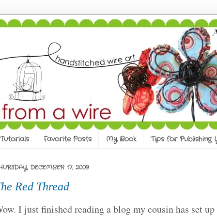
Tutorials
Favorite Posts
My Book
Tips for Publishing
HURSDAY, DECEMBER 17, 2009
he Red Thread
ow. I just finished reading a blog my cousin has set up