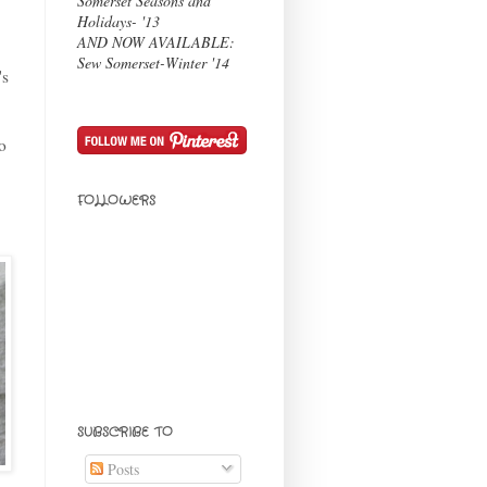
Somerset Seasons and
Holidays- '13
AND NOW AVAILABLE:
Sew Somerset-Winter '14
's
o
FOLLOWERS
SUBSCRIBE TO
Posts