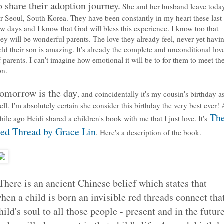
o share their adoption journey.
She and her husband leave toda
or Seoul, South Korea. They have been constantly in my heart these last
ew days and I know that God will bless this experience. I know too that
hey will be wonderful parents. The love they already feel, never yet havi
eld their son is amazing. It's already the complete and unconditional lov
f parents. I can't imagine how emotional it will be to for them to meet the
on.
omorrow is the day
, and coincidentally it's my cousin's birthday a
ell. I'm absolutely certain she consider this birthday the very best ever! 
Th
hile ago Heidi shared a children's book with me that I just love. It's
ed Thread by Grace Lin
. Here's a description of the book.
There is an ancient Chinese belief which states that
hen a child is born an invisible red threads connect tha
hild's soul to all those people - present and in the futur