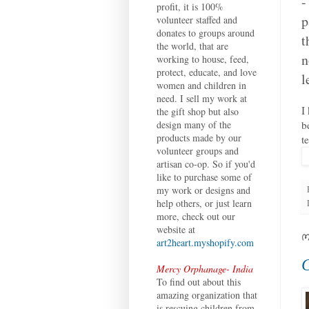
-
profit, it is 100%
p
volunteer staffed and
donates to groups around
t
the world, that are
n
working to house, feed,
protect, educate, and love
l
women and children in
need. I sell my work at
I
the gift shop but also
b
design many of the
products made by our
t
volunteer groups and
artisan co-op. So if you'd
like to purchase some of
my work or designs and
help others, or just learn
more, check out our
website at
M
art2heart.myshopify.com
C
Mercy Orphanage- India
To find out about this
amazing organization that
is rescuing children from