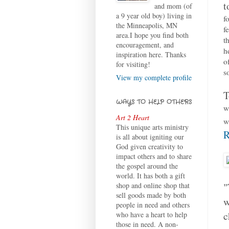
t
and mom (of
a 9 year old boy) living in
f
the Minneapolis, MN
f
area.I hope you find both
t
encouragement, and
h
inspiration here. Thanks
o
for visiting!
s
View my complete profile
T
WAYS TO HELP OTHERS
w
Art 2 Heart
w
This unique arts ministry
R
is all about igniting our
God given creativity to
impact others and to share
the gospel around the
world. It has both a gift
"
shop and online shop that
sell goods made by both
w
people in need and others
c
who have a heart to help
those in need. A non-