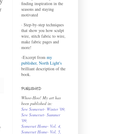
ay
finding inspiration in the
r
seasons and staying
motivated
· Step-by-step techniques
that show you how sculpt
wire, stitch fabric to wire,
make fabric pages and
more!
-Excerpt from
my
publisher, North Light's
brilliant description of the
book.
PUBLISHED
Whoo-Hoo! My art has
been published in:
Sew Somerset- Winter '09
,
Sew Somerset- Summer
'09
,
Somerset Home- Vol. 4
,
f
Somerset Home- Vol. 5,