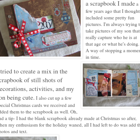
a scrapbook I made
a
few years ago that I thought
included some pretty fun
pictures. I'm always trying 
take pictures of my son that
really capture who he is at
that age or what he's doing.
A way of stopping a mome
in time.
 tried to create a mix in the
crapbook of still shots
of
ecorations, activities, and my
on being cute
.
I also cut up a few
pecial Christmas cards we received and
dded them to the scrapbook as well. Oh,
nd a tip- I had the blank scrapbook already made at Christmas so after,
hen my enthusiasm for the holiday waned, all I had left to do was add t
hotos and text.