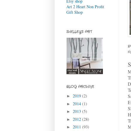
Etsy shop
Art 2 Heart Non Profit
Gift Shop
SHELLEY'S ART
g
r
S
M
T
D
BLOG ARCHIVE
T
2019
(2)
S
►
E
2014
(1)
►
S
2013
(5)
►
H
2012
(28)
►
T
M
2011
(93)
►