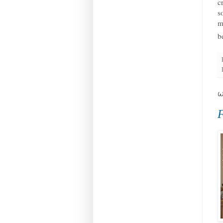
c
s
m
b
W
F