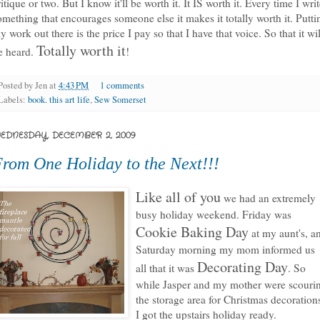
ritique or two. But I know it'll be worth it. It IS worth it. Every time I wri
omething that encourages someone else it makes it totally worth it.
Putti
y work out there is the price I pay so that I have that voice
. So that it wil
Totally worth it
e heard.
!
Posted by
Jen
at
4:43 PM
1 comments
Labels:
book. this art life
,
Sew Somerset
EDNESDAY, DECEMBER 2, 2009
rom One Holiday to the Next!!!
Like all of you
we had an extremely
busy holiday weekend. Friday was
Cookie Baking Day
at my aunt's, a
Saturday morning my mom informed us
Decorating Day
all that it was
. So
while Jasper and my mother were scouri
the storage area for Christmas decoration
I got the upstairs holiday ready.