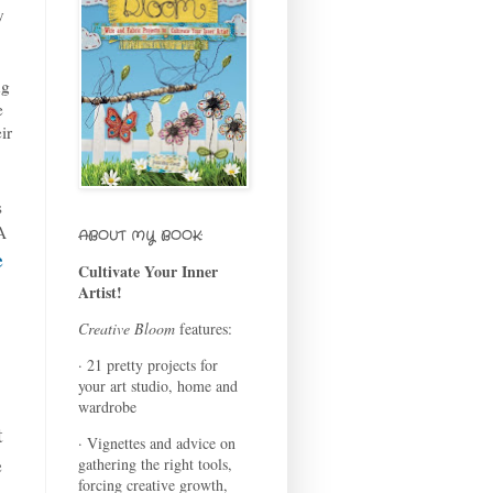
y
ng
e
ir
s
A
ABOUT MY BOOK:
e
Cultivate Your Inner
Artist!
Creative Bloom
features:
· 21 pretty projects for
your art studio, home and
wardrobe
t
· Vignettes and advice on
e
gathering the right tools,
forcing creative growth,