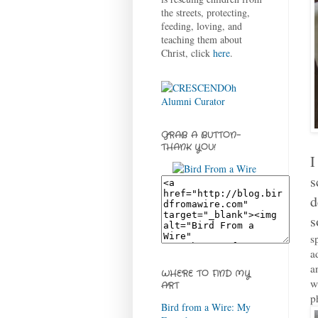
the streets, protecting,
feeding, loving, and
teaching them about
Christ, click
here
.
GRAB A BUTTON-
THANK YOU!
I
s
d
s
s
a
a
WHERE TO FIND MY
w
ART
p
Bird from a Wire: My