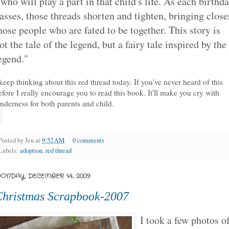
 who will play a part in that child's life. As each birthd
asses, those threads shorten and tighten, bringing close
hose people who are fated to be together. This story is
ot the tale of the legend, but a fairy tale inspired by the
egend."
 keep thinking about this red thread today. If you've never heard of this
efore I really encourage you to read this book. It'll make you cry with
enderness for both parents and child.
Posted by
Jen
at
9:52 AM
0 comments
Labels:
adoption
,
red thread
ONDAY, DECEMBER 14, 2009
hristmas Scrapbook-2007
I took a few photos o