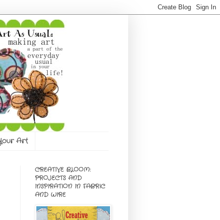
 Your Art
CREATIVE BLOOM:
PROJECTS AND
INSPIRATION IN FABRIC
AND WIRE