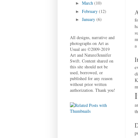
March
(10)
►
A
February
(12)
►
January
(6)
f
►
h
s
All designs, narrative and
m
photographs on Art as
a
Usual are ©2009-2019
Art and Nature/Jennifer
I
Swift. Content shared on
this site should not be
e
used, borrowed, or
d
published for any reason
K
without prior written
m
authorization. Thank you!
a
t
D
p