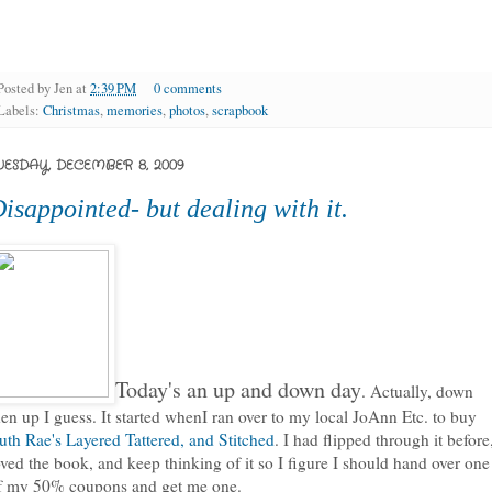
Posted by
Jen
at
2:39 PM
0 comments
Labels:
Christmas
,
memories
,
photos
,
scrapbook
UESDAY, DECEMBER 8, 2009
isappointed- but dealing with it.
Today's an up and down day
. Actually, down
hen up I guess. It started whenI ran over to my local JoAnn Etc. to buy
uth Rae's Layered Tattered, and Stitched
. I had flipped through it before
oved the book, and keep thinking of it so I figure I should hand over one
f my 50% coupons and get me one.