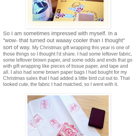
So I am sometimes impressed with myself. In a
"wow- that turned out waaay cooler than I thought"
sort of way.
My Christmas gift wrapping this year is one of
those things so I thought I'd share. I had some leftover fabric,
some leftover brown paper, and some odds and ends that go
with gift wrapping like pieces of tissue paper, and tape and
all. I also had some brown paper bags I had bought for my
Christmas sales that I had added a little bird cut out to. That
looked cute, the fabric I had matched, so I went with it.