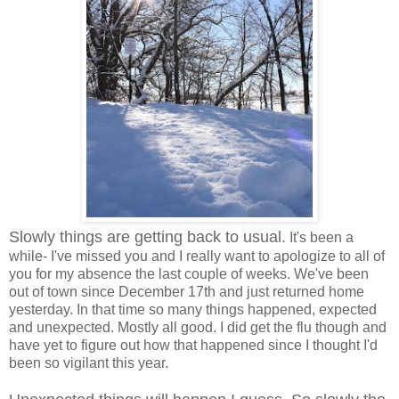
Slowly things are getting back to usual.
It's been a
while- I've missed you and I really want to apologize to all of
you for my absence the last couple of weeks. We've been
out of town since December 17th and just returned home
yesterday. In that time so many things happened, expected
and unexpected. Mostly all good. I did get the flu though and
have yet to figure out how that happened since I thought I'd
been so vigilant this year.