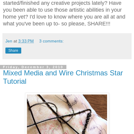
started/finished any creative projects lately? Have
you been able to use those artistic abilities in your
home yet? I'd love to know where you are all at and
what you've been up to- so please, SHARE!!!
Jen
at
3:33 PM
3 comments:
Share
Friday, December 3, 2010
Mixed Media and Wire Christmas Star
Tutorial