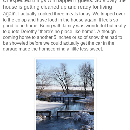
Unexpected things will happen I guess. So slowly the
house is getting cleaned up and ready for living
again.
I actually cooked three meals today. We tripped over
to the co op and have food in the house again. It feels so
good to be home. Being with family was wonderful but really
to quote Dorothy "there's no place like home". Although
coming home to another 5 inches or so of snow that had to
be shoveled before we could actually get the car in the
garage made the homecoming a little less sweet.