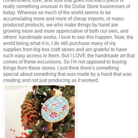
contentment, love, and soul that goes into each piece is
really something unusual in the Dollar Store businesses of
today. Whereas so much of the world seems to be
accumulating more and more of cheap imports, or mass-
produced products, we who make things by hand are
growing more and more appreciative of both our own, and
others' handmade works. I love to see this happen. Now, the
world being what it is, I do still purchase many of my
supplies from big box craft stores and am grateful to have
such easy access to them. But I LOVE the handmade art that
comes of these excursions. So I'm not opposed to buying
things from these stores. I just think there's something
special about something that was made by a hand that was
creating and not just producing as it worked.