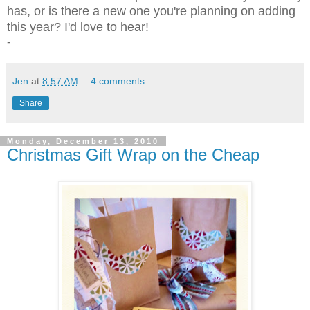
has, or is there a new one you're planning on adding
this year? I'd love to hear!
-
Jen
at
8:57 AM
4 comments:
Share
Monday, December 13, 2010
Christmas Gift Wrap on the Cheap