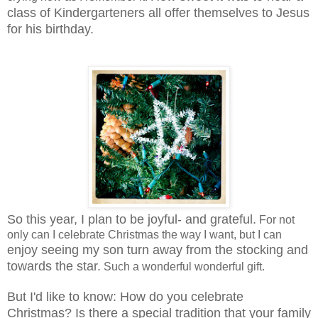
class of Kindergarteners all offer themselves to Jesus
for his birthday.
So this year, I plan to be joyful- and grateful.
For not
only can I celebrate Christmas the way I want, but I can
enjoy seeing my son turn away from the stocking and
towards the star.
Such a wonderful wonderful gift.
But I'd like to know: How do you celebrate
Christmas? Is there a special tradition that your family