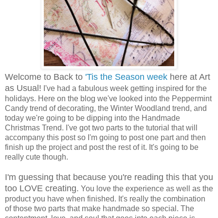
Welcome to Back to
'Tis the Season week
here at Art
as Usual!
I've had a fabulous week getting inspired for the
holidays. Here on the blog we've looked into the Peppermint
Candy trend of decorating, the Winter Woodland trend, and
today we're going to be dipping into the Handmade
Christmas Trend. I've got two parts to the tutorial that will
accompany this post so I'm going to post one part and then
finish up the project and post the rest of it. It's going to be
really cute though.
I'm guessing that because you're reading this that you
too LOVE creating.
You love the experience as well as the
product you have when finished. It's really the combination
of those two parts that make handmade so special. The