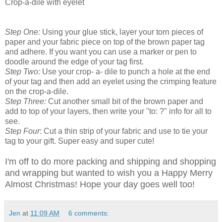
Crop-a-dile with eyelet
Step One:
Using your glue stick, layer your torn pieces of
paper and your fabric piece on top of the brown paper tag
and adhere. If you want you can use a marker or pen to
doodle around the edge of your tag first.
Step Two:
Use your crop- a- dile to punch a hole at the end
of your tag and then add an eyelet using the crimping feature
on the crop-a-dile.
Step Three:
Cut another small bit of the brown paper and
add to top of your layers, then write your "to: ?" info for all to
see.
Step Four
: Cut a thin strip of your fabric and use to tie your
tag to your gift. Super easy and super cute!
I'm off to do more packing and shipping and shopping
and wrapping but wanted to wish you a Happy Merry
Almost Christmas! Hope your day goes well too!
Jen
at
11:09 AM
6 comments: