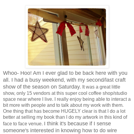
Whoo- Hoo! Am I ever glad to be back here with you
all. I had a busy weekend, with my second/last craft
show of the season on Saturday.
It was a great little
show, only 15 vendors at this super cool coffee shop/studio
space near where I live. I really enjoy being able to interact a
bit more with people and to talk about my work with them.
One thing that has become HUGELY clear is that I do a lot
better at selling my book than I do my artwork in this kind of
I think it's because if I sense
face to face venue.
someone's interested in knowing how to do wire