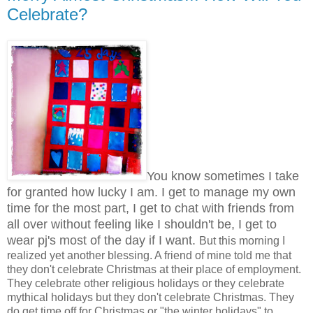
Celebrate?
You know sometimes I take
for granted how lucky I am. I get to manage my own
time for the most part, I get to chat with friends from
all over without feeling like I shouldn't be, I get to
wear pj's most of the day if I want.
But this morning I
realized yet another blessing. A friend of mine told me that
they don't celebrate Christmas at their place of employment.
They celebrate other religious holidays or they celebrate
mythical holidays but they don't celebrate Christmas. They
do get time off for Christmas or "the winter holidays" to