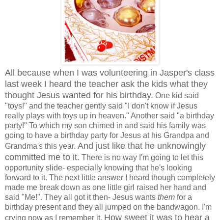
All because when I was volunteering in Jasper's class
last week I heard the teacher ask the kids what they
thought Jesus wanted for his birthday.
One kid said
"toys!" and the teacher gently said "I don't know if Jesus
really plays with toys up in heaven." Another said "a birthday
party!" To which my son chimed in and said his family was
going to have a birthday party for Jesus at his Grandpa and
And just like that he unknowingly
Grandma's this year.
committed me to it.
There is no way I'm going to let this
opportunity slide- especially knowing that he's looking
forward to it. The next little answer I heard though completely
made me break down as one little girl raised her hand and
said "Me!". They all got it then- Jesus wants
them
for a
birthday present and they all jumped on the bandwagon. I'm
How sweet it was to hear a
crying now as I remember it.