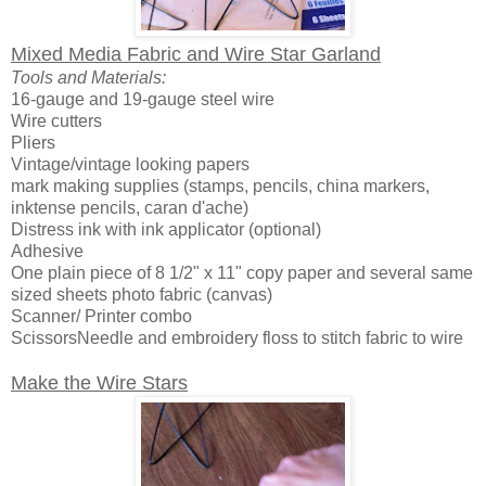
Mixed Media Fabric and Wire Star Garland
Tools and Materials:
16-gauge and 19-gauge steel wire
Wire cutters
Pliers
Vintage/vintage looking papers
mark making supplies (stamps, pencils, china markers,
inktense pencils, caran d'ache)
Distress ink with ink applicator (optional)
Adhesive
One plain piece of 8 1/2" x 11" copy paper and several same
sized sheets photo fabric (canvas)
Scanner/ Printer combo
ScissorsNeedle and embroidery floss to stitch fabric to wire
Make the Wire Stars