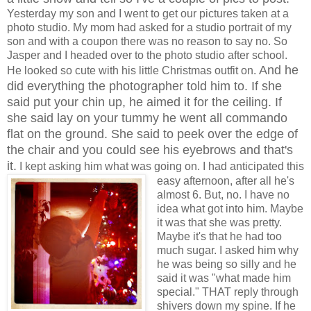
Yesterday my son and I went to get our pictures taken at a
photo studio. My mom had asked for a studio portrait of my
son and with a coupon there was no reason to say no. So
Jasper and I headed over to the photo studio after school.
And he
He looked so cute with his little Christmas outfit on.
did everything the photographer told him to. If she
said put your chin up, he aimed it for the ceiling. If
she said lay on your tummy he went all commando
flat on the ground. She said to peek over the edge of
the chair and you could see his eyebrows and that's
it.
I kept asking him what was going on. I had anticipated this
easy afternoon, after all he's
almost 6. But, no. I have no
idea what got into him. Maybe
it was that she was pretty.
Maybe it's that he had too
much sugar. I asked him why
he was being so silly and he
said it was "what made him
special." THAT reply through
shivers down my spine. If he