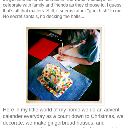
celebrate with family and friends as they choose to, I guess
that's all that matters. Still, it seems rather "grinchish" to me.
No secret santa's, no decking the halls...
Here in my little world of my home we do an advent
calender everyday as a count down to Christmas, we
decorate, we make gingerbread houses, and