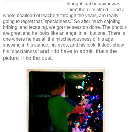
thought that behavior was
"him" then I'm afraid I, and a
whole boatload of teachers through the years, are really
going to regret that "specialness." So after much cajoling,
bribing, and lecturing, we got the session done. The photo's
are great and he looks like an angel in all but one. There is
one where he has all the mischievousness of his age
showing in his stance, his eyes, and his look. It does show
and I do have to admit- that's the
his "specialness"
picture I like the best.