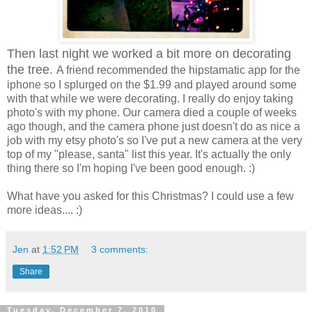
Then last night we worked a bit more on decorating
the tree.
A friend recommended the hipstamatic app for the
iphone so I splurged on the $1.99 and played around some
with that while we were decorating. I really do enjoy taking
photo's with my phone. Our camera died a couple of weeks
ago though, and the camera phone just doesn't do as nice a
job with my etsy photo's so I've put a new camera at the very
top of my "please, santa" list this year. It's actually the only
thing there so I'm hoping I've been good enough. :)
What have you asked for this Christmas? I could use a few
more ideas.... :)
Jen
at
1:52 PM
3 comments:
Share
Tuesday, December 7, 2010