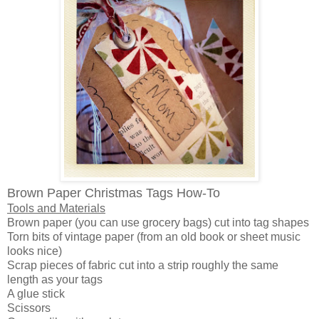
Brown Paper Christmas Tags How-To
Tools and Materials
Brown paper (you can use grocery bags) cut into tag shapes
Torn bits of vintage paper (from an old book or sheet music
looks nice)
Scrap pieces of fabric cut into a strip roughly the same
length as your tags
A glue stick
Scissors