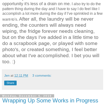
opportunity it's less of a drain on me.
I also try to do the
pattern thing during the day and I have to say I do feel like I
accomplish a lot more during the day if I've sprinkled in a few
After all, the laundry will be never
want-to's.
ending, the counters will always need
wiping, the fridge forever needs cleaning,
but on the days I've added in a little time to
do a scrapbook page, or played with some
photo's, or created something, I feel better
about what I've accomplished. I bet you will
too. :)
Jen
at
12:11 PM
3 comments:
Share
Monday, December 6, 2010
Wrapping Up Some Works in Progress