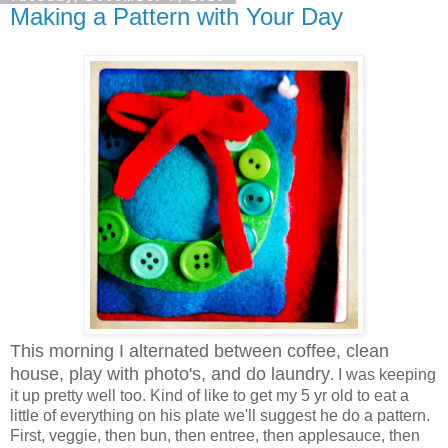
Making a Pattern with Your Day
This morning I alternated between coffee, clean
house, play with photo's, and do laundry
. I was keeping
it up pretty well too. Kind of like to get my 5 yr old to eat a
little of everything on his plate we'll suggest he do a pattern.
First, veggie, then bun, then entree, then applesauce, then