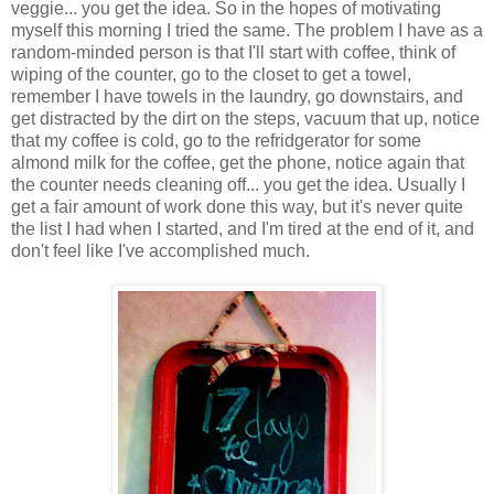
veggie... you get the idea. So in the hopes of motivating
myself this morning I tried the same. The problem I have as a
random-minded person is that I'll start with coffee, think of
wiping of the counter, go to the closet to get a towel,
remember I have towels in the laundry, go downstairs, and
get distracted by the dirt on the steps, vacuum that up, notice
that my coffee is cold, go to the refridgerator for some
almond milk for the coffee, get the phone, notice again that
the counter needs cleaning off... you get the idea. Usually I
get a fair amount of work done this way, but it's never quite
the list I had when I started, and I'm tired at the end of it, and
don't feel like I've accomplished much.