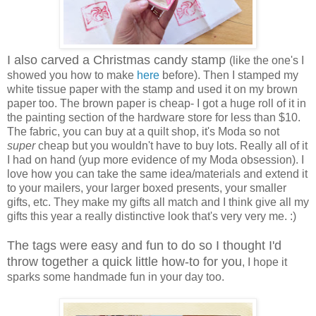
I also carved a Christmas candy stamp
(like the one's I
showed you how to make
here
before). Then I stamped my
white tissue paper with the stamp and used it on my brown
paper too. The brown paper is cheap- I got a huge roll of it in
the painting section of the hardware store for less than $10.
The fabric, you can buy at a quilt shop, it's Moda so not
super
cheap but you wouldn't have to buy lots. Really all of it
I had on hand (yup more evidence of my Moda obsession). I
love how you can take the same idea/materials and extend it
to your mailers, your larger boxed presents, your smaller
gifts, etc. They make my gifts all match and I think give all my
gifts this year a really distinctive look that's very very me. :)
The tags were easy and fun to do so I thought I'd
throw together a quick little how-to for you
, I hope it
sparks some handmade fun in your day too.