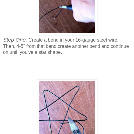
Step One:
Create a bend in your 16-gauge steel wire.
Then, 4-5" from that bend create another bend and continue
on until you've a star shape.