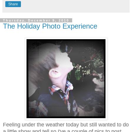
Share
Thursday, December 9, 2010
The Holiday Photo Experience
Feeling under the weather today but still wanted to do
a little show and tell so I've a couple of pics to post.