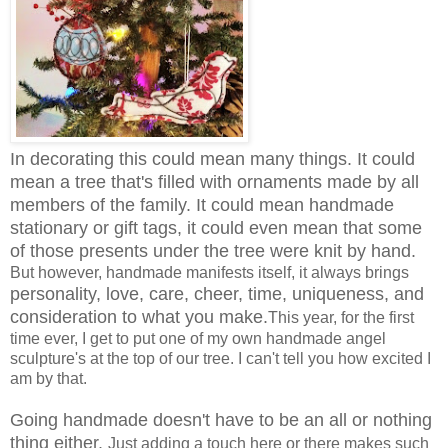
In decorating this could mean many things. It could
mean a tree that's filled with ornaments made by all
members of the family. It could mean handmade
stationary or gift tags, it could even mean that some
of those presents under the tree were knit by hand.
But however, handmade manifests itself, it always brings
personality, love, care, cheer, time, uniqueness, and
consideration to what you make.
This year, for the first
time ever, I get to put one of my own handmade angel
sculpture's at the top of our tree. I can't tell you how excited I
am by that.
Going handmade doesn't have to be an all or nothing
thing either.
Just adding a touch here or there makes such