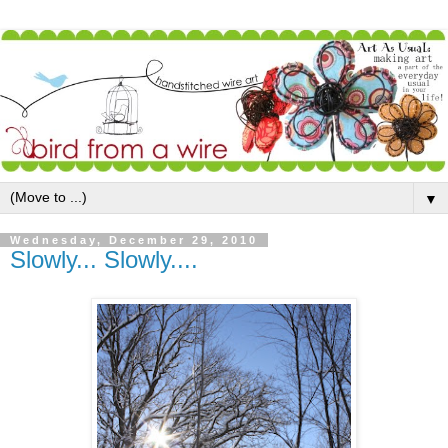
▼
Wednesday, December 29, 2010
Slowly... Slowly....