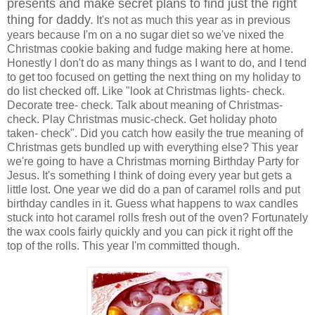
presents and make secret plans to find just the right
thing for daddy.
It's not as much this year as in previous
years because I'm on a no sugar diet so we've nixed the
Christmas cookie baking and fudge making here at home.
Honestly I don't do as many things as I want to do, and I tend
to get too focused on getting the next thing on my holiday to
do list checked off. Like "look at Christmas lights- check.
Decorate tree- check. Talk about meaning of Christmas-
check. Play Christmas music-check. Get holiday photo
taken- check". Did you catch how easily the true meaning of
Christmas gets bundled up with everything else? This year
we're going to have a Christmas morning Birthday Party for
Jesus. It's something I think of doing every year but gets a
little lost. One year we did do a pan of caramel rolls and put
birthday candles in it. Guess what happens to wax candles
stuck into hot caramel rolls fresh out of the oven? Fortunately
the wax cools fairly quickly and you can pick it right off the
top of the rolls. This year I'm committed though.