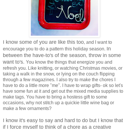
I know some of you are like this too
, and I want to
In
encourage you to do a pattern this holiday season.
between the have-to's of the season, throw in some
want to's.
You know the things that energize you and
refresh you. Like knitting, or watching Christmas movies, or
taking a walk in the snow, or lying on the couch flipping
through a few magazines. I also try to make the chores I
have to do a little more "me". I have to wrap gifts- ok so let's
have some fun at it and get out the mixed media supplies to
make tags. You have to bring a hostess gift to some
occasions, why not stitch up a quickie little wine bag or
make a few ornaments?
I know it's easy to say and hard to do but I know that
if I force myself to think of a chore as a creative