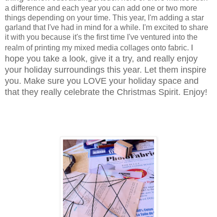
a difference and each year you can add one or two more
things depending on your time. This year, I'm adding a star
garland that I've had in mind for a while. I'm excited to share
it with you because it's the first time I've ventured into the
I
realm of printing my mixed media collages onto fabric.
hope you take a look, give it a try, and really enjoy
your holiday surroundings this year. Let them inspire
you. Make sure you LOVE your holiday space and
that they really celebrate the Christmas Spirit. Enjoy!