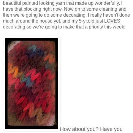
beautiful painted looking yarn that made up wonderfully. I
have that blocking right now. Now on to some cleaning and
then we're going to do some decorating. I really haven't done
much around the house yet, and my 5-yr.old just LOVES
decorating so we're going to make that a priority this week.
How about you? Have you