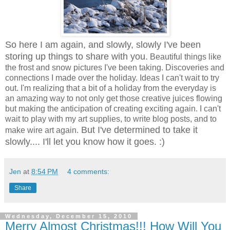
So here I am again, and slowly, slowly I've been
storing up things to share with you.
Beautiful things like
the frost and snow pictures I've been taking. Discoveries and
connections I made over the holiday. Ideas I can't wait to try
out. I'm realizing that a bit of a holiday from the everyday is
an amazing way to not only get those creative juices flowing
but making the anticipation of creating exciting again. I can't
wait to play with my art supplies, to write blog posts, and to
But I've determined to take it
make wire art again.
slowly.... I'll let you know how it goes. :)
Jen
at
8:54 PM
4 comments:
Share
Wednesday, December 15, 2010
Merry Almost Christmas!!! How Will You