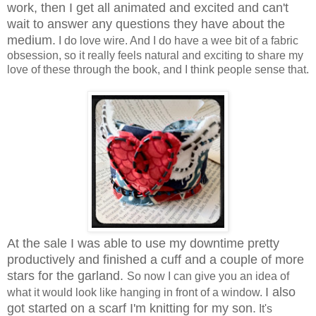
work, then I get all animated and excited and can't
wait to answer any questions they have about the
medium.
I do love wire. And I do have a wee bit of a fabric
obsession, so it really feels natural and exciting to share my
love of these through the book, and I think people sense that.
At the sale I was able to use my downtime pretty
productively and finished a cuff and a couple of more
stars for the garland.
So now I can give you an idea of
I also
what it would look like hanging in front of a window.
got started on a scarf I'm knitting for my son.
It's