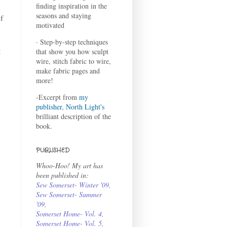
finding inspiration in the
seasons and staying
f
motivated
· Step-by-step techniques
t
that show you how sculpt
wire, stitch fabric to wire,
make fabric pages and
more!
-Excerpt from
my
publisher, North Light's
brilliant description of the
book.
PUBLISHED
Whoo-Hoo! My art has
been published in:
Sew Somerset- Winter '09
,
Sew Somerset- Summer
'09
,
Somerset Home- Vol. 4
,
Somerset Home- Vol. 5,