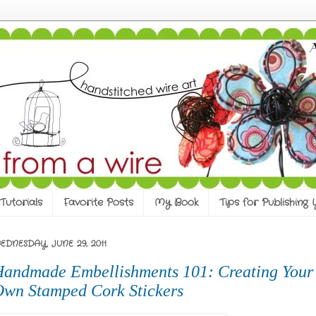
Tutorials
Favorite Posts
My Book
Tips for Publishing
EDNESDAY, JUNE 29, 2011
andmade Embellishments 101: Creating Your
wn Stamped Cork Stickers