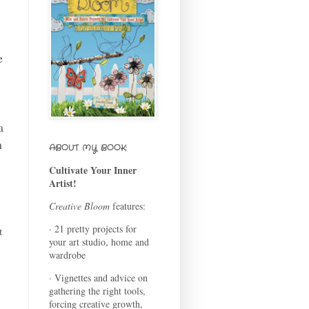
e
a
n
ABOUT MY BOOK:
Cultivate Your Inner
Artist!
Creative Bloom
features:
· 21 pretty projects for
t
your art studio, home and
wardrobe
· Vignettes and advice on
gathering the right tools,
forcing creative growth,