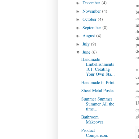
December
(4)
►
m
November
(4)
►
b
c
October
(4)
►
m
September
(8)
►
d
August
(4)
►
d
July
(9)
p
►
d
June
(6)
▼
a
Handmade
Embellishments
101: Creating
*
Your Own Sta...
c
Handmade in Print
u
a
Sheet Metal Posies
c
Summer Summer
U
Summer All the
time....
c
g
Bathroom
Makeover
Product
Comparison: