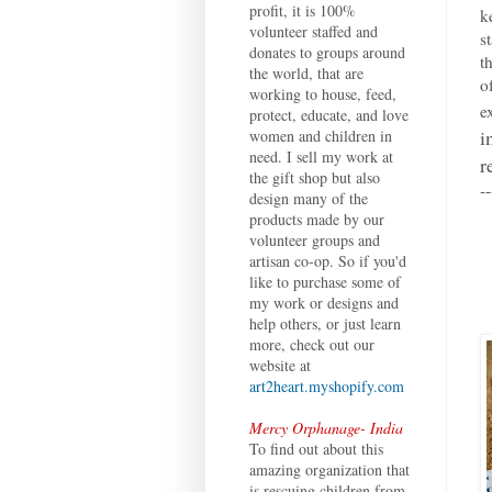
profit, it is 100%
k
volunteer staffed and
s
donates to groups around
t
the world, that are
o
working to house, feed,
e
protect, educate, and love
i
women and children in
need. I sell my work at
r
the gift shop but also
--
design many of the
products made by our
volunteer groups and
artisan co-op. So if you'd
like to purchase some of
my work or designs and
help others, or just learn
more, check out our
website at
art2heart.myshopify.com
Mercy Orphanage- India
To find out about this
amazing organization that
is rescuing children from