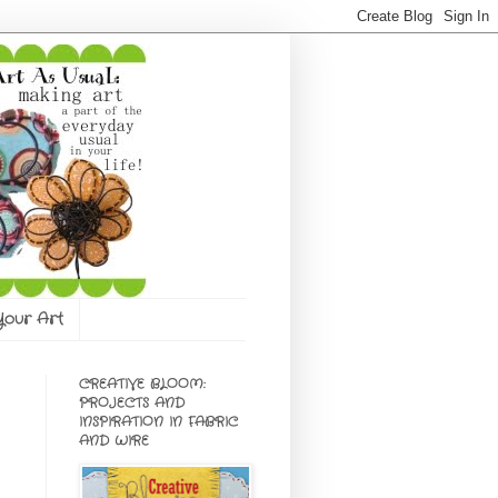
 Your Art
CREATIVE BLOOM:
PROJECTS AND
INSPIRATION IN FABRIC
AND WIRE