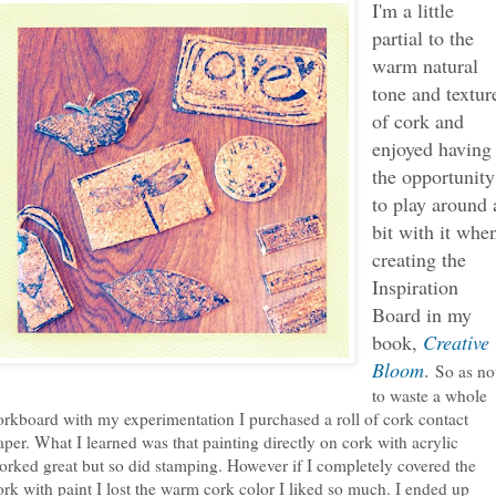
I'm a little
partial to the
warm natural
tone and textur
of cork and
enjoyed having
the opportunity
to play around 
bit with it whe
creating the
Inspiration
Board in my
book,
Creative
Bloom
.
So as no
to waste a whole
orkboard with my experimentation I purchased a roll of cork contact
aper. What I learned was that painting directly on cork with acrylic
orked great but so did stamping. However if I completely covered the
ork with paint I lost the warm cork color I liked so much. I ended up