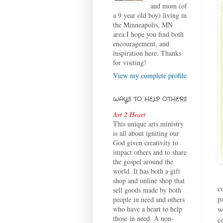
and mom (of
a 9 year old boy) living in
the Minneapolis, MN
area.I hope you find both
encouragement, and
inspiration here. Thanks
for visiting!
View my complete profile
WAYS TO HELP OTHERS
Art 2 Heart
This unique arts ministry
is all about igniting our
God given creativity to
impact others and to share
the gospel around the
world. It has both a gift
shop and online shop that
c
sell goods made by both
p
people in need and others
w
who have a heart to help
those in need. A non-
c