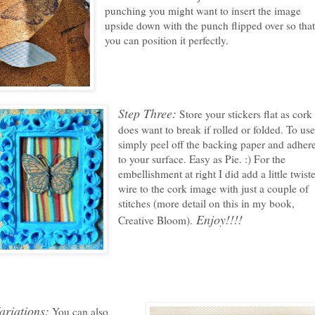
punching you might want to insert the image
upside down with the punch flipped over so tha
you can position it perfectly.
Step Three:
Store your stickers flat as cork
does want to break if rolled or folded. To use
simply peel off the backing paper and adher
to your surface. Easy as Pie. :) For the
embellishment at right I did add a little twist
wire to the cork image with just a couple of
stitches (more detail on this in my book,
Enjoy!!!!
Creative Bloom).
ariations:
You can also