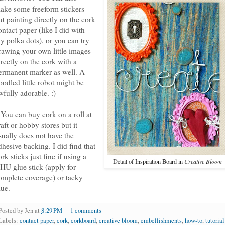
ake some freeform stickers
ut painting directly on the cork
ontact paper (like I did with
y polka dots), or you can try
rawing your own little images
irectly on the cork with a
ermanent marker as well. A
oodled little robot might be
wfully adorable. :)
 You can buy cork on a roll at
raft or hobby stores but it
sually does not have the
dhesive backing. I did find that
ork sticks just fine if using a
Detail of Inspiration Board in
Creative Bloom
HU glue stick (apply for
omplete coverage) or tacky
lue.
Posted by
Jen
at
8:29 PM
1 comments
Labels:
contact paper
,
cork
,
corkboard
,
creative bloom
,
embellishments
,
how-to
,
tutorial