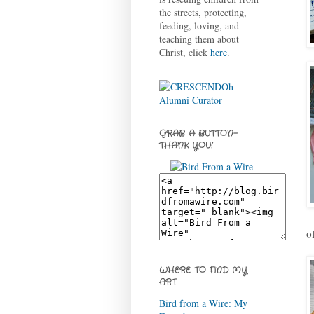
the streets, protecting,
feeding, loving, and
teaching them about
Christ, click
here
.
GRAB A BUTTON-
THANK YOU!
o
WHERE TO FIND MY
ART
Bird from a Wire: My