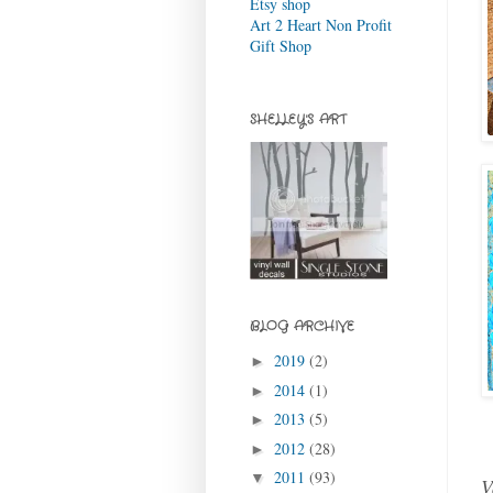
Etsy shop
Art 2 Heart Non Profit
Gift Shop
SHELLEY'S ART
BLOG ARCHIVE
2019
(2)
►
2014
(1)
►
2013
(5)
►
2012
(28)
►
2011
(93)
▼
V