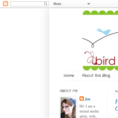
Home
About this Blog
ABOUT ME
W
Jen
H
Hi! I am a
O
mixed media
artist, wife,