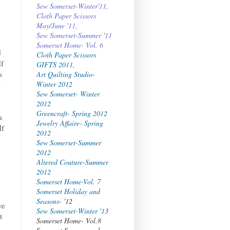
Sew Somerset-Winter'11,
Cloth Paper Scissors
May/June '11,
Sew Somerset-Summer '11
Somerset Home- Vol. 6
d
Cloth Paper Scissors
If
GIFTS 2011,
s
Art Quilting Studio-
Winter 2012
o
Sew Somerset- Winter
2012
Greencraft- Spring 2012
a
Jewelry Affaire- Spring
If
2012
Sew Somerset-Summer
2012
Altered Couture-Summer
2012
Somerset Home-Vol. 7
Somerset Holiday and
Seasons
- '12
ve
Sew Somerset-Winter '1
3
t
Somerset Home- Vol.8