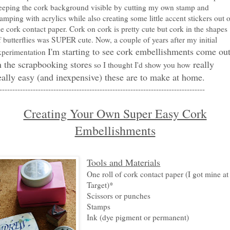
eeping the cork background visible by cutting my own stamp and
tamping with acrylics while also creating some little accent stickers out o
he cork contact paper. Cork on cork is pretty cute but cork in the shapes
f butterflies was SUPER cute. Now, a couple of years after my initial
I'm starting to see cork embellishments come ou
xperimentation
n the scrapbooking stores
really
so I thought I'd show you how
eally easy (and inexpensive) these are to make at home.
--------------------------------------------------------------------------------
Creating Your Own Super Easy Cork
Embellishments
Tools and Materials
One roll of cork contact paper (I got mine at
Target)*
Scissors or punches
Stamps
Ink (dye pigment or permanent)