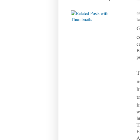
a
t
G
e
e
B
p
T
n
h
t
i
w
l
T
E
A