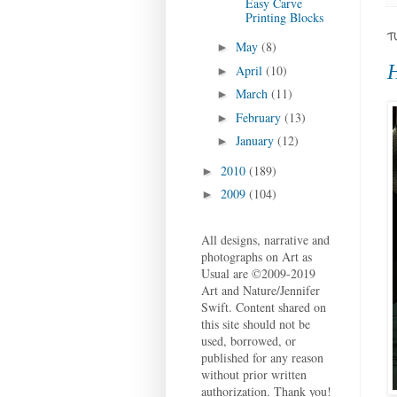
Easy Carve
Printing Blocks
T
May
(8)
►
H
April
(10)
►
March
(11)
►
February
(13)
►
January
(12)
►
2010
(189)
►
2009
(104)
►
All designs, narrative and
photographs on Art as
Usual are ©2009-2019
Art and Nature/Jennifer
Swift. Content shared on
this site should not be
used, borrowed, or
published for any reason
without prior written
authorization. Thank you!