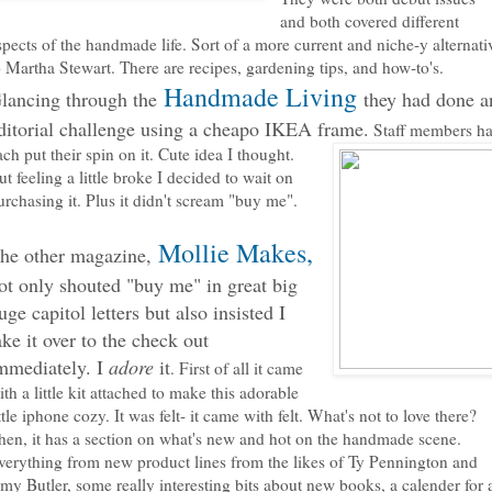
and both covered different
spects of the handmade life. Sort of a more current and niche-y alternati
o Martha Stewart. There are recipes, gardening tips, and how-to's.
Handmade Living
lancing through the
they had done a
ditorial challenge using a cheapo IKEA frame.
Staff members h
ach put their spin on
it. Cute idea I thought.
ut feeling a little broke I decided to wait on
urchasing it. Plus it didn't scream "buy me".
Mollie Makes,
he other magazine,
ot only shouted "buy
me" in great big
uge capitol letters but also insisted I
ake it over to the check out
mmediately. I
adore
it
. First of all it came
ith a little kit attached to make this adorable
ittle iphone cozy. It was felt- it came with felt. What's not to love there?
hen, it has a section on what's new and hot on the handmade scene.
verything from new product lines from the likes of Ty Pennington and
my Butler, some really interesting bits about new books, a calender for a