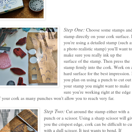
Step One:
Choose some stamps an
stamp directly on your cork surface. 
you're using a detailed stamp (such a
a photo realistic stamp) you'll want t
make sure you really ink up the
surface of the stamp. Then press the
stamp firmly into the cork. Work on 
hard surface for the best impression. 
you plan on using a punch to cut out
your stamp you might want to make
sure you're working right at the edge
f your cork as many punches won't allow you to reach very far.
Step Two:
Cut around the stamp either with a
punch or a scissor. Using a sharp scissor will gi
you the crispest edge, cork can be difficult to cu
with a dull scissor. It just wants to bend. If