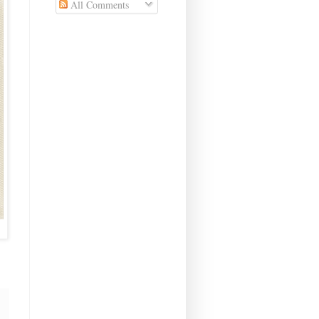
All Comments