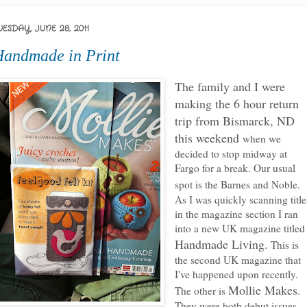
UESDAY, JUNE 28, 2011
andmade in Print
The family and I were
making the 6 hour return
trip from Bismarck, ND
this weekend
when we
decided to stop midway at
Fargo for a break. Our usual
spot is the Barnes and Noble.
As I was quickly scanning title
in the magazine section I ran
into a new UK magazine titled
Handmade Living.
This is
the second UK magazine that
I've happened upon recently.
Mollie Makes
The other is
.
They were both debut issues