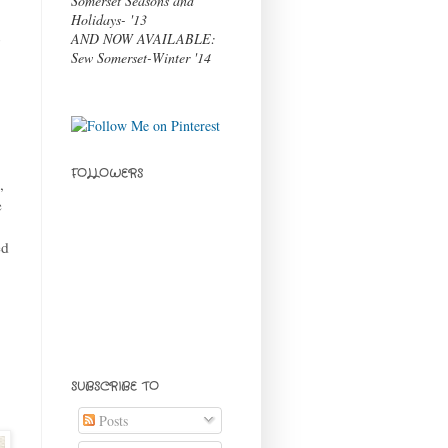
Somerset Seasons and
Holidays- '13
t
AND NOW AVAILABLE:
Sew Somerset-Winter '14
FOLLOWERS
,
e
ed
SUBSCRIBE TO
Posts