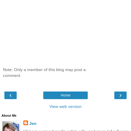
Note: Only a member of this blog may post a
comment.
‹
›
Home
View web version
About Me
Jen