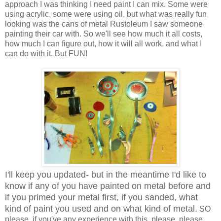
approach I was thinking I need paint I can mix. Some were
using acrylic, some were using oil, but what was really fun
looking was the cans of metal Rustoleum I saw someone
painting their car with. So we'll see how much it all costs,
how much I can figure out, how it will all work, and what I
can do with it. But FUN!
I'll keep you updated- but in the meantime I'd like to
know if any of you have painted on metal before and
if you primed your metal first, if you sanded, what
kind of paint you used and on what kind of metal.
SO
please, if you've any experience with this, please, please,