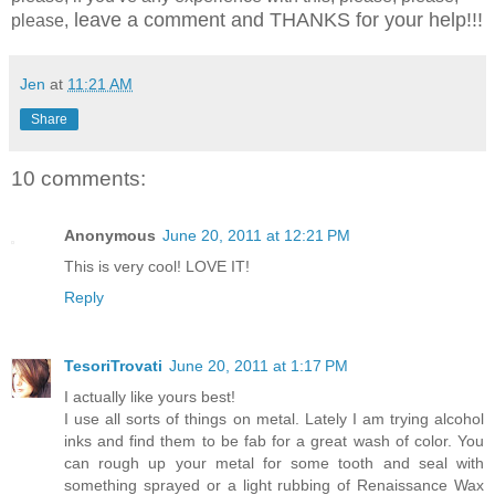
leave a comment and THANKS for your help!!!
please,
Jen
at
11:21 AM
Share
10 comments:
Anonymous
June 20, 2011 at 12:21 PM
This is very cool! LOVE IT!
Reply
TesoriTrovati
June 20, 2011 at 1:17 PM
I actually like yours best!
I use all sorts of things on metal. Lately I am trying alcohol
inks and find them to be fab for a great wash of color. You
can rough up your metal for some tooth and seal with
something sprayed or a light rubbing of Renaissance Wax