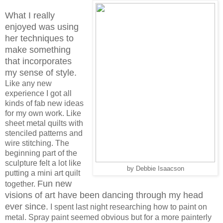
What I really
enjoyed was using
her techniques to
make something
that incorporates
my sense of style.
Like any new
experience I got all
kinds of fab new ideas
for my own work. Like
sheet metal quilts with
stenciled patterns and
wire stitching. The
beginning part of the
sculpture felt a lot like
by Debbie Isaacson
putting a mini art quilt
Fun new
together.
visions of art have been dancing through my head
ever since.
I spent last night researching how to paint on
metal. Spray paint seemed obvious but for a more painterly