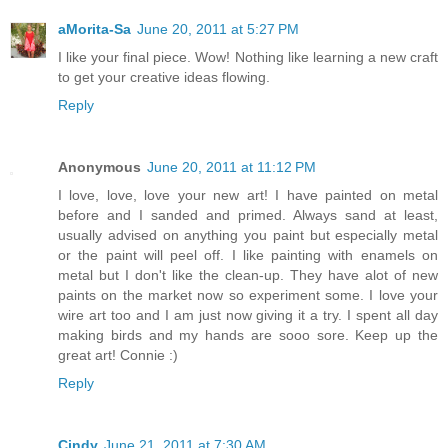
aMorita-Sa
June 20, 2011 at 5:27 PM
I like your final piece. Wow! Nothing like learning a new craft
to get your creative ideas flowing.
Reply
Anonymous
June 20, 2011 at 11:12 PM
I love, love, love your new art! I have painted on metal
before and I sanded and primed. Always sand at least,
usually advised on anything you paint but especially metal
or the paint will peel off. I like painting with enamels on
metal but I don't like the clean-up. They have alot of new
paints on the market now so experiment some. I love your
wire art too and I am just now giving it a try. I spent all day
making birds and my hands are sooo sore. Keep up the
great art! Connie :)
Reply
Cindy
June 21, 2011 at 7:30 AM