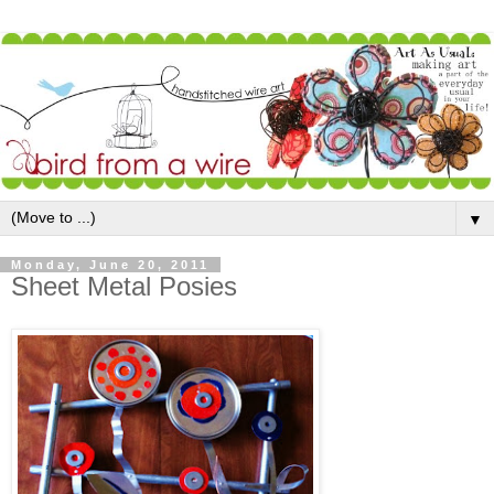
▼
Monday, June 20, 2011
Sheet Metal Posies