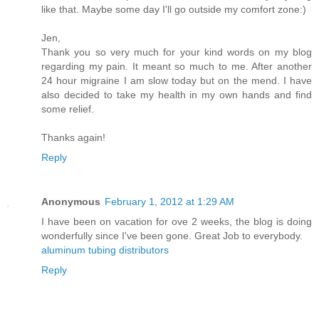
like that. Maybe some day I'll go outside my comfort zone:)
Jen,
Thank you so very much for your kind words on my blog
regarding my pain. It meant so much to me. After another
24 hour migraine I am slow today but on the mend. I have
also decided to take my health in my own hands and find
some relief.
Thanks again!
Reply
Anonymous
February 1, 2012 at 1:29 AM
I have been on vacation for ove 2 weeks, the blog is doing
wonderfully since I've been gone. Great Job to everybody.
aluminum tubing distributors
Reply