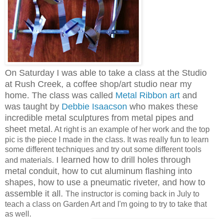
On Saturday I was able to take a class at the Studio
at Rush Creek, a coffee shop/art studio near my
home. The class was called
Metal Ribbon art
and
was taught by
Debbie Isaacson
who makes these
incredible metal sculptures from metal pipes and
sheet metal.
At right is an example of her work and the top
pic is the piece I made in the class. It was really fun to learn
some different techniques and try out some different tools
I learned how to drill holes through
and materials.
metal conduit, how to cut aluminum flashing into
shapes, how to use a pneumatic riveter, and how to
assemble it all.
The instructor is coming back in July to
teach a class on Garden Art and I'm going to try to take that
as well.