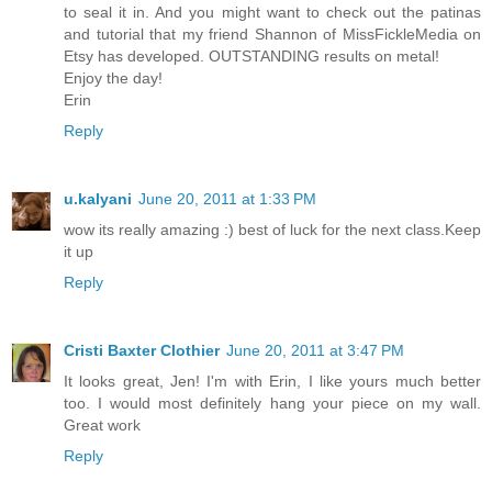
to seal it in. And you might want to check out the patinas
and tutorial that my friend Shannon of MissFickleMedia on
Etsy has developed. OUTSTANDING results on metal!
Enjoy the day!
Erin
Reply
u.kalyani
June 20, 2011 at 1:33 PM
wow its really amazing :) best of luck for the next class.Keep
it up
Reply
Cristi Baxter Clothier
June 20, 2011 at 3:47 PM
It looks great, Jen! I'm with Erin, I like yours much better
too. I would most definitely hang your piece on my wall.
Great work
Reply