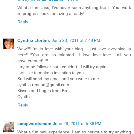
What a fun class, I've never seen anything like it! Your work
iin progress looks amazing already!
Reply
Cynthia Lloréns
June 23, 2011 at 7:48 PM
Wow!!!!I´m in love with your blog...I just love evrything in
here!!!!!You are so talented....I love..love..love.....all you
have created!!!!!
I try to be follower but I couldn´t...I will try again.
I will like to make a invitation to you...
So I will send my email and you write to me.
cynthia.renaud@gmail.com
Kisses and huges from Brazil
Cynthia
Reply
scrapwordsmom
June 28, 2011 at 5:36 PM
What a fun new experience. I am so nervous to try anything