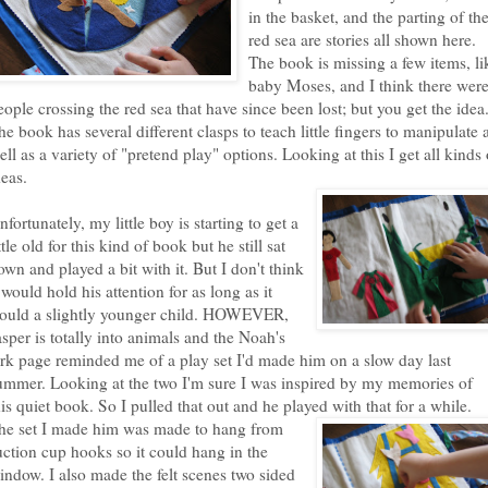
in the basket, and the parting of th
red sea are stories all shown here.
The book is missing a few items, li
baby Moses, and I think there wer
eople crossing the red sea that have since been lost; but you get the idea
he book has several different clasps to teach little fingers to manipulate 
ell as a variety of "pretend play" options. Looking at this I get all kinds 
deas.
nfortunately, my little boy is starting to get a
ittle old for this kind of book but he still sat
own and played a bit with it. But I don't think
t would hold his attention for as long as it
ould a slightly younger child. HOWEVER,
asper is totally into animals and the Noah's
rk page reminded me of a play set I'd made him on a slow day last
ummer. Looking at the two I'm sure I was inspired by my memories of
his quiet book. So I pulled that out and he played with that for a while.
he set I
made him was made to hang from
uction cup hooks so it could hang in the
indow. I also made the felt scenes two sided