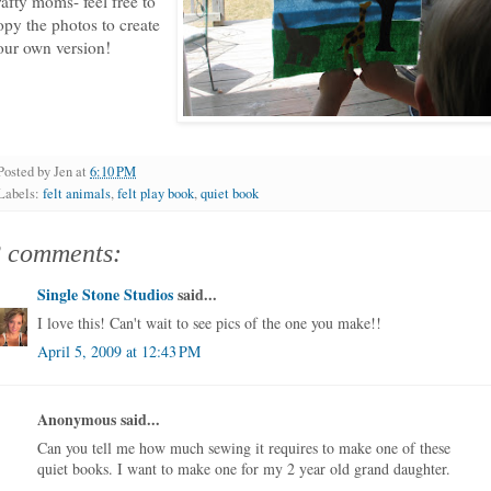
rafty moms- feel free to
opy the photos to create
our own version!
Posted by
Jen
at
6:10 PM
Labels:
felt animals
,
felt play book
,
quiet book
2 comments:
Single Stone Studios
said...
I love this! Can't wait to see pics of the one you make!!
April 5, 2009 at 12:43 PM
Anonymous said...
Can you tell me how much sewing it requires to make one of these
quiet books. I want to make one for my 2 year old grand daughter.