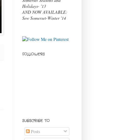
Somerset Seasons and
Holidays- '13
AND NOW AVAILABLE:
Sew Somerset-Winter '14
FOLLOWERS
SUBSCRIBE TO
Posts