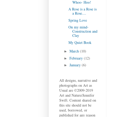
Whoo- Hoo!
A Rose is a Rose is
a Rose....
Spring Love
On my mind-
Construction and
Clay
My Quiet Book
March
(10)
►
February
(12)
►
January
(6)
►
All designs, narrative and
photographs on Art as
Usual are ©2009-2019
Art and Nature/Jennifer
Swift. Content shared on
this site should not be
used, borrowed, or
published for any reason