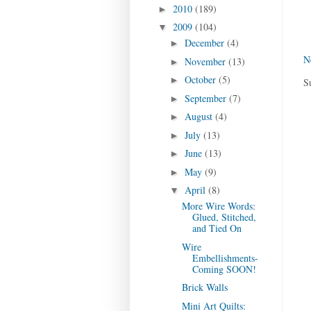
2010
(189)
►
2009
(104)
▼
December
(4)
►
N
November
(13)
►
October
(5)
►
S
September
(7)
►
August
(4)
►
July
(13)
►
June
(13)
►
May
(9)
►
April
(8)
▼
More Wire Words:
Glued, Stitched,
and Tied On
Wire
Embellishments-
Coming SOON!
Brick Walls
Mini Art Quilts: