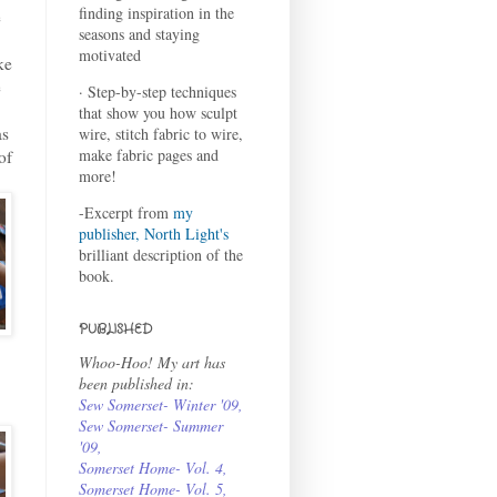
finding inspiration in the
e
seasons and staying
motivated
ke
e
· Step-by-step techniques
.
that show you how sculpt
as
wire, stitch fabric to wire,
make fabric pages and
of
more!
-Excerpt from
my
publisher, North Light's
brilliant description of the
book.
PUBLISHED
Whoo-Hoo! My art has
been published in:
Sew Somerset- Winter '09
,
Sew Somerset- Summer
'09
,
Somerset Home- Vol. 4
,
Somerset Home- Vol. 5,