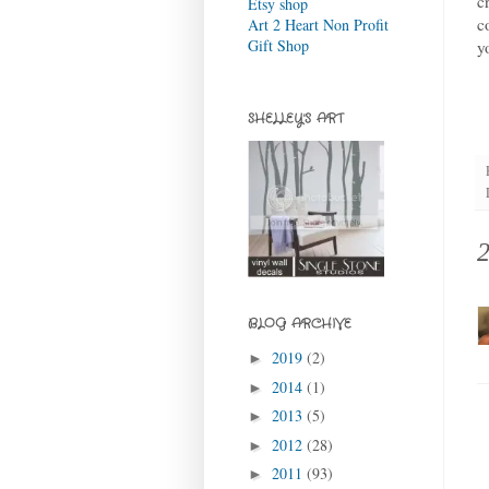
c
Etsy shop
c
Art 2 Heart Non Profit
Gift Shop
y
SHELLEY'S ART
BLOG ARCHIVE
2019
(2)
►
2014
(1)
►
2013
(5)
►
2012
(28)
►
2011
(93)
►