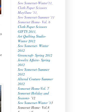
Sew Somerset-Winter'11,
Cloth Paper Scissors
May/June '11,
Sew Somerset-Summer '11
Somerset Home- Vol. 6
d
Cloth Paper Scissors
GIFTS 2011,
as
Art Quilting Studio-
Winter 2012
Sew Somerset- Winter
2012
he
Greencraft- Spring 2012
Jewelry Affaire- Spring
2012
Sew Somerset-Summer
2012
Altered Couture-Summer
2012
Somerset Home-Vol. 7
Somerset Holiday and
Seasons
- '12
Sew Somerset-Winter '1
3
Somerset Home- Vol.8