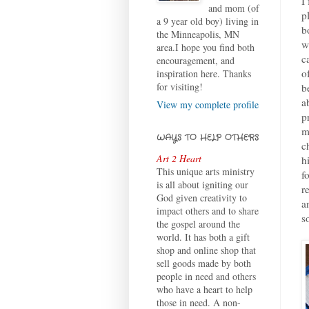
I
and mom (of
p
a 9 year old boy) living in
b
the Minneapolis, MN
w
area.I hope you find both
c
encouragement, and
o
inspiration here. Thanks
for visiting!
b
a
View my complete profile
p
m
WAYS TO HELP OTHERS
c
Art 2 Heart
h
This unique arts ministry
f
is all about igniting our
r
God given creativity to
a
impact others and to share
s
the gospel around the
world. It has both a gift
shop and online shop that
sell goods made by both
people in need and others
who have a heart to help
those in need. A non-