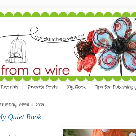
Tutorials
Favorite Posts
My Book
Tips for Publishing
ATURDAY, APRIL 4, 2009
My Quiet Book