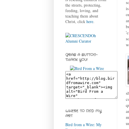
s
the streets, protecting,
i
feeding, loving, and
o
teaching them about
a
Christ, click
here
.
b
'
s
w
GRAB A BUTTON-
THANK YOU!
s
c
q
a
WHERE TO FIND MY
ART
m
u
Bird from a Wire: My