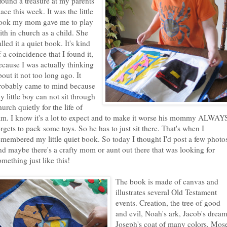
 found a treasure at my parents
lace this week. It was the little
ook my mom gave me to play
ith in church as a child. She
alled it a quiet book. It's kind
f a coincidence that I found it,
ecause I was actually thinking
bout it not too long ago. It
robably came to mind because
y little boy can not sit through
hurch quietly for the life of
im. I know it's a lot to expect and to make it worse his mommy ALWAY
orgets to pack some toys. So he has to just sit there. That's when I
emembered my little quiet book. So today I thought I'd post a few photo
nd maybe there's a crafty mom or aunt out there that was looking for
omething just like this!
The book is made of canvas and
illustrates several Old Testament
events. Creation, the tree of good
and evil, Noah's ark, Jacob's dream
Joseph's coat of many colors, Mos