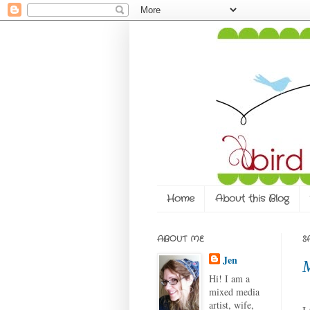
Home
About this Blog
ABOUT ME
S
Jen
Hi! I am a
mixed media
artist, wife,