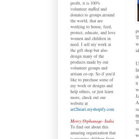
profit, it is 100%
volunteer staffed and
donates to groups around
the world, that are
working to house, feed,
p
protect, educate, and love
T
women and children in
w
need. I sell my work at
i
the gift shop but also
design many of the
products made by our
U
volunteer groups and
l
artisan co-op. So if you'd
d
like to purchase some of
i
my work or designs and
w
help others, or just learn
J
more, check out our
A
website at
s
art2heart.myshopify.com
t
Mercy Orphanage- India
T
To find out about this
s
amazing organization that
w
is rescuing children from