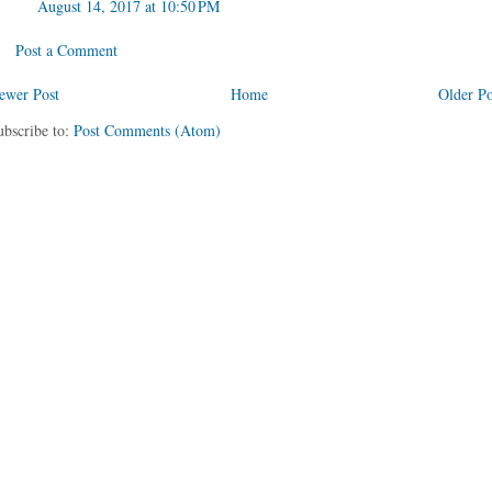
August 14, 2017 at 10:50 PM
Post a Comment
ewer Post
Home
Older Po
ubscribe to:
Post Comments (Atom)