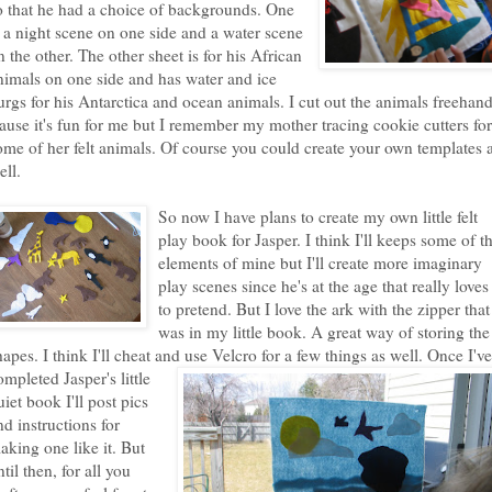
o that he had a choice of backgrounds. One
s a night scene on one side and a water scene
n the other. The other sheet is for his African
nimals on one side and has water and ice
urgs for his Antarctica and ocean animals. I cut out the animals freehan
cause it's fun for me but I remember my mother tracing cookie cutters for
ome of her felt animals. Of course you could create your own templates 
ell.
So now I have plans to create my own little felt
play book for Jasper. I think I'll keeps some of t
elements of mine but I'll create more imaginary
play scenes since he's at the age that really loves
to pretend. But I love the ark with the zipper that
was in my little book. A great way of storing the
hapes. I think I'll cheat and use Velcro for a few things as well. Once I've
o
mpleted Jasper's little
uiet book I'll post pics
nd instructions for
aking one like it. But
ntil then, for all you