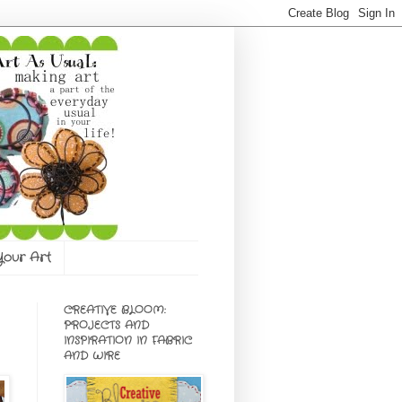
 Your Art
CREATIVE BLOOM:
PROJECTS AND
INSPIRATION IN FABRIC
AND WIRE