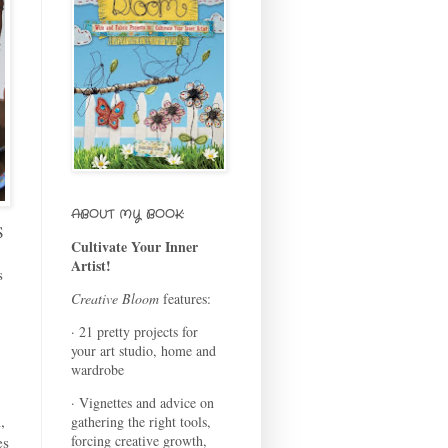
ABOUT MY BOOK:
S
Cultivate Your Inner
Artist!
s
Creative Bloom
features:
· 21 pretty projects for
your art studio, home and
wardrobe
· Vignettes and advice on
,
gathering the right tools,
forcing creative growth,
es