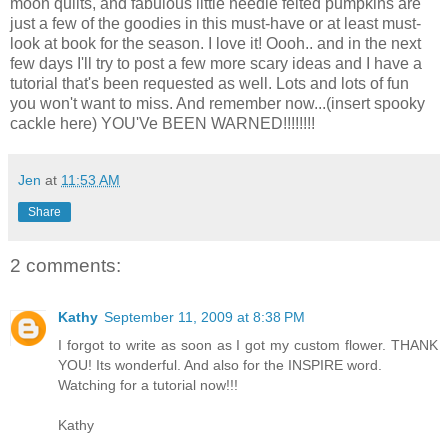
moon quilts, and fabulous little needle felted pumpkins are
just a few of the goodies in this must-have or at least must-
look at book for the season. I love it! Oooh.. and in the next
few days I'll try to post a few more scary ideas and I have a
tutorial that's been requested as well. Lots and lots of fun
you won't want to miss. And remember now...(insert spooky
cackle here) YOU'Ve BEEN WARNED!!!!!!!!
Jen
at
11:53 AM
Share
2 comments:
Kathy
September 11, 2009 at 8:38 PM
I forgot to write as soon as I got my custom flower. THANK
YOU! Its wonderful. And also for the INSPIRE word.
Watching for a tutorial now!!!
Kathy