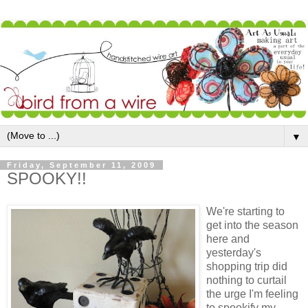
▼
Friday, September 11, 2009
SPOOKY!!
We're starting to
get into the season
here and
yesterday's
shopping trip did
nothing to curtail
the urge I'm feeling
to spookify my