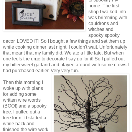
home. The first
shop I walked into
was brimming with
cauldrons and
witches and
spooky spooky
decor. LOVED IT! So I bought a few things and set them up
while cooking dinner last night. I couldn't wait. Unfortunately
that meant that my family did. We ate a little late. But when
one feels the urge to decorate I say go for it! So I pulled out
my bittersweet garland and played around with some crows I
had purchased earlier. Very very fun.
Then this morning I
woke up with plans
for adding some
written wire words
(BOO!) and a spooky
tree. I pulled out a
tree form I'd started a
while back and
finished the wire work