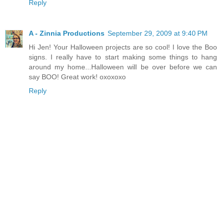
Reply
A - Zinnia Productions
September 29, 2009 at 9:40 PM
Hi Jen! Your Halloween projects are so cool! I love the Boo
signs. I really have to start making some things to hang
around my home...Halloween will be over before we can
say BOO! Great work! oxoxoxo
Reply