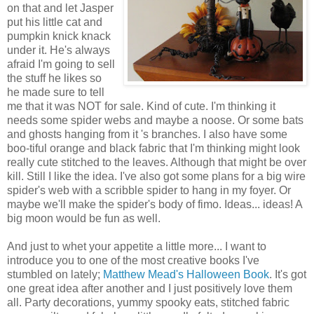
on that and let Jasper
put his little cat and
pumpkin knick knack
under it. He's always
afraid I'm going to sell
the stuff he likes so
he made sure to tell
me that it was NOT for sale. Kind of cute. I'm thinking it
needs some spider webs and maybe a noose. Or some bats
and ghosts hanging from it 's branches. I also have some
boo-tiful orange and black fabric that I'm thinking might look
really cute stitched to the leaves. Although that might be over
kill. Still I like the idea. I've also got some plans for a big wire
spider's web with a scribble spider to hang in my foyer. Or
maybe we'll make the spider's body of fimo. Ideas... ideas! A
big moon would be fun as well.
And just to whet your appetite a little more... I want to
introduce you to one of the most creative books I've
stumbled on lately;
Matthew Mead's Halloween Book
. It's got
one great idea after another and I just positively love them
all. Party decorations, yummy spooky eats, stitched fabric