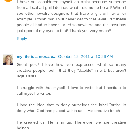
I have not considered myself an artist because someone
from a local art guild defined what I did not to be art! When I
see other jewelry designers that have a gift with wire for
example, I think that I will never get to that level. But these
people all had to have started somewhere and this post has
just opened my eyes to that! Thank you very much!!
Reply
my life is a mosaic...
October 13, 2011 at 10:38 AM
Great post! I love how you expressed what so many
creative people feel --that they "dabble" in art, but aren't
legit artists.
I struggle with that myself. I love to write, but I hesitate to
call myself a writer.
I love the idea that to deny ourselves the label "artist" is
deny what God has placed within us -- His creative touch.
He created us. He is in us. Therefore, we are creative
beings.