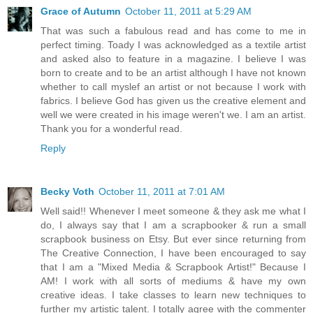
Grace of Autumn
October 11, 2011 at 5:29 AM
That was such a fabulous read and has come to me in
perfect timing. Toady I was acknowledged as a textile artist
and asked also to feature in a magazine. I believe I was
born to create and to be an artist although I have not known
whether to call myslef an artist or not because I work with
fabrics. I believe God has given us the creative element and
well we were created in his image weren't we. I am an artist.
Thank you for a wonderful read.
Reply
Becky Voth
October 11, 2011 at 7:01 AM
Well said!! Whenever I meet someone & they ask me what I
do, I always say that I am a scrapbooker & run a small
scrapbook business on Etsy. But ever since returning from
The Creative Connection, I have been encouraged to say
that I am a "Mixed Media & Scrapbook Artist!" Because I
AM! I work with all sorts of mediums & have my own
creative ideas. I take classes to learn new techniques to
further my artistic talent. I totally agree with the commenter