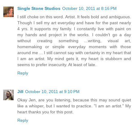
Single Stone Studios
October 10, 2011 at 8:16 PM
I still choke on this word. Artist. It feels bold and ambiguous.
Though I sell my art everyday and have for the past nearly
4 yrs. It supports my family. I constantly live with paint on
my hands and project in the works. I couldn't go a day
without creating something ...writing, visual art,
homemaking or simple everyday moments with those
around me ... I still cannot say with certainty in my heart that
I am an artist. My mind gets it, my heart is stubborn and
seems to prefer insecurity. At least of late.
Reply
Jill
October 10, 2011 at 9:10 PM
Okay Jen, are you listening, because this may sound quiet
like a whisper, but I wanted to practice. "I am an artist." My
heart thanks you for this post.
Reply