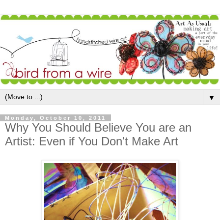
▼
Monday, October 10, 2011
Why You Should Believe You are an
Artist: Even if You Don't Make Art