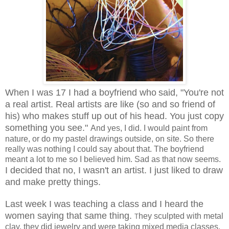
When I was 17 I had a boyfriend who
said, "You're not
a real artist. Real artists are like (so and so friend of
his) who makes stuff up out of his head. You just copy
something you see."
And yes, I did. I would paint from
nature, or do my pastel drawings outside, on site. So there
really was nothing I could say about that. The boyfriend
meant a lot to me so I believed him. Sad as that now seems.
I decided that no, I wasn't an artist. I just liked to draw
and make pretty things.
Last week I was teaching a class and I heard the
women saying that same thing.
hey sculpted with metal
T
clay, they did jewelry and were taking mixed media classes.