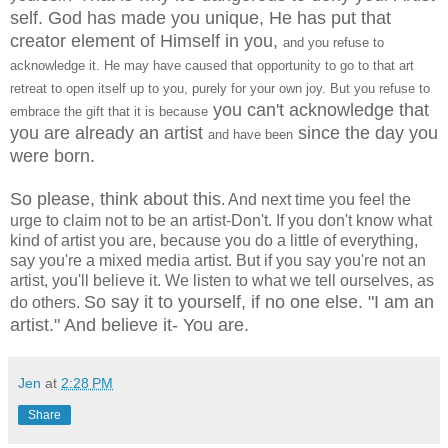
self. God has made you unique, He has put that
creator element of Himself in you,
and you refuse to
acknowledge it. He may have caused that opportunity to go to that art
retreat to open itself up to you, purely for your own joy. But you refuse to
you can't acknowledge that
embrace the gift that it is because
you are already an artist
since the day you
and have been
were born.
So please, think about this
. And next time you feel the
urge to claim not to be an artist-Don't. If you don't know what
kind of artist you are, because you do a little of everything,
say you're a mixed media artist. But if you say you're not an
artist, you'll believe it. We listen to what we tell ourselves, as
So say it to yourself, if no one else. "I am an
do others.
artist." And believe it- You are.
Jen
at
2:28 PM
Share