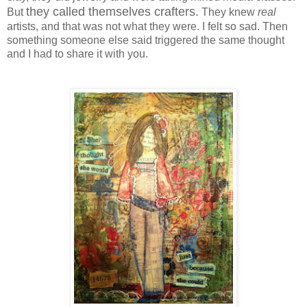
they called themselves crafters.
But
They knew
real
artists, and that was not what they were. I felt so sad. Then
something someone else said triggered the same thought
and I had to share it with you.