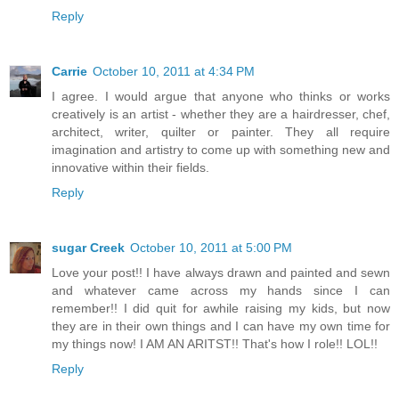
Reply
Carrie
October 10, 2011 at 4:34 PM
I agree. I would argue that anyone who thinks or works
creatively is an artist - whether they are a hairdresser, chef,
architect, writer, quilter or painter. They all require
imagination and artistry to come up with something new and
innovative within their fields.
Reply
sugar Creek
October 10, 2011 at 5:00 PM
Love your post!! I have always drawn and painted and sewn
and whatever came across my hands since I can
remember!! I did quit for awhile raising my kids, but now
they are in their own things and I can have my own time for
my things now! I AM AN ARITST!! That's how I role!! LOL!!
Reply