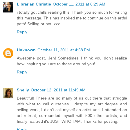
Librarian Christie
October 11, 2011 at 8:29 AM
i totally got chills reading this. Thank you so much for writing
this message. This has inspired me to continue on this artful
path! Selling or not! xxx
Reply
Unknown
October 11, 2011 at 4:58 PM
Awesome post, Jen! Sometimes I think you don't realize
how inspiring you are to those around you!
Reply
Shelly
October 12, 2011 at 11:49 AM
Beautiful! There are so many of us out there that struggle
with what to call ourselves... despite my art degree and
selling work, I didn't call myself an artist until I attended an
art retreat, surrounded myself with 500 other artists, and
finally realized it's JUST WHO I AM. Thanks for posting.
Reply