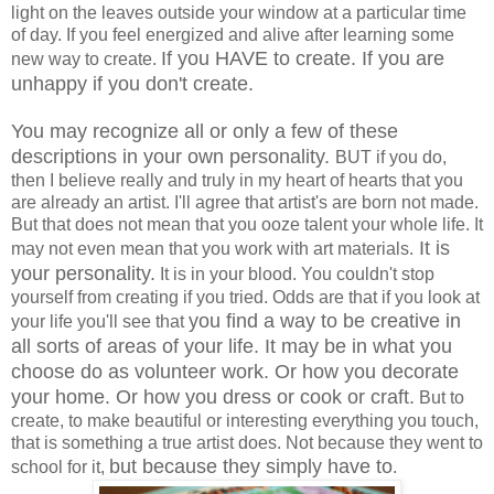
light on the leaves outside your window at a particular time
of day. If you feel energized and alive after learning some
If you HAVE to create. If you are
new way to create.
unhappy if you don't create.
You may recognize all or only a few of these
descriptions in your own personality.
BUT if you do,
then I believe really and truly in my heart of hearts that you
are already an artist. I'll agree that artist's are born not made.
But that does not mean that you ooze talent your whole life. It
It is
may not even mean that you work with art materials.
your personality.
It is in your blood. You couldn't stop
yourself from creating if you tried. Odds are that if you look at
you find a way to be creative in
your life you'll see that
all sorts of areas of your life. It may be in what you
choose do as volunteer work. Or how you decorate
your home. Or how you dress or cook or craft.
But to
create, to make beautiful or interesting everything you touch,
that is something a true artist does. Not because they went to
but because they simply have to
school for it,
.