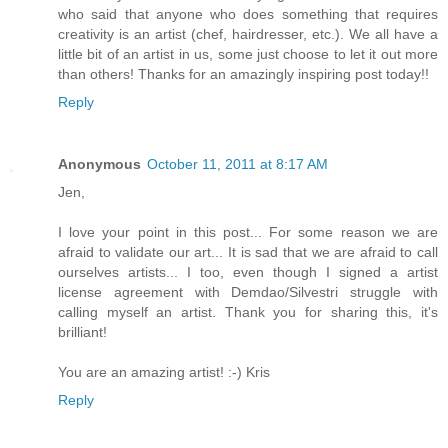
who said that anyone who does something that requires
creativity is an artist (chef, hairdresser, etc.). We all have a
little bit of an artist in us, some just choose to let it out more
than others! Thanks for an amazingly inspiring post today!!
Reply
Anonymous
October 11, 2011 at 8:17 AM
Jen,
I love your point in this post... For some reason we are
afraid to validate our art... It is sad that we are afraid to call
ourselves artists... I too, even though I signed a artist
license agreement with Demdao/Silvestri struggle with
calling myself an artist. Thank you for sharing this, it's
brilliant!
You are an amazing artist! :-) Kris
Reply