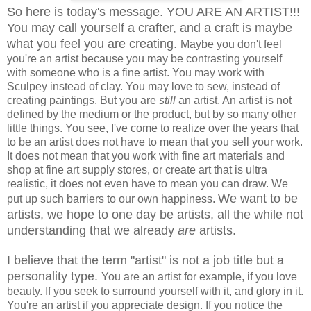
So here is today's message. YOU ARE AN ARTIST!!!
You may call yourself a crafter, and a craft is maybe
what you feel you are creating.
Maybe you don't feel
you're an artist because you may be contrasting yourself
with someone who is a fine artist. You may work with
Sculpey instead of clay. You may love to sew, instead of
creating paintings. But you are
still
an artist. An artist is not
defined by the medium or the product, but by so many other
little things. You see, I've come to realize over the years that
to be an artist does not have to mean that you sell your work.
It does not mean that you work with fine art materials and
shop at fine art supply stores, or create art that is ultra
realistic, it does not even have to mean you can draw. We
We want to be
put up such barriers to our own happiness.
artists, we hope to one day be artists, all the while not
understanding that we already
are
artists.
I believe that the term "artist" is not a job title but a
personality type.
You are an artist for example, if you love
beauty. If you seek to surround yourself with it, and glory in it.
You're an artist if you appreciate design. If you notice the