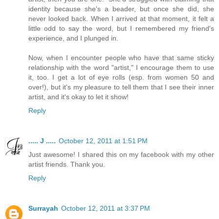
identity because she's a beader, but once she did, she
never looked back. When I arrived at that moment, it felt a
little odd to say the word, but I remembered my friend's
experience, and I plunged in.
Now, when I encounter people who have that same sticky
relationship with the word "artist," I encourage them to use
it, too. I get a lot of eye rolls (esp. from women 50 and
over!), but it's my pleasure to tell them that I see their inner
artist, and it's okay to let it show!
Reply
..... J .....
October 12, 2011 at 1:51 PM
Just awesome! I shared this on my facebook with my other
artist friends. Thank you.
Reply
Surrayah
October 12, 2011 at 3:37 PM