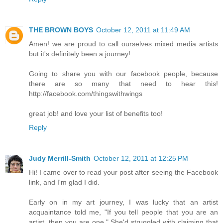
THE BROWN BOYS
October 12, 2011 at 11:49 AM
Amen! we are proud to call ourselves mixed media artists
but it's definitely been a journey!
Going to share you with our facebook people, because
there are so many that need to hear this!
http://facebook.com/thingswithwings
great job! and love your list of benefits too!
Reply
Judy Merrill-Smith
October 12, 2011 at 12:25 PM
Hi! I came over to read your post after seeing the Facebook
link, and I'm glad I did.
Early on in my art journey, I was lucky that an artist
acquaintance told me, "If you tell people that you are an
artist, then you are one." She'd struggled with claiming that