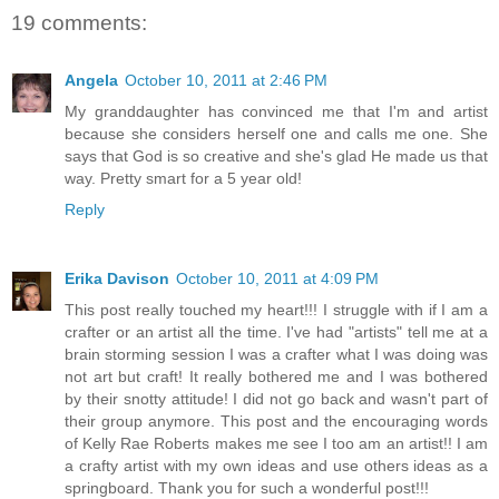
19 comments:
Angela
October 10, 2011 at 2:46 PM
My granddaughter has convinced me that I'm and artist
because she considers herself one and calls me one. She
says that God is so creative and she's glad He made us that
way. Pretty smart for a 5 year old!
Reply
Erika Davison
October 10, 2011 at 4:09 PM
This post really touched my heart!!! I struggle with if I am a
crafter or an artist all the time. I've had "artists" tell me at a
brain storming session I was a crafter what I was doing was
not art but craft! It really bothered me and I was bothered
by their snotty attitude! I did not go back and wasn't part of
their group anymore. This post and the encouraging words
of Kelly Rae Roberts makes me see I too am an artist!! I am
a crafty artist with my own ideas and use others ideas as a
springboard. Thank you for such a wonderful post!!!