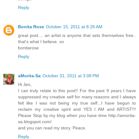
Reply
Bonita Rose
October 15, 2011 at 8:26 AM
great post.... an artist is anyone that sets themselves free..
that's what I believe. xo
bonitarose
Reply
aMorita-Sa
October 31, 2011 at 3:08 PM
Hi Jen,
I can truly relate to this post!! For the past 9 years I have
suppressed my creative self for many reasons and I always
felt like I was not being my true self...I have begun to
reclaim my creative spirit and YES I AM and ARTIST!!!
Please Stop by my blog when you have time http://amorita-
sa.blogspot.com/
and you can read my story. Peace.
Reply