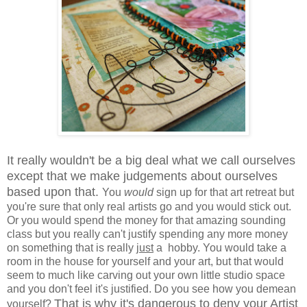
It really wouldn't be a big deal what we call ourselves
except that we make judgements about ourselves
based upon that.
You
would
sign up for that art retreat but
you're sure that only real artists go and you would stick out.
Or you would spend the money for that amazing sounding
class but you really can't justify spending any more money
on something that is really
just
a hobby. You would take a
room in the house for yourself and your art, but that would
seem to much like carving out your own little studio space
and you don't feel it's justified. Do you see how you demean
That is why it's dangerous to deny your Artist
yourself?