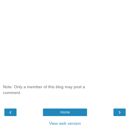
Note: Only a member of this blog may post a
comment.
‹
›
Home
View web version