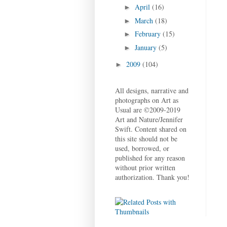
April
(16)
►
March
(18)
►
February
(15)
►
January
(5)
►
2009
(104)
►
All designs, narrative and
photographs on Art as
Usual are ©2009-2019
Art and Nature/Jennifer
Swift. Content shared on
this site should not be
used, borrowed, or
published for any reason
without prior written
authorization. Thank you!