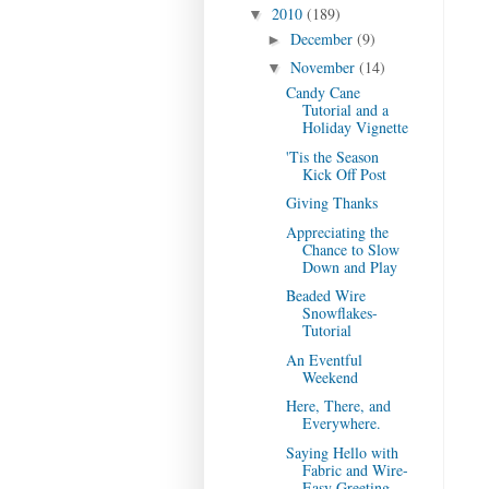
2010
(189)
▼
December
(9)
►
November
(14)
▼
Candy Cane
Tutorial and a
Holiday Vignette
'Tis the Season
Kick Off Post
Giving Thanks
Appreciating the
Chance to Slow
Down and Play
Beaded Wire
Snowflakes-
Tutorial
An Eventful
Weekend
Here, There, and
Everywhere.
Saying Hello with
Fabric and Wire-
Easy Greeting