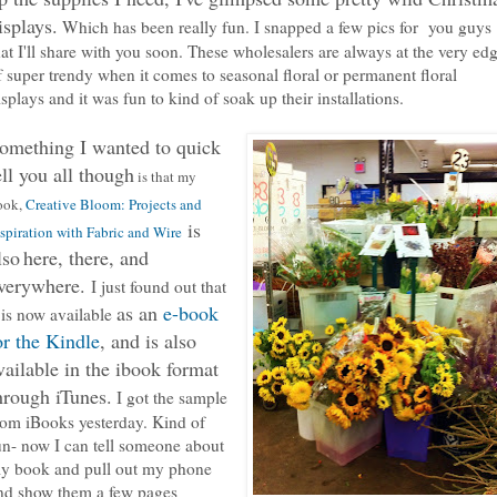
isplays.
Which has been really fun. I snapped a few pics for you guys
hat I'll share with you soon. These wholesalers are always at the very ed
f super trendy when it comes to seasonal floral or permanent floral
isplays and it was fun to kind of soak up their installations.
omething I wanted to quick
ell you all though
is that my
ook,
Creative Bloom: Projects and
is
spiration with Fabric and Wire
lso
here, there, and
verywhere.
I just found out that
as an
e-book
t is now available
or the Kindle
, and is also
vailable in the ibook format
hrough iTunes.
I got the sample
rom iBooks yesterday. Kind of
un- now I can tell someone about
y book and pull out my phone
nd show them a few pages