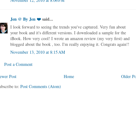
November 12, 2010 at 8:06 PM
Jen @ By Jen ❤️
said...
I look forward to seeing the trends you've captured. Very fun about
your book and it's different versions. I downloaded a sample for the
iBook. How very cool! I wrote an amazon review (my very first) and
blogged about the book , too. I'm really enjoying it. Congrats again!!
November 13, 2010 at 8:15 AM
Post a Comment
ewer Post
Home
Older Po
ubscribe to:
Post Comments (Atom)