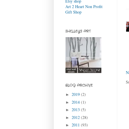
Etsy shop
Art 2 Heart Non Profit
Gift Shop
SHELLEY'S ART
N
S
BLOG ARCHIVE
2019
(2)
►
2014
(1)
►
2013
(5)
►
2012
(28)
►
2011
(93)
►