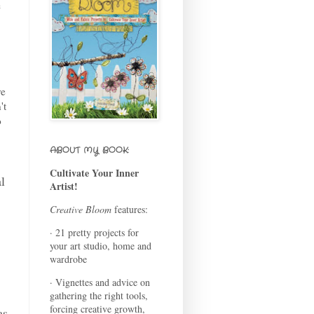
e
ve
't
o
ABOUT MY BOOK:
Cultivate Your Inner
al
Artist!
Creative Bloom
features:
· 21 pretty projects for
your art studio, home and
wardrobe
· Vignettes and advice on
gathering the right tools,
forcing creative growth,
as