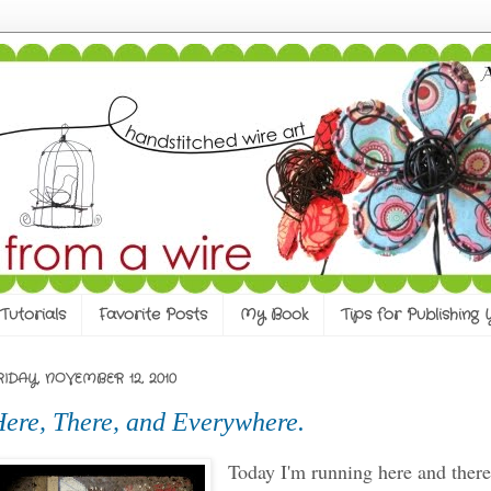
Tutorials
Favorite Posts
My Book
Tips for Publishing
RIDAY, NOVEMBER 12, 2010
ere, There, and Everywhere.
Today I'm running here and ther