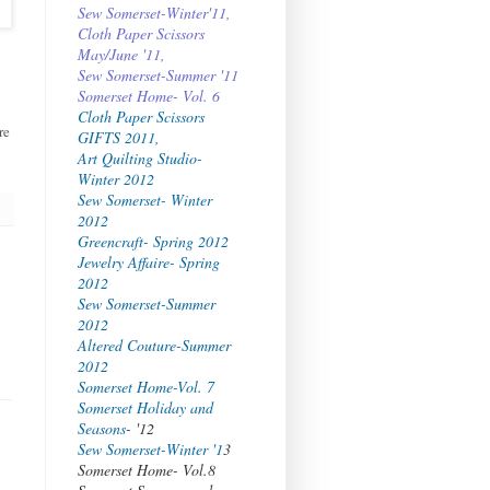
Sew Somerset-Winter'11,
Cloth Paper Scissors
May/June '11,
Sew Somerset-Summer '11
Somerset Home- Vol. 6
Cloth Paper Scissors
re
GIFTS 2011,
Art Quilting Studio-
Winter 2012
Sew Somerset- Winter
2012
Greencraft- Spring 2012
Jewelry Affaire- Spring
2012
Sew Somerset-Summer
2012
Altered Couture-Summer
2012
Somerset Home-Vol. 7
Somerset Holiday and
Seasons
- '12
Sew Somerset-Winter '1
3
Somerset Home- Vol.8