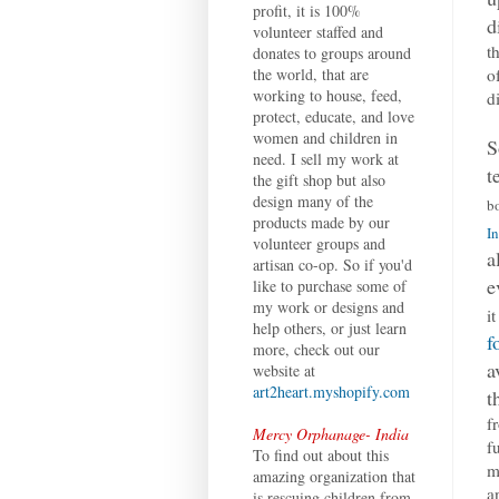
profit, it is 100%
d
volunteer staffed and
t
donates to groups around
o
the world, that are
working to house, feed,
d
protect, educate, and love
women and children in
S
need. I sell my work at
t
the gift shop but also
design many of the
b
products made by our
In
volunteer groups and
a
artisan co-op. So if you'd
e
like to purchase some of
my work or designs and
i
help others, or just learn
f
more, check out our
a
website at
art2heart.myshopify.com
t
f
Mercy Orphanage- India
f
To find out about this
m
amazing organization that
a
is rescuing children from