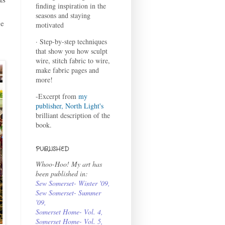
finding inspiration in the
seasons and staying
ge
motivated
· Step-by-step techniques
that show you how sculpt
wire, stitch fabric to wire,
make fabric pages and
more!
-Excerpt from
my
publisher, North Light's
brilliant description of the
book.
PUBLISHED
Whoo-Hoo! My art has
been published in:
Sew Somerset- Winter '09
,
Sew Somerset- Summer
'09
,
Somerset Home- Vol. 4
,
Somerset Home- Vol. 5,