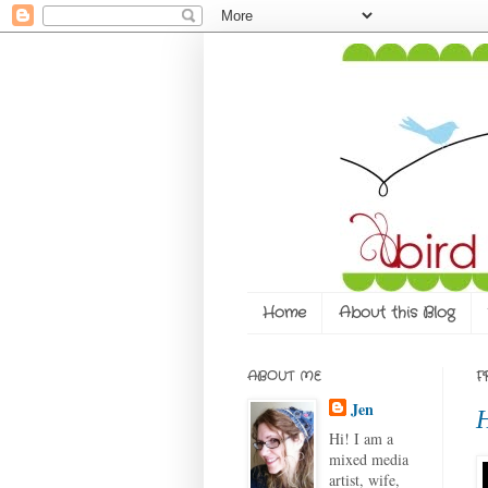
Home
About this Blog
ABOUT ME
F
Jen
H
Hi! I am a
mixed media
artist, wife,