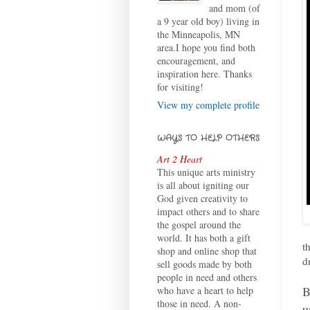
and mom (of
a 9 year old boy) living in
the Minneapolis, MN
area.I hope you find both
encouragement, and
inspiration here. Thanks
for visiting!
View my complete profile
WAYS TO HELP OTHERS
Art 2 Heart
This unique arts ministry
is all about igniting our
God given creativity to
impact others and to share
the gospel around the
world. It has both a gift
t
shop and online shop that
d
sell goods made by both
people in need and others
B
who have a heart to help
those in need. A non-
u