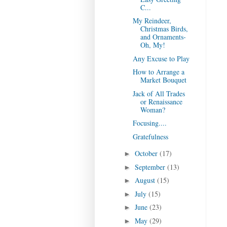
C...
My Reindeer,
Christmas Birds,
and Ornaments-
Oh, My!
Any Excuse to Play
How to Arrange a
Market Bouquet
Jack of All Trades
or Renaissance
Woman?
Focusing....
Gratefulness
October
(17)
►
September
(13)
►
August
(15)
►
July
(15)
►
June
(23)
►
May
(29)
►