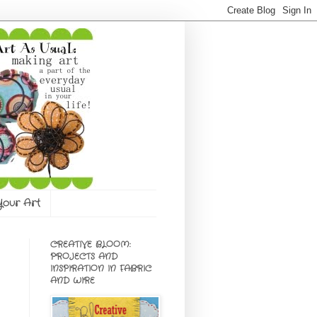
 Your Art
CREATIVE BLOOM:
PROJECTS AND
INSPIRATION IN FABRIC
AND WIRE
e