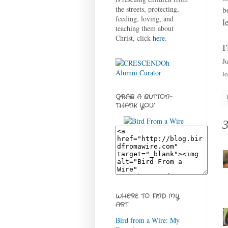
the streets, protecting,
b
feeding, loving, and
l
teaching them about
Christ, click
here
.
I
J
lo
GRAB A BUTTON-
THANK YOU!
WHERE TO FIND MY
ART
Bird from a Wire: My