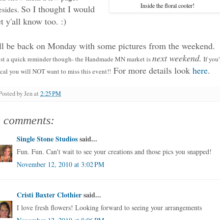
Inside the floral cooler!
So I thought I would
esides.
et y'all know too. :)
'll be back on Monday with some pictures from the weekend.
next weekend.
ust a quick reminder though- the Handmade MN market is
If you'
For more details look
here
.
cal you will NOT want to miss this event!!
Posted by
Jen
at
2:25 PM
3 comments:
Single Stone Studios
said...
Fun. Fun. Can't wait to see your creations and those pics you snapped!
November 12, 2010 at 3:02 PM
Cristi Baxter Clothier
said...
I love fresh flowers! Looking forward to seeing your arrangements