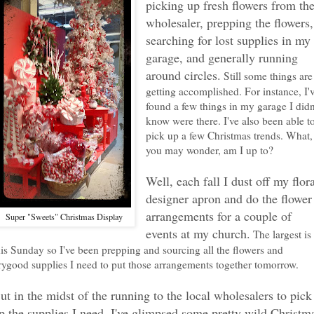
picking up fresh flowers from th
wholesaler, prepping the flowers,
searching for lost supplies in my
garage, and generally running
around circles.
Still some things are
getting accomplished. For instance, I'
found a few things in my garage I didn
know were there. I've also been able t
pick up a few Christmas trends. What,
you may wonder, am I up to?
Well, each fall I dust off my flor
designer apron and do the flower
arrangements for a couple of
Super "Sweets" Christmas Display
events at my church.
The largest is
his Sunday so I've been prepping and sourcing all the flowers and
rygood supplies I need to put those arrangements together tomorrow.
ut in the midst of the running to the local wholesalers to pick
p the supplies I need, I've glimpsed some pretty wild Christm