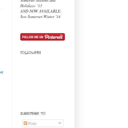
Somerset Seasons and
Holidays- '13
AND NOW AVAILABLE:
Sew Somerset-Winter '14
FOLLOWERS
st
SUBSCRIBE TO
Posts