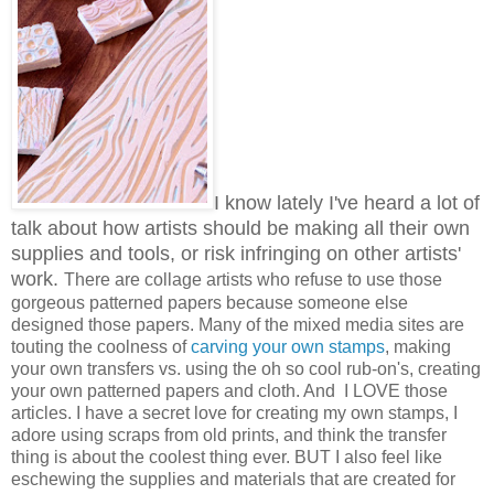
I know lately I've heard a lot of
talk about how artists should be making all their own
supplies and tools, or risk infringing on other artists'
work.
There are collage artists who refuse to use those
gorgeous patterned papers because someone else
designed those papers. Many of the mixed media sites are
touting the coolness of
carving your own stamps
, making
your own transfers vs. using the oh so cool rub-on's, creating
your own patterned papers and cloth. And I LOVE those
articles. I have a secret love for creating my own stamps, I
adore using scraps from old prints, and think the transfer
thing is about the coolest thing ever. BUT I also feel like
eschewing the supplies and materials that are created for