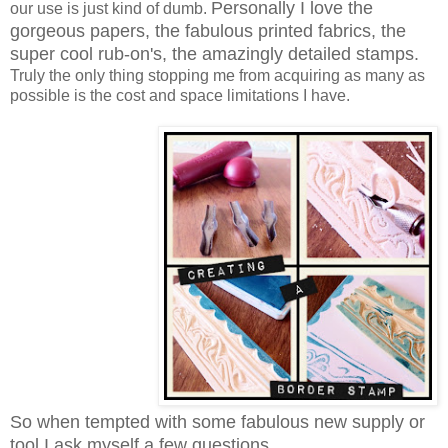
Personally I love the
our use is just kind of dumb.
gorgeous papers, the fabulous printed fabrics, the
super cool rub-on's, the amazingly detailed stamps.
Truly the only thing stopping me from acquiring as many as
possible is the cost and space limitations I have.
So when tempted with some fabulous new supply or
tool I ask myself a few questions...