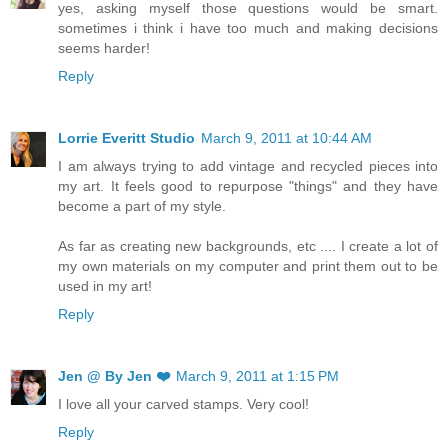
yes, asking myself those questions would be smart.
sometimes i think i have too much and making decisions
seems harder!
Reply
Lorrie Everitt Studio
March 9, 2011 at 10:44 AM
I am always trying to add vintage and recycled pieces into
my art. It feels good to repurpose "things" and they have
become a part of my style.
As far as creating new backgrounds, etc .... I create a lot of
my own materials on my computer and print them out to be
used in my art!
Reply
Jen @ By Jen ❤️
March 9, 2011 at 1:15 PM
I love all your carved stamps. Very cool!
Reply