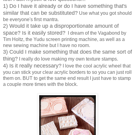
1) Do I have it already or do I have something that's
similar that can be substituted?
Use what you got should
be everyone's first mantra.
2) Would it take up a disproportionate amount of
space? Is it easily stored?
I dream of the Vagabond by
Tim Holtz, the Yudu screen printing machine, as well as a
new sewing machine but I have no room.
3) Could I make something that does the same sort of
thing?
I really do love making my own texture stamps.
4) Is it really necessary?
I love the cool acrylic wheel that
you can stick your clear acrylic borders to so you can just roll
them on. BUT to get the same end result I just have to stamp
a couple more times with the block.