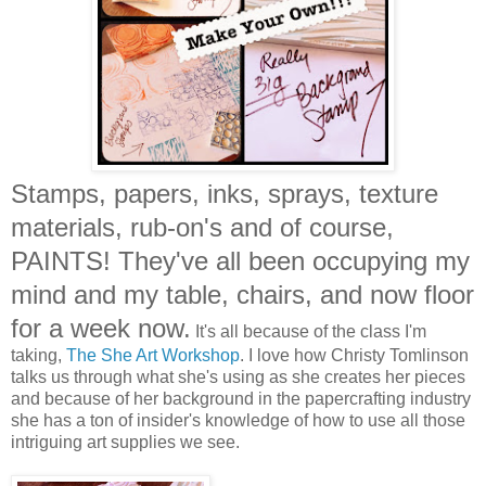
Stamps, papers, inks, sprays, texture
materials, rub-on's and of course,
PAINTS! They've all been occupying my
mind and my table, chairs, and now floor
for a week now.
It's all because of the class I'm
taking,
The She Art Workshop
. I love how Christy Tomlinson
talks us through what she's using as she creates her pieces
and because of her background in the papercrafting industry
she has a ton of insider's knowledge of how to use all those
intriguing art supplies we see.