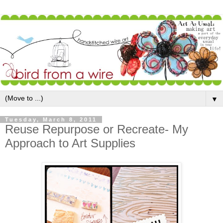
▼
Tuesday, March 8, 2011
Reuse Repurpose or Recreate- My
Approach to Art Supplies