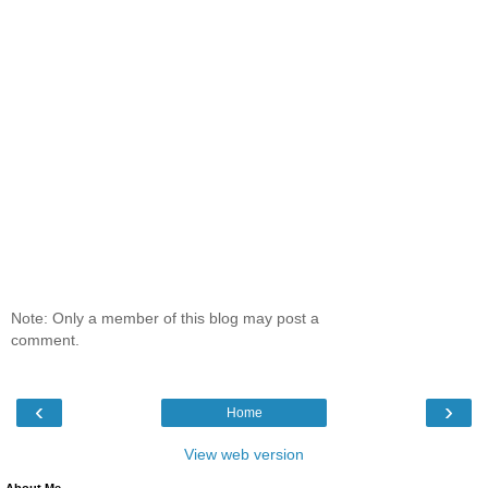
Note: Only a member of this blog may post a
comment.
‹
›
Home
View web version
About Me