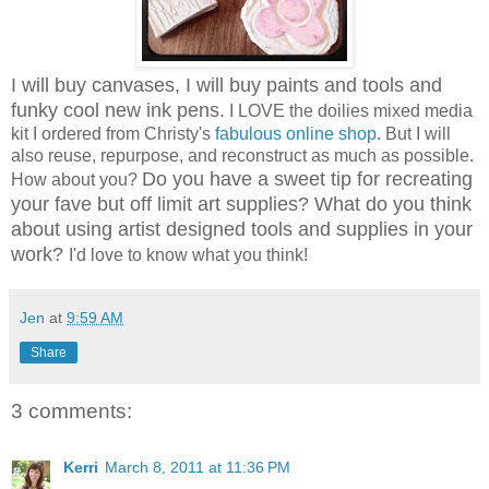
I will buy canvases, I will buy paints and tools and
funky cool new ink pens.
I LOVE the doilies mixed media
kit I ordered from Christy's
fabulous online shop
. But I will
also reuse, repurpose, and reconstruct as much as possible.
Do you have a sweet tip for recreating
How about you?
your fave but off limit art supplies? What do you think
about using artist designed tools and supplies in your
work?
I'd love to know what you think!
Jen
at
9:59 AM
Share
3 comments:
Kerri
March 8, 2011 at 11:36 PM