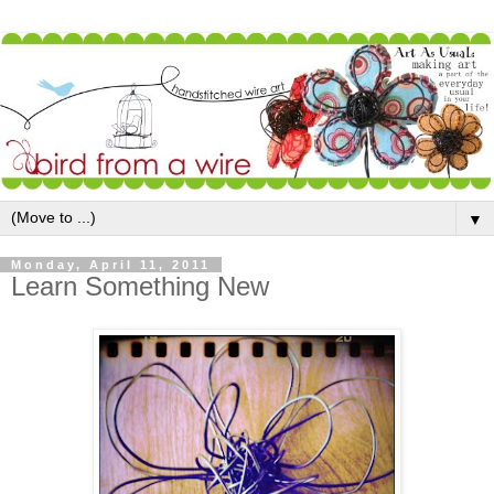
▼
Monday, April 11, 2011
Learn Something New