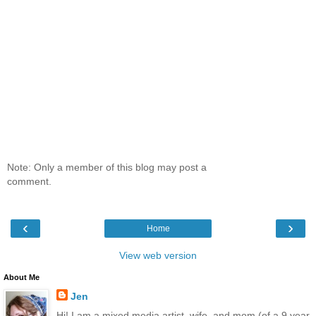
Note: Only a member of this blog may post a
comment.
‹
›
Home
View web version
About Me
Jen
Hi! I am a mixed media artist, wife, and mom (of a 9 year