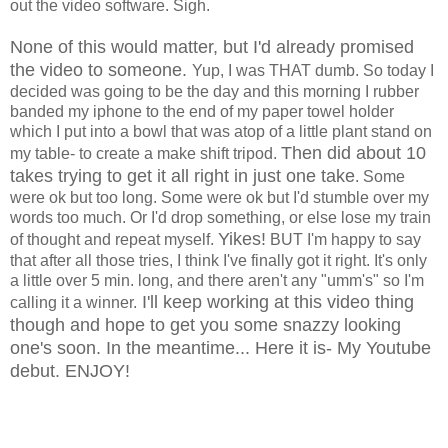
out the video software. Sigh.
None of this would matter, but I'd already promised
the video to someone.
Yup, I was THAT dumb. So today I
decided was going to be the day and this morning I rubber
banded my iphone to the end of my paper towel holder
which I put into a bowl that was atop of a little plant stand on
Then did about 10
my table- to create a make shift tripod.
takes trying to get it all right in just one take
. Some
were ok but too long. Some were ok but I'd stumble over my
words too much. Or I'd drop something, or else lose my train
Yikes!
of thought and repeat myself.
BUT I'm happy to say
that after all those tries, I think I've finally got it right. It's only
a little over 5 min. long, and there aren't any "umm's" so I'm
I'll keep working at this video thing
calling it a winner.
though and hope to get you some snazzy looking
one's soon. In the meantime... Here it is- My Youtube
debut. ENJOY!