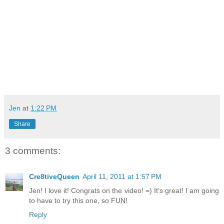
Jen
at
1:22 PM
Share
3 comments:
Cre8tiveQueen
April 11, 2011 at 1:57 PM
Jen! I love it! Congrats on the video! =) It's great! I am going
to have to try this one, so FUN!
Reply