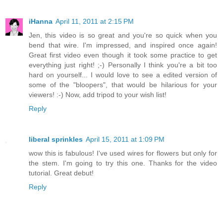
iHanna
April 11, 2011 at 2:15 PM
Jen, this video is so great and you're so quick when you
bend that wire. I'm impressed, and inspired once again!
Great first video even though it took some practice to get
everything just right! ;-) Personally I think you're a bit too
hard on yourself... I would love to see a edited version of
some of the "bloopers", that would be hilarious for your
viewers! :-) Now, add tripod to your wish list!
Reply
liberal sprinkles
April 15, 2011 at 1:09 PM
wow this is fabulous! I've used wires for flowers but only for
the stem. I'm going to try this one. Thanks for the video
tutorial. Great debut!
Reply