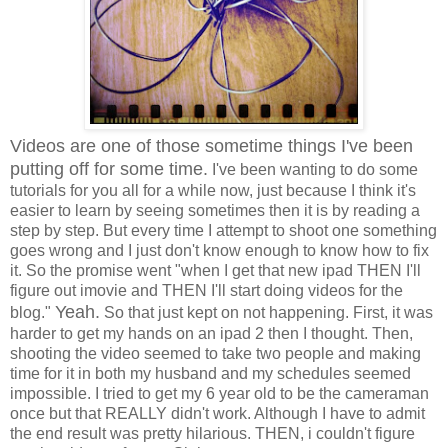
Videos are one of those sometime things I've been
putting off for some time.
I've been wanting to do some
tutorials for you all for a while now, just because I think it's
easier to learn by seeing sometimes then it is by reading a
step by step. But every time I attempt to shoot one something
goes wrong and I just don't know enough to know how to fix
it. So the promise went "when I get that new ipad THEN I'll
figure out imovie and THEN I'll start doing videos for the
Yeah.
blog."
So that just kept on not happening. First, it was
harder to get my hands on an ipad 2 then I thought. Then,
shooting the video seemed to take two people and making
time for it in both my husband and my schedules seemed
impossible. I tried to get my 6 year old to be the cameraman
once but that REALLY didn't work. Although I have to admit
the end result was pretty hilarious. THEN, i couldn't figure