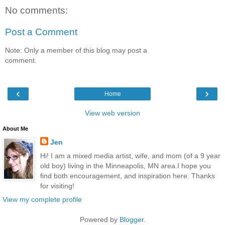
No comments:
Post a Comment
Note: Only a member of this blog may post a
comment.
‹
›
Home
View web version
About Me
Jen
Hi! I am a mixed media artist, wife, and mom (of a 9 year
old boy) living in the Minneapolis, MN area.I hope you
find both encouragement, and inspiration here. Thanks
for visiting!
View my complete profile
Powered by
Blogger
.