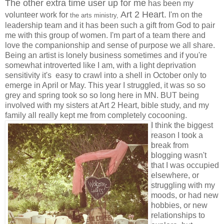
The other extra time user up for me
has been my
Art 2 Heart.
volunteer work for
I'm on the
the arts ministry,
leadership team and it has been such a gift from God to pair
me with this group of women. I'm part of a team there and
love the companionship and sense of purpose we all share.
Being an artist is lonely business sometimes and if you're
somewhat introverted like I am, with a light deprivation
sensitivity it's easy to crawl into a shell in October only to
emerge in April or May. This year I struggled, it was so so
grey and spring took so so long here in MN. BUT being
involved with my sisters at Art 2 Heart, bible study, and my
family all really kept me from completely cocooning.
I think the biggest
reason I took a
break from
blogging wasn't
that I was occupied
elsewhere, or
struggling with my
moods, or had new
hobbies, or new
relationships to