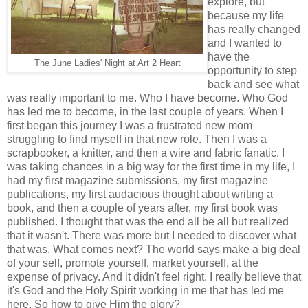
explore, but
because my life
has really changed
and I wanted to
have the
The June Ladies' Night at Art 2 Heart
opportunity to step
back and see what
was really important to me. Who I have become. Who God
has led me to become, in the last couple of years. When I
first began this journey I was a frustrated new mom
struggling to find myself in that new role. Then I was a
scrapbooker, a knitter, and then a wire and fabric fanatic. I
was taking chances in a big way for the first time in my life, I
had my first magazine submissions, my first magazine
publications, my first audacious thought about writing a
book, and then a couple of years after, my first book was
published. I thought that was the end all be all but realized
that it wasn't. There was more but I needed to discover what
that was. What comes next? The world says make a big deal
of your self, promote yourself, market yourself, at the
expense of privacy. And it didn't feel right. I really believe that
it's God and the Holy Spirit working in me that has led me
here. So how to give Him the glory?