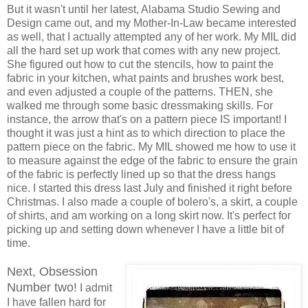
But it wasn't until her latest, Alabama Studio Sewing and
Design came out, and my Mother-In-Law became interested
as well, that I actually attempted any of her work. My MIL did
all the hard set up work that comes with any new project.
She figured out how to cut the stencils, how to paint the
fabric in your kitchen, what paints and brushes work best,
and even adjusted a couple of the patterns. THEN, she
walked me through some basic dressmaking skills. For
instance, the arrow that's on a pattern piece IS important! I
thought it was just a hint as to which direction to place the
pattern piece on the fabric. My MIL showed me how to use it
to measure against the edge of the fabric to ensure the grain
of the fabric is perfectly lined up so that the dress hangs
nice. I started this dress last July and finished it right before
Christmas. I also made a couple of bolero's, a skirt, a couple
of shirts, and am working on a long skirt now. It's perfect for
picking up and setting down whenever I have a little bit of
time.
Next, Obsession
Number two!
I admit
I have fallen hard for