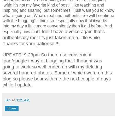
with; it's not my favorite kind of post. I like teaching and
inspiring and sharing, but sometimes, I just want you to know
what's going on. What's real and authentic. So will I continue
with the blogging? I think so- especially now that it works
into my day a little more conveniently then it did before. And
I feel I have a voice again that's
especially now that
authentically me. It's just taken me a little while.
Thanks for your patience!!!!
UPDATE: 9:23pm So the oh so convenient
ipad/google+ way of blogging that I thought was
going to work so well ended up with my deleting
several hundred photos. Some of which were on this
blog so please bear with me the next couple of days
while I update.
Jen
at
9:35 AM
Share