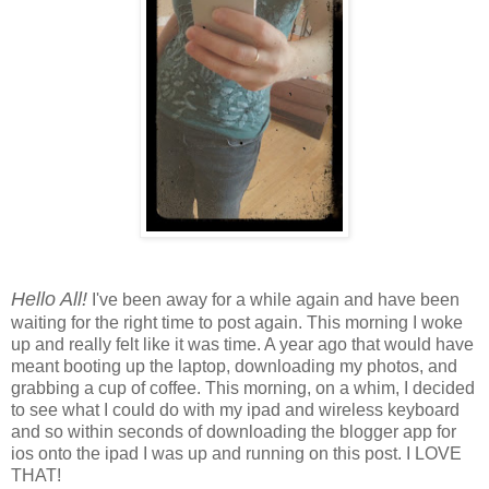
Hello All!
I've been away for a while again and have been
waiting for the right time to post again. This morning I woke
up and really felt like it was time. A year ago that would have
meant booting up the laptop, downloading my photos, and
grabbing a cup of coffee. This morning, on a whim, I decided
to see what I could do with my ipad and wireless keyboard
and so within seconds of downloading the blogger app for
ios onto the ipad I was up and running on this post. I LOVE
THAT!