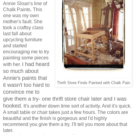
Annie Sloan's line of
Chalk Paints. This
one was my own
mother's fault. She
took a craftsy class
last fall about
upcycling furniture
and started
encouraging me to try
painting some pieces
I had heard
with her.
so much about
Annie's paints that
Thrift Store Finds Painted with Chalk Pain
it wasn't too hard to
convince me to
give them a try- one thrift store chair later and I was
hooked.
It's another down time sort of activity. And it's quick.
A small table or chair takes just a few hours. The colors are
beautiful and the finish is gorgeous and I'd highly
recommend you give them a try. I'll tell you more about that
later.