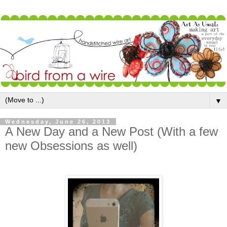
▼
Wednesday, June 26, 2013
A New Day and a New Post (With a few
new Obsessions as well)