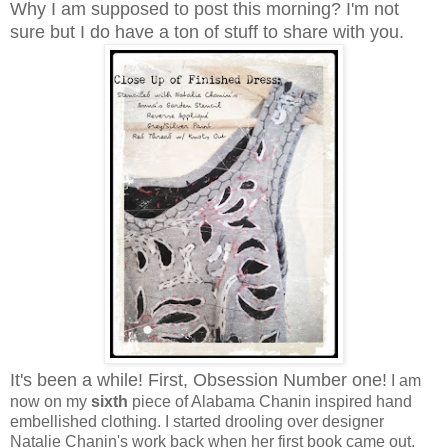
Why I am supposed to post this morning? I'm not
sure but I do have a ton of stuff to share with you.
It's been a while! First, Obsession Number one!
I am
now on my
sixth
piece of Alabama Chanin inspired hand
embellished clothing. I started drooling over designer
Natalie Chanin's work back when her first book came out.