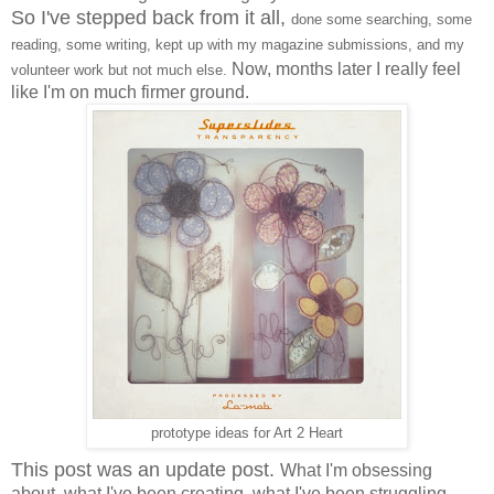
So I've stepped back from it all,
done some searching, some
reading, some writing, kept up with my magazine submissions, and my
Now, months later I really feel
volunteer work but not much else.
like I'm on much firmer ground.
prototype ideas for Art 2 Heart
This post was an update post.
What I'm obsessing
about, what I've been creating, what I've been struggling