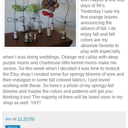
days of 90's.
Yesterday I saw my
first orange leaves
announcing the
advent of fall. I do
enjoy fall and fall
colors are my
absolute favorite to
play with especially
when I was doing weddings. Orange red callas with deep
purple mums and chartreuse little kermit mums make me
swoon. So this week when I decided it was time to restock
the Etsy shop I created some fun springy blooms of wire and
then indulged in some fall colored fabrics. I just loved
working with these. So here's a photo of my springy-fall
blooms and maybe the colors and patterns will get you
thinking it too! The majority of them will be listed soon in my
shop as well. YAY!
Jen
at
12:20 PM
Share