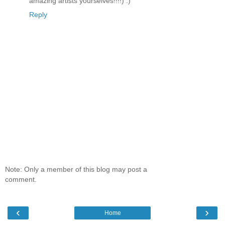
amazing artists yourselves!!!!) :)
Reply
Note: Only a member of this blog may post a
comment.
‹
›
Home