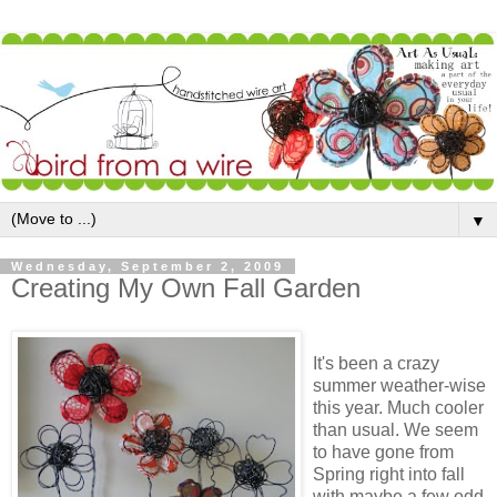
▼
Wednesday, September 2, 2009
Creating My Own Fall Garden
It's been a crazy
summer weather-wise
this year. Much cooler
than usual. We seem
to have gone from
Spring right into fall
with maybe a few odd