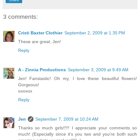
3 comments:
Cristi Baxter Clothier
September 2, 2009 at 1:35 PM
These are great, Jen!
Reply
A - Zinnia Productions
September 3, 2009 at 9:49 AM
Jen! Fanstastic! Oh my, I love these beautiful flowers!
Gorgeous!
oxoxox
Reply
Jen
September 7, 2009 at 10:24 AM
Thanks so much girls!!!!! I appreciate your comments so
much! (Especially since it's you two and you're both such