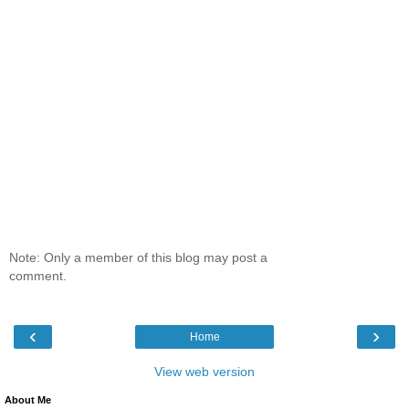
Note: Only a member of this blog may post a
comment.
‹
›
Home
View web version
About Me