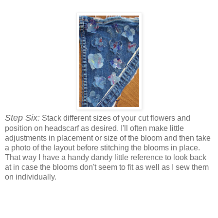
Step Six:
Stack different sizes of your cut flowers and
position on headscarf as desired. I'll often make little
adjustments in placement or size of the bloom and then take
a photo of the layout before stitching the blooms in place.
That way I have a handy dandy little reference to look back
at in case the blooms don't seem to fit as well as I sew them
on individually.