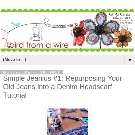
▼
Monday, March 28, 2011
Simple Jeanius #1: Repurposing Your
Old Jeans into a Denim Headscarf
Tutorial