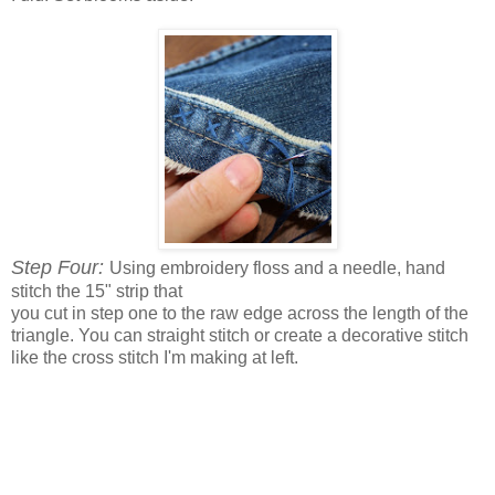
Step Four:
Using embroidery floss and a needle, hand
stitch the 15" strip that
you cut in step one to the raw edge across the length of the
triangle. You can straight stitch or create a decorative stitch
like the cross stitch I'm making at left.