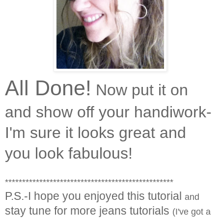
All Done!
Now put it on
and show off your handiwork-
I'm sure it looks great and
you look fabulous!
*************************************************
P.S.-I hope you enjoyed this tutorial
and
stay tune for more jeans tutorials
(I've got a