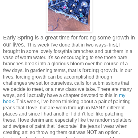
Early Spring is a great time for forcing some growth in
our lives.
This week I've done that in two ways- first, I
brought in some lovely forsythia branches and put them in a
vase of warm water. It's so encouraging to see those bare
branches break into a glorious bloom over the course of a
forcing growth
few days. In gardening terms, that is
. In our
lives, forcing growth can be accomplished through
challenges we set for ourselves, calls for submissions that
we decide to meet, or a new class we take. There are many
ways, and I actually have a chapter devoted to this in
my
book
. This week, I've been thinking about a pair of painting
jeans that I love, but are worn through in MANY different
places and since I had another I didn't feel like patching
these. I love denim and especially like the random splatters
and swipes of paint that "decorate" the jeans I wear when
creating art, so throwing them out was NOT an option.