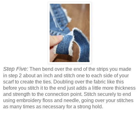
Step Five:
Then bend over the end of the strips you made
in step 2 about an inch and stitch one to each side of your
scarf to create the ties. Doubling over the fabric like this
before you stitch it to the end just adds a little more thickness
and strength to the connection point. Stitch securely to end
using embroidery floss and needle, going over your stitches
as many times as necessary for a strong hold.