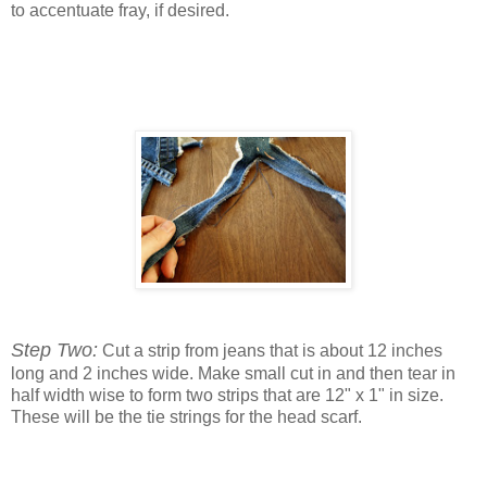
to accentuate fray, if desired.
Step Two:
Cut a strip from jeans that is about 12 inches
long and 2 inches wide. Make small cut in and then tear in
half width wise to form two strips that are 12" x 1" in size.
These will be the tie strings for the head scarf.