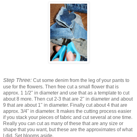
Step Three:
Cut some denim from the leg of your pants to
use for the flowers. Then free cut a small flower that is
approx. 1 1/2" in diameter and use that as a template to cut
about 8 more. Then cut 2-3 that are 2" in diameter and about
9 that are about 1" in diameter. Finally cut about 4 that are
approx. 3/4" in diameter. It makes the cutting process easier
if you stack your pieces of fabric and cut several at one time.
Really you can cut as many of these that are any size or
shape that you want, but these are the approximates of what
I did. Set blooms aside.