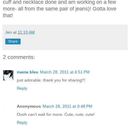
cuff and necklace done and am working on a few
more- all from the same pair of jeans)! Gotta love
that!
Jen
at
11:10 AM
Share
2 comments:
mama bleu
March 28, 2011 at 4:51 PM
just adorable. thank you for sharing!!!
Reply
Anonymous
March 28, 2011 at 9:48 PM
Oooh can't wait for more. Cute, cute, cute!
Reply