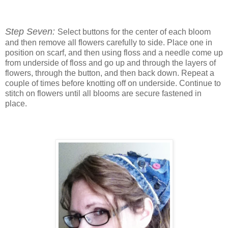
Step Seven:
Select buttons for the center of each bloom
and then remove all flowers carefully to side. Place one in
position on scarf, and then using floss and a needle come up
from underside of floss and go up and through the layers of
flowers, through the button, and then back down. Repeat a
couple of times before knotting off on underside. Continue to
stitch on flowers until all blooms are secure fastened in
place.