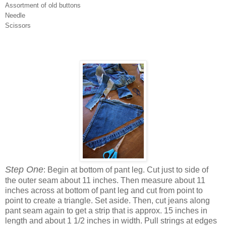
Assortment of old buttons
Needle
Scissors
Step One
: Begin at bottom of pant leg. Cut just to side of
the outer seam about 11 inches. Then measure about 11
inches across at bottom of pant leg and cut from point to
point to create a triangle. Set aside. Then, cut jeans along
pant seam again to get a strip that is approx. 15 inches in
length and about 1 1/2 inches in width. Pull strings at edges