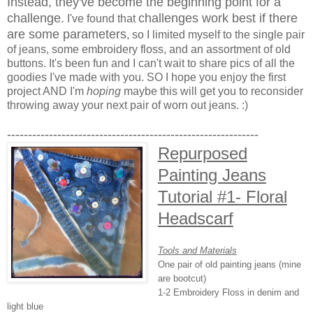
Instead, they've become the beginning point for a
challenge.
challenges work best if there
I've found that
are some parameters
, so I limited myself to the single pair
of jeans, some embroidery floss, and an assortment of old
buttons. It's been fun and I can't wait to share pics of all the
goodies I've made with you. SO I hope you enjoy the first
project AND I'm
hoping
maybe this will get you to reconsider
throwing away your next pair of worn out jeans. :)
------------------------------------------------------------
Repurposed
Painting Jeans
Tutorial #1- Floral
Headscarf
Tools and Materials
One pair of old painting jeans (mine
are bootcut)
1-2 Embroidery Floss in denim and
light blue