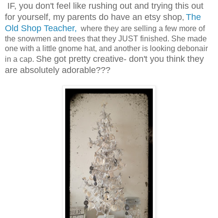
IF, you don't feel like rushing out and trying this out
for yourself, my parents do have an etsy shop
The
,
Old Shop Teacher,
where they are selling a few more of
the snowmen and trees that they JUST finished. She made
one with a little gnome hat, and another is looking debonair
She got pretty creative- don't you think they
in a cap.
are absolutely adorable???