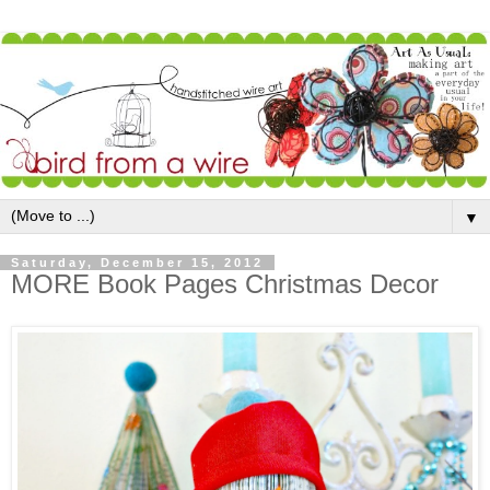
▼
Saturday, December 15, 2012
MORE Book Pages Christmas Decor