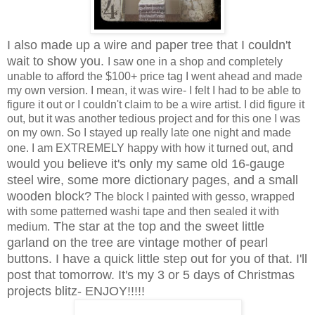
I also made up a wire and paper tree that I couldn't
wait to show you.
I saw one in a shop and completely
unable to afford the $100+ price tag I went ahead and made
my own version. I mean, it was wire- I felt I had to be able to
figure it out or I couldn't claim to be a wire artist. I did figure it
out, but it was another tedious project and for this one I was
on my own. So I stayed up really late one night and made
and
one. I am EXTREMELY happy with how it turned out,
would you believe it's only my same old 16-gauge
steel wire, some more dictionary pages, and a small
wooden block?
The block I painted with gesso, wrapped
with some patterned washi tape and then sealed it with
The
star at the top and the
sweet little
medium.
garland on the tree
are
vintage mother of pearl
buttons. I have a quick little step out for you of that. I'll
post that tomorrow. It's my 3 or 5 days of Christmas
projects blitz- ENJOY!!!!!