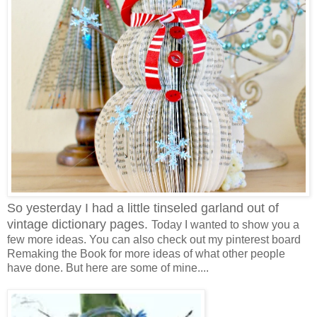
So yesterday I had a little tinseled garland out of
vintage dictionary pages.
Today I wanted to show you a
few more ideas. You can also check out my pinterest board
Remaking the Book for more ideas of what other people
have done. But here are some of mine....