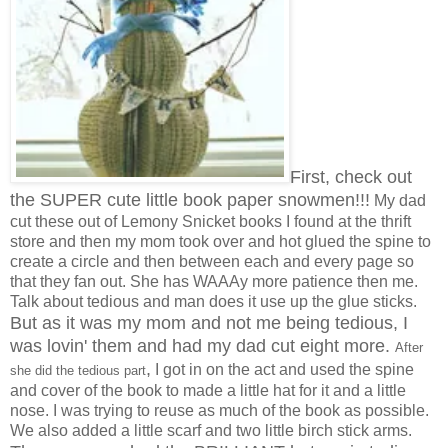
First, check out
the SUPER cute little book paper snowmen!!!
My dad
cut these out of Lemony Snicket books I found at the thrift
store and then my mom took over and hot glued the spine to
create a circle and then between each and every page so
that they fan out. She has WAAAy more patience then me.
Talk about tedious and man does it use up the glue sticks.
But as it was my mom and not me being tedious, I
was lovin' them and had my dad cut eight more.
After
,
I got in on the act and used the spine
she did the tedious part
and cover of the book to made a little hat for it and a little
nose. I was trying to reuse as much of the book as possible.
We also added a little scarf and two little birch stick arms.