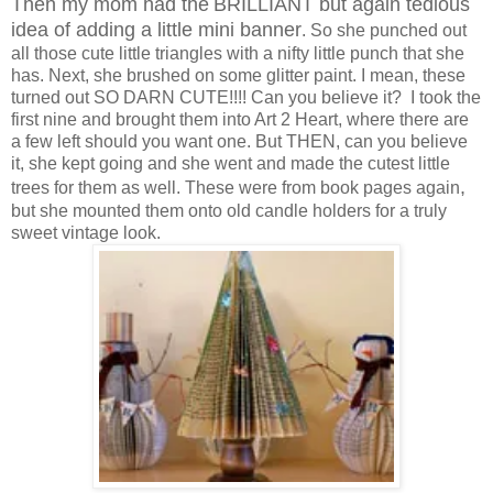
Then my mom had the
BRILLIANT but again tedious
idea of adding a little mini banner
. So she punched out
all those cute little triangles with a nifty little punch that she
has. Next, she brushed on some glitter paint. I mean, these
turned out SO DARN CUTE!!!! Can you believe it? I took the
first nine and brought them into Art 2 Heart, where there are
a few left should you want one. But THEN, can you believe
it, she kept going and she went and made the cutest little
,
trees for them as well. These were from book pages again
but she mounted them onto old candle holders for a truly
sweet vintage look.