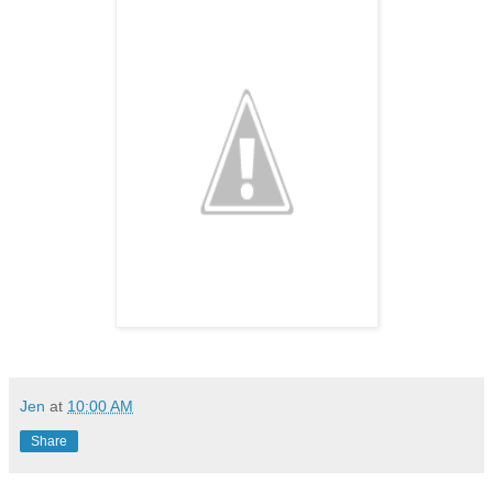
Jen
at
10:00 AM
Share