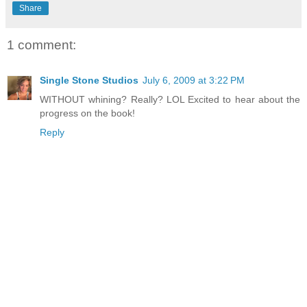
Share
1 comment:
Single Stone Studios
July 6, 2009 at 3:22 PM
WITHOUT whining? Really? LOL Excited to hear about the
progress on the book!
Reply