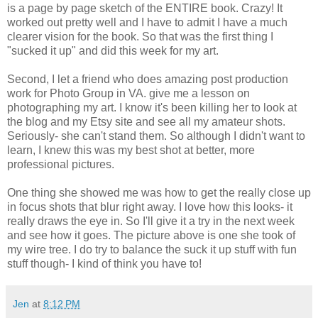
is a page by page sketch of the ENTIRE book. Crazy! It
worked out pretty well and I have to admit I have a much
clearer vision for the book. So that was the first thing I
"sucked it up" and did this week for my art.
Second, I let a friend who does amazing post production
work for Photo Group in VA. give me a lesson on
photographing my art. I know it's been killing her to look at
the blog and my Etsy site and see all my amateur shots.
Seriously- she can't stand them. So although I didn't want to
learn, I knew this was my best shot at better, more
professional pictures.
One thing she showed me was how to get the really close up
in focus shots that blur right away. I love how this looks- it
really draws the eye in. So I'll give it a try in the next week
and see how it goes. The picture above is one she took of
my wire tree. I do try to balance the suck it up stuff with fun
stuff though- I kind of think you have to!
Jen
at
8:12 PM