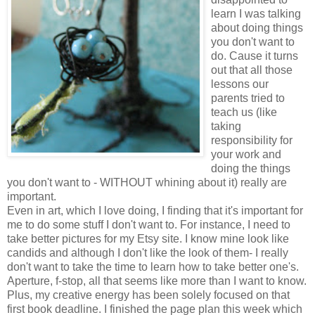
learn I was talking
about doing things
you don't want to
do. Cause it turns
out that all those
lessons our
parents tried to
teach us (like
taking
responsibility for
your work and
doing the things
you don't want to - WITHOUT whining about it) really are
important.
Even in art, which I love doing, I finding that it's important for
me to do some stuff I don't want to. For instance, I need to
take better pictures for my Etsy site. I know mine look like
candids and although I don't like the look of them- I really
don't want to take the time to learn how to take better one's.
Aperture, f-stop, all that seems like more than I want to know.
Plus, my creative energy has been solely focused on that
first book deadline. I finished the page plan this week which