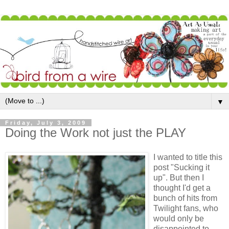
▼
Friday, July 3, 2009
Doing the Work not just the PLAY
I wanted to title this
post "Sucking it
up". But then I
thought I'd get a
bunch of hits from
Twilight fans, who
would only be
disappointed to