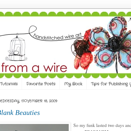
Tutorials
Favorite Posts
My Book
Tips for Publishing
EDNESDAY, NOVEMBER 18, 2009
lank Beauties
So my funk lasted two days an