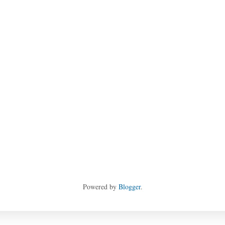
Powered by
Blogger
.