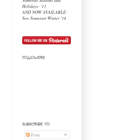
Somerset Seasons and
Holidays- '13
AND NOW AVAILABLE:
Sew Somerset-Winter '14
FOLLOWERS
SUBSCRIBE TO
Posts