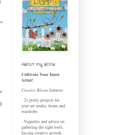
d
so
ABOUT MY BOOK:
Cultivate Your Inner
Artist!
Creative Bloom
features:
re
.
· 21 pretty projects for
ll
your art studio, home and
wardrobe
· Vignettes and advice on
gathering the right tools,
forcing creative growth,