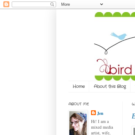
Home
About this Blog
ABOUT ME
W
Jen
B
Hi! I am a
mixed media
artist, wife,