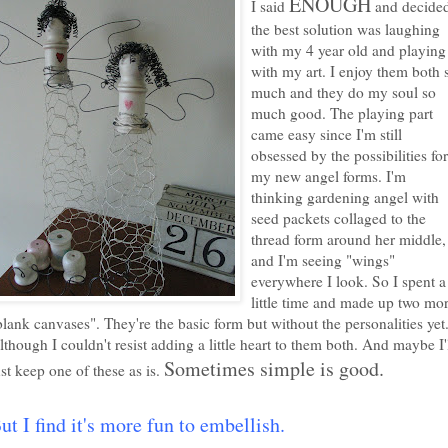
ENOUGH
I said
and decide
the best solution was laughing
with my 4 year old and playing
with my art. I enjoy them both 
much and they do my soul so
much good. The playing part
came easy since I'm still
obsessed by the possibilities for
my new angel forms. I'm
thinking gardening angel with
seed packets collaged to the
thread form around her middle,
and I'm seeing "wings"
everywhere I look. So I spent a
little time and made up two mo
blank canvases". They're the basic form but without the personalities yet
lthough I couldn't resist adding a little heart to them both. And maybe I'
Sometimes simple is good.
ust keep one of these as is.
ut I find it's more fun to embellish
.