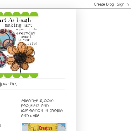
 Your Art
CREATIVE BLOOM:
PROJECTS AND
INSPIRATION IN FABRIC
AND WIRE
d