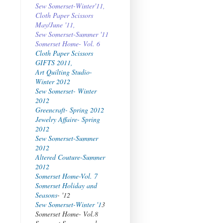
Sew Somerset-Winter'11,
Cloth Paper Scissors
May/June '11,
Sew Somerset-Summer '11
Somerset Home- Vol. 6
Cloth Paper Scissors
GIFTS 2011,
Art Quilting Studio-
Winter 2012
Sew Somerset- Winter
2012
Greencraft- Spring 2012
Jewelry Affaire- Spring
2012
Sew Somerset-Summer
2012
Altered Couture-Summer
2012
Somerset Home-Vol. 7
Somerset Holiday and
Seasons
- '12
Sew Somerset-Winter '1
3
Somerset Home- Vol.8