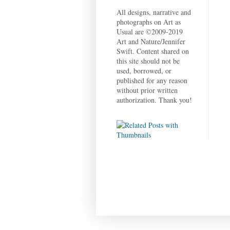
All designs, narrative and
photographs on Art as
Usual are ©2009-2019
Art and Nature/Jennifer
Swift. Content shared on
this site should not be
used, borrowed, or
published for any reason
without prior written
authorization. Thank you!