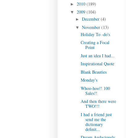
2010
(189)
►
2009
(104)
▼
December
(4)
►
November
(13)
▼
Holiday To -do's
Creating a Focal
Point
Just an idea I had...
Inspirational Quote
Blank Beauties
Monday's
Whoo-hoo!! 100
Sales!!
And then there were
TWO!!!
I had a friend just
send me the
dictionary
definit...
Dream Audaciously