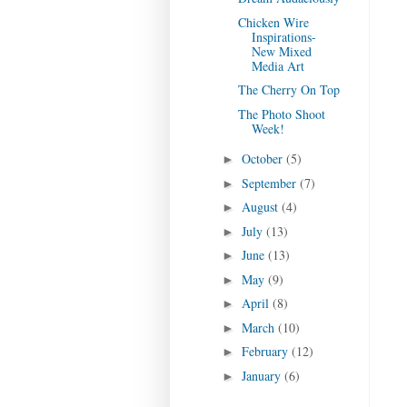
Chicken Wire
Inspirations-
New Mixed
Media Art
The Cherry On Top
The Photo Shoot
Week!
October
(5)
►
September
(7)
►
August
(4)
►
July
(13)
►
June
(13)
►
May
(9)
►
April
(8)
►
March
(10)
►
February
(12)
►
January
(6)
►