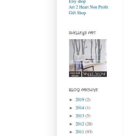
Etsy shop
Art 2 Heart Non Profit
Gift Shop
SHELLEY'S ART
BLOG ARCHIVE
2019
(2)
►
2014
(1)
►
2013
(5)
►
2012
(28)
►
2011
(93)
►