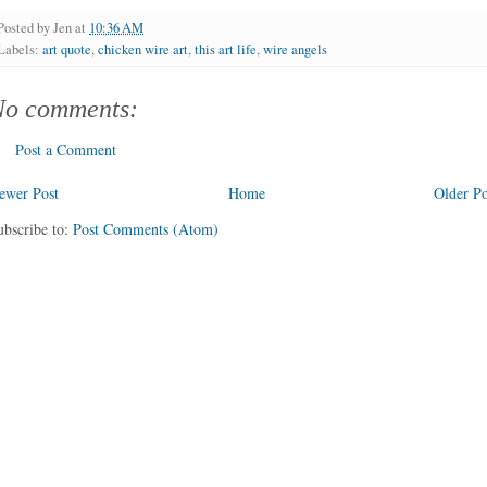
Posted by
Jen
at
10:36 AM
Labels:
art quote
,
chicken wire art
,
this art life
,
wire angels
No comments:
Post a Comment
ewer Post
Home
Older Po
ubscribe to:
Post Comments (Atom)