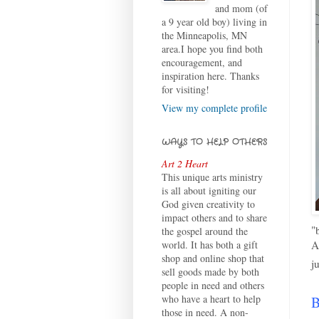
and mom (of
a 9 year old boy) living in
the Minneapolis, MN
area.I hope you find both
encouragement, and
inspiration here. Thanks
for visiting!
View my complete profile
WAYS TO HELP OTHERS
Art 2 Heart
This unique arts ministry
is all about igniting our
God given creativity to
impact others and to share
"
the gospel around the
A
world. It has both a gift
shop and online shop that
j
sell goods made by both
people in need and others
who have a heart to help
B
those in need. A non-