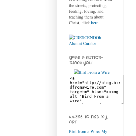
the streets, protecting,
feeding, loving, and
teaching them about
Christ, click
here
.
GRAB A BUTTON-
THANK YOU!
WHERE TO FIND MY
ART
Bird from a Wire: My