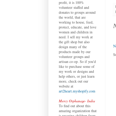
profit, it is 100%
volunteer staffed and
donates to groups around
the world, that are
working to house, feed,
protect, educate, and love
women and children in
need. I sell my work at
the gift shop but also
N
design many of the
products made by our
S
volunteer groups and
artisan co-op. So if you'd
like to purchase some of
my work or designs and
help others, or just learn
more, check out our
website at
art2heart.myshopify.com
Mercy Orphanage- India
To find out about this
amazing organization that
is rescuing children from