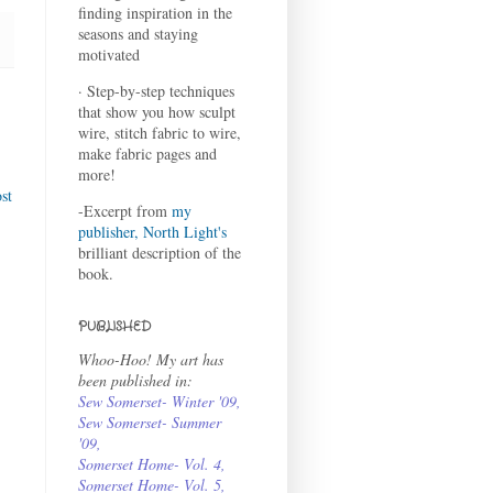
finding inspiration in the
seasons and staying
motivated
· Step-by-step techniques
that show you how sculpt
wire, stitch fabric to wire,
make fabric pages and
more!
st
-Excerpt from
my
publisher, North Light's
brilliant description of the
book.
PUBLISHED
Whoo-Hoo! My art has
been published in:
Sew Somerset- Winter '09
,
Sew Somerset- Summer
'09
,
Somerset Home- Vol. 4
,
Somerset Home- Vol. 5,