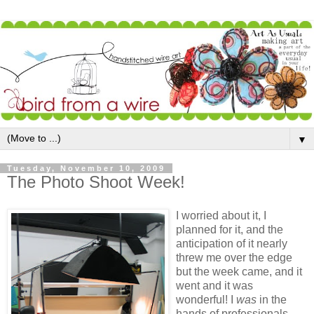
▼
Tuesday, November 10, 2009
The Photo Shoot Week!
I worried about it, I
planned for it, and the
anticipation of it nearly
threw me over the edge
but the week came, and it
went and it was
wonderful! I
was
in the
hands of professionals