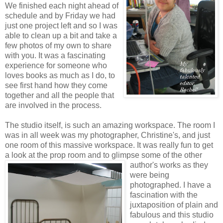
We finished each night ahead of
schedule and by Friday we had
just one project left and so I was
able to clean up a bit and take a
few photos of my own to share
with you. It was a fascinating
experience for someone who
loves books as much as I do, to
see first hand how they come
together and all the people that
are involved in the process.
The studio itself, is such an amazing workspace. The room I
was in all week was my photographer, Christine's, and just
one room of this massive workspace. It was really fun to get
a look at the prop room and to glimpse some of the
other
author's works as they
were being
photographed. I have a
fascination with the
juxtaposition of plain and
fabulous and this studio