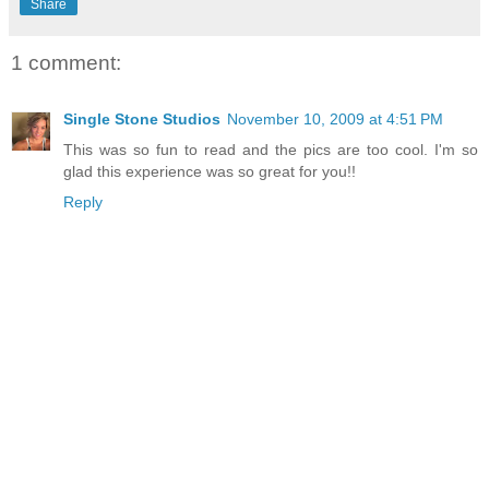
Share
1 comment:
Single Stone Studios
November 10, 2009 at 4:51 PM
This was so fun to read and the pics are too cool. I'm so
glad this experience was so great for you!!
Reply