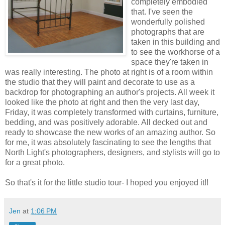
completely embodied
that. I've seen the
wonderfully polished
photographs that are
taken in this building and
to see the workhorse of a
space they're taken in
was really interesting. The photo at right is of a room within
the studio that they will paint and decorate to use as a
backdrop for photographing an author's projects. All week it
looked like the photo at right and then the very last day,
Friday, it was completely transformed with curtains, furniture,
bedding, and was positively adorable. All decked out and
ready to showcase the new works of an amazing author. So
for me, it was absolutely fascinating to see the lengths that
North Light's photographers, designers, and stylists will go to
for a great photo.
So that's it for the little studio tour- I hoped you enjoyed it!!
Jen
at
1:06 PM