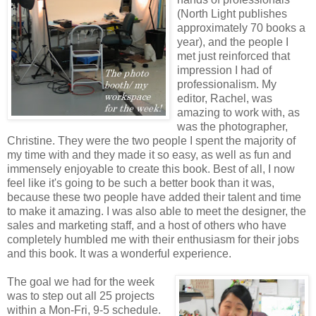
(North Light publishes
approximately 70 books a
year), and the people I
met just reinforced that
impression I had of
professionalism. My
editor, Rachel, was
amazing to work with, as
was the photographer,
Christine. They were the two people I spent the majority of
my time with and they made it so easy, as well as fun and
immensely enjoyable to create this book. Best of all, I now
feel like it's going to be such a better book than it was,
because these two people have added their talent and time
to make it amazing. I was also able to meet the designer, the
sales and marketing staff, and a host of others who have
completely humbled me with their enthusiasm for their jobs
and this book. It was a wonderful experience.
The goal we had for the week
was to step out all 25 projects
within a Mon-Fri, 9-5 schedule.