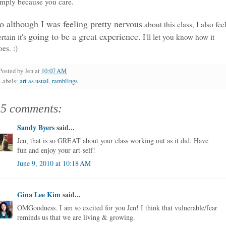
imply because you care.
o although I was feeling pretty nervous
about this class, I also fee
going to be a great experience.
ertain it's
I'll let you know how it
oes. :)
Posted by
Jen
at
10:07 AM
Labels:
art as usual
,
ramblings
15 comments:
Sandy Byers
said...
Jen, that is so GREAT about your class working out as it did. Have
fun and enjoy your art-self!
June 9, 2010 at 10:18 AM
Gina Lee Kim
said...
OMGoodness. I am so excited for you Jen! I think that vulnerable/fear
reminds us that we are living & growing.