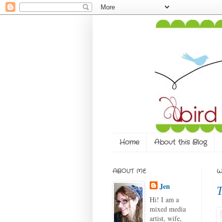
Home
About this Blog
ABOUT ME
W
Jen
T
Hi! I am a
mixed media
artist, wife,