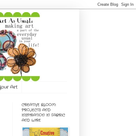
 Your Art
CREATIVE BLOOM:
PROJECTS AND
INSPIRATION IN FABRIC
AND WIRE