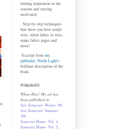
finding inspiration in the
seasons and staying
motivated
· Step-by-step techniques
m
that show you how sculpt
wire, stitch fabric to wire,
make fabric pages and
more!
-Excerpt from
my
publisher, North Light's
brilliant description of the
book.
PUBLISHED
Whoo-Hoo! My art has
been published in:
on
Sew Somerset- Winter '09
,
Sew Somerset- Summer
'09
,
e
Somerset Home- Vol. 4
,
g
Somerset Home- Vol. 5,