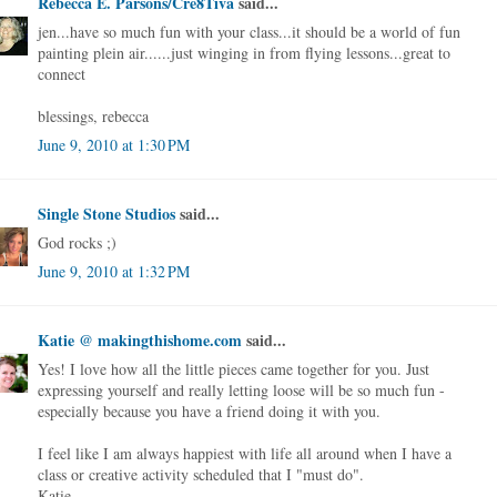
Rebecca E. Parsons/Cre8Tiva
said...
jen...have so much fun with your class...it should be a world of fun
painting plein air......just winging in from flying lessons...great to
connect
blessings, rebecca
June 9, 2010 at 1:30 PM
Single Stone Studios
said...
God rocks ;)
June 9, 2010 at 1:32 PM
Katie @ makingthishome.com
said...
Yes! I love how all the little pieces came together for you. Just
expressing yourself and really letting loose will be so much fun -
especially because you have a friend doing it with you.
I feel like I am always happiest with life all around when I have a
class or creative activity scheduled that I "must do".
Katie