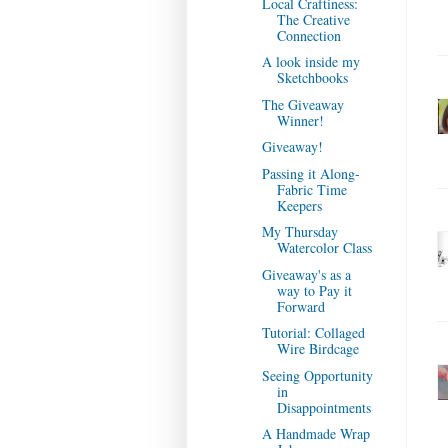
Local Craftiness:
The Creative
Connection
A look inside my
Sketchbooks
The Giveaway
Winner!
Giveaway!
Passing it Along-
Fabric Time
Keepers
My Thursday
Watercolor Class
Giveaway's as a
way to Pay it
Forward
Tutorial: Collaged
Wire Birdcage
Seeing Opportunity
in
Disappointments
A Handmade Wrap