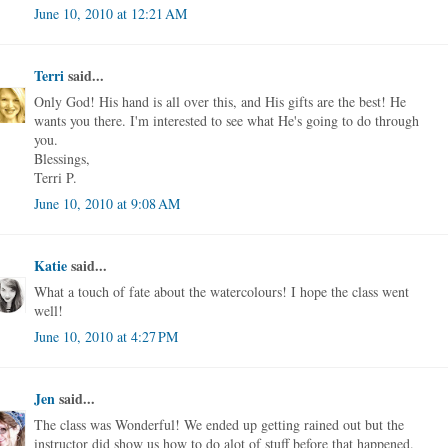
June 10, 2010 at 12:21 AM
Terri
said...
Only God! His hand is all over this, and His gifts are the best! He
wants you there. I'm interested to see what He's going to do through
you.
Blessings,
Terri P.
June 10, 2010 at 9:08 AM
Katie
said...
What a touch of fate about the watercolours! I hope the class went
well!
June 10, 2010 at 4:27 PM
Jen
said...
The class was Wonderful! We ended up getting rained out but the
instructor did show us how to do alot of stuff before that happened.