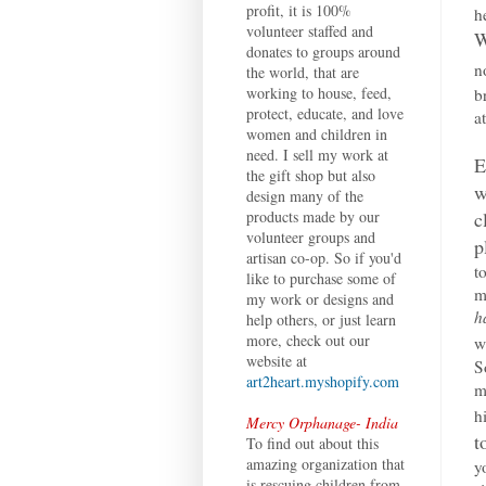
profit, it is 100%
h
volunteer staffed and
W
donates to groups around
n
the world, that are
working to house, feed,
b
protect, educate, and love
a
women and children in
need. I sell my work at
E
the gift shop but also
w
design many of the
c
products made by our
volunteer groups and
p
artisan co-op. So if you'd
t
like to purchase some of
m
my work or designs and
h
help others, or just learn
more, check out our
w
website at
S
art2heart.myshopify.com
m
h
Mercy Orphanage- India
t
To find out about this
amazing organization that
y
is rescuing children from