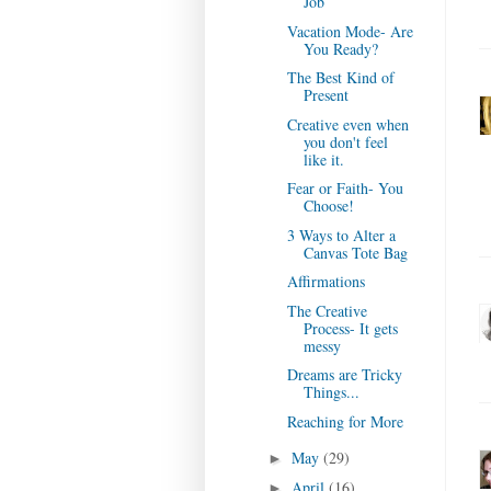
Job
Vacation Mode- Are
You Ready?
The Best Kind of
Present
Creative even when
you don't feel
like it.
Fear or Faith- You
Choose!
3 Ways to Alter a
Canvas Tote Bag
Affirmations
The Creative
Process- It gets
messy
Dreams are Tricky
Things...
Reaching for More
May
(29)
►
April
(16)
►