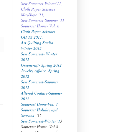
Sew Somerset-Winter'11,
Cloth Paper Scissors
l
May/June '11,
Sew Somerset-Summer '11
Somerset Home- Vol. 6
Cloth Paper Scissors
GIFTS 2011,
Art Quilting Studio-
Winter 2012
Sew Somerset- Winter
2012
Greencraft- Spring 2012
Jewelry Affaire- Spring
2012
Sew Somerset-Summer
2012
Altered Couture-Summer
2012
Somerset Home-Vol. 7
Somerset Holiday and
Seasons
- '12
Sew Somerset-Winter '1
3
Somerset Home- Vol.8