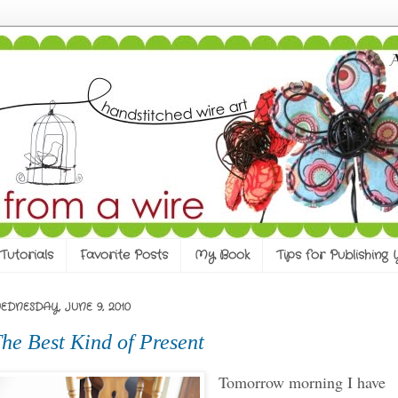
Tutorials
Favorite Posts
My Book
Tips for Publishing
EDNESDAY, JUNE 9, 2010
he Best Kind of Present
Tomorrow morning I have