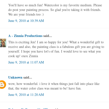
You'll have so much fun! Watercolor is my favorite medium. Please
do post your painting process. So glad you're taking it with friends.
We are your friends too :)
June 9, 2010 at 10:39 AM
A - Zinnia Productions
said...
This is exciting Jen! I am so happy for you! What a wonderful gift to
receive and also, the painting class is a fabulous gift you are giving to
yourself. I hope you have lot's of fun. I would love to see what you
cook up! oxox Zinnia
June 9, 2010 at 11:07 AM
Unknown
said...
wow, how wonderful. i love it when things just fall into place like
that, the water color class was meant to be! have fun.
June 9, 2010 at 11:20 AM