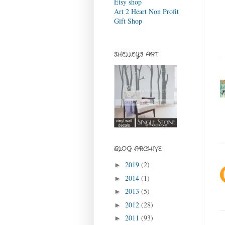
Etsy shop
Art 2 Heart Non Profit
Gift Shop
SHELLEY'S ART
BLOG ARCHIVE
2019
(2)
►
2014
(1)
►
2013
(5)
►
2012
(28)
►
2011
(93)
►