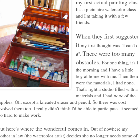
my first actual painting clas
It's a plein aire watercolor class
and I'm taking it with a few
friends.
When they first suggeste
it
my first thought was "I can't 
There were too many
it".
obstacles.
For one thing, it's 
the morning and I have a little
boy at home with me. Then ther
were the materials, I had none.
That's right a studio filled with a
materials and I had
none
of the
upplies. Oh, except a kneaded eraser and pencil. So there was cost
nvolved there too. I really didn't think I'd be able to participate- it seeme
oo hard to make work.
ut here's where the wonderful comes in.
Out of nowhere my
other in law (the watercolor artist) decides she no longer needs some of