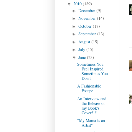
2010
(189)
▼
December
(9)
►
November
(14)
►
October
(17)
►
September
(13)
►
August
(15)
►
July
(15)
►
June
(23)
▼
Sometimes You
Feel Inspired,
Sometimes You
Don't
A Fashionable
Escape
An Interview and
the Release of
my Book's
Cover!!!!
"My Mama is an
Artist"