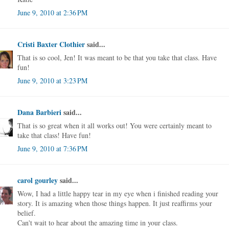
June 9, 2010 at 2:36 PM
Cristi Baxter Clothier
said...
That is so cool, Jen! It was meant to be that you take that class. Have
fun!
June 9, 2010 at 3:23 PM
Dana Barbieri
said...
That is so great when it all works out! You were certainly meant to
take that class! Have fun!
June 9, 2010 at 7:36 PM
carol gourley
said...
Wow, I had a little happy tear in my eye when i finished reading your
story. It is amazing when those things happen. It just reaffirms your
belief.
Can't wait to hear about the amazing time in your class.