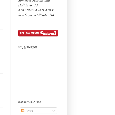
Somerset Seasons and
Holidays- '13
AND NOW AVAILABLE:
Sew Somerset-Winter '14
FOLLOWERS
SUBSCRIBE TO
Posts