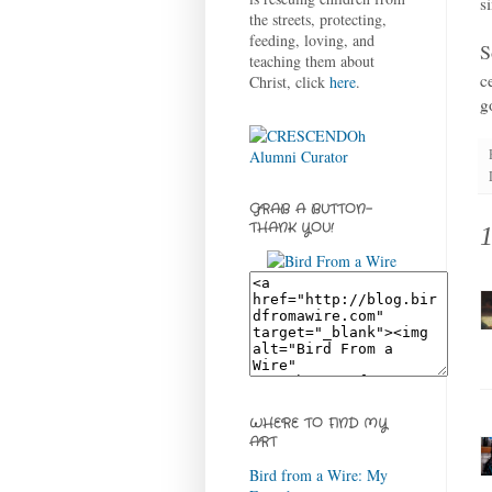
s
the streets, protecting,
feeding, loving, and
S
teaching them about
c
Christ, click
here
.
g
GRAB A BUTTON-
THANK YOU!
WHERE TO FIND MY
ART
Bird from a Wire: My