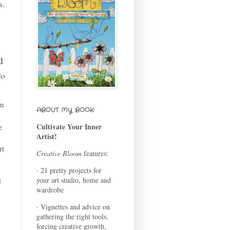
s.
d
do
in
ABOUT MY BOOK:
Cultivate Your Inner
e
Artist!
rt
Creative Bloom
features:
· 21 pretty projects for
your art studio, home and
d
wardrobe
· Vignettes and advice on
gathering the right tools,
forcing creative growth,