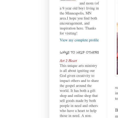
and mom (of
a 9 year old boy) living in
the Minneapolis, MN
area.I hope you find both
encouragement, and
inspiration here. Thanks
for visiting!
View my complete profile
WAYS TO HELP OTHERS
Art 2 Heart
This unique arts ministry
is all about igniting our
God given creativity to
impact others and to share
the gospel around the
s
world. It has both a gift
i
shop and online shop that
t
sell goods made by both
people in need and others
B
who have a heart to help
those in need. A non-
m