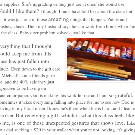
er supplies. She's upgrading or they just aren't ones' she would use.
ould I like them?
I thought I must have told her about the class but
amazing
o, it was just one of those
things that happen. Paints and
rushes, check. Then my husband says he can work from home when I'
t the class. Babysitter problem solved- just like that.
verything that I thought
ould keep me from this
lass has just fallen into
lace.
Even down to the gift card
o Michael's some friends gave
e, and the 40% sale they just
appened
to be having on
so grateful.
atercolor paper. God is making this work for me and I am
ometimes it takes everything falling into place for me to see how God is
oving in my life. I mean I know he's there when life is hard, and I lean 
But receiving a gift, which is what this class feels like
im then.
o me, is one of those unexpected gestures that shows love.
Lik
our dad sticking a $20 in your wallet when you're not looking. It's givin